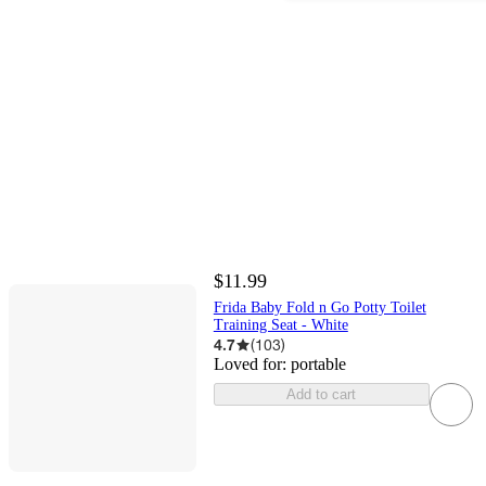
$11.99
Frida Baby Fold n Go Potty Toilet
Training Seat - White
4.7
(
103
)
Loved for:
portable
Add to cart