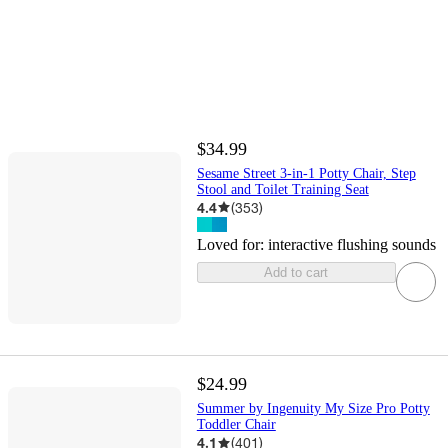
$34.99
Sesame Street 3-in-1 Potty Chair, Step
Stool and Toilet Training Seat
4.4
(
353
)
Loved for:
interactive flushing sounds
Add to cart
$24.99
Summer by Ingenuity My Size Pro Potty
Toddler Chair
4.1
(
401
)