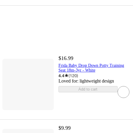
$16.99
Frida Baby Drop Down Potty Training
Seat 18m-3yr - White
4.4
(
120
)
Loved for:
lightweight design
Add to cart
$9.99