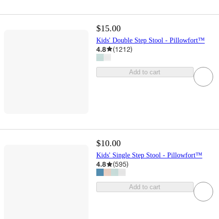
$15.00
Kids' Double Step Stool - Pillowfort™
4.8
(
1212
)
Add to cart
$10.00
Kids' Single Step Stool - Pillowfort™
4.8
(
595
)
Add to cart