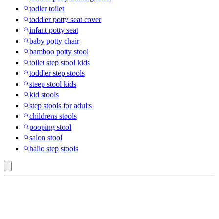
todler toilet
toddler potty seat cover
infant potty seat
baby potty chair
bamboo potty stool
toilet step stool kids
toddler step stools
steep stool kids
kid stools
step stools for adults
childrens stools
pooping stool
salon stool
hailo step stools