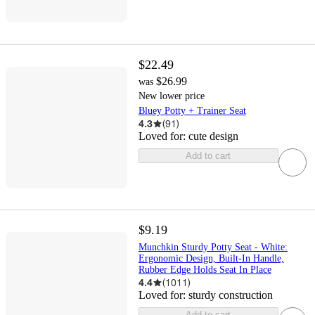
$22.49
$26.99
was
New lower price
Bluey Potty + Trainer Seat
4.3
(
91
)
Loved for:
cute design
Add to cart
$9.19
Munchkin Sturdy Potty Seat - White:
Ergonomic Design, Built-In Handle,
Rubber Edge Holds Seat In Place
4.4
(
1011
)
Loved for:
sturdy construction
Add to cart