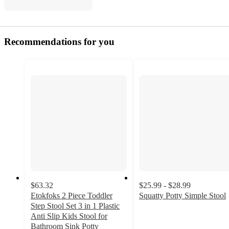
Recommendations for you
$63.32
$25.99 - $28.99
Etokfoks 2 Piece Toddler
Squatty Potty Simple Stool
4.7
Step Stool Set 3 in 1 Plastic
out
Anti Slip Kids Stool for
of
Bathroom Sink Potty