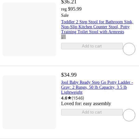
$36.21
$95.99
reg
Sale
Toddler 2 Step Stool for Bathroom Sink,
Non-Slip Kitchen Counter Stool, Potty
Training Toilet Stool with Armrests
Add to cart
$34.99
Jool Baby Ready Step Go Potty Ladder -
Gray: 2 Rungs, 50 lb Capacity, 3.5 lb
Lightweight
4.6
(
1546
)
Loved for:
easy assembly
Add to cart