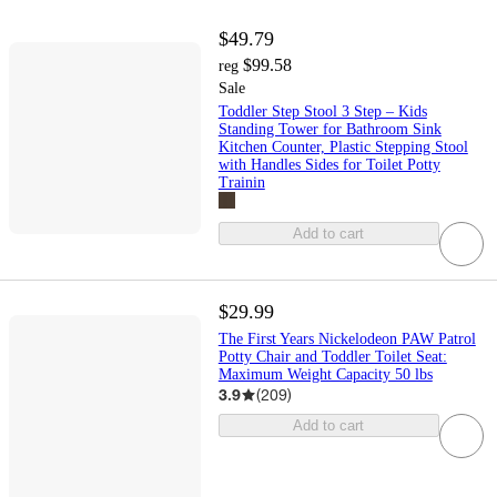
$49.79
$99.58
reg
Sale
Toddler Step Stool 3 Step – Kids
Standing Tower for Bathroom Sink
Kitchen Counter, Plastic Stepping Stool
with Handles Sides for Toilet Potty
Trainin
Add to cart
$29.99
The First Years Nickelodeon PAW Patrol
Potty Chair and Toddler Toilet Seat:
Maximum Weight Capacity 50 lbs
3.9
(
209
)
Add to cart