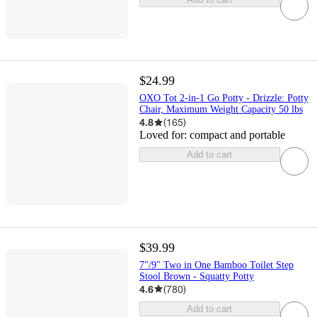
$24.99
OXO Tot 2-in-1 Go Potty - Drizzle: Potty
Chair, Maximum Weight Capacity 50 lbs
4.8
(
165
)
Loved for:
compact and portable
Add to cart
$39.99
7"/9" Two in One Bamboo Toilet Step
Stool Brown - Squatty Potty
4.6
(
780
)
Add to cart