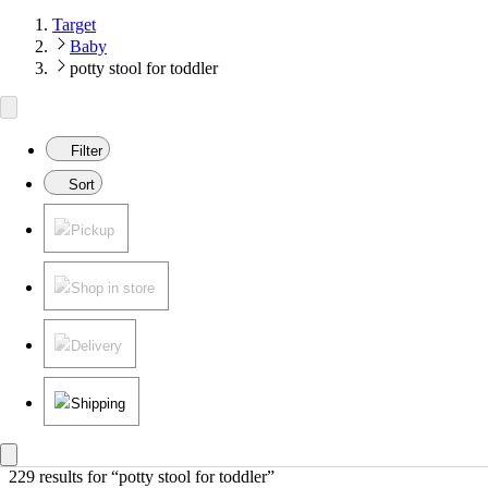
Target
Baby
potty stool for toddler
Filter
Sort
Pickup
Shop in store
Delivery
Shipping
229 results
 for “potty stool for toddler”