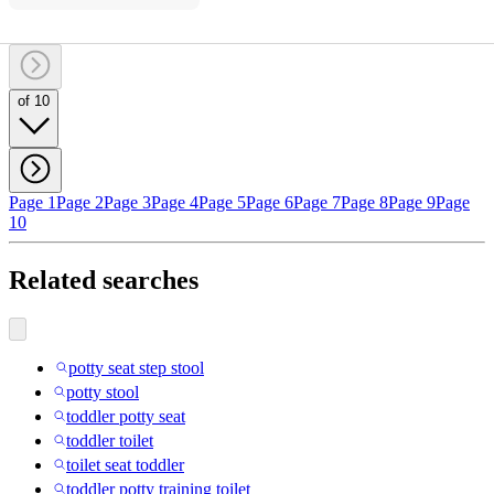
of 10
Page 1
Page 2
Page 3
Page 4
Page 5
Page 6
Page 7
Page 8
Page 9
Page
10
Related searches
potty seat step stool
potty stool
toddler potty seat
toddler toilet
toilet seat toddler
toddler potty training toilet