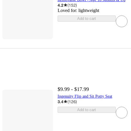
4.2
(
152
)
Loved for:
lightweight
Add to cart
$9.99 - $17.99
Ingenuity Flip and Sit Potty Seat
3.4
(
126
)
Add to cart