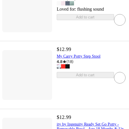
Loved for:
flushing sound
Add to cart
$12.99
My Carry Potty Step Stool
4.8
(
18
)
Add to cart
$12.99
ity by Ingenuity Ready Set Go Potty -
Removable Bowl - Age 18 Months & Up