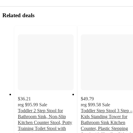
Related deals
$36.21
$49.79
reg
$95.99
Sale
reg
$99.58
Sale
Toddler 2 Step Stool for
Toddler Step Stool 3 Step –
Bathroom Sink, Non-Slip
Kids Standing Tower for
Kitchen Counter Stool, Potty
Bathroom Sink Kitchen
Training Toilet Stool with
Counter, Plastic Stepping