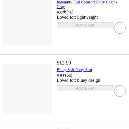
Ingenuity Full Comfort Potty Chair -
Gray
4.6
(
46
)
Loved for:
lightweight
Add to cart
$12.99
Bluey Soft Potty Seat
4
(
152
)
Loved for:
bluey design
Add to cart