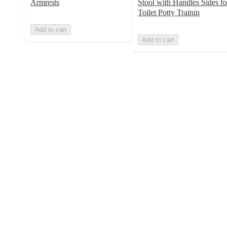
Armrests
Stool with Handles Sides fo
Toilet Potty Trainin
Add to cart
Add to cart