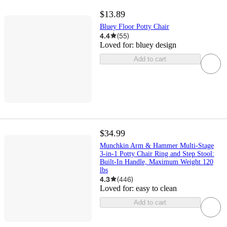
$13.89
Bluey Floor Potty Chair
4.4
(
55
)
Loved for:
bluey design
Add to cart
$34.99
Munchkin Arm & Hammer Multi-Stage
3-in-1 Potty Chair Ring and Step Stool:
Built-In Handle, Maximum Weight 120
lbs
4.3
(
446
)
Loved for:
easy to clean
Add to cart