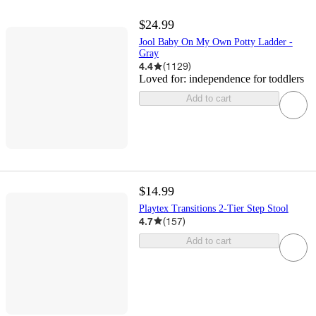
$24.99
Jool Baby On My Own Potty Ladder -
Gray
4.4
(
1129
)
Loved for:
independence for toddlers
Add to cart
$14.99
Playtex Transitions 2-Tier Step Stool
4.7
(
157
)
Add to cart