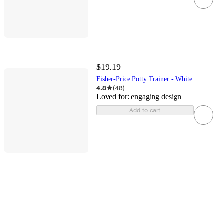
$19.19
Fisher-Price Potty Trainer - White
4.8
(
48
)
Loved for:
engaging design
Add to cart