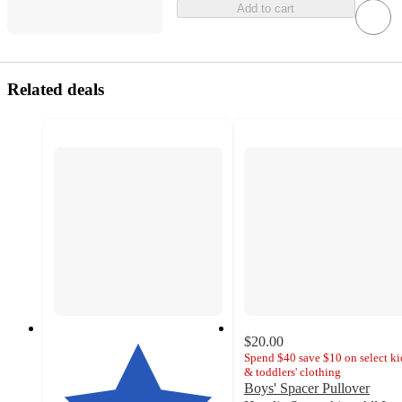
Add to cart
Related deals
$20.00
Spend $40 save $10 on select ki
& toddlers' clothing
Boys' Spacer Pullover