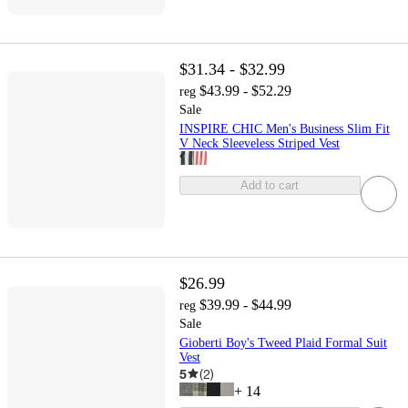
$31.34 - $32.99
$43.99 - $52.29
reg
Sale
INSPIRE CHIC Men's Business Slim Fit
V Neck Sleeveless Striped Vest
Add to cart
$26.99
$39.99 - $44.99
reg
Sale
Gioberti Boy's Tweed Plaid Formal Suit
Vest
5
(
2
)
+
14