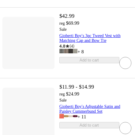
$42.99
$69.99
reg
Sale
Gioberti Boy's 3pc Tweed Vest with
Matching Cap and Bow Tie
4.8
(
4
)
+
8
Add to cart
$11.99 - $14.99
$24.99
reg
Sale
Gioberti Boy's Adjustable Satin and
Paisley Cummerbund Set
+
11
Add to cart