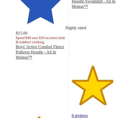
Hoodie Sweatshirt - All In
Motion™
4.2
out
of
5
Highly rated
stars
$15.00
with
Spend $40 save $10 on select kids'
& toddlers' clothing
6
Boys' Active Comfort Fleece
ratings
Pullover Hoodie - All In
Motion™
4.6
out
of
5
stars
with
25
ratings
6 reviews