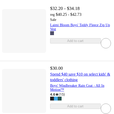
$32.20 - $34.18
$40.25 - $42.73
reg
Sale
Laimi Bloom Boys' Teddy Fleece Zip Up
Vest
Add to cart
$30.00
Spend $40 save $10 on select kids' &
toddlers' clothing
Boys' Windbreaker Rain Coat - All In
Motion™
4.6
(
15
)
Add to cart