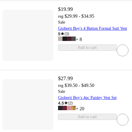
$19.99
$29.99 - $34.95
reg
Sale
Gioberti Boy's 4 Button Formal Suit Vest
5
(
3
)
+
8
Add to cart
$27.99
$39.50 - $49.50
reg
Sale
Gioberti Boy's 4pc Paisley Vest Set
4.5
(
2
)
+
20
Add to cart