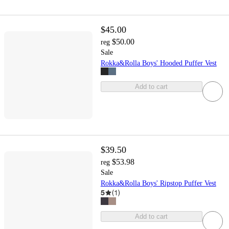
$45.00
$50.00
reg
Sale
Rokka&Rolla Boys' Hooded Puffer Vest
Add to cart
$39.50
$53.98
reg
Sale
Rokka&Rolla Boys' Ripstop Puffer Vest
5
(
1
)
Add to cart