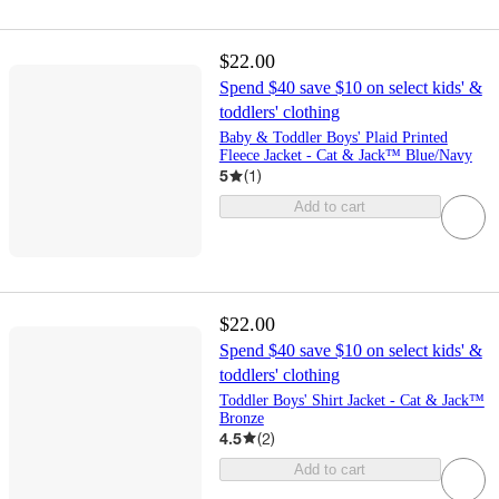
$22.00
Spend $40 save $10 on select kids' &
toddlers' clothing
Baby & Toddler Boys' Plaid Printed
Fleece Jacket - Cat & Jack™ Blue/Navy
5
(
1
)
Add to cart
$22.00
Spend $40 save $10 on select kids' &
toddlers' clothing
Toddler Boys' Shirt Jacket - Cat & Jack™
Bronze
4.5
(
2
)
Add to cart