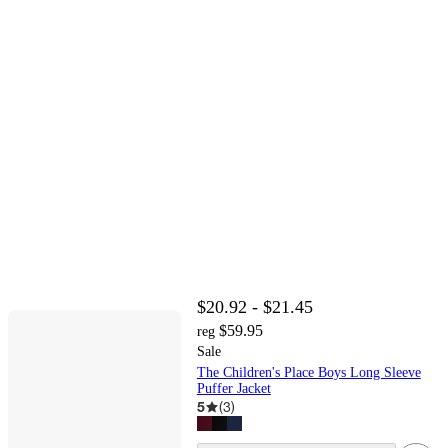
$20.92 - $21.45
$59.95
reg
Sale
The Children's Place Boys Long Sleeve
Puffer Jacket
5
(
3
)