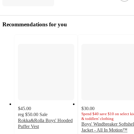
Recommendations for you
$45.00
$30.00
Spend $40 save $10 on select ki
reg
$50.00
Sale
& toddlers' clothing
Rokka&Rolla Boys' Hooded
Boys' Windbreaker Softshel
Puffer Vest
Jacket - All In Motion™