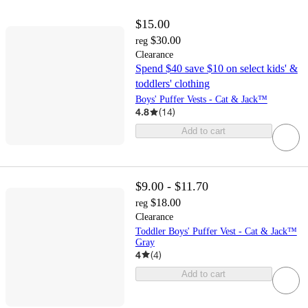
$15.00
$30.00
reg
Clearance
Spend $40 save $10 on select kids' &
toddlers' clothing
Boys' Puffer Vests - Cat & Jack™
4.8
(
14
)
Add to cart
$9.00 - $11.70
$18.00
reg
Clearance
Toddler Boys' Puffer Vest - Cat & Jack™
Gray
4
(
4
)
Add to cart