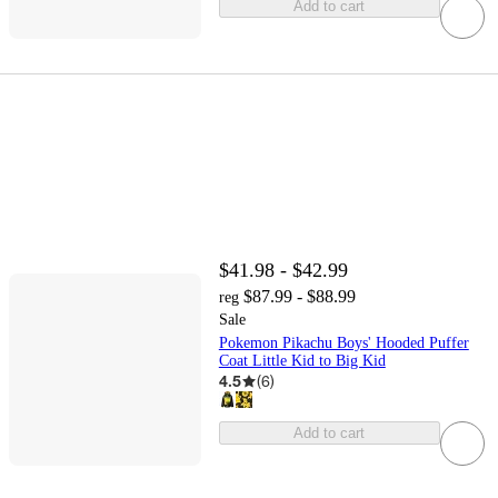
Add to cart
$41.98 - $42.99
$87.99 - $88.99
reg
Sale
Pokemon Pikachu Boys' Hooded Puffer
Coat Little Kid to Big Kid
4.5
(
6
)
Add to cart