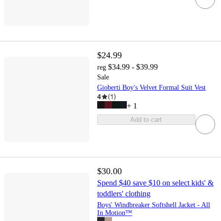
$24.99
$34.99 - $39.99
reg
Sale
Gioberti Boy's Velvet Formal Suit Vest
4
(
1
)
+
1
Add to cart
$30.00
Spend $40 save $10 on select kids' &
toddlers' clothing
Boys' Windbreaker Softshell Jacket - All
In Motion™