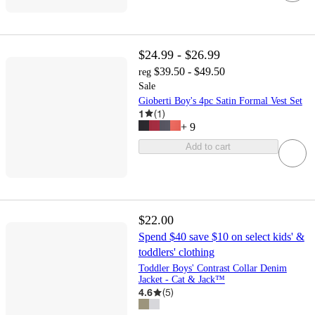
$24.99 - $26.99
$39.50 - $49.50
reg
Sale
Gioberti Boy's 4pc Satin Formal Vest Set
1
(
1
)
+
9
Add to cart
$22.00
Spend $40 save $10 on select kids' &
toddlers' clothing
Toddler Boys' Contrast Collar Denim
Jacket - Cat & Jack™
4.6
(
5
)