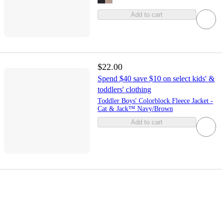
Add to cart
$22.00
Spend $40 save $10 on select kids' &
toddlers' clothing
Toddler Boys' Colorblock Fleece Jacket -
Cat & Jack™ Navy/Brown
Add to cart