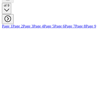
of 9
Page 1
Page 2
Page 3
Page 4
Page 5
Page 6
Page 7
Page 8
Page 9