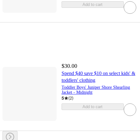
Add to cart
$30.00
Spend $40 save $10 on select kids' &
toddlers' clothing
Toddler Boys' Juniper Shore Shearling
Jacket - Midnight
5
(
2
)
Add to cart