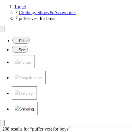
Target
Clothing, Shoes & Accessories
puffer vest for boys
Filter
Sort
Pickup
Shop in store
Delivery
Shipping
208 results
 for “puffer vest for boys”