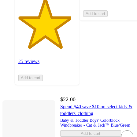
Add to cart
25 reviews
Add to cart
$22.00
Spend $40 save $10 on select kids' &
toddlers' clothing
Baby & Toddler Boys' Colorblock
Windbreaker - Cat & Jack™ Blue/Green
Add to cart