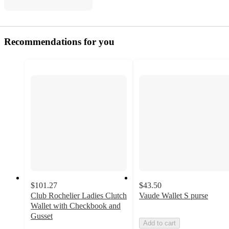
Recommendations for you
$101.27
$43.50
Club Rochelier Ladies Clutch
Vaude Wallet S purse
Wallet with Checkbook and
Gusset
Add to cart