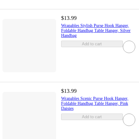
$13.99
Wrapables Stylish Purse Hook Hanger,
Foldable Handbag Table Hanger, Silver
Handbag
Add to cart
$13.99
Wrapables Scenic Purse Hook Hanger,
Foldable Handbag Table Hanger, Pink
Daisies
Add to cart