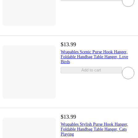
$13.99
Wrapables Scenic Purse Hook Hanger,
Foldable Handbag Table Hanger, Love
Birds
Add to cart
$13.99
Wrapables Stylish Purse Hook Hanger,
Foldable Handbag Table Hanger, Cats
Playing