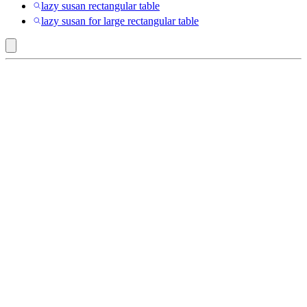
lazy susan rectangular table
lazy susan for large rectangular table