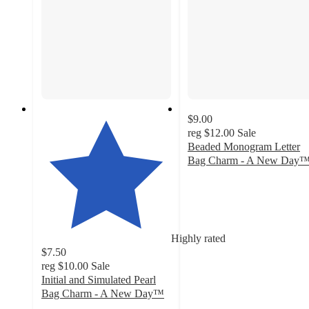
$9.00
reg
$12.00
Sale
Beaded Monogram Letter
Bag Charm - A New Day
4.1
out
of
5
stars
Highly rated
with
$7.50
15
reg
$10.00
Sale
ratings
Initial and Simulated Pearl
Bag Charm - A New Day™
4.2