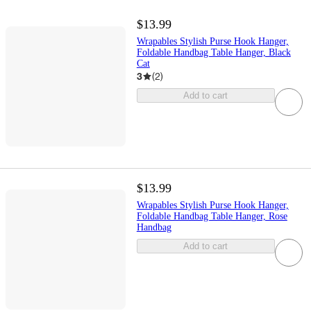
$13.99
Wrapables Stylish Purse Hook Hanger,
Foldable Handbag Table Hanger, Black
Cat
3
(
2
)
Add to cart
$13.99
Wrapables Stylish Purse Hook Hanger,
Foldable Handbag Table Hanger, Rose
Handbag
Add to cart