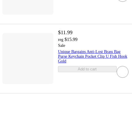
$11.99
$15.99
reg
Sale
Unique Bargains Anti-Lost Brass Bag
Purse Keychain Pocket Clip U Fish Hook
Gold
Add to cart