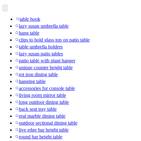
table hook
lazy susan umbrella table
hang table
clips to hold glass top on patio table
table umbrella holders
lazy susan patio tables
patio table with plant hanger
unique counter height table
rot iron dining table
hanging table
accessories for console table
living room mirror table
long outdoor dining table
back seat tray table
real marble dining table
outdoor sectional dining table
live edge bar height table
round bar height table