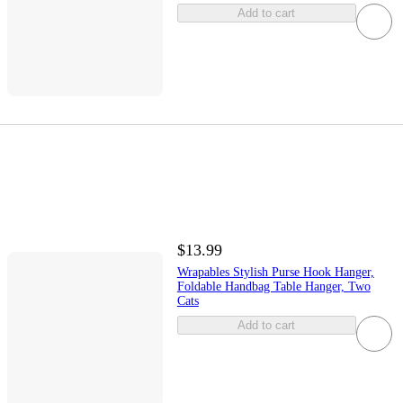
Add to cart
$13.99
Wrapables Stylish Purse Hook Hanger,
Foldable Handbag Table Hanger, Two
Cats
Add to cart