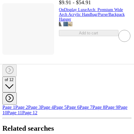
$9.91 - $54.91
OnDisplay LuxeArch: Premium Wide
Arch Acrylic Handbag/Purse/Backpack
Hanger
Add to cart
of 12
Page 1
Page 2
Page 3
Page 4
Page 5
Page 6
Page 7
Page 8
Page 9
Page
10
Page 11
Page 12
Related searches