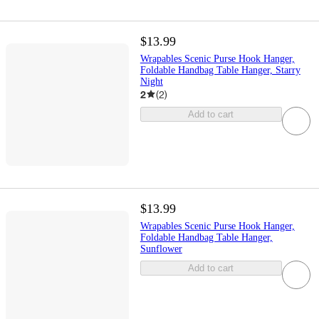
$13.99
Wrapables Scenic Purse Hook Hanger,
Foldable Handbag Table Hanger, Starry
Night
2
(
2
)
Add to cart
$13.99
Wrapables Scenic Purse Hook Hanger,
Foldable Handbag Table Hanger,
Sunflower
Add to cart