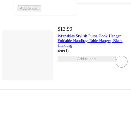
Add to cart
$13.99
Wrapables Stylish Purse Hook Hanger,
Foldable Handbag Table Hanger, Black
Handbag
4
(
1
)
Add to cart