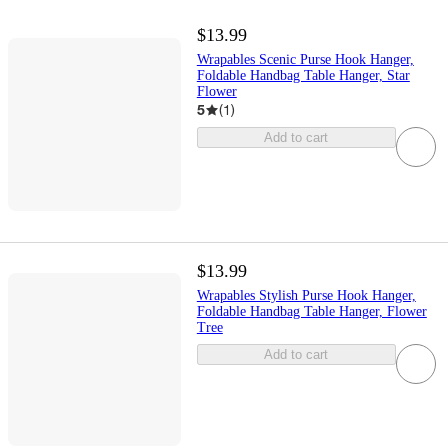
$13.99
Wrapables Scenic Purse Hook Hanger,
Foldable Handbag Table Hanger, Star
Flower
5
(
1
)
Add to cart
$13.99
Wrapables Stylish Purse Hook Hanger,
Foldable Handbag Table Hanger, Flower
Tree
Add to cart