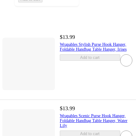
$13.99
Wrapables Stylish Purse Hook Hanger,
Foldable Handbag Table Hanger, Irises
Add to cart
$13.99
Wrapables Scenic Purse Hook Hanger,
Foldable Handbag Table Hanger, Water
Lily
Add to cart