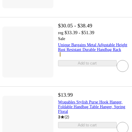
$30.05 - $38.49
$33.39 - $51.39
reg
Sale
Unique Bargains Metal Adjustable Height
Rust Resistant Durable Handbag Rack
Add to cart
$13.99
Wrapables Stylish Purse Hook Hanger,
Foldable Handbag Table Hanger, Spring
Floral
3
(
2
)
Add to cart