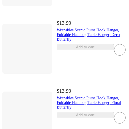
$13.99
Wrapables Scenic Purse Hook Hanger,
Foldable Handbag Table Hanger, Deco
Butterfly
Add to cart
$13.99
Wrapables Scenic Purse Hook Hanger,
Foldable Handbag Table Hanger, Floral
Butterfly
Add to cart