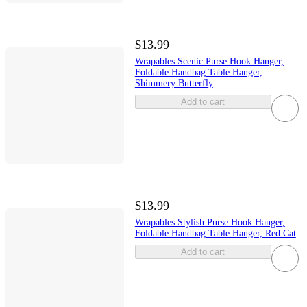
$13.99
Wrapables Scenic Purse Hook Hanger,
Foldable Handbag Table Hanger,
Shimmery Butterfly
Add to cart
$13.99
Wrapables Stylish Purse Hook Hanger,
Foldable Handbag Table Hanger, Red Cat
Add to cart