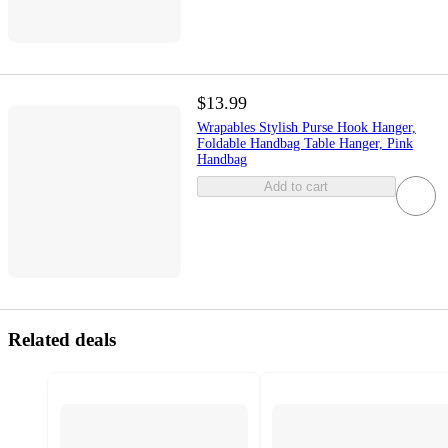
$13.99
Wrapables Stylish Purse Hook Hanger,
Foldable Handbag Table Hanger, Pink
Handbag
Add to cart
Related deals