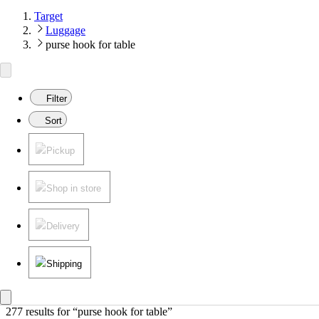
Target
Luggage
purse hook for table
Filter
Sort
Pickup
Shop in store
Delivery
Shipping
277 results
 for “purse hook for table”