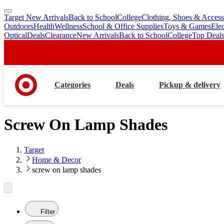
Target New Arrivals
Back to School
College
Clothing, Shoes & Access
skip
skip
Outdoors
Health
Wellness
School & Office Supplies
Toys & Games
Ele
to
to
Optical
Deals
Clearance
New Arrivals
Back to School
College
Top Deal
main
footer
content
Categories
Deals
Pickup & delivery
Screw On Lamp Shades
Target
Home & Decor
screw on lamp shades
Filter