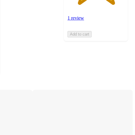
1 review
Add to cart