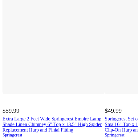
$59.99
$49.99
Extra Large 2 Feet Wide Springcrest Empire Lamp
Springcrest Set
Shade Linen Chimney 6" Top x 13.5" High Spider
Small 6" Top x 1
Replacement Harp and Finial Fitting
Clip-On Harp and
Springcrest
Springcrest