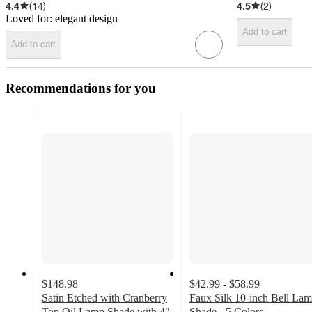
4.4
(
14
)
4.5
(
2
)
Loved for:
elegant design
Add to cart
Add to cart
Recommendations for you
$148.98
$42.99 - $58.99
Satin Etched with Cranberry
Faux Silk 10-inch Bell La
Top Oil Lamp Shade with 4"
Shade - 5 Colors