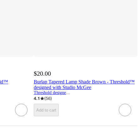
$20.00
old™
Burlap Tapered Lamp Shade Brown - Threshold™
designed with Studio McGee
Threshold designed w/Studio McGee
4.1
(
56
)
Add to cart