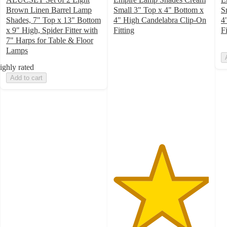
Brown Linen Barrel Lamp
Small 3" Top x 4" Bottom x
S
Shades, 7" Top x 13" Bottom
4" High Candelabra Clip-On
4
x 9" High, Spider Fitter with
Fitting
Fi
5
7" Harps for Table & Floor
out
Lamps
of
ighly rated
5
Add to cart
stars
with
1
ratings