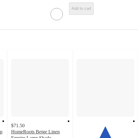
Add to cart
$71.50
mp
HomeRoots Beige Linen
Empire Lamp Shade