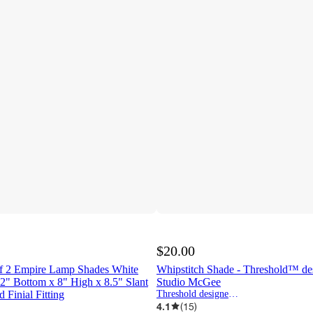
$20.00
 of 2 Empire Lamp Shades White
Whipstitch Shade - Threshold™ de
2" Bottom x 8" High x 8.5" Slant
Studio McGee
 Finial Fitting
Threshold designed w/Studio McGee
4.1
(
15
)