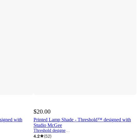
$20.00
signed with
Printed Lamp Shade - Threshold™ designed with
Studio McGee
Threshold designed w/Studio McGee
4.2
(
52
)