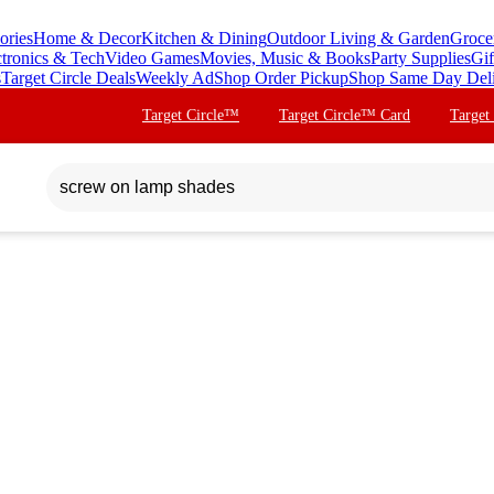
ories
Home & Decor
Kitchen & Dining
Outdoor Living & Garden
Groce
ctronics & Tech
Video Games
Movies, Music & Books
Party Supplies
Gif
s
Target Circle Deals
Weekly Ad
Shop Order Pickup
Shop Same Day Del
Target Circle™
Target Circle™ Card
Target