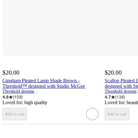
$20.00
$20.00
Gingham Pleated Lamp Shade Brown -
Scallop Pleated
Threshold™ designed with Studio McGee
designed with S
Threshold designed w/Studio McGee
Threshold d
4.8
(
158
)
4.7
(
138
)
Loved for:
high quality
Loved for:
beaut
Add to cart
Add to cart