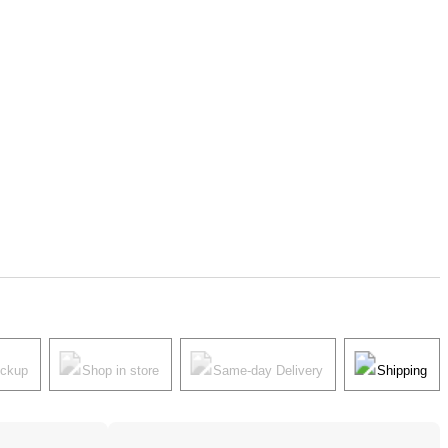
ickup
Shop in store
Same-day Delivery
Shipping