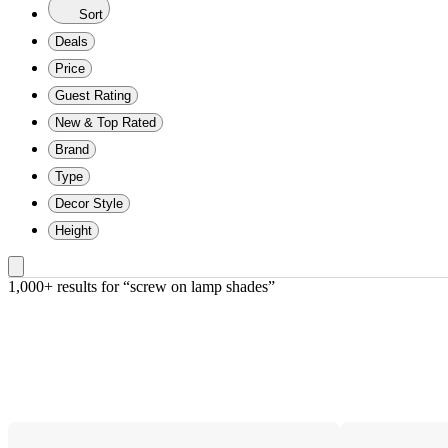
Sort
Deals
Price
Guest Rating
New & Top Rated
Brand
Type
Decor Style
Height
1,000+ results
 for “screw on lamp shades”