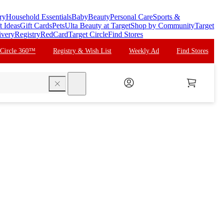
ry
Household Essentials
Baby
Beauty
Personal Care
Sports &
t Ideas
Gift Cards
Pets
Ulta Beauty at Target
Shop by Community
Target
ivery
Registry
RedCard
Target Circle
Find Stores
 Circle 360™
Registry & Wish List
Weekly Ad
Find Stores
search