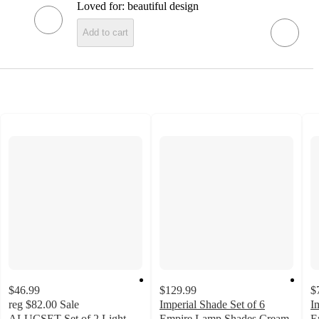
Loved for:
beautiful design
Add to cart
$46.99
$129.99
$
reg
$82.00
Sale
Imperial Shade Set of 6
I
ALUCSET Set of 2 Light
Empire Lamp Shades Cream
E