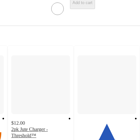
Add to cart
$12.00
2pk Jute Charger -
Threshold™