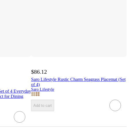
$86.12
Saro Lifestyle Rustic Charm Seagrass Placemat (Set
of 4)
Saro Lifestyle
et of 4 Everyday
ct for Dining
Add to cart