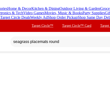
ories
Home & Decor
Kitchen & Dining
Outdoor Living & Garden
Groce
ctronics & Tech
Video Games
Movies, Music & Books
Party Supplies
Gif
s
Target Circle Deals
Weekly Ad
Shop Order Pickup
Shop Same Day Del
Target Circle™
Target Circle™ Card
Target