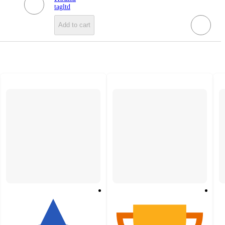
tagltd
Add to cart