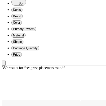
Sort
Deals
Brand
Color
Primary Pattern
Material
Shape
Package Quantity
Price
359 results
 for “seagrass placemats round”