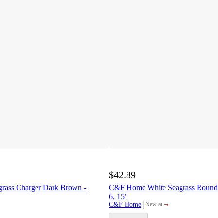
$42.89
grass Charger Dark Brown -
C&F Home White Seagrass Round P
6, 15"
¬
C&F Home
New at
target