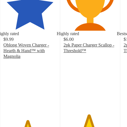
ighly rated
Highly rated
Bests
$9.99
$6.00
$
Oblong Woven Charger -
2pk Paper Charger Scallop -
2
Hearth & Hand™ with
Threshold™
T
4.7
4
Magnolia
4.5
out
o
out
of
of
of
5
5
5
stars
st
stars
with
w
with
29
3
39
ratings
ra
ratings