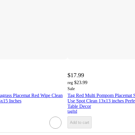
$17.99
$23.99
reg
Sale
eagrass Placemat Red Wipe Clean
Tag Red Multi Pompom Placemat S
x15 Inches
Use Spot Clean 13x13 inches Perfe
Table Decor
tagltd
Add to cart