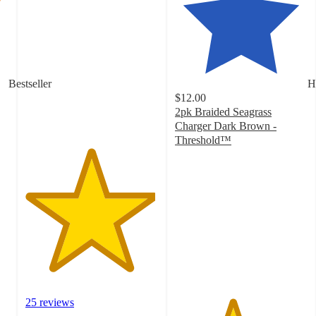
4.9
out
of
5
stars
with
Bestseller
H
25
$12.00
ratings
2pk Braided Seagrass
Charger Dark Brown -
Threshold™
4.3
out
of
5
stars
with
4
ratings
25 reviews