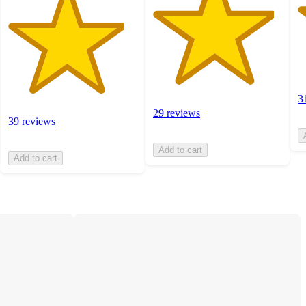
3
29 reviews
39 reviews
Add to cart
Add to cart