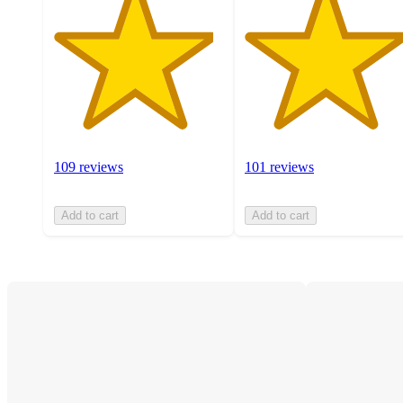
109 reviews
101 reviews
Add to cart
Add to cart