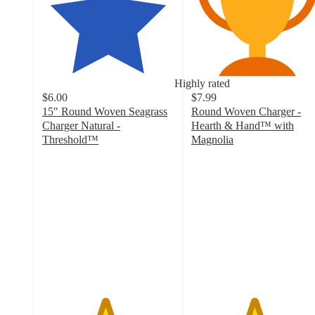
Highly rated
$6.00
$7.99
15" Round Woven Seagrass
Round Woven Charger -
Charger Natural -
Hearth & Hand™ with
Threshold™
Magnolia
4.7
4.7
out
out
of
of
5
5
stars
stars
with
with
109
101
ratings
ratings