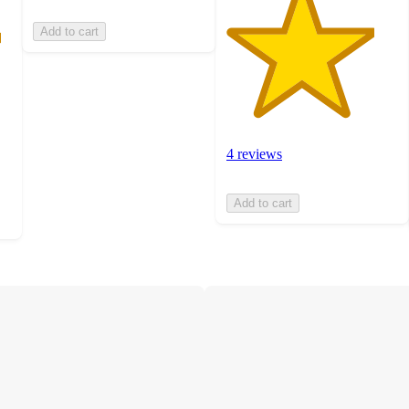
Add to cart
4 reviews
Add to cart