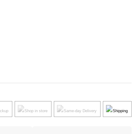
ickup
Shop in store
Same-day Delivery
Shipping