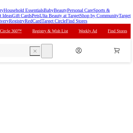
ry
Household Essentials
Baby
Beauty
Personal Care
Sports &
t Ideas
Gift Cards
Pets
Ulta Beauty at Target
Shop by Community
Target
ivery
Registry
RedCard
Target Circle
Find Stores
 Circle 360™
Registry & Wish List
Weekly Ad
Find Stores
search