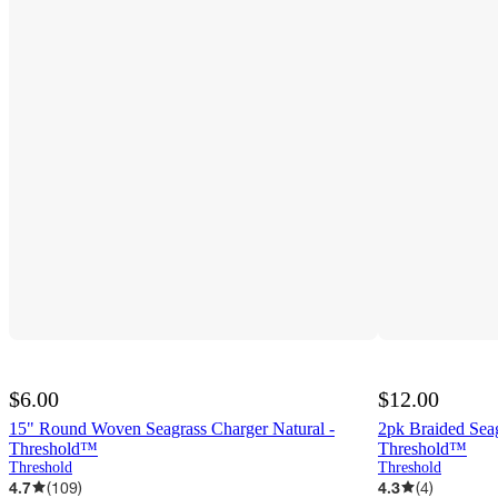
$6.00
$12.00
15" Round Woven Seagrass Charger Natural -
2pk Braided Sea
Threshold™
Threshold™
Threshold
Threshold
4.7
(
109
)
4.3
(
4
)