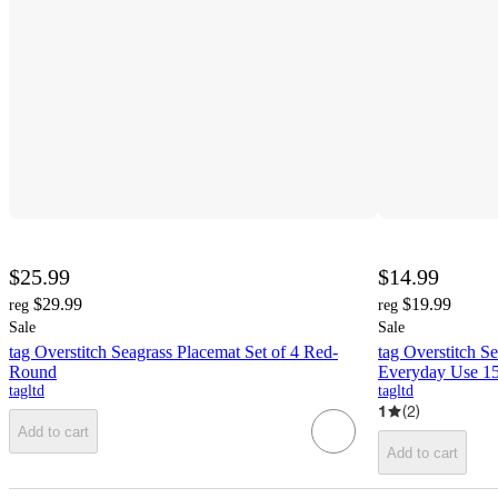
$25.99
$14.99
$29.99
$19.99
reg
reg
Sale
Sale
tag Overstitch Seagrass Placemat Set of 4 Red-
tag Overstitch S
Round
Everyday Use 15
tagltd
tagltd
1
(
2
)
Add to cart
Add to cart