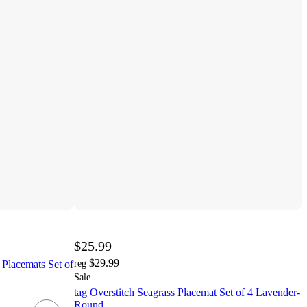
$25.99
$29.99
lacemats Set of
reg
Sale
tag Overstitch Seagrass Placemat Set of 4 Lavender-
Round