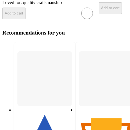
Loved for:
quality craftsmanship
Add to cart
Add to cart
Recommendations for you