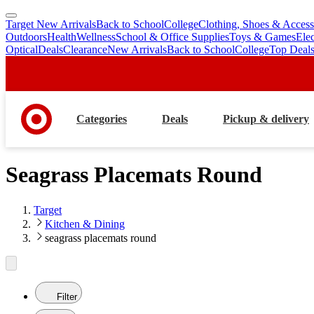
Target New Arrivals
Back to School
College
Clothing, Shoes & Access
skip
skip
Outdoors
Health
Wellness
School & Office Supplies
Toys & Games
Ele
to
to
Optical
Deals
Clearance
New Arrivals
Back to School
College
Top Deal
main
footer
content
Categories
Deals
Pickup & delivery
Seagrass Placemats Round
Target
Kitchen & Dining
seagrass placemats round
Filter