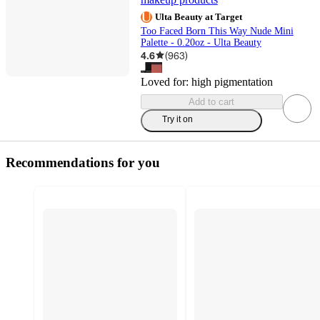
Ulta Beauty at Target
Too Faced Born This Way Nude Mini
Palette - 0.20oz - Ulta Beauty
4.6
(
963
)
Loved for:
high pigmentation
Add to cart
Try it on
Recommendations for you