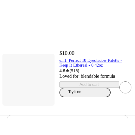
$10.00
e.l.f. Perfect 10 Eyeshadow Palette -
Keep It Ethereal - 0.42oz
4.5
(
518
)
Loved for:
blendable formula
Add to cart
Try it on