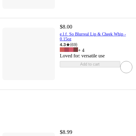
$8.00
e.l.f. So Blurreal Lip & Cheek Whip -
0.15oz
4.3
(
69
)
+
4
Loved for:
versatile use
Add to cart
$8.99