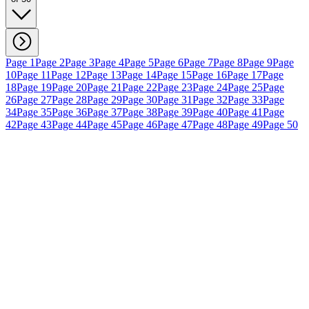
Page 1
Page 2
Page 3
Page 4
Page 5
Page 6
Page 7
Page 8
Page 9
Page
10
Page 11
Page 12
Page 13
Page 14
Page 15
Page 16
Page 17
Page
18
Page 19
Page 20
Page 21
Page 22
Page 23
Page 24
Page 25
Page
26
Page 27
Page 28
Page 29
Page 30
Page 31
Page 32
Page 33
Page
34
Page 35
Page 36
Page 37
Page 38
Page 39
Page 40
Page 41
Page
42
Page 43
Page 44
Page 45
Page 46
Page 47
Page 48
Page 49
Page 50