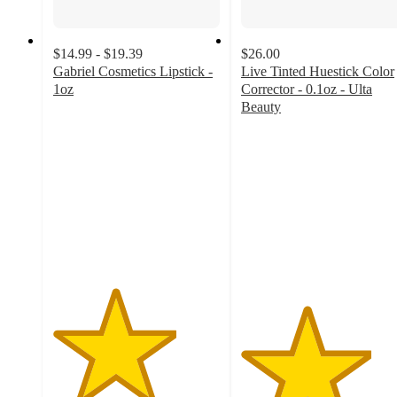
$14.99 - $19.39
$26.00
Gabriel Cosmetics Lipstick -
Live Tinted Huestick Color
1oz
Corrector - 0.1oz - Ulta
3.7
Beauty
out
3.9
of
out
5
of
stars
5
with
stars
23
with
ratings
125
ratings