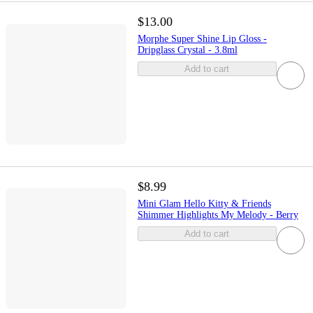
$13.00
Morphe Super Shine Lip Gloss -
Dripglass Crystal - 3.8ml
Add to cart
$8.99
Mini Glam Hello Kitty & Friends
Shimmer Highlights My Melody - Berry
Add to cart