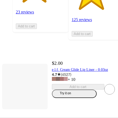
23 reviews
125 reviews
Add to cart
Add to cart
$2.00
e.l.f. Cream Glide Lip Liner - 0.03oz
4.7
(
4527
)
+
10
Add to cart
Try it on