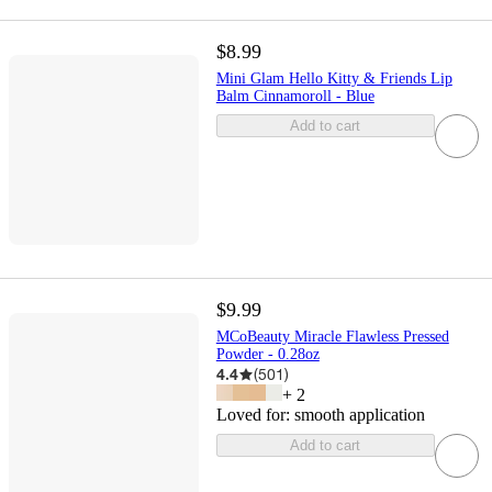
$8.99
Mini Glam Hello Kitty & Friends Lip
Balm Cinnamoroll - Blue
Add to cart
$9.99
MCoBeauty Miracle Flawless Pressed
Powder - 0.28oz
4.4
(
501
)
+
2
Loved for:
smooth application
Add to cart