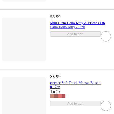
$8.99
Mini Glam Hello Kitty & Friends Lip
Balm Hello Kitty - Pink
Add to cart
$5.99
essence Soft Touch Mousse Blush -
0.17oz
1
(
1
)
Add to cart