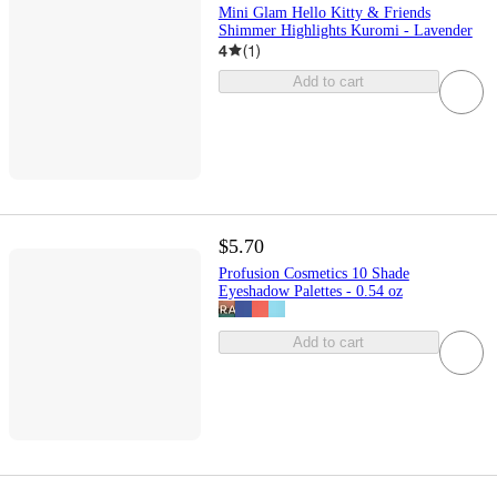
Mini Glam Hello Kitty & Friends
Shimmer Highlights Kuromi - Lavender
4
(
1
)
Add to cart
$5.70
Profusion Cosmetics 10 Shade
Eyeshadow Palettes - 0.54 oz
Add to cart