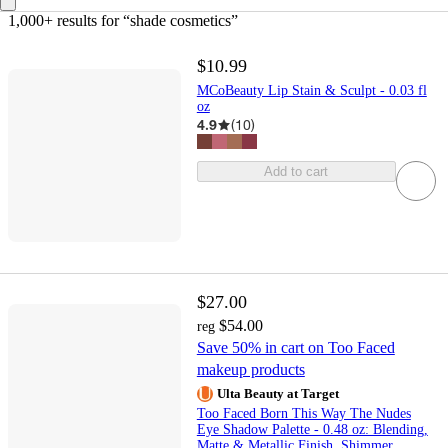
1,000+ results
 for “shade cosmetics”
$10.99
MCoBeauty Lip Stain & Sculpt - 0.03 fl
oz
4.9
(
10
)
Add to cart
$27.00
$54.00
reg
Save 50% in cart on Too Faced
makeup products
Ulta Beauty at Target
Too Faced Born This Way The Nudes
Eye Shadow Palette - 0.48 oz: Blending,
Matte & Metallic Finish, Shimmer