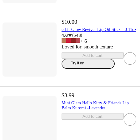
$10.00
e.l.f. Glow Reviver Lip Oil Stick - 0.11oz
4.6
(
548
)
+
6
Loved for:
smooth texture
Add to cart
Try it on
$8.99
Mini Glam Hello Kitty & Friends Lip
Balm Kuromi -Lavender
Add to cart