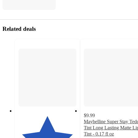
Related deals
$9.99
Maybelline Super Stay Ted
Tint Long Lasting Matte Li
Tint - 0.17 fl oz