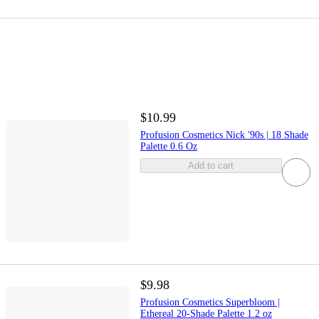
$10.99
Profusion Cosmetics Nick '90s | 18 Shade
Palette 0.6 Oz
Add to cart
$9.98
Profusion Cosmetics Superbloom |
Ethereal 20-Shade Palette 1.2 oz