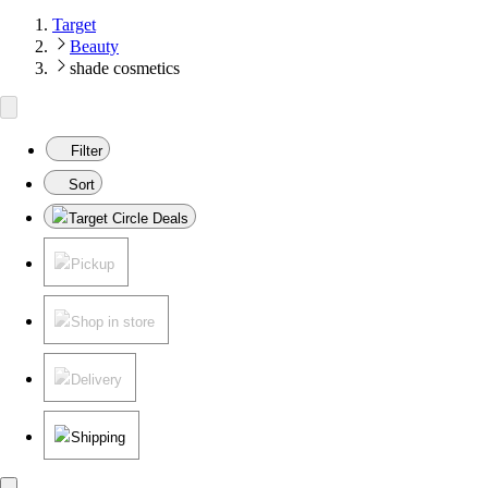
Target
Beauty
shade cosmetics
Filter
Sort
Target Circle Deals
Pickup
Shop in store
Delivery
Shipping