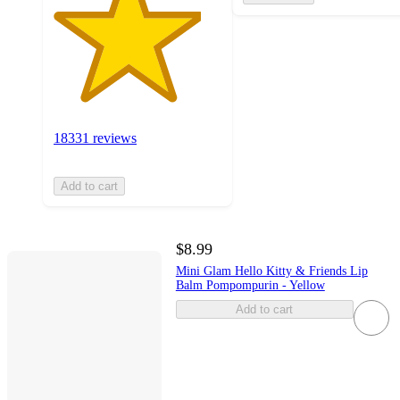
18331 reviews
Add to cart
$8.99
Mini Glam Hello Kitty & Friends Lip
Balm Pompompurin - Yellow
Add to cart