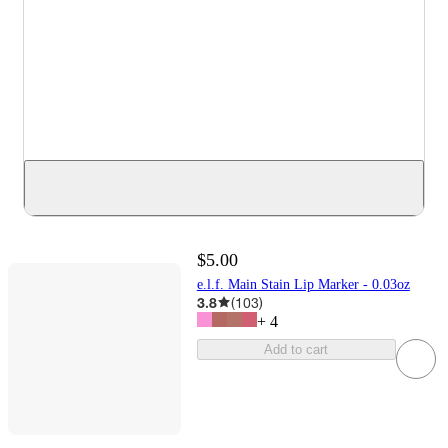
$5.00
e.l.f. Main Stain Lip Marker - 0.03oz
3.8
(
103
)
+
4
Add to cart