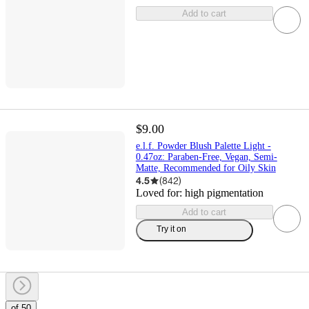
Add to cart
$9.00
e.l.f. Powder Blush Palette Light -
0.47oz: Paraben-Free, Vegan, Semi-
Matte, Recommended for Oily Skin
4.5
(
842
)
Loved for:
high pigmentation
Add to cart
Try it on
of 50