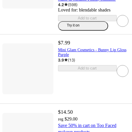
4.2
(
598
)
Loved for:
blendable shades
Add to cart
Try it on
$7.99
Mini Glam Cosmetics - Bunny Lip Gloss
Purple
3.9
(
13
)
Add to cart
$14.50
$29.00
reg
Save 50% in cart on Too Faced
makeup products