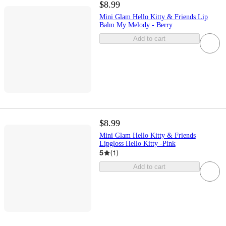
$8.99
Mini Glam Hello Kitty & Friends Lip
Balm My Melody - Berry
Add to cart
$8.99
Mini Glam Hello Kitty & Friends
Lipgloss Hello Kitty -Pink
5
(
1
)
Add to cart