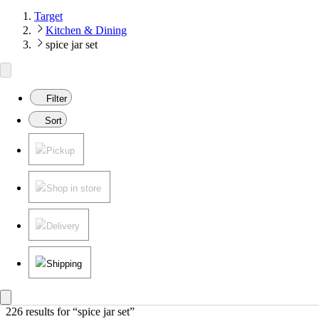
Target
Kitchen & Dining
spice jar set
Filter
Sort
Pickup
Shop in store
Delivery
Shipping
226 results
 for “spice jar set”