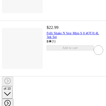
$22.99
Felli Shake N Stor Mini-S 0.4QT/0.4L
3pk Set
5
(
1
)
Add to cart
of 10