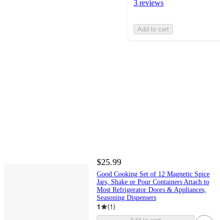
3 reviews
Add to cart
$25.99
Good Cooking Set of 12 Magnetic Spice
Jars, Shake or Pour Containers Attach to
Most Refrigerator Doors & Appliances,
Seasoning Dispensers
1
(
1
)