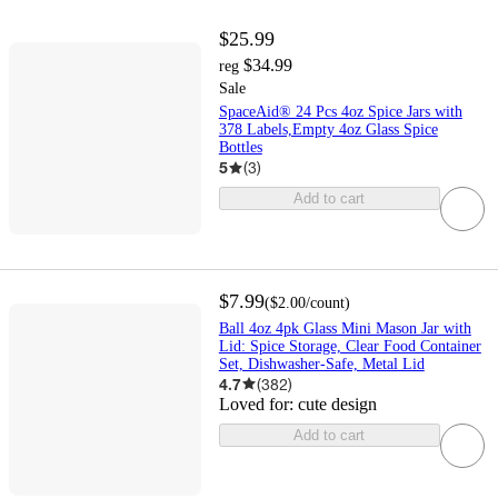
$25.99
$34.99
reg
Sale
SpaceAid® 24 Pcs 4oz Spice Jars with
378 Labels,Empty 4oz Glass Spice
Bottles
5
(
3
)
Add to cart
$7.99
(
$2.00
/count
)
Ball 4oz 4pk Glass Mini Mason Jar with
Lid: Spice Storage, Clear Food Container
Set, Dishwasher-Safe, Metal Lid
4.7
(
382
)
Loved for:
cute design
Add to cart