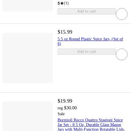
5
(
1
)
Add to cart
$15.99
5.5 oz Round Plastic Spice Jars, (Set of
6)
Add to cart
$19.99
$30.00
reg
Sale
Bormioli Rocco Quattro Stagioni Spice
Jar Set - 8.5 Oz, Durable Glass Mason
Jars with Multi-Function Rotatable Lids,