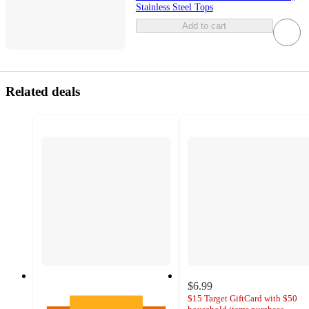
Stainless Steel Tops
Add to cart
Related deals
$6.99
$15 Target GiftCard with $50