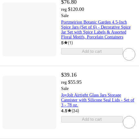
$76.80
$120.00
reg
Sale
Portmeirion Botanic Garden 4.5-Inch
Spice Jars (Set of 6) - Decorative Spice
Jar Set with Spice Labels & Assorted
Floral Motifs, Porcelain Containers
5
(
1
)
Add to cart
$39.16
$55.95
reg
Sale
JoyJolt Airtight Glass Jars Storage
Cannister with Silicone Seal Lids - Set of
3 - 78 oz.
4.5
(
34
)
Add to cart