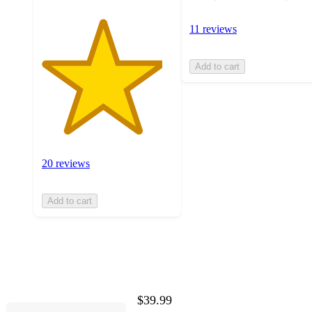
11 reviews
Add to cart
20 reviews
Add to cart
$39.99