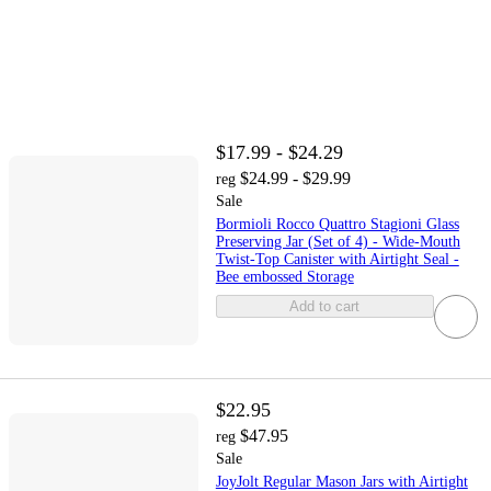
$17.99 - $24.29
$24.99 - $29.99
reg
Sale
Bormioli Rocco Quattro Stagioni Glass
Preserving Jar (Set of 4) - Wide‑Mouth
Twist‑Top Canister with Airtight Seal -
Bee embossed Storage
Add to cart
$22.95
$47.95
reg
Sale
JoyJolt Regular Mason Jars with Airtight