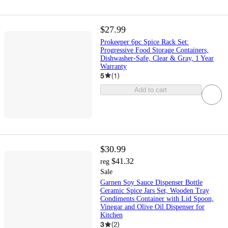
$27.99
Prokeeper 6pc Spice Rack Set:
Progressive Food Storage Containers,
Dishwasher-Safe, Clear & Gray, 1 Year
Warranty
5
(
1
)
Add to cart
$30.99
$41.32
reg
Sale
Garnen Soy Sauce Dispenser Bottle
Ceramic Spice Jars Set, Wooden Tray
Condiments Container with Lid Spoon,
Vinegar and Olive Oil Dispenser for
Kitchen
3
(
2
)