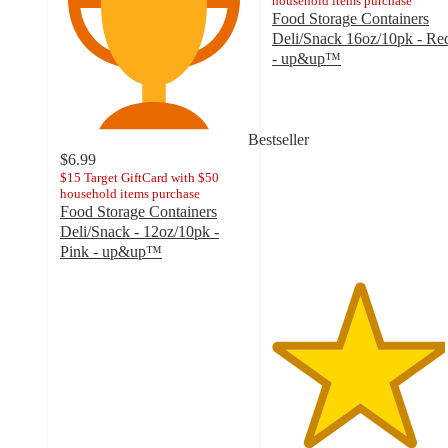
household items purchase
Food Storage Containers
Deli/Snack 16oz/10pk - Re
- up&up™
4.6
out
of
5
Bestseller
stars
$6.99
with
$15 Target GiftCard with $50
household items purchase
11
Food Storage Containers
ratings
Deli/Snack - 12oz/10pk -
Pink - up&up™
4.6
out
of
5
stars
with
20
ratings