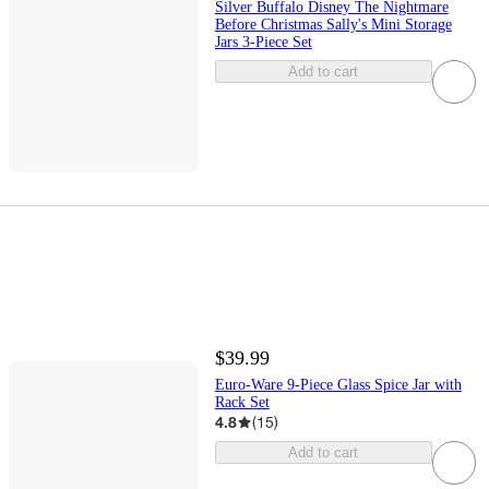
Silver Buffalo Disney The Nightmare
Before Christmas Sally's Mini Storage
Jars 3-Piece Set
Add to cart
$39.99
Euro-Ware 9-Piece Glass Spice Jar with
Rack Set
4.8
(
15
)
Add to cart