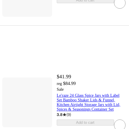
Add to cart
$41.99
$84.99
reg
Sale
Le'raze 24 Glass Spice Jars with Label
Set Bamboo Shaker Lids & Funnel,
Kitchen Airtight Storage Jars with Lid,
Spices & Seasonings Container Set
3.8
(
9
)
Add to cart