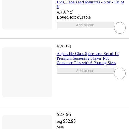
Lids, Labels and Measures - 8 oz - Set of
6
4.7
(
12
)
Loved for:
durable
Add to cart
$29.99
Adjustable Glass Spice Jars- Set of 12
Premium Seasoning Shaker Rub
Container Tins with 6 Pouring Sizes
Add to cart
$27.95
$52.95
reg
Sale