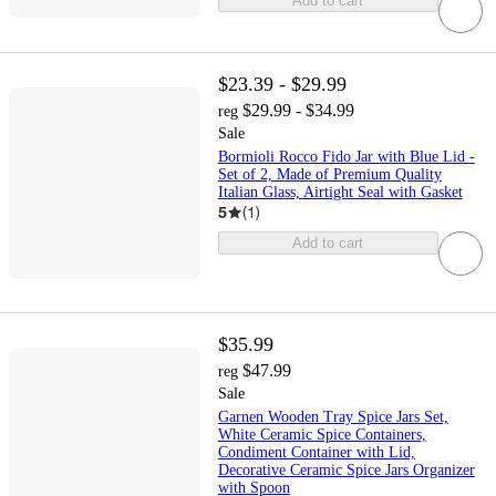
Add to cart
$23.39 - $29.99
$29.99 - $34.99
reg
Sale
Bormioli Rocco Fido Jar with Blue Lid -
Set of 2, Made of Premium Quality
Italian Glass, Airtight Seal with Gasket
5
(
1
)
Add to cart
$35.99
$47.99
reg
Sale
Garnen Wooden Tray Spice Jars Set,
White Ceramic Spice Containers,
Condiment Container with Lid,
Decorative Ceramic Spice Jars Organizer
with Spoon