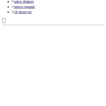
spice shakers
spices organic
cb drum set