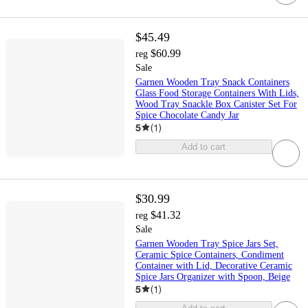
$45.49
$60.99
reg
Sale
Garnen Wooden Tray Snack Containers
Glass Food Storage Containers With Lids,
Wood Tray Snackle Box Canister Set For
Spice Chocolate Candy Jar
5
(
1
)
Add to cart
$30.99
$41.32
reg
Sale
Garnen Wooden Tray Spice Jars Set,
Ceramic Spice Containers, Condiment
Container with Lid, Decorative Ceramic
Spice Jars Organizer with Spoon, Beige
5
(
1
)