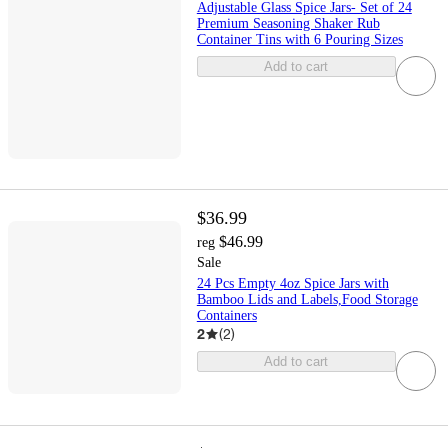
Adjustable Glass Spice Jars- Set of 24
Premium Seasoning Shaker Rub
Container Tins with 6 Pouring Sizes
Add to cart
$36.99
$46.99
reg
Sale
24 Pcs Empty 4oz Spice Jars with
Bamboo Lids and Labels,Food Storage
Containers
2
(
2
)
Add to cart