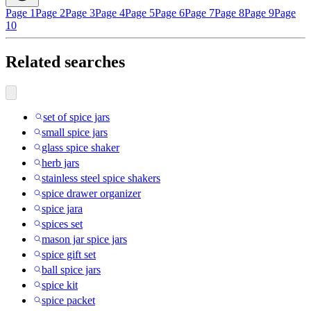
Page 1
Page 2
Page 3
Page 4
Page 5
Page 6
Page 7
Page 8
Page 9
Page
10
Related searches
set of spice jars
small spice jars
glass spice shaker
herb jars
stainless steel spice shakers
spice drawer organizer
spice jara
spices set
mason jar spice jars
spice gift set
ball spice jars
spice kit
spice packet