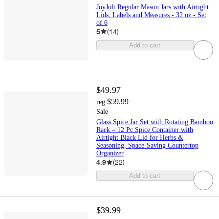
JoyJolt Regular Mason Jars with Airtight
Lids, Labels and Measures - 32 oz - Set
of 6
5
(
14
)
Add to cart
$49.97
$59.99
reg
Sale
Glass Spice Jar Set with Rotating Bamboo
Rack – 12 Pc Spice Container with
Airtight Black Lid for Herbs &
Seasoning, Space-Saving Countertop
Organizer
4.9
(
22
)
Add to cart
$39.99