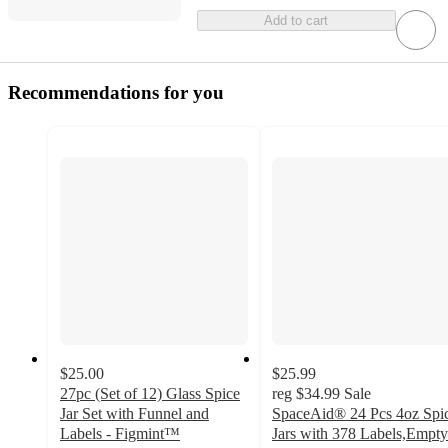
Add to cart
Recommendations for you
$25.00
$25.99
27pc (Set of 12) Glass Spice
reg
$34.99
Sale
Jar Set with Funnel and
SpaceAid® 24 Pcs 4oz Spi
Labels - Figmint™
Jars with 378 Labels,Empty