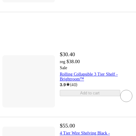
$30.40
$38.00
reg
Sale
Rolling Collapsible 3 Tier Shelf -
Brightroom™
3.9
(
40
)
Add to cart
$55.00
4 Tier Wire Shelving Black -