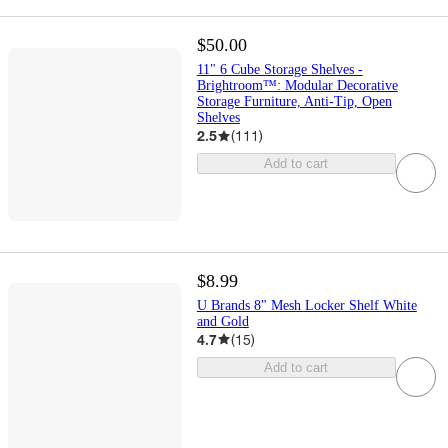
$50.00
11" 6 Cube Storage Shelves -
Brightroom™: Modular Decorative
Storage Furniture, Anti-Tip, Open
Shelves
2.5
(
111
)
Add to cart
$8.99
U Brands 8" Mesh Locker Shelf White
and Gold
4.7
(
15
)
Add to cart