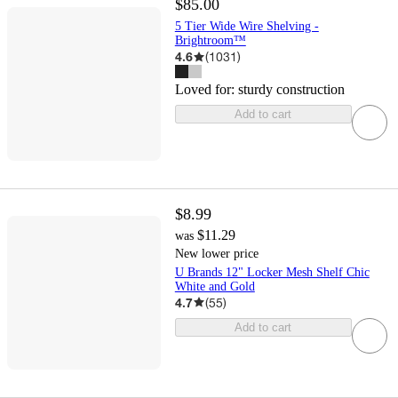
$85.00
5 Tier Wide Wire Shelving -
Brightroom™
4.6
(
1031
)
Loved for:
sturdy construction
Add to cart
$8.99
$11.29
was
New lower price
U Brands 12" Locker Mesh Shelf Chic
White and Gold
4.7
(
55
)
Add to cart