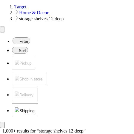
Target
Home & Decor
storage shelves 12 deep
Filter
Sort
Pickup
Shop in store
Delivery
Shipping
1,000+ results
 for “storage shelves 12 deep”