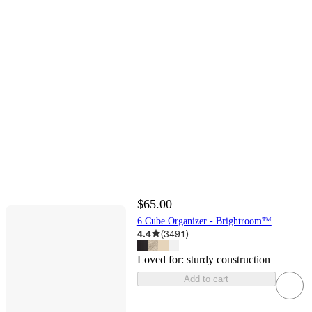
$65.00
6 Cube Organizer - Brightroom™
4.4
(
3491
)
Loved for:
sturdy construction
Add to cart