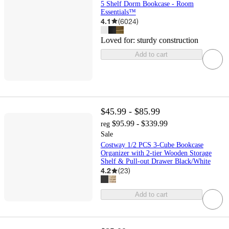
5 Shelf Dorm Bookcase - Room
Essentials™
4.1
(
6024
)
Loved for:
sturdy construction
Add to cart
$45.99 - $85.99
$95.99 - $339.99
reg
Sale
Costway 1/2 PCS 3-Cube Bookcase
Organizer with 2-tier Wooden Storage
Shelf & Pull-out Drawer Black/White
4.2
(
23
)
Add to cart