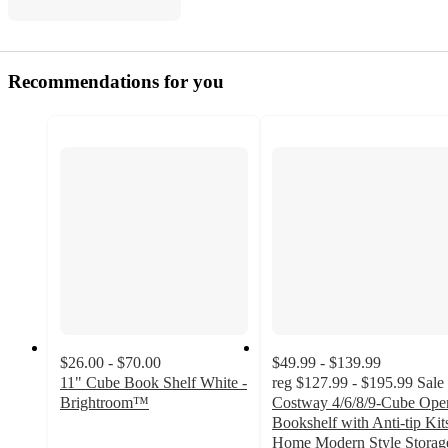
Recommendations for you
$26.00 - $70.00
$49.99 - $139.99
11" Cube Book Shelf White -
reg
$127.99 - $195.99
Sale
Brightroom™
Costway 4/6/8/9-Cube Ope
3.8
Bookshelf with Anti-tip Kit
out
Home Modern Style Storag