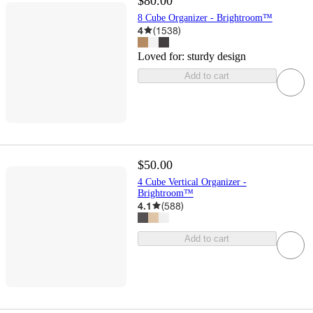
$80.00
8 Cube Organizer - Brightroom™
4
(
1538
)
Loved for:
sturdy design
Add to cart
$50.00
4 Cube Vertical Organizer -
Brightroom™
4.1
(
588
)
Add to cart