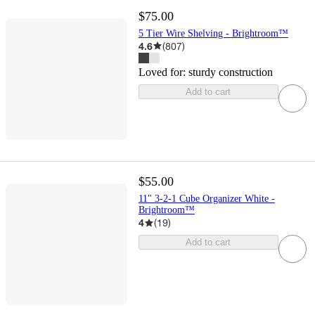
$75.00
5 Tier Wire Shelving - Brightroom™
4.6
(
807
)
Loved for:
sturdy construction
Add to cart
$55.00
11" 3-2-1 Cube Organizer White -
Brightroom™
4
(
19
)
Add to cart