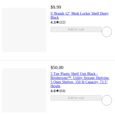
$9.99
U Brands 12" Mesh Locker Shelf Dusty
Black
4.3
(
22
)
Add to cart
$50.00
5 Tier Plastic Shelf Unit Black -
Brightroom™: Utility Storage Shelving,
5 Open Shelves, 150 lb Capacity, 73.5"
Height
4.6
(
69
)
Add to cart