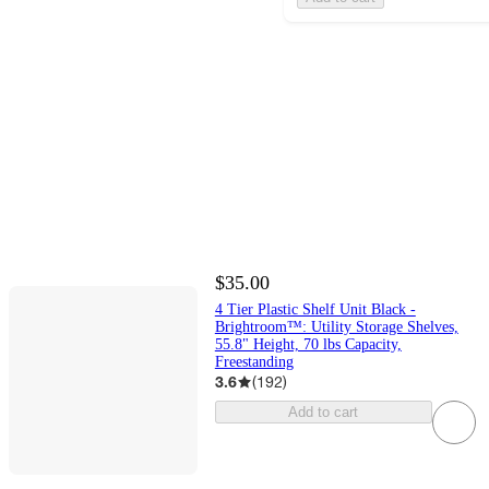
$35.00
4 Tier Plastic Shelf Unit Black -
Brightroom™: Utility Storage Shelves,
55.8" Height, 70 lbs Capacity,
Freestanding
3.6
(
192
)
Add to cart