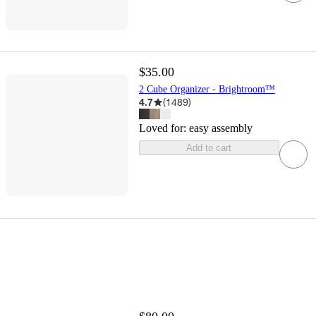
$35.00
2 Cube Organizer - Brightroom™
4.7
(
1489
)
Loved for:
easy assembly
Add to cart