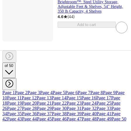
Brightroom™: Steel Utility Storage,
Adjustable Feet & Shelves, 54" Height,
350 lb Capacity, 4 Shelves
4.6
(
44
)
Add to cart
of 50
Page 1
Page 2
Page 3
Page 4
Page 5
Page 6
Page 7
Page 8
Page 9
Page
10
Page 11
Page 12
Page 13
Page 14
Page 15
Page 16
Page 17
Page
18
Page 19
Page 20
Page 21
Page 22
Page 23
Page 24
Page 25
Page
26
Page 27
Page 28
Page 29
Page 30
Page 31
Page 32
Page 33
Page
34
Page 35
Page 36
Page 37
Page 38
Page 39
Page 40
Page 41
Page
42
Page 43
Page 44
Page 45
Page 46
Page 47
Page 48
Page 49
Page 50