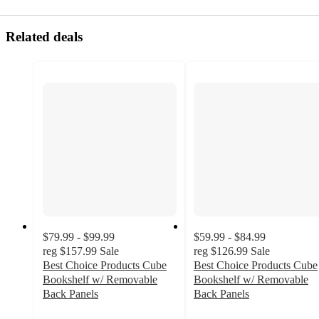
Related deals
$79.99 - $99.99
$59.99 - $84.99
reg
$157.99
Sale
reg
$126.99
Sale
Best Choice Products Cube
Best Choice Products Cube
Bookshelf w/ Removable
Bookshelf w/ Removable
Back Panels
Back Panels
3.1
3.2