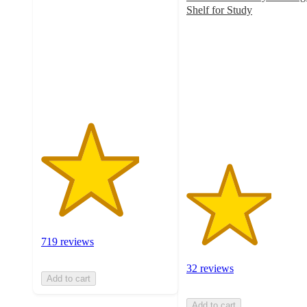
of
Shelf for Study
5
3.3
stars
out
with
of
719
5
ratings
stars
with
32
ratings
719 reviews
32 reviews
Add to cart
Add to cart