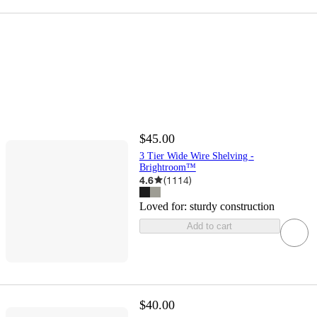
$45.00
3 Tier Wide Wire Shelving -
Brightroom™
4.6
(
1114
)
Loved for:
sturdy construction
Add to cart
$40.00