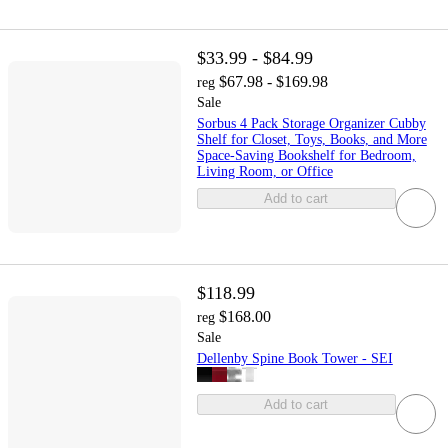
$33.99 - $84.99
$67.98 - $169.98
reg
Sale
Sorbus 4 Pack Storage Organizer Cubby
Shelf for Closet, Toys, Books, and More
Space-Saving Bookshelf for Bedroom,
Living Room, or Office
Add to cart
$118.99
$168.00
reg
Sale
Dellenby Spine Book Tower - SEI
Add to cart