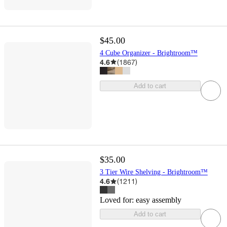
$45.00
4 Cube Organizer - Brightroom™
4.6
(
1867
)
Add to cart
$35.00
3 Tier Wire Shelving - Brightroom™
4.6
(
1211
)
Loved for:
easy assembly
Add to cart