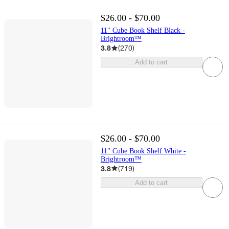
$26.00 - $70.00
11" Cube Book Shelf Black -
Brightroom™
3.8
(
270
)
Add to cart
$26.00 - $70.00
11" Cube Book Shelf White -
Brightroom™
3.8
(
719
)
Add to cart