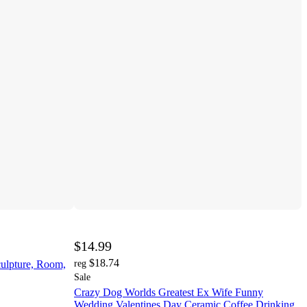
$14.99
$18.74
culpture, Room,
reg
Sale
Crazy Dog Worlds Greatest Ex Wife Funny
Wedding Valentines Day Ceramic Coffee Drinking