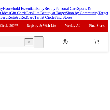
ry
Household Essentials
Baby
Beauty
Personal Care
Sports &
t Ideas
Gift Cards
Pets
Ulta Beauty at Target
Shop by Community
Target
ivery
Registry
RedCard
Target Circle
Find Stores
 Circle 360™
Registry & Wish List
Weekly Ad
Find Stores
search