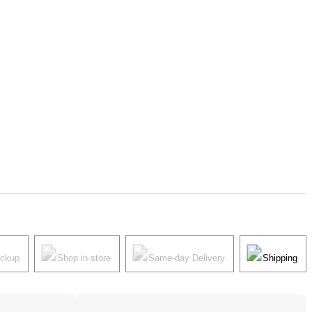
ickup
Shop in store
Same-day Delivery
Shipping