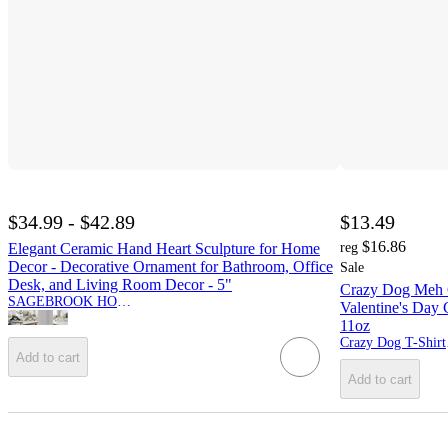
$34.99 - $42.89
$13.49
$16.86
Elegant Ceramic Hand Heart Sculpture for Home
reg
Decor - Decorative Ornament for Bathroom, Office
Sale
Desk, and Living Room Decor - 5"
Crazy Dog Meh 
SAGEBROOK HOME
Valentine's Day
11oz
Cra
Add to cart
Add to cart