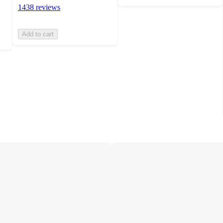
1438 reviews
Add to cart