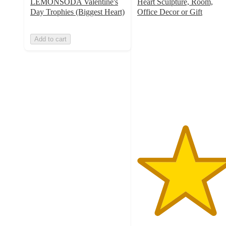
LEMONSODA Valentine's
Heart Sculpture, Room,
Day Trophies (Biggest Heart)
Office Decor or Gift
5
out
Add to cart
of
5
stars
with
8
ratings