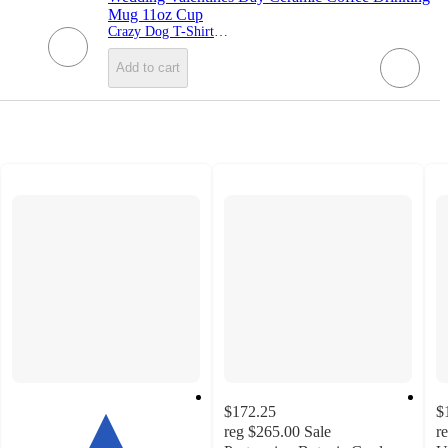
Mug 11oz Cup
Crazy Dog T-Shirts, Inc.
Add to cart
$172.25
$
reg
$265.00
Sale
r