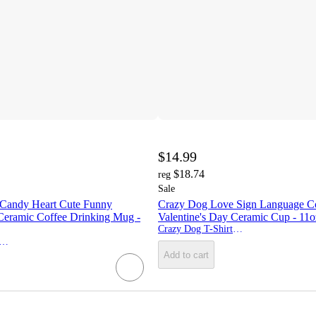
$14.99
$18.74
reg
Sale
Candy Heart Cute Funny
Crazy Dog Love Sign Language C
 Ceramic Coffee Drinking Mug -
Valentine's Day Ceramic Cup - 11o
Crazy Dog T-Shirts, Inc.
zy Dog T-Shirts, Inc.
Add to cart