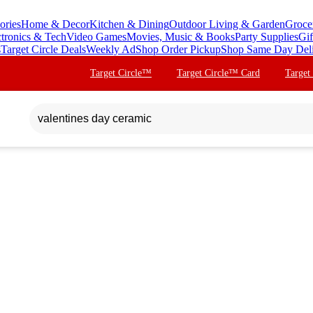
ories
Home & Decor
Kitchen & Dining
Outdoor Living & Garden
Groce
ctronics & Tech
Video Games
Movies, Music & Books
Party Supplies
Gif
s
Target Circle Deals
Weekly Ad
Shop Order Pickup
Shop Same Day Del
Target Circle™
Target Circle™ Card
Target