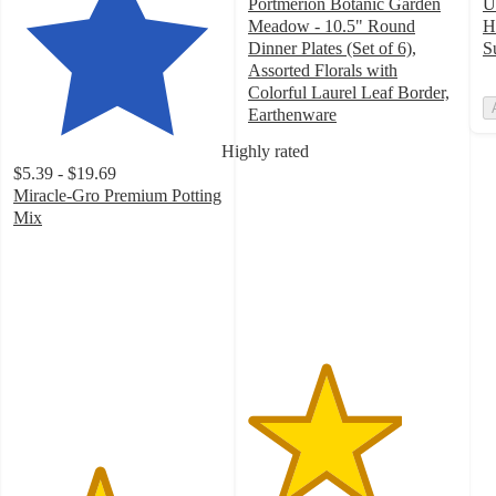
Portmerion Botanic Garden
U
Meadow - 10.5" Round
H
Dinner Plates (Set of 6),
S
Assorted Florals with
Colorful Laurel Leaf Border,
Earthenware
3.7
Highly rated
out
$5.39 - $19.69
of
Miracle-Gro Premium Potting
5
Mix
stars
4.1
with
out
3
of
ratings
5
stars
with
4101
ratings