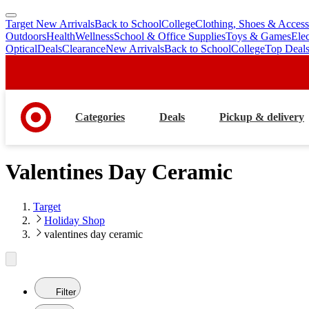
Target New Arrivals
Back to School
College
Clothing, Shoes & Access
skip
skip
Outdoors
Health
Wellness
School & Office Supplies
Toys & Games
Ele
to
to
Optical
Deals
Clearance
New Arrivals
Back to School
College
Top Deal
main
footer
content
Categories
Deals
Pickup & delivery
Valentines Day Ceramic
Target
Holiday Shop
valentines day ceramic
Filter