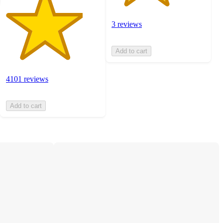
3 reviews
Add to cart
4101 reviews
Add to cart