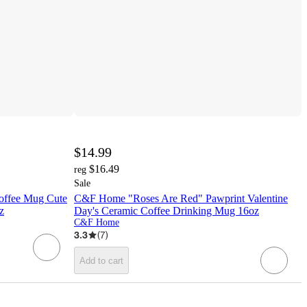
$14.99
$16.49
reg
Sale
offee Mug Cute
C&F Home "Roses Are Red" Pawprint Valentine
z
Day's Ceramic Coffee Drinking Mug 16oz
C&F Home
3.3
(
7
)
Add to cart