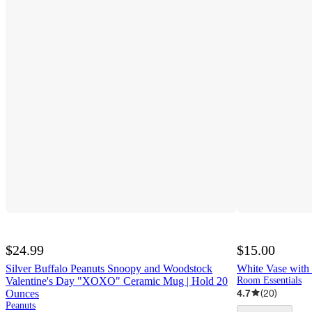
$24.99
$15.00
Silver Buffalo Peanuts Snoopy and Woodstock
White Vase with
Valentine's Day "XOXO" Ceramic Mug | Hold 20
Room Essentials
4.7
(
20
)
Ounces
Peanuts