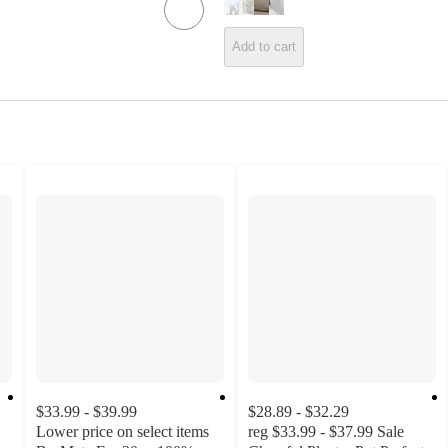
Add to cart
$33.99 - $39.99
$28.89 - $32.29
Lower price on select items
reg
$33.99 - $37.99
Sale