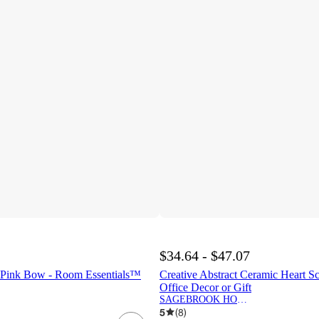
$34.64 - $47.07
 Pink Bow - Room Essentials™
Creative Abstract Ceramic Heart S
Office Decor or Gift
SAGEBROOK HOME
5
(
8
)