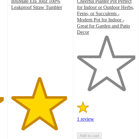
BruMate Era 30oz 100%
Cheerful Planter Pot Perfect
Leakproof Straw Tumbler
for Indoor or Outdoor Herbs,
4.8
Ferns, or Succulents -
out
Modern Pot for Indoor -
of
Great for Garden and Patio
5
Decor
stars
1
with
out
1438
of
ratings
5
stars
with
1
ratings
1 review
Add to cart