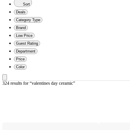
Sort
Deals
Category Type
Brand
Low Price
Guest Rating
Department
Price
Color
324 results
 for “valentines day ceramic”