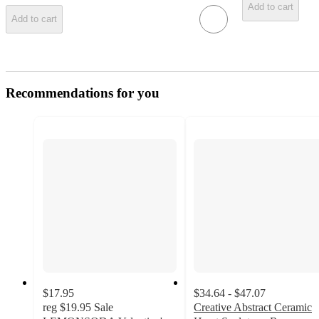
Add to cart
Add to cart
Recommendations for you
$17.95
$34.64 - $47.07
reg
$19.95
Sale
Creative Abstract Ceramic