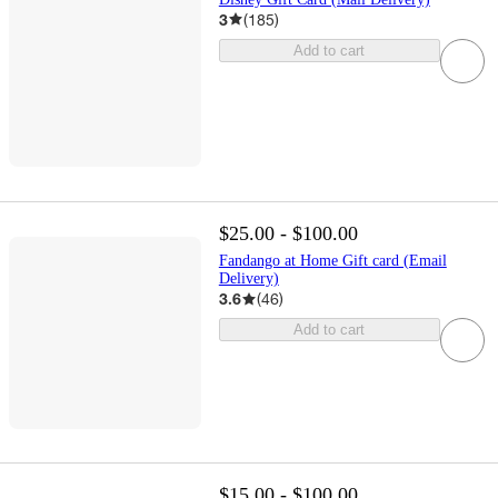
3
(
185
)
Add to cart
$25.00 - $100.00
Fandango at Home Gift card (Email
Delivery)
3.6
(
46
)
Add to cart
$15.00 - $100.00