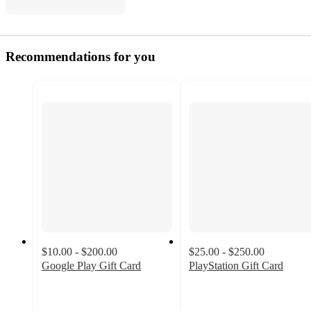
Recommendations for you
$10.00 - $200.00
$25.00 - $250.00
Google Play Gift Card
PlayStation Gift Card
3.3
3
out
out
of
of