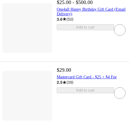
$25.00 - $500.00
One4all Happy Birthday Gift Card (Email
Delivery)
3.6
(
50
)
Add to cart
$29.00
Mastercard Gift Card - $25 + $4 Fee
2.5
(
39
)
Add to cart