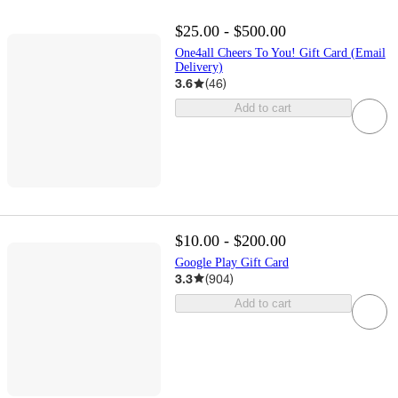
$25.00 - $500.00
One4all Cheers To You! Gift Card (Email
Delivery)
3.6
(
46
)
Add to cart
$10.00 - $200.00
Google Play Gift Card
3.3
(
904
)
Add to cart