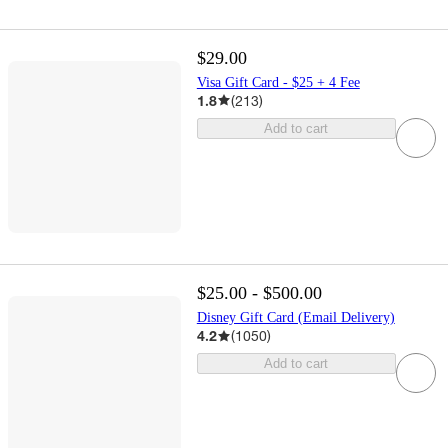
$29.00
Visa Gift Card - $25 + 4 Fee
1.8
(
213
)
Add to cart
$25.00 - $500.00
Disney Gift Card (Email Delivery)
4.2
(
1050
)
Add to cart