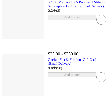
$99.99 Microsoft 365 Personal 12-Month
Subscription Gift Card (Email Delivery)
2.3
(
3
)
Add to cart
$25.00 - $250.00
One4all Fun & Fabulous Gift Card
(Email Delivery)
3.6
(
16
)
Add to cart