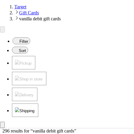
Target
Gift Cards
vanilla debit gift cards
Filter
Sort
Pickup
Shop in store
Delivery
Shipping
296 results
 for “vanilla debit gift cards”