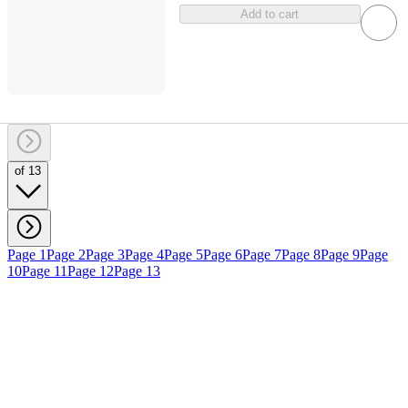
Add to cart
of 13
Page 1
Page 2
Page 3
Page 4
Page 5
Page 6
Page 7
Page 8
Page 9
Page
10
Page 11
Page 12
Page 13