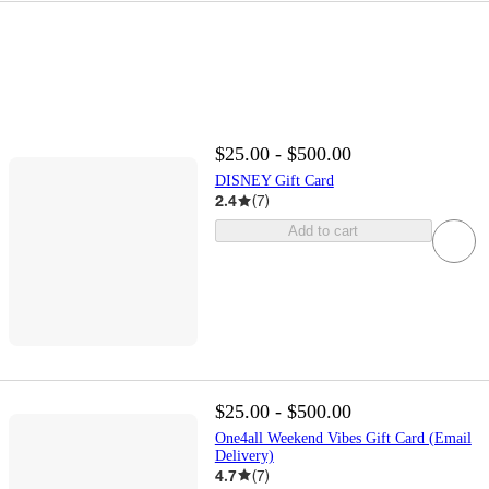
$25.00 - $500.00
DISNEY Gift Card
2.4
(
7
)
Add to cart
$25.00 - $500.00
One4all Weekend Vibes Gift Card (Email
Delivery)
4.7
(
7
)