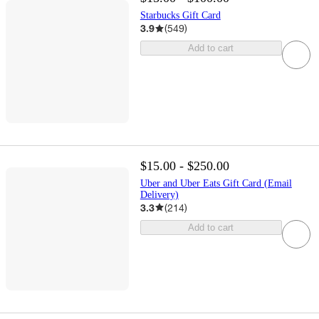
Starbucks Gift Card
3.9
(
549
)
Add to cart
$15.00 - $250.00
Uber and Uber Eats Gift Card (Email
Delivery)
3.3
(
214
)
Add to cart