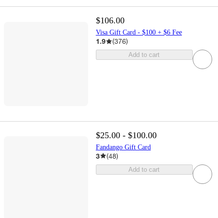
$106.00
Visa Gift Card - $100 + $6 Fee
1.9
(
376
)
Add to cart
$25.00 - $100.00
Fandango Gift Card
3
(
48
)
Add to cart