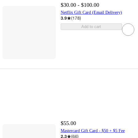
$30.00 - $100.00
Netflix Gift Card (Email Delivery)
3.9
(
178
)
Add to cart
$55.00
Mastercard Gift Card - $50 + $5 Fee
2.3
(
66
)