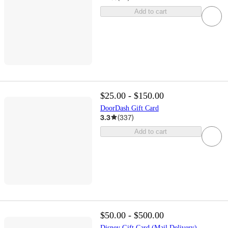
Add to cart
$25.00 - $150.00
DoorDash Gift Card
3.3
(
337
)
Add to cart
$50.00 - $500.00
Disney Gift Card (Mail Delivery)