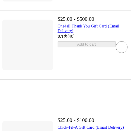
$25.00 - $500.00
One4all Thank You Gift Card (Email
Delivery)
3.1
(
40
)
Add to cart
$25.00 - $100.00
Chick-Fil-A Gift Card (Email Delivery)