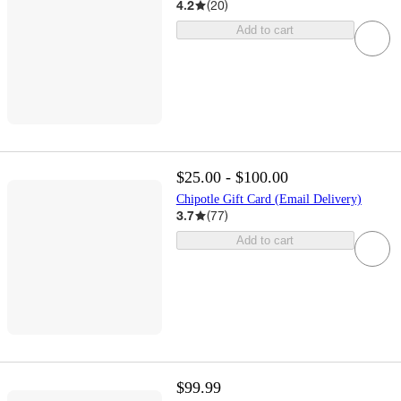
4.2
(
20
)
Add to cart
$25.00 - $100.00
Chipotle Gift Card (Email Delivery)
3.7
(
77
)
Add to cart
$99.99