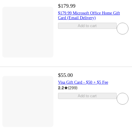
$179.99
$179.99 Microsoft Office Home Gift
Card (Email Delivery)
Add to cart
$55.00
Visa Gift Card - $50 + $5 Fee
2.2
(
299
)
Add to cart