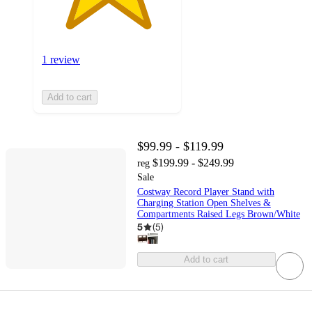
1 review
Add to cart
$99.99 - $119.99
$199.99 - $249.99
reg
Sale
Costway Record Player Stand with
Charging Station Open Shelves &
Compartments Raised Legs Brown/White
5
(
5
)
Add to cart