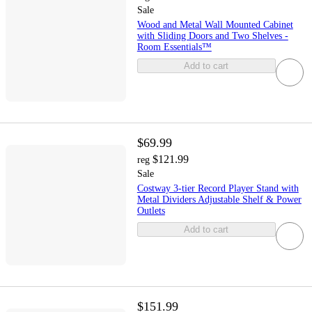
Sale
Wood and Metal Wall Mounted Cabinet
with Sliding Doors and Two Shelves -
Room Essentials™
Add to cart
$69.99
$121.99
reg
Sale
Costway 3-tier Record Player Stand with
Metal Dividers Adjustable Shelf & Power
Outlets
Add to cart
$151.99