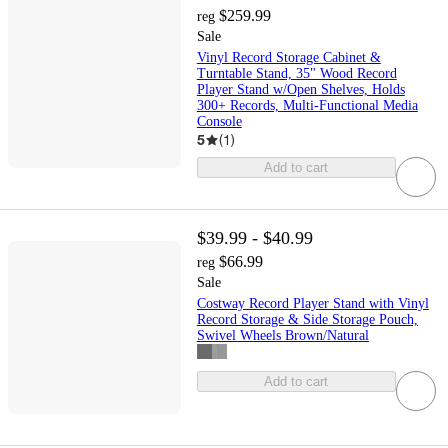
$259.99
reg
Sale
Vinyl Record Storage Cabinet &
Turntable Stand, 35" Wood Record
Player Stand w/Open Shelves, Holds
300+ Records, Multi-Functional Media
Console
5
(
1
)
Add to cart
$39.99 - $40.99
$66.99
reg
Sale
Costway Record Player Stand with Vinyl
Record Storage & Side Storage Pouch,
Swivel Wheels Brown/Natural
Add to cart