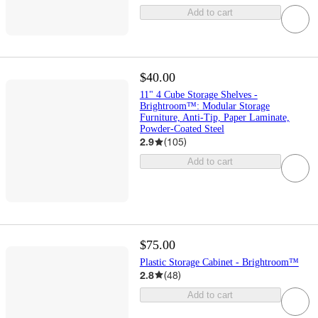
Add to cart
$40.00
11" 4 Cube Storage Shelves -
Brightroom™: Modular Storage
Furniture, Anti-Tip, Paper Laminate,
Powder-Coated Steel
2.9
(
105
)
Add to cart
$75.00
Plastic Storage Cabinet - Brightroom™
2.8
(
48
)
Add to cart