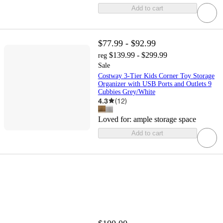
Add to cart
$77.99 - $92.99
$139.99 - $299.99
reg
Sale
Costway 3-Tier Kids Corner Toy Storage
Organizer with USB Ports and Outlets 9
Cubbies Grey/White
4.3
(
12
)
Loved for:
ample storage space
Add to cart