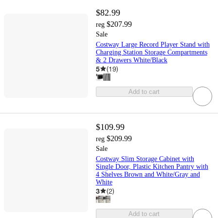
$82.99
$207.99
reg
Sale
Costway Large Record Player Stand with
Charging Station Storage Compartments
& 2 Drawers White/Black
5
(
19
)
Add to cart
$109.99
$209.99
reg
Sale
Costway Slim Storage Cabinet with
Single Door, Plastic Kitchen Pantry with
4 Shelves Brown and White/Gray and
White
3
(
2
)
Add to cart