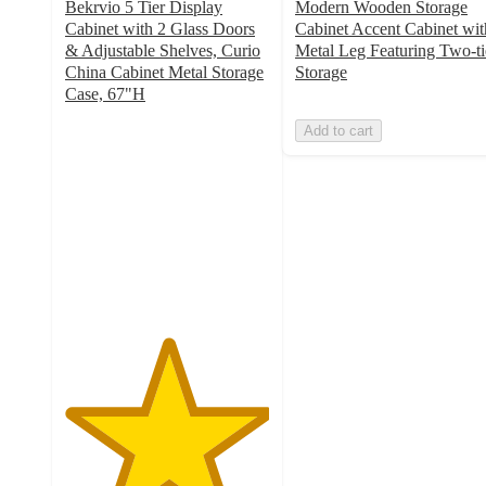
Bekrvio 5 Tier Display
Modern Wooden Storage
Cabinet with 2 Glass Doors
Cabinet Accent Cabinet wit
& Adjustable Shelves, Curio
Metal Leg Featuring Two-ti
China Cabinet Metal Storage
Storage
Case, 67"H
5
Add to cart
out
of
5
stars
with
1
ratings