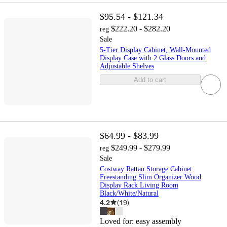
$95.54 - $121.34
$222.20 - $282.20
reg
Sale
5-Tier Display Cabinet, Wall-Mounted
Display Case with 2 Glass Doors and
Adjustable Shelves
Add to cart
$64.99 - $83.99
$249.99 - $279.99
reg
Sale
Costway Rattan Storage Cabinet
Freestanding Slim Organizer Wood
Display Rack Living Room
Black/White/Natural
4.2
(
19
)
Loved for:
easy assembly