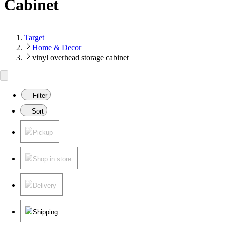
Cabinet
Target
Home & Decor
vinyl overhead storage cabinet
Filter
Sort
Pickup
Shop in store
Delivery
Shipping