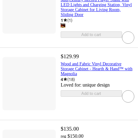
LED Lights and Charging Station, Vinyl
Storage Cabinet for Living Room,
Sliding Door
1
(
1
)
Add to cart
$129.99
Wood and Fabric Vinyl Decorative
Storage Cabinet - Hearth & Hand™ with
Magnolia
4
(
18
)
Loved for:
unique design
Add to cart
$135.00
$150.00
reg