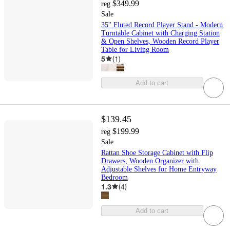
$349.99
reg
Sale
35'' Fluted Record Player Stand - Modern
Turntable Cabinet with Charging Station
& Open Shelves, Wooden Record Player
Table for Living Room
5
(
1
)
Add to cart
$139.45
$199.99
reg
Sale
Rattan Shoe Storage Cabinet with Flip
Drawers, Wooden Organizer with
Adjustable Shelves for Home Entryway
Bedroom
1.3
(
4
)
Add to cart