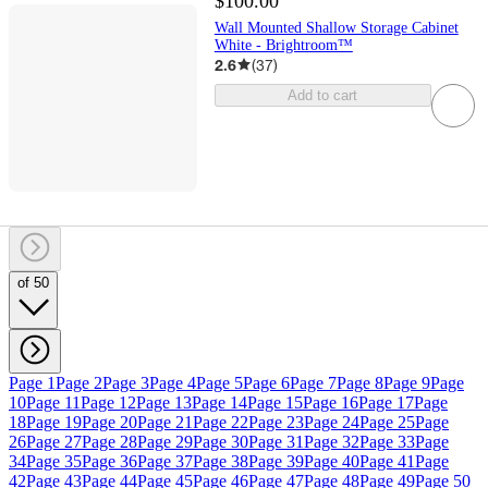
$100.00
Wall Mounted Shallow Storage Cabinet
White - Brightroom™
2.6
(
37
)
Add to cart
of 50
Page 1
Page 2
Page 3
Page 4
Page 5
Page 6
Page 7
Page 8
Page 9
Page
10
Page 11
Page 12
Page 13
Page 14
Page 15
Page 16
Page 17
Page
18
Page 19
Page 20
Page 21
Page 22
Page 23
Page 24
Page 25
Page
26
Page 27
Page 28
Page 29
Page 30
Page 31
Page 32
Page 33
Page
34
Page 35
Page 36
Page 37
Page 38
Page 39
Page 40
Page 41
Page
42
Page 43
Page 44
Page 45
Page 46
Page 47
Page 48
Page 49
Page 50