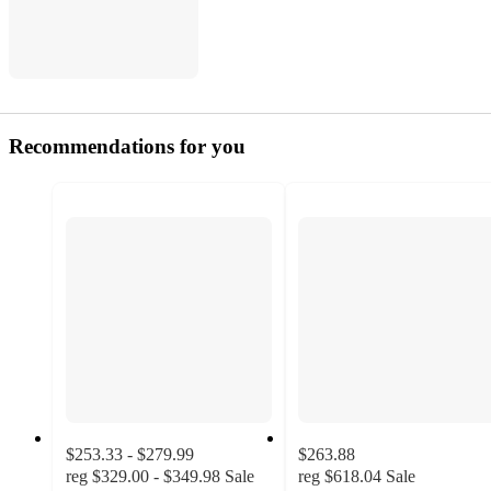
Recommendations for you
$253.33 - $279.99
$263.88
reg
$329.00 - $349.98
Sale
reg
$618.04
Sale