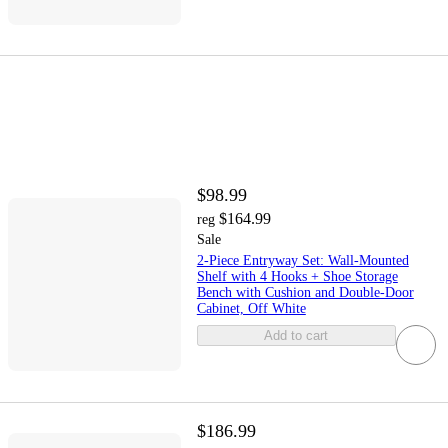
$98.99
$164.99
reg
Sale
2-Piece Entryway Set: Wall-Mounted
Shelf with 4 Hooks + Shoe Storage
Bench with Cushion and Double-Door
Cabinet, Off White
Add to cart
$186.99