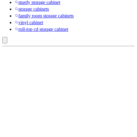
sturdy storage cabinet
storage cabinets
family room storage cabinets
vinyl cabinet
roll-top cd storage cabinet