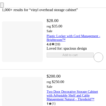
1,000+ results
 for “vinyl overhead storage cabinet”
$28.00
$35.00
reg
Sale
Plastic Locker with Cord Management -
Brightroom™
4.6
(
39
)
Loved for:
spacious design
Add to cart
$200.00
$250.00
reg
Sale
Two Door Decorative Storage Cabinet
with Adjustable Shelf and Cable
Management Natural - Threshold™
1
(
1
)