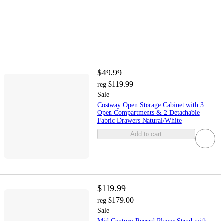
$49.99
$119.99
reg
Sale
Costway Open Storage Cabinet with 3
Open Compartments & 2 Detachable
Fabric Drawers Natural/White
Add to cart
$119.99
$179.00
reg
Sale
Mid-Century Record Player Stand with