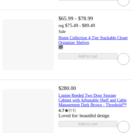
$65.99 - $78.99
$75.49 - $89.49
reg
Sale
Home Collection 4-Tier Stackable Closet
Organizer Shelves
Add to cart
$280.00
Lupine Reeded Two Door Storage
Cabinet with Adjustable Shelf and Cable
Management Dark Brown - Threshold™
4.7
(
11
)
Loved for:
beautiful design
Add to cart