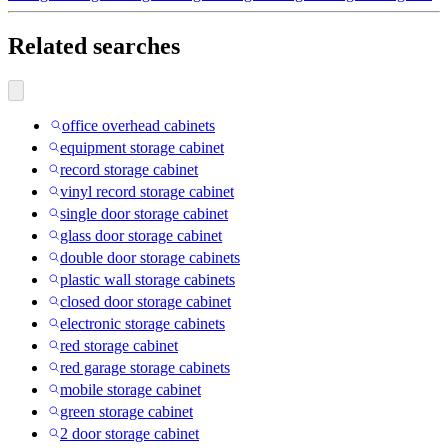
Related searches
office overhead cabinets
equipment storage cabinet
record storage cabinet
vinyl record storage cabinet
single door storage cabinet
glass door storage cabinet
double door storage cabinets
plastic wall storage cabinets
closed door storage cabinet
electronic storage cabinets
red storage cabinet
red garage storage cabinets
mobile storage cabinet
green storage cabinet
2 door storage cabinet