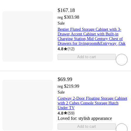
$167.18
$303.98
reg
Sale
Bestier Fluted Storage Cabinet with 3-
Drawer,Accent Cabinet with Built-in
Charging Station,Mid Century Chest of
Drawers for livingroom&Entryway ,Oak
4.8
(
12
)
Add to cart
$69.99
$219.99
reg
Sale
Costway 2-Door Floating Storage Cabinet
with 2 Cubes Console Storage Hutch
Under TV
4.8
(
59
)
Loved for:
stylish appearance
Add to cart