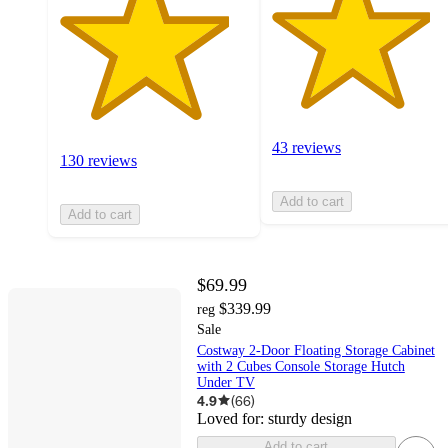
43 reviews
130 reviews
Add to cart
Add to cart
$69.99
$339.99
reg
Sale
Costway 2-Door Floating Storage Cabinet
with 2 Cubes Console Storage Hutch
Under TV
4.9
(
66
)
Loved for:
sturdy design
Add to cart