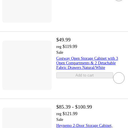
$49.99
$119.99
reg
Sale
Costway Open Storage Cabinet with 3
Open Compartments & 2 Detachable
Fabric Drawers Natural/White
Add to cart
$85.39 - $100.99
$121.99
reg
Sale
Heynemo 2-Door Storage Cabinet,