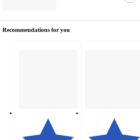
Recommendations for you