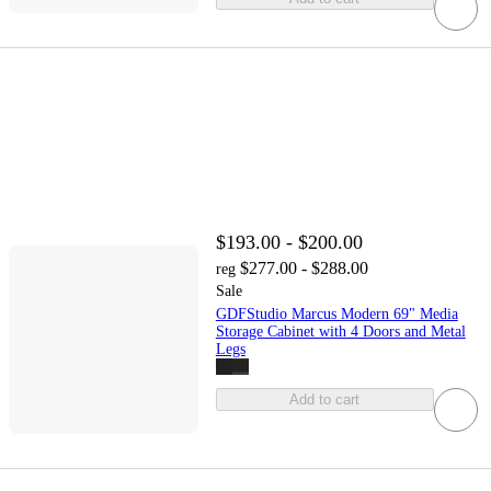
$193.00 - $200.00
$277.00 - $288.00
reg
Sale
GDFStudio Marcus Modern 69" Media
Storage Cabinet with 4 Doors and Metal
Legs
Add to cart