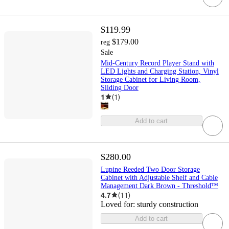
$119.99
$179.00
reg
Sale
Mid-Century Record Player Stand with
LED Lights and Charging Station, Vinyl
Storage Cabinet for Living Room,
Sliding Door
1
(
1
)
Add to cart
$280.00
Lupine Reeded Two Door Storage
Cabinet with Adjustable Shelf and Cable
Management Dark Brown - Threshold™
4.7
(
11
)
Loved for:
sturdy construction
Add to cart