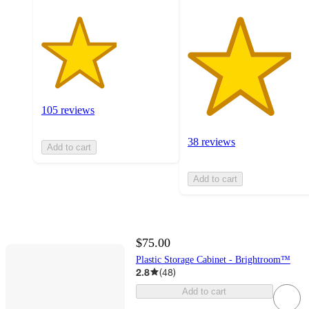
105 reviews
38 reviews
Add to cart
Add to cart
$75.00
Plastic Storage Cabinet - Brightroom™
2.8
(
48
)
Add to cart