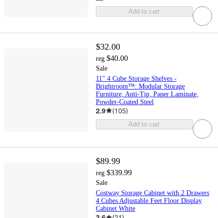
Add to cart
$32.00
$40.00
reg
Sale
11" 4 Cube Storage Shelves -
Brightroom™: Modular Storage
Furniture, Anti-Tip, Paper Laminate,
Powder-Coated Steel
2.9
(
105
)
Add to cart
$89.99
$339.99
reg
Sale
Costway Storage Cabinet with 2 Drawers
4 Cubes Adjustable Feet Floor Display
Cabinet White
3.6
(
21
)