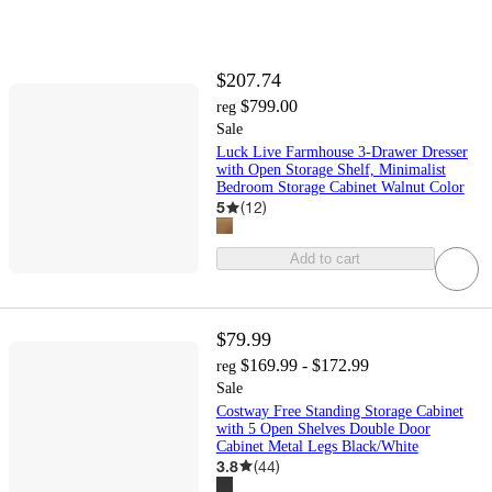
$207.74
$799.00
reg
Sale
Luck Live Farmhouse 3-Drawer Dresser
with Open Storage Shelf, Minimalist
Bedroom Storage Cabinet Walnut Color
5
(
12
)
Add to cart
$79.99
$169.99 - $172.99
reg
Sale
Costway Free Standing Storage Cabinet
with 5 Open Shelves Double Door
Cabinet Metal Legs Black/White
3.8
(
44
)