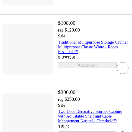
$108.00
$120.00
reg
Sale
Traditional Multipurpose Storage Cabinet
Multipurpose Classic White - Room
Essentials™
3.3
(
56
)
Add to cart
$200.00
$250.00
reg
Sale
Two Door Decorative Storage Cabinet
with Adjustable Shelf and Cable
Management Natural - Threshold™
1
(
1
)