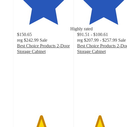
Highly rated
$150.65
$91.51 - $100.61
reg
$242.99
Sale
reg
$207.99 - $257.99
Sale
Best Choice Products 2-Door
Best Choice Products 2-Do
Storage Cabinet
Storage Cabinet
4.5
4.2
out
out
of
of
5
5
stars
stars
with
with
130
43
ratings
ratings