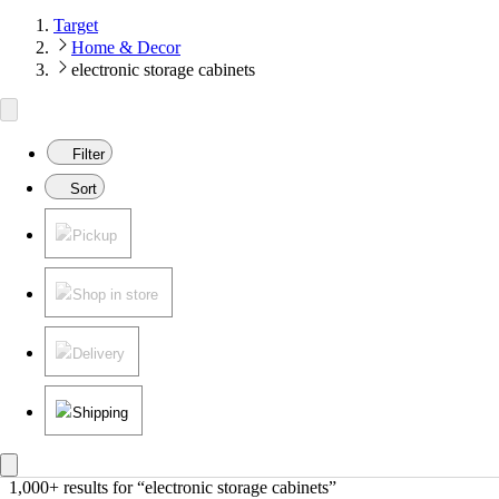
Target
Home & Decor
electronic storage cabinets
Filter
Sort
Pickup
Shop in store
Delivery
Shipping
1,000+ results
 for “electronic storage cabinets”