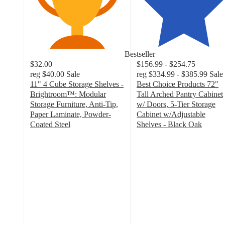
Bestseller
$32.00
$156.99 - $254.75
reg
$40.00
Sale
reg
$334.99 - $385.99
Sale
11" 4 Cube Storage Shelves -
Best Choice Products 72"
Brightroom™: Modular
Tall Arched Pantry Cabinet
Storage Furniture, Anti-Tip,
w/ Doors, 5-Tier Storage
Paper Laminate, Powder-
Cabinet w/Adjustable
Coated Steel
Shelves - Black Oak
2.9
4
out
out
of
of
5
5
stars
stars
with
with
105
38
ratings
ratings