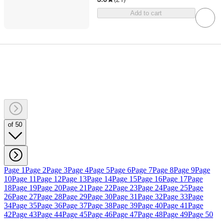
Add to cart
of 50
Page 1
Page 2
Page 3
Page 4
Page 5
Page 6
Page 7
Page 8
Page 9
Page
10
Page 11
Page 12
Page 13
Page 14
Page 15
Page 16
Page 17
Page
18
Page 19
Page 20
Page 21
Page 22
Page 23
Page 24
Page 25
Page
26
Page 27
Page 28
Page 29
Page 30
Page 31
Page 32
Page 33
Page
34
Page 35
Page 36
Page 37
Page 38
Page 39
Page 40
Page 41
Page
42
Page 43
Page 44
Page 45
Page 46
Page 47
Page 48
Page 49
Page 50