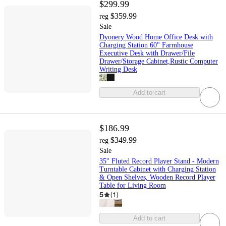
$299.99
$359.99
reg
Sale
Dyonery Wood Home Office Desk with
Charging Station 60" Farmhouse
Executive Desk with Drawer/File
Drawer/Storage Cabinet,Rustic Computer
Writing Desk
Add to cart
$186.99
$349.99
reg
Sale
35'' Fluted Record Player Stand - Modern
Turntable Cabinet with Charging Station
& Open Shelves, Wooden Record Player
Table for Living Room
5
(
1
)
Add to cart