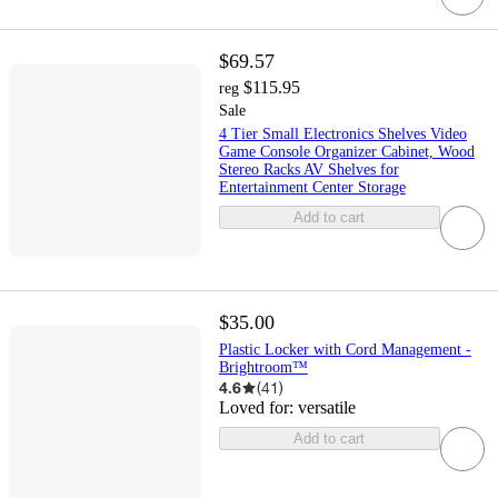
$69.57
$115.95
reg
Sale
4 Tier Small Electronics Shelves Video
Game Console Organizer Cabinet, Wood
Stereo Racks AV Shelves for
Entertainment Center Storage
Add to cart
$35.00
Plastic Locker with Cord Management -
Brightroom™
4.6
(
41
)
Loved for:
versatile
Add to cart