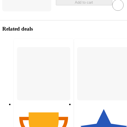
Add to cart
Related deals