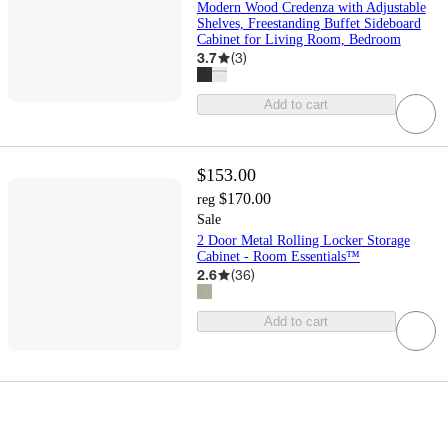
Modern Wood Credenza with Adjustable
Shelves, Freestanding Buffet Sideboard
Cabinet for Living Room, Bedroom
3.7
(
3
)
Add to cart
$153.00
$170.00
reg
Sale
2 Door Metal Rolling Locker Storage
Cabinet - Room Essentials™
2.6
(
36
)
Add to cart