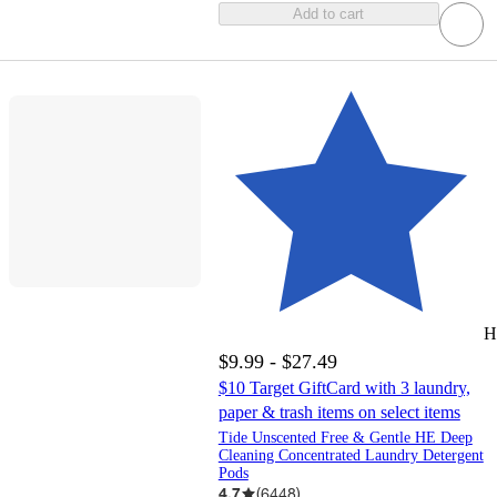
Add to cart
H
$9.99 - $27.49
$10 Target GiftCard with 3 laundry,
paper & trash items on select items
Tide Unscented Free & Gentle HE Deep
Cleaning Concentrated Laundry Detergent
Pods
4.7
(
6448
)