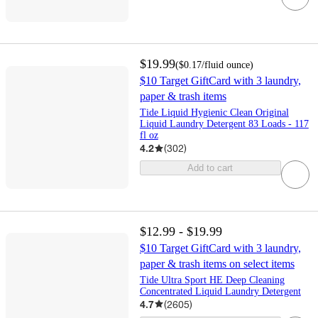
$19.99
(
$0.17
/fluid ounce
)
$10 Target GiftCard with 3 laundry,
paper & trash items
Tide Liquid Hygienic Clean Original
Liquid Laundry Detergent 83 Loads - 117
fl oz
4.2
(
302
)
Add to cart
$12.99 - $19.99
$10 Target GiftCard with 3 laundry,
paper & trash items on select items
Tide Ultra Sport HE Deep Cleaning
Concentrated Liquid Laundry Detergent
4.7
(
2605
)