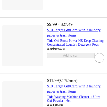
$9.99 - $27.49
$10 Target GiftCard with 3 laundry,
paper & trash items
Tide Oxi Boost Power HE Deep Cleaning
Concentrated Laundry Detergent Pods
4.8
(
2543
)
Add to cart
$11.99
(
$0.76
/ounce
)
$10 Target GiftCard with 3 laundry,
paper & trash items
Tide Washing Machine Cleaner + Ultra
Oxi Powder - 6ct
4.4
(
848
)