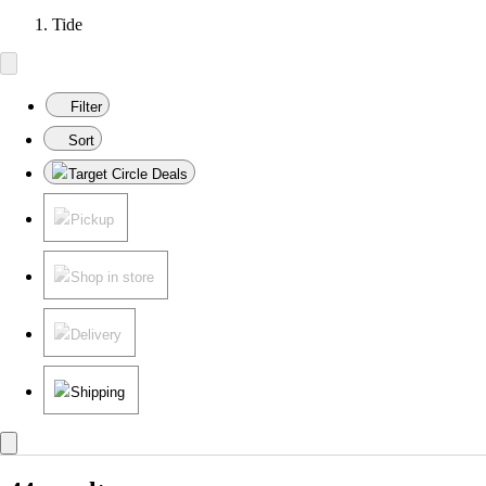
Tide
Filter
Sort
Target Circle Deals
Pickup
Shop in store
Delivery
Shipping