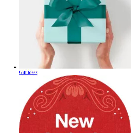
Gift Ideas