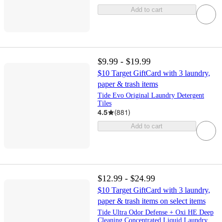
Add to cart
$9.99 - $19.99
$10 Target GiftCard with 3 laundry,
paper & trash items
Tide Evo Original Laundry Detergent
Tiles
4.5
(
881
)
Add to cart
$12.99 - $24.99
$10 Target GiftCard with 3 laundry,
paper & trash items on select items
Tide Ultra Odor Defense + Oxi HE Deep
Cleaning Concentrated Liquid Laundry