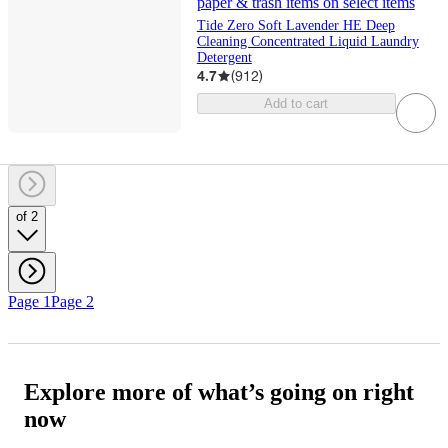
paper & trash items on select items
Tide Zero Soft Lavender HE Deep
Cleaning Concentrated Liquid Laundry
Detergent
4.7
(
912
)
Add to cart
of 2
Page 1
Page 2
Explore more of what’s going on right
now