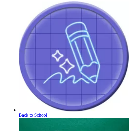
Back to School