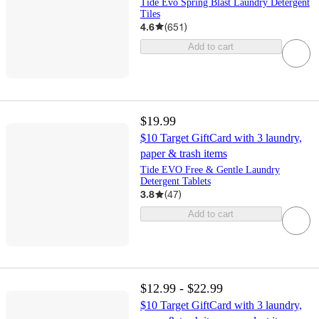
Tide Evo Spring Blast Laundry Detergent
Tiles
4.6
(
651
)
Add to cart
$19.99
$10 Target GiftCard with 3 laundry,
paper & trash items
Tide EVO Free & Gentle Laundry
Detergent Tablets
3.8
(
47
)
Add to cart
$12.99 - $22.99
$10 Target GiftCard with 3 laundry,