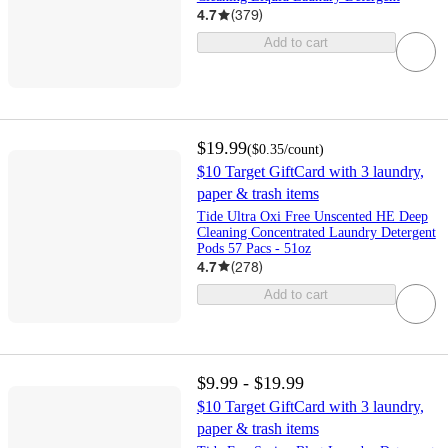
4.7
(
379
)
Add to cart
$19.99
(
$0.35
/count
)
$10 Target GiftCard with 3 laundry,
paper & trash items
Tide Ultra Oxi Free Unscented HE Deep
Cleaning Concentrated Laundry Detergent
Pods 57 Pacs - 51oz
4.7
(
278
)
Add to cart
$9.99 - $19.99
$10 Target GiftCard with 3 laundry,
paper & trash items