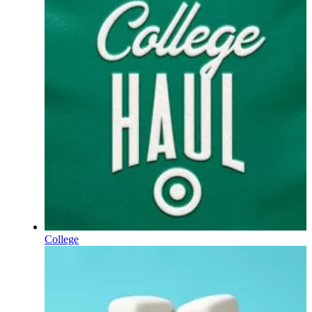
College