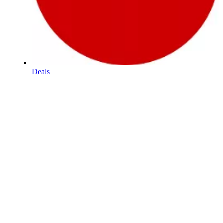
Deals