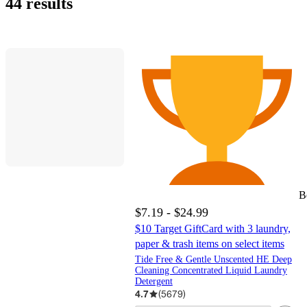
44 results
B
$7.19 - $24.99
$10 Target GiftCard with 3 laundry,
paper & trash items on select items
Tide Free & Gentle Unscented HE Deep
Cleaning Concentrated Liquid Laundry
Detergent
4.7
(
5679
)