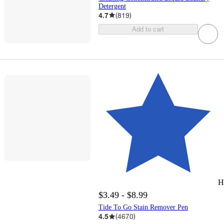
Detergent
4.7
(
819
)
Add to cart
H
$3.49 - $8.99
Tide To Go Stain Remover Pen
4.5
(
4670
)