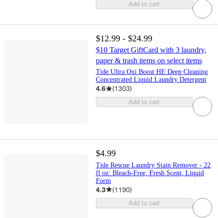
Add to cart
$12.99 - $24.99
$10 Target GiftCard with 3 laundry,
paper & trash items on select items
Tide Ultra Oxi Boost HE Deep Cleaning
Concentrated Liquid Laundry Detergent
4.6
(
1303
)
Add to cart
$4.99
Tide Rescue Laundry Stain Remover - 22
fl oz: Bleach-Free, Fresh Scent, Liquid
Form
4.3
(
1190
)
Add to cart