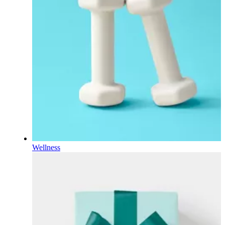
Wellness