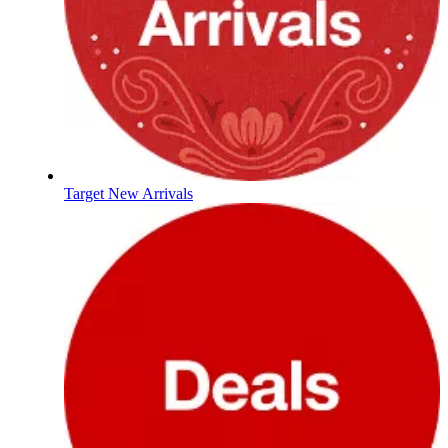
Target New Arrivals