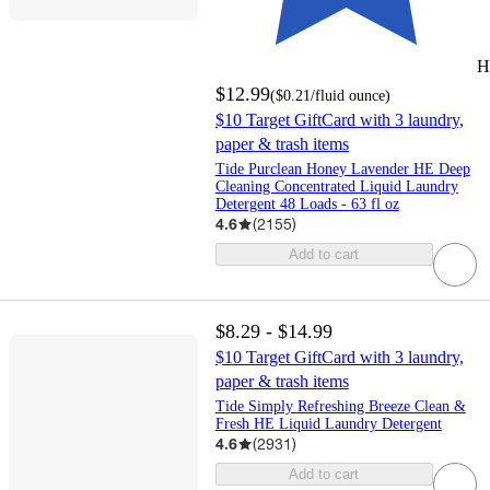
H
$12.99
(
$0.21
/fluid ounce
)
$10 Target GiftCard with 3 laundry,
paper & trash items
Tide Purclean Honey Lavender HE Deep
Cleaning Concentrated Liquid Laundry
Detergent 48 Loads - 63 fl oz
4.6
(
2155
)
Add to cart
$8.29 - $14.99
$10 Target GiftCard with 3 laundry,
paper & trash items
Tide Simply Refreshing Breeze Clean &
Fresh HE Liquid Laundry Detergent
4.6
(
2931
)
Add to cart