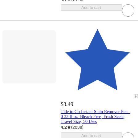
Add to cart
H
$3.49
Tide to Go Instant Stain Remover Pen -
0.33 fl oz: Bleach-Free, Fresh Scent,
Travel Size, 50 Uses
4.2
(
2038
)
Add to cart