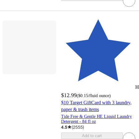
H
$12.99
(
$0.15
/fluid ounce
)
$10 Target GiftCard with 3 laundry,
paper & trash items
Tide Free & Gentle HE Liquid Laundry
Detergent - 84 fl oz
4.5
(
2555
)
Add to cart