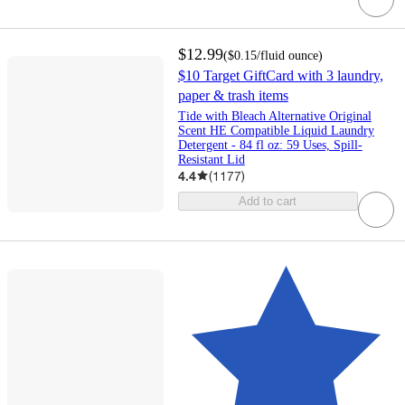
$12.99
(
$0.15
/fluid ounce
)
$10 Target GiftCard with 3 laundry,
paper & trash items
Tide with Bleach Alternative Original
Scent HE Compatible Liquid Laundry
Detergent - 84 fl oz: 59 Uses, Spill-
Resistant Lid
4.4
(
1177
)
Add to cart