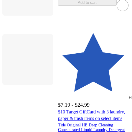
Add to cart
H
$7.19 - $24.99
$10 Target GiftCard with 3 laundry,
paper & trash items on select items
Tide Original HE Deep Cleaning
Concentrated Liquid Laundry Detergent