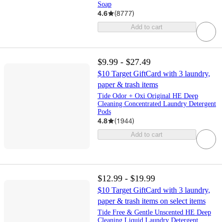
Soap
4.6
(
8777
)
Add to cart
$9.99 - $27.49
$10 Target GiftCard with 3 laundry,
paper & trash items
Tide Odor + Oxi Original HE Deep
Cleaning Concentrated Laundry Detergent
Pods
4.8
(
1944
)
Add to cart
$12.99 - $19.99
$10 Target GiftCard with 3 laundry,
paper & trash items on select items
Tide Free & Gentle Unscented HE Deep
Cleaning Liquid Laundry Detergent