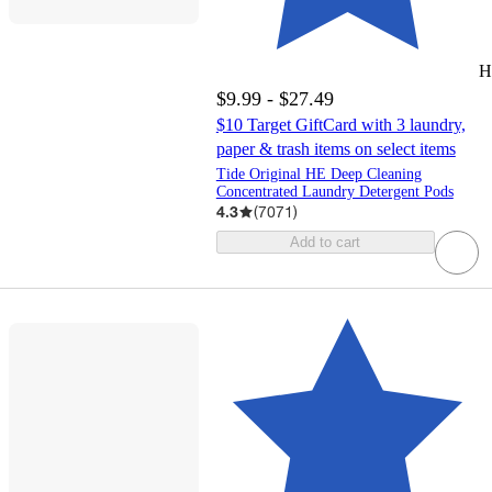
H
$9.99 - $27.49
$10 Target GiftCard with 3 laundry,
paper & trash items on select items
Tide Original HE Deep Cleaning
Concentrated Laundry Detergent Pods
4.3
(
7071
)
Add to cart