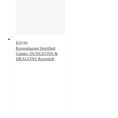
$29.99
Ravensburger Horrified
Games: DUNGEONS &
DRAGONS Ravenloft
5
out
of
5
stars
with
1
ratings