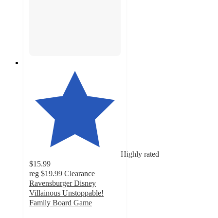
Highly rated
$15.99
reg
$19.99
Clearance
Ravensburger Disney
Villainous Unstoppable!
Family Board Game
4.5