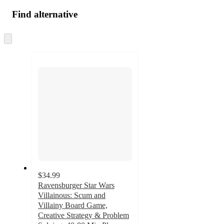
Find alternative
Skip
to
next
section
$34.99
Ravensburger Star Wars
Villainous: Scum and
Villainy Board Game,
Creative Strategy & Problem