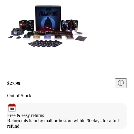
$27.99
Out of Stock
Free & easy returns
Return this item by mail or in store within 90 days for a full 
refund.