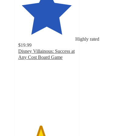
Highly rated
$19.99
Disney Villainous: Success at
Any Cost Board Game
3.9
out
of
5
stars
with
9
ratings