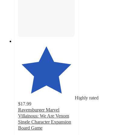
Highly rated
$17.99
Ravensburger Marvel
Villainous: We Are Venom
Single Character Expansion
Board Game
4.6