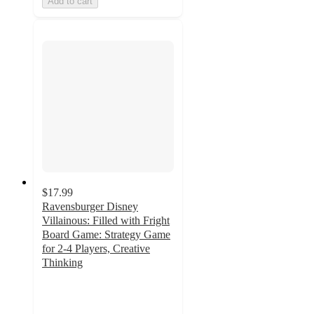
Add to cart
$17.99
Ravensburger Disney
Villainous: Filled with Fright
Board Game: Strategy Game
for 2-4 Players, Creative
Thinking
4.5
out
of