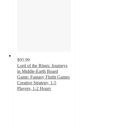
$95.99
Lord of the Rings: Journeys
in Middle-Earth Board
Game: Fantasy Flight Games
Creative Strategy, 1-5
Players, 1-2 Hours
4.4
out
of
5
stars
with