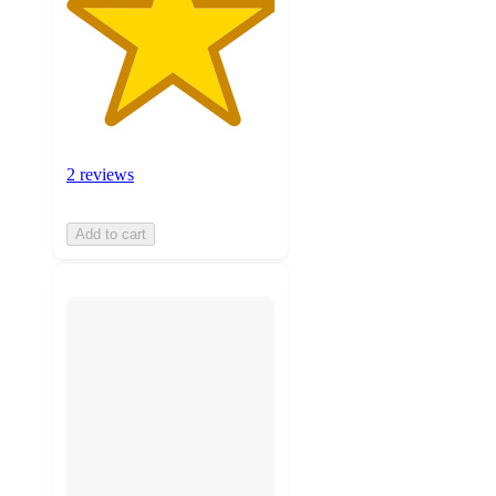
2 reviews
Add to cart