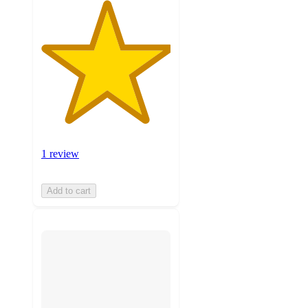
1 review
Add to cart