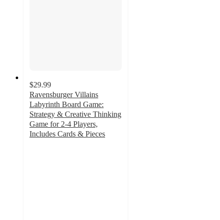
$29.99
Ravensburger Villains
Labyrinth Board Game:
Strategy & Creative Thinking
Game for 2-4 Players,
Includes Cards & Pieces
5
out
of
5
stars
with
1
ratings