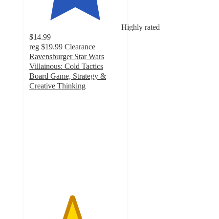
Highly rated
$14.99
reg
$19.99
Clearance
Ravensburger Star Wars
Villainous: Cold Tactics
Board Game, Strategy &
Creative Thinking
4.6
out
of
5
stars
with
19
ratings