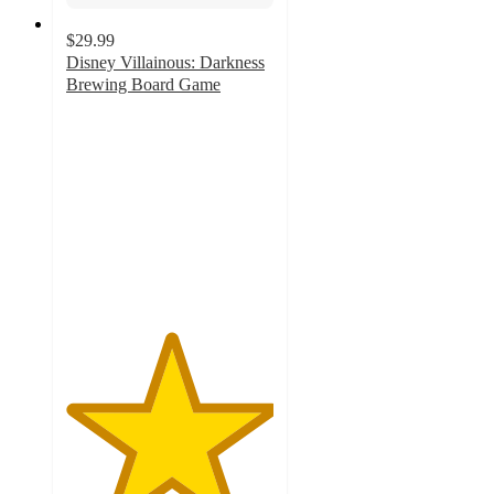
$29.99
Disney Villainous: Darkness
Brewing Board Game
5
out
of
5
stars
with
1
ratings