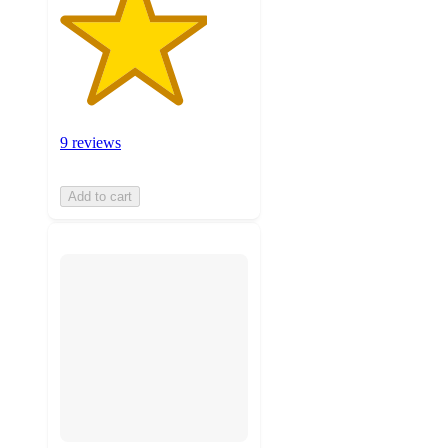
9 reviews
Add to cart