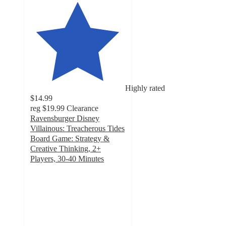
Highly rated
$14.99
reg
$19.99
Clearance
Ravensburger Disney
Villainous: Treacherous Tides
Board Game: Strategy &
Creative Thinking, 2+
Players, 30-40 Minutes
3.8
out
of
5
stars
with