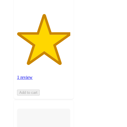
1 review
Add to cart