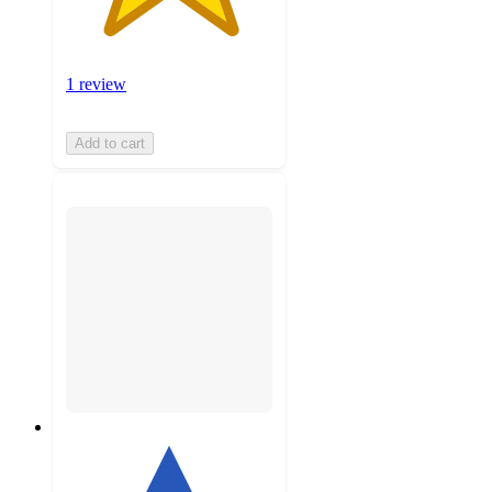
1 review
Add to cart