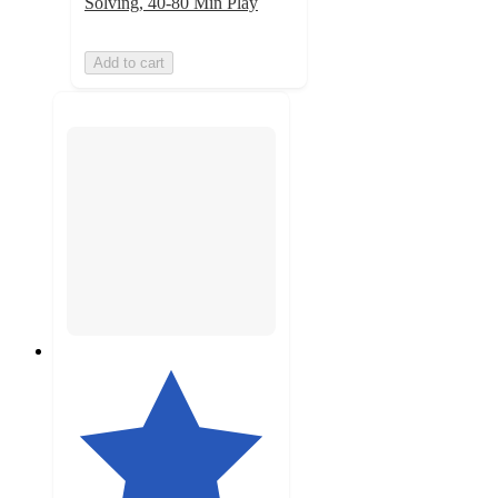
Solving, 40-80 Min Play
Add to cart