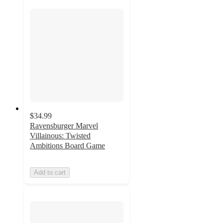
$34.99
Ravensburger Marvel
Villainous: Twisted
Ambitions Board Game
Add to cart