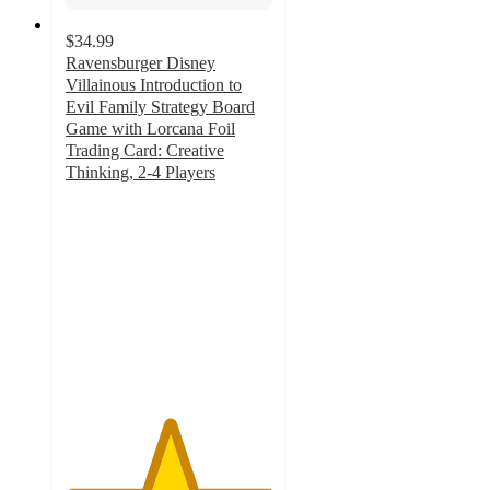
$34.99
Ravensburger Disney
Villainous Introduction to
Evil Family Strategy Board
Game with Lorcana Foil
Trading Card: Creative
Thinking, 2-4 Players
5
out
of
5
stars
with
2
ratings