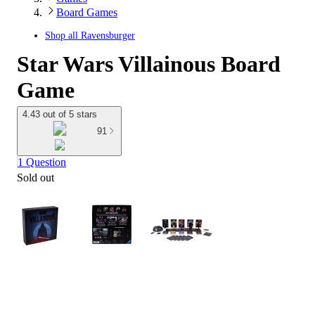
Board Games
Shop all
Ravensburger
Star Wars Villainous Board
Game
4.43 out of 5 stars
91
1 Question
Sold out