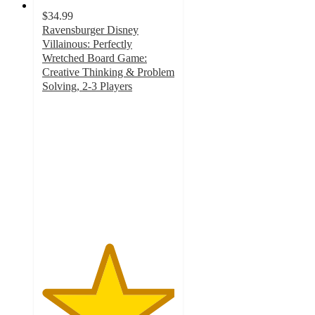
$34.99
Ravensburger Disney
Villainous: Perfectly
Wretched Board Game:
Creative Thinking & Problem
Solving, 2-3 Players
5
out
of
5
stars
with
1
ratings