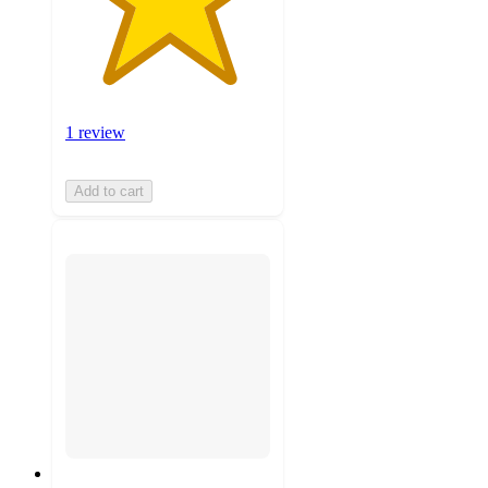
1 review
Add to cart