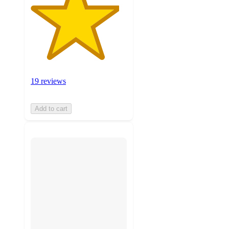
19 reviews
Add to cart