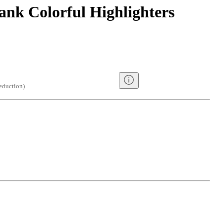
ank Colorful Highlighters
eduction
)