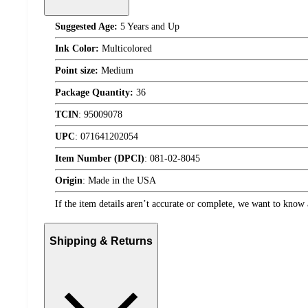
Suggested Age:
5 Years and Up
Ink Color:
Multicolored
Point size:
Medium
Package Quantity:
36
TCIN
:
95009078
UPC
:
071641202054
Item Number (DPCI)
:
081-02-8045
Origin
:
Made in the USA
If the item details aren’t accurate or complete, we want to know 
Shipping & Returns