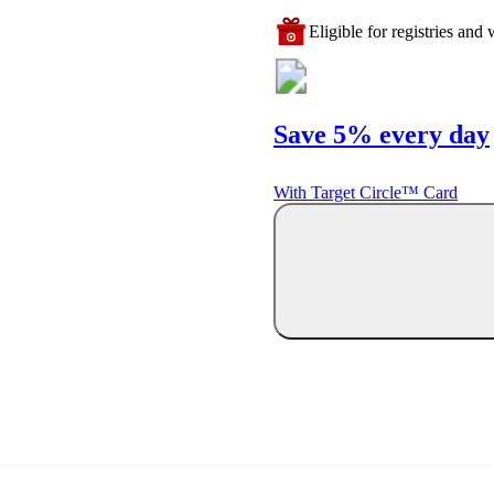
Eligible for registries and w
Save 5% every day
With Target Circle™ Card