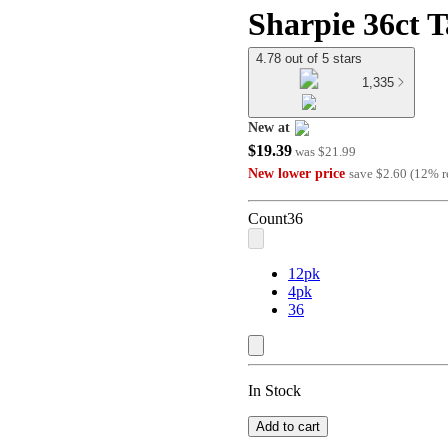
Sharpie 36ct T
4.78 out of 5 stars
1,335
New at
$19.39
target
was
$21.99
New lower price
save
$2.60
(
12
%
r
Count
36
12pk
4pk
36
In Stock
Add to cart