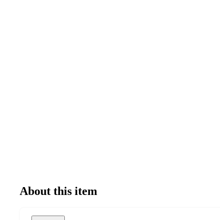
About this item