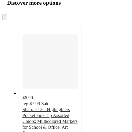
product
content
Discover more options
at
information
once
and
Skip
to
recommendations
next
section
$6.99
reg
$7.99
Sale
Sharpie 12ct Highlighters
Pocket Fine Tip Assorted
Colors: Multicolored Markers
for School & Office, Art