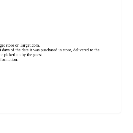
get store or Target.com.
days of the date it was purchased in store, delivered to the
or picked up by the guest.
nformation.