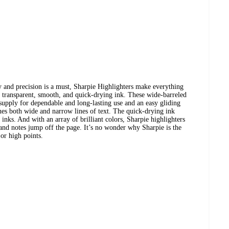
ty and precision is a must, Sharpie Highlighters make everything
in transparent, smooth, and quick-drying ink. These wide-barreled
 supply for dependable and long-lasting use and an easy gliding
ines both wide and narrow lines of text. The quick-drying ink
inks. And with an array of brilliant colors, Sharpie highlighters
nd notes jump off the page. It’s no wonder why Sharpie is the
jor high points.