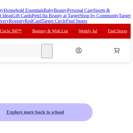
ry
Household Essentials
Baby
Beauty
Personal Care
Sports &
t Ideas
Gift Cards
Pets
Ulta Beauty at Target
Shop by Community
Target
ivery
Registry
RedCard
Target Circle
Find Stores
 Circle 360™
Registry & Wish List
Weekly Ad
Find Stores
search
Explore more back to school