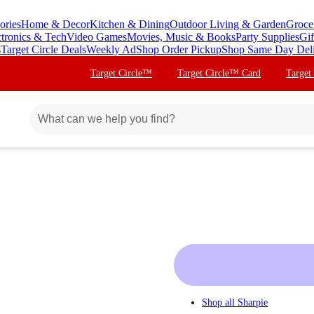
ories
Home & Decor
Kitchen & Dining
Outdoor Living & Garden
Groce
ctronics & Tech
Video Games
Movies, Music & Books
Party Supplies
Gif
s
Target Circle Deals
Weekly Ad
Shop Order Pickup
Shop Same Day Del
Target Circle™
Target Circle™ Card
Target
Shop all
Sharpie