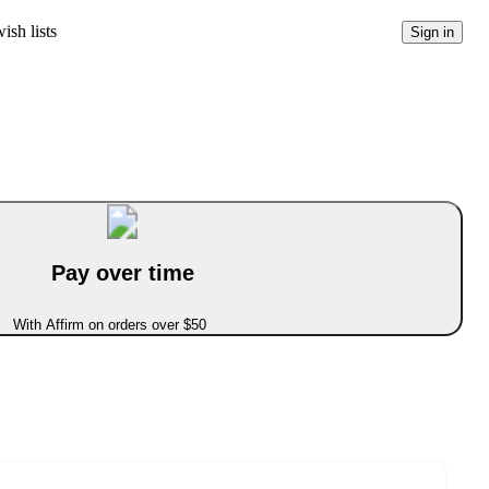
ish lists
Sign in
Pay over time
With Affirm on orders over $50