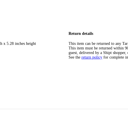
Return details
h x 5.28 inches height
This item can be returned to any Tar
This item must be returned within 90 
guest, delivered by a Shipt shopper, 
See the
return policy
for complete i