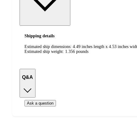
Shipping details
Estimated ship dimensions: 4.49 inches length x 4.53 inches widt
Estimated ship weight:
1.356
pounds
Q&A
Ask a question
Additional
Load
all