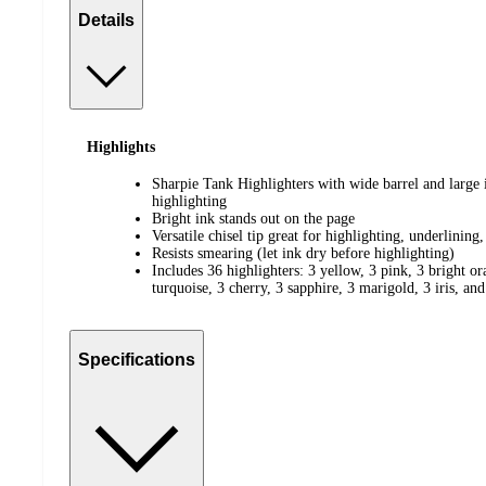
Details
Highlights
Sharpie Tank Highlighters with wide barrel and large 
highlighting
Bright ink stands out on the page
Versatile chisel tip great for highlighting, underlining
Resists smearing (let ink dry before highlighting)
Includes 36 highlighters: 3 yellow, 3 pink, 3 bright or
turquoise, 3 cherry, 3 sapphire, 3 marigold, 3 iris, an
Specifications