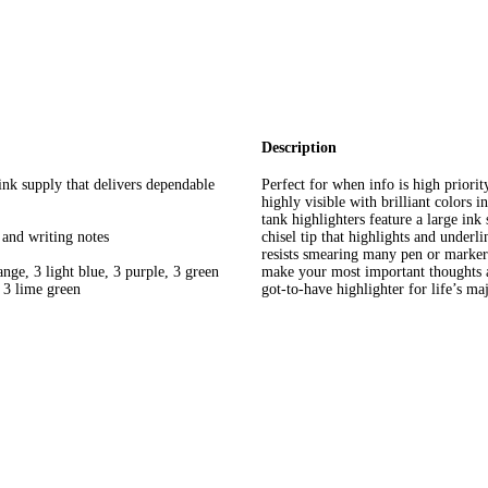
Description
ink supply that delivers dependable
Perfect for when info is high priori
highly visible with brilliant colors 
tank highlighters feature a large ink
, and writing notes
chisel tip that highlights and underl
resists smearing many pen or marker 
ange, 3 light blue, 3 purple, 3 green
make your most important thoughts a
d 3 lime green
got-to-have highlighter for life’s ma