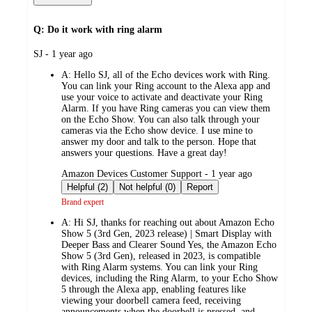
Q: Do it work with ring alarm
submitted
SJ - 1 year ago
by
A:
Hello SJ, all of the Echo devices work with Ring.
You can link your Ring account to the Alexa app and
use your voice to activate and deactivate your Ring
Alarm. If you have Ring cameras you can view them
on the Echo Show. You can also talk through your
cameras via the Echo show device. I use mine to
answer my door and talk to the person. Hope that
answers your questions. Have a great day!
submitted
Amazon Devices Customer Support - 1 year ago
by
Helpful (2)
Not helpful (0)
Report
Brand expert
A:
Hi SJ, thanks for reaching out about Amazon Echo
Show 5 (3rd Gen, 2023 release) | Smart Display with
Deeper Bass and Clearer Sound Yes, the Amazon Echo
Show 5 (3rd Gen), released in 2023, is compatible
with Ring Alarm systems. You can link your Ring
devices, including the Ring Alarm, to your Echo Show
5 through the Alexa app, enabling features like
viewing your doorbell camera feed, receiving
announcements when the doorbell is pressed, and