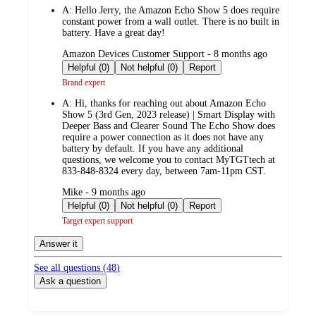
A:
Hello Jerry, the Amazon Echo Show 5 does require
constant power from a wall outlet. There is no built in
battery. Have a great day!
submitted
Amazon Devices Customer Support - 8 months ago
by
Helpful (0)
Not helpful (0)
Report
Brand expert
A:
Hi, thanks for reaching out about Amazon Echo
Show 5 (3rd Gen, 2023 release) | Smart Display with
Deeper Bass and Clearer Sound The Echo Show does
require a power connection as it does not have any
battery by default. If you have any additional
questions, we welcome you to contact MyTGTtech at
833-848-8324 every day, between 7am-11pm CST.
submitted
Mike - 9 months ago
by
Helpful (0)
Not helpful (0)
Report
Target expert support
Answer it
See all questions (
48
)
Ask a question