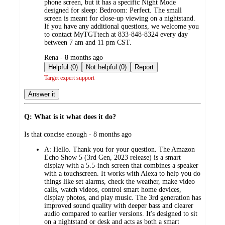
phone screen, but it has a specific Night Mode
designed for sleep: Bedroom: Perfect. The small
screen is meant for close-up viewing on a nightstand.
If you have any additional questions, we welcome you
to contact MyTGTtech at 833-848-8324 every day
between 7 am and 11 pm CST.
submitted
Rena - 8 months ago
by
Helpful (0)
Not helpful (0)
Report
Target expert support
Answer it
Q: What is it what does it do?
submitted
Is that concise enough - 8 months ago
by
A:
Hello. Thank you for your question. The Amazon
Echo Show 5 (3rd Gen, 2023 release) is a smart
display with a 5.5-inch screen that combines a speaker
with a touchscreen. It works with Alexa to help you do
things like set alarms, check the weather, make video
calls, watch videos, control smart home devices,
display photos, and play music. The 3rd generation has
improved sound quality with deeper bass and clearer
audio compared to earlier versions. It's designed to sit
on a nightstand or desk and acts as both a smart