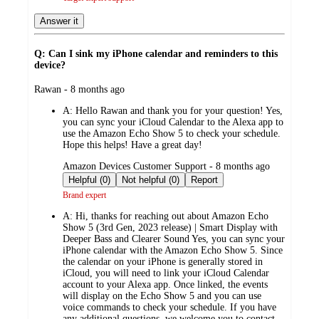
Answer it
Q: Can I sink my iPhone calendar and reminders to this
device?
submitted
Rawan - 8 months ago
by
A:
Hello Rawan and thank you for your question! Yes,
you can sync your iCloud Calendar to the Alexa app to
use the Amazon Echo Show 5 to check your schedule.
Hope this helps! Have a great day!
submitted
Amazon Devices Customer Support - 8 months ago
by
Helpful (0)
Not helpful (0)
Report
Brand expert
A:
Hi, thanks for reaching out about Amazon Echo
Show 5 (3rd Gen, 2023 release) | Smart Display with
Deeper Bass and Clearer Sound Yes, you can sync your
iPhone calendar with the Amazon Echo Show 5. Since
the calendar on your iPhone is generally stored in
iCloud, you will need to link your iCloud Calendar
account to your Alexa app. Once linked, the events
will display on the Echo Show 5 and you can use
voice commands to check your schedule. If you have
any additional questions, we welcome you to contact