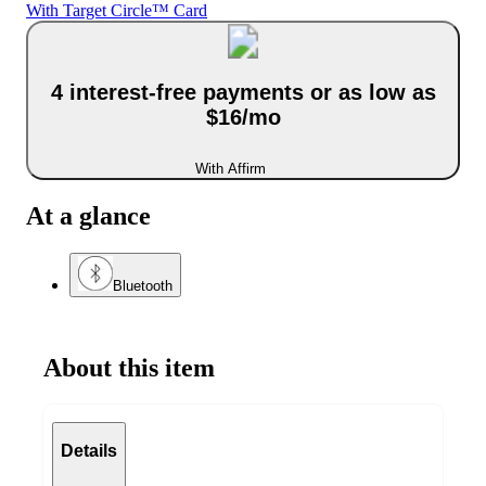
With Target Circle™ Card
4 interest-free payments or as low as
$16/mo
With Affirm
At a glance
Bluetooth
About this item
Details