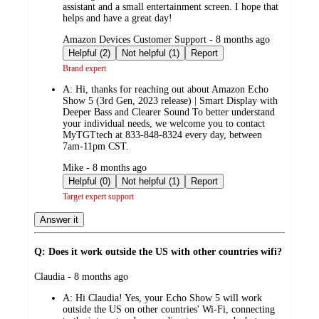
assistant and a small entertainment screen. I hope that
helps and have a great day!
submitted
Amazon Devices Customer Support - 8 months ago
by
Helpful (2)
Not helpful (1)
Report
Brand expert
A:
Hi, thanks for reaching out about Amazon Echo
Show 5 (3rd Gen, 2023 release) | Smart Display with
Deeper Bass and Clearer Sound To better understand
your individual needs, we welcome you to contact
MyTGTtech at 833-848-8324 every day, between
7am-11pm CST.
submitted
Mike - 8 months ago
by
Helpful (0)
Not helpful (1)
Report
Target expert support
Answer it
Q: Does it work outside the US with other countries wifi?
submitted
Claudia - 8 months ago
by
A:
Hi Claudia! Yes, your Echo Show 5 will work
outside the US on other countries' Wi-Fi, connecting