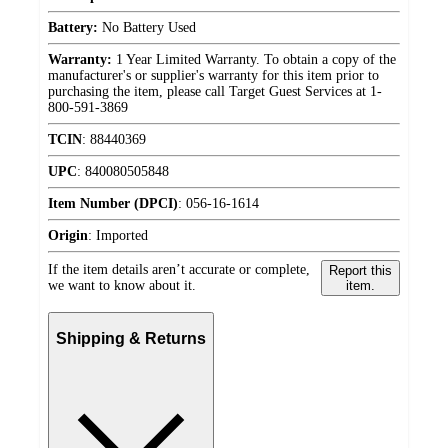
Battery:
No Battery Used
Warranty:
1 Year Limited Warranty. To obtain a copy of the
manufacturer's or supplier's warranty for this item prior to
purchasing the item, please call Target Guest Services at 1-
800-591-3869
TCIN
:
88440369
UPC
:
840080505848
Item Number (DPCI)
:
056-16-1614
Origin
:
Imported
If the item details aren’t accurate or complete,
Report this
we want to know about it.
item.
Shipping & Returns