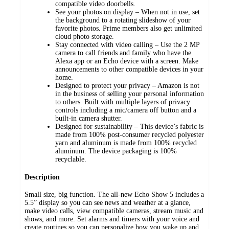
compatible video doorbells.
See your photos on display – When not in use, set
the background to a rotating slideshow of your
favorite photos. Prime members also get unlimited
cloud photo storage.
Stay connected with video calling – Use the 2 MP
camera to call friends and family who have the
Alexa app or an Echo device with a screen. Make
announcements to other compatible devices in your
home.
Designed to protect your privacy – Amazon is not
in the business of selling your personal information
to others. Built with multiple layers of privacy
controls including a mic/camera off button and a
built-in camera shutter.
Designed for sustainability – This device’s fabric is
made from 100% post-consumer recycled polyester
yarn and aluminum is made from 100% recycled
aluminum. The device packaging is 100%
recyclable.
Description
Small size, big function. The all-new Echo Show 5 includes a
5.5” display so you can see news and weather at a glance,
make video calls, view compatible cameras, stream music and
shows, and more. Set alarms and timers with your voice and
create routines so you can personalize how you wake up and