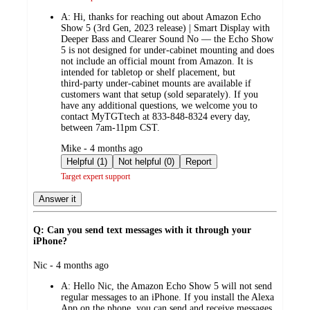
A:
Hi, thanks for reaching out about Amazon Echo
Show 5 (3rd Gen, 2023 release) | Smart Display with
Deeper Bass and Clearer Sound No — the Echo Show
5 is not designed for under‑cabinet mounting and does
not include an official mount from Amazon. It is
intended for tabletop or shelf placement, but
third‑party under‑cabinet mounts are available if
customers want that setup (sold separately). If you
have any additional questions, we welcome you to
contact MyTGTtech at 833-848-8324 every day,
between 7am-11pm CST.
submitted
Mike - 4 months ago
by
Helpful (1)
Not helpful (0)
Report
Target expert support
Answer it
Q: Can you send text messages with it through your
iPhone?
submitted
Nic - 4 months ago
by
A:
Hello Nic, the Amazon Echo Show 5 will not send
regular messages to an iPhone. If you install the Alexa
App on the phone, you can send and receive messages