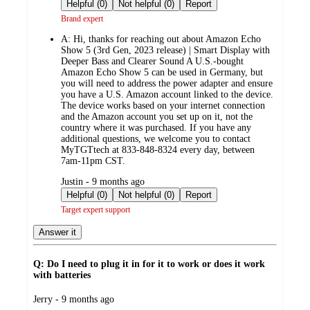
by
Helpful (0)
Not helpful (0)
Report
Brand expert
A:
Hi, thanks for reaching out about Amazon Echo
Show 5 (3rd Gen, 2023 release) | Smart Display with
Deeper Bass and Clearer Sound A U.S.-bought
Amazon Echo Show 5 can be used in Germany, but
you will need to address the power adapter and ensure
you have a U.S. Amazon account linked to the device.
The device works based on your internet connection
and the Amazon account you set up on it, not the
country where it was purchased. If you have any
additional questions, we welcome you to contact
MyTGTtech at 833-848-8324 every day, between
7am-11pm CST.
submitted
Justin - 9 months ago
by
Helpful (0)
Not helpful (0)
Report
Target expert support
Answer it
Q: Do I need to plug it in for it to work or does it work
with batteries
submitted
Jerry - 9 months ago
by