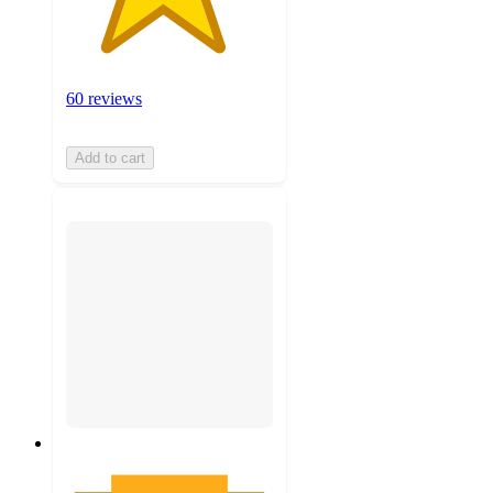
60 reviews
Add to cart