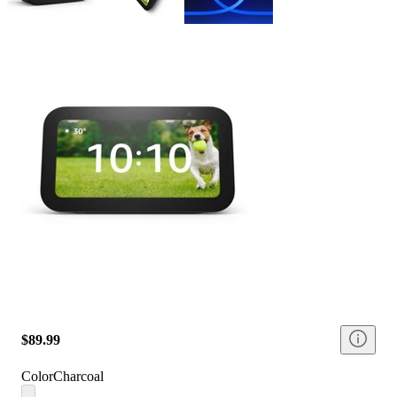
$89.99
Color
Charcoal