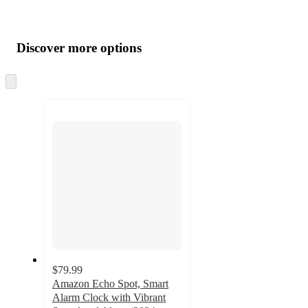
Additional
Load
all
product
content
Discover more options
at
information
once
and
Skip
to
recommendations
next
section
$79.99
Amazon Echo Spot, Smart
Alarm Clock with Vibrant