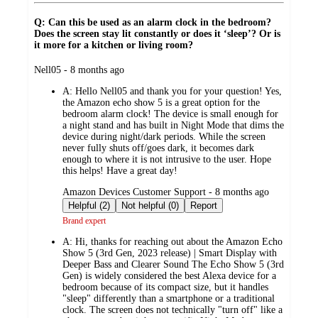
Q: Can this be used as an alarm clock in the bedroom?
Does the screen stay lit constantly or does it ‘sleep’? Or is
it more for a kitchen or living room?
submitted
Nell05 - 8 months ago
by
A:
Hello Nell05 and thank you for your question! Yes,
the Amazon echo show 5 is a great option for the
bedroom alarm clock! The device is small enough for
a night stand and has built in Night Mode that dims the
device during night/dark periods. While the screen
never fully shuts off/goes dark, it becomes dark
enough to where it is not intrusive to the user. Hope
this helps! Have a great day!
submitted
Amazon Devices Customer Support - 8 months ago
by
Helpful (2)
Not helpful (0)
Report
Brand expert
A:
Hi, thanks for reaching out about the Amazon Echo
Show 5 (3rd Gen, 2023 release) | Smart Display with
Deeper Bass and Clearer Sound The Echo Show 5 (3rd
Gen) is widely considered the best Alexa device for a
bedroom because of its compact size, but it handles
"sleep" differently than a smartphone or a traditional
clock. The screen does not technically "turn off" like a