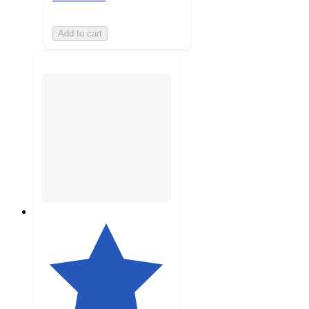
Add to cart