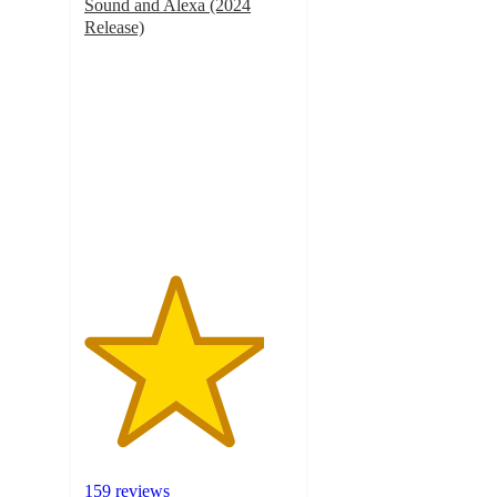
Sound and Alexa (2024
Release)
4.3
out
of
5
stars
with
159
ratings
159 reviews