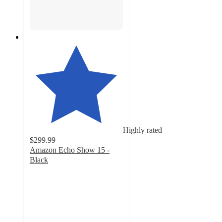
Highly rated
$299.99
Amazon Echo Show 15 -
Black
4.3
out
of
5
stars
with