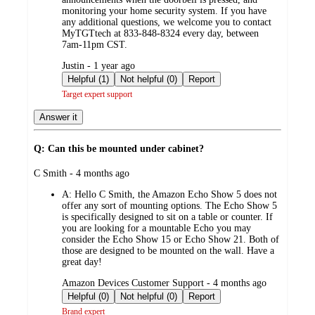
monitoring your home security system. If you have
any additional questions, we welcome you to contact
MyTGTtech at 833-848-8324 every day, between
7am-11pm CST.
submitted
Justin - 1 year ago
by
Helpful (1)
Not helpful (0)
Report
Target expert support
Answer it
Q: Can this be mounted under cabinet?
submitted
C Smith - 4 months ago
by
A:
Hello C Smith, the Amazon Echo Show 5 does not
offer any sort of mounting options. The Echo Show 5
is specifically designed to sit on a table or counter. If
you are looking for a mountable Echo you may
consider the Echo Show 15 or Echo Show 21. Both of
those are designed to be mounted on the wall. Have a
great day!
submitted
Amazon Devices Customer Support - 4 months ago
by
Helpful (0)
Not helpful (0)
Report
Brand expert