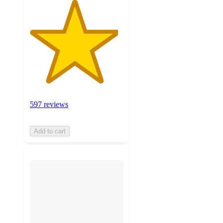
597 reviews
Add to cart