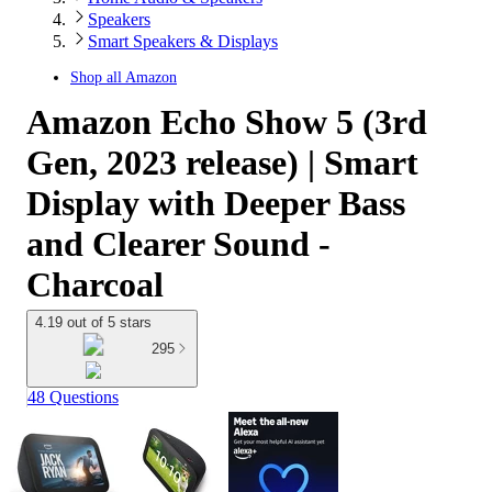
Speakers
Smart Speakers & Displays
Shop all
Amazon
Amazon Echo Show 5 (3rd
Gen, 2023 release) | Smart
Display with Deeper Bass
and Clearer Sound -
Charcoal
4.19 out of 5 stars
295
48 Questions