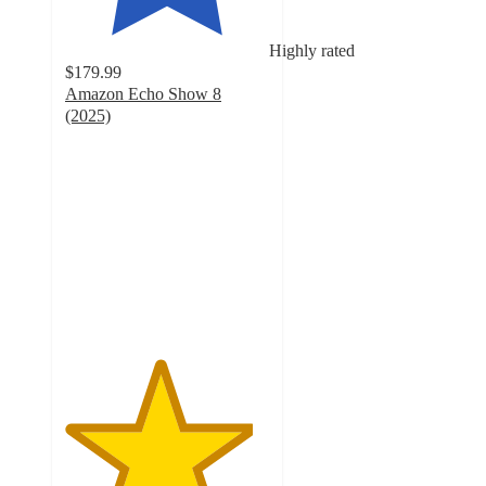
Highly rated
$179.99
Amazon Echo Show 8
(2025)
4.6
out
of
5
stars
with
60
ratings