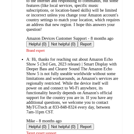
to the internet and responding to commands, but some
features (like local services, specific music
subscriptions, or location-based skills) will be limited
or incorrect unless you change your Amazon account's
country settings to match your location, which requires
an address that new region. I hope this answers your
question!
submitted
Amazon Devices Customer Support - 8 months ago
by
Helpful (0)
Not helpful (0)
Report
Brand expert
A:
Hi, thanks for reaching out about Amazon Echo
Show 5 (3rd Gen, 2023 release) | Smart Display with
Deeper Bass and Clearer Sound The Amazon Echo
Show 5 is not fully useable worldwide without some
limitations and workarounds, as Amazon's services are
regionally restricted. While the device itself will
power on and connect to Wi-Fi anywhere, its
functionality heavily depends on Amazon's official
support for the country you are in. If you have any
additional questions, we welcome you to contact
MyTGTtech at 833-848-8324 every day, between
7am-11pm CST.
submitted
Mike - 8 months ago
by
Helpful (0)
Not helpful (0)
Report
Target expert support