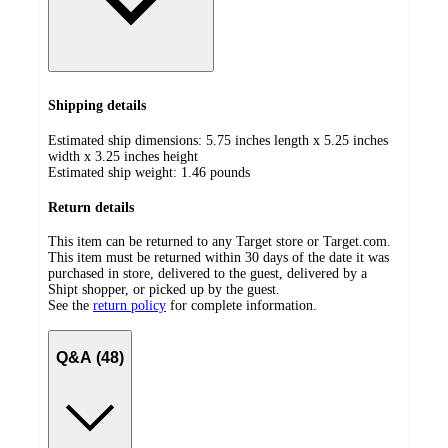
Shipping details
Estimated ship dimensions: 5.75 inches length x 5.25 inches
width x 3.25 inches height
Estimated ship weight:
1.46
pounds
Return details
This item can be returned to any Target store or Target.com.
This item must be returned within 30 days of the date it was
purchased in store, delivered to the guest, delivered by a
Shipt shopper, or picked up by the guest.
See the
return policy
for complete information.
Q&A (48)