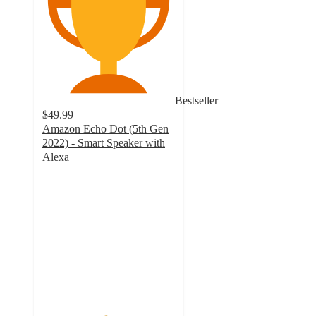
Bestseller
$49.99
Amazon Echo Dot (5th Gen
2022) - Smart Speaker with
Alexa
4.7
out
of
5
stars
with
597
ratings