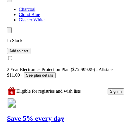
Charcoal
Cloud Blue
Glacier White
In Stock
Add to cart
2 Year Electronics Protection Plan ($75-$99.99) - Allstate
$11.00
·
See plan details
Eligible for registries and wish lists
Sign in
Save 5% every day