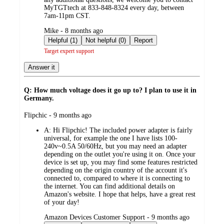
MyTGTtech at 833-848-8324 every day, between
7am-11pm CST.
submitted
Mike - 8 months ago
by
Helpful (1)
Not helpful (0)
Report
Target expert support
Answer it
Q: How much voltage does it go up to? I plan to use it in
Germany.
submitted
Flipchic - 9 months ago
by
A:
Hi Flipchic! The included power adapter is fairly
universal, for example the one I have lists 100-
240v~0.5A 50/60Hz, but you may need an adapter
depending on the outlet you're using it on. Once your
device is set up, you may find some features restricted
depending on the origin country of the account it's
connected to, compared to where it is connecting to
the internet. You can find additional details on
Amazon's website. I hope that helps, have a great rest
of your day!
submitted
Amazon Devices Customer Support - 9 months ago