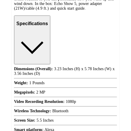
wind down. In the box: Echo Show 5, power adapter
(21W)/cable (4.9 ft.) and quick start guide.
Specifications
Dimensions (Overall):
3.23 Inches (H) x 5.78 Inches (W) x
3.56 Inches (D)
Weight:
1 Pounds
Megapixels:
2 MP
Video Recording Resolution:
1080p
Wireless Technology:
Bluetooth
Screen Size:
5.5 Inches
Smart platform:
Alexa