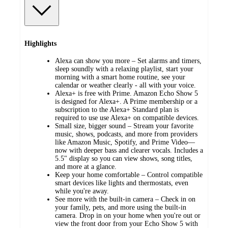
Highlights
Alexa can show you more – Set alarms and timers,
sleep soundly with a relaxing playlist, start your
morning with a smart home routine, see your
calendar or weather clearly - all with your voice.
Alexa+ is free with Prime. Amazon Echo Show 5
is designed for Alexa+. A Prime membership or a
subscription to the Alexa+ Standard plan is
required to use use Alexa+ on compatible devices.
Small size, bigger sound – Stream your favorite
music, shows, podcasts, and more from providers
like Amazon Music, Spotify, and Prime Video—
now with deeper bass and clearer vocals. Includes a
5.5" display so you can view shows, song titles,
and more at a glance.
Keep your home comfortable – Control compatible
smart devices like lights and thermostats, even
while you're away.
See more with the built-in camera – Check in on
your family, pets, and more using the built-in
camera. Drop in on your home when you're out or
view the front door from your Echo Show 5 with