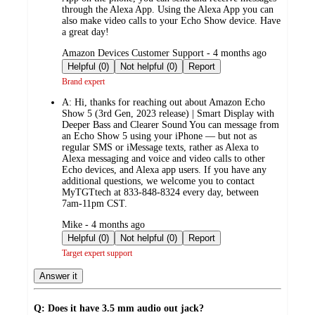
through the Alexa App. Using the Alexa App you can
also make video calls to your Echo Show device. Have
a great day!
submitted
Amazon Devices Customer Support - 4 months ago
by
Helpful (0)
Not helpful (0)
Report
Brand expert
A:
Hi, thanks for reaching out about Amazon Echo
Show 5 (3rd Gen, 2023 release) | Smart Display with
Deeper Bass and Clearer Sound You can message from
an Echo Show 5 using your iPhone — but not as
regular SMS or iMessage texts, rather as Alexa to
Alexa messaging and voice and video calls to other
Echo devices, and Alexa app users. If you have any
additional questions, we welcome you to contact
MyTGTtech at 833-848-8324 every day, between
7am-11pm CST.
submitted
Mike - 4 months ago
by
Helpful (0)
Not helpful (0)
Report
Target expert support
Answer it
Q: Does it have 3.5 mm audio out jack?