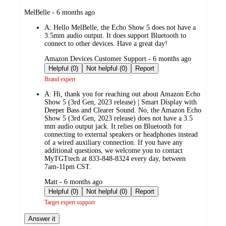
submitted
MelBelle - 6 months ago
by
A:
Hello MelBelle, the Echo Show 5 does not have a
3.5mm audio output. It does support Bluetooth to
connect to other devices. Have a great day!
submitted
Amazon Devices Customer Support - 6 months ago
by
Helpful (0)
Not helpful (0)
Report
Brand expert
A:
Hi, thank you for reaching out about Amazon Echo
Show 5 (3rd Gen, 2023 release) | Smart Display with
Deeper Bass and Clearer Sound. No, the Amazon Echo
Show 5 (3rd Gen, 2023 release) does not have a 3.5
mm audio output jack. It relies on Bluetooth for
connecting to external speakers or headphones instead
of a wired auxiliary connection. If you have any
additional questions, we welcome you to contact
MyTGTtech at 833-848-8324 every day, between
7am-11pm CST.
submitted
Matt - 6 months ago
by
Helpful (0)
Not helpful (0)
Report
Target expert support
Answer it