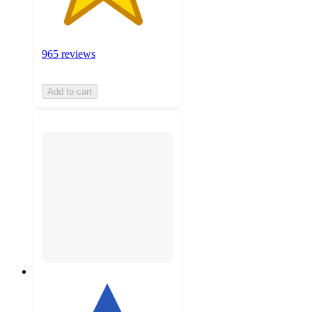
965 reviews
Add to cart