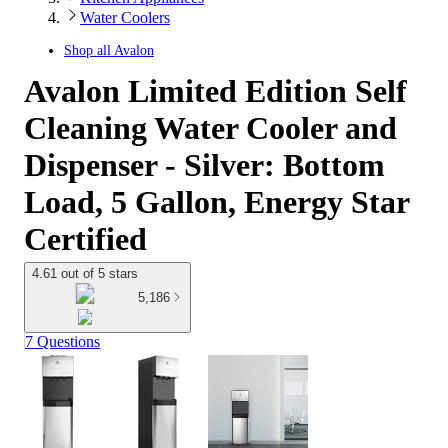
Water Coolers
Shop all
Avalon
Avalon Limited Edition Self
Cleaning Water Cooler and
Dispenser - Silver: Bottom
Load, 5 Gallon, Energy Star
Certified
4.61 out of 5 stars
5,186
7 Questions