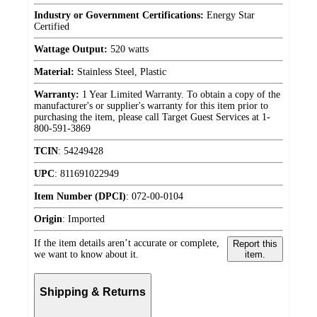
Industry or Government Certifications:
Energy Star
Certified
Wattage Output:
520 watts
Material:
Stainless Steel, Plastic
Warranty:
1 Year Limited Warranty. To obtain a copy of the
manufacturer's or supplier's warranty for this item prior to
purchasing the item, please call Target Guest Services at 1-
800-591-3869
TCIN
:
54249428
UPC
:
811691022949
Item Number (DPCI)
:
072-00-0104
Origin
:
Imported
If the item details aren’t accurate or complete,
Report this
we want to know about it.
item.
Shipping & Returns