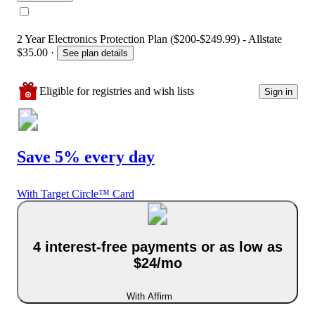
2 Year Electronics Protection Plan ($200-$249.99) - Allstate
$35.00
·
See plan details
Eligible for registries and wish lists
Sign in
Save 5% every day
With Target Circle™ Card
4 interest-free payments or as low as
$24/mo
With Affirm