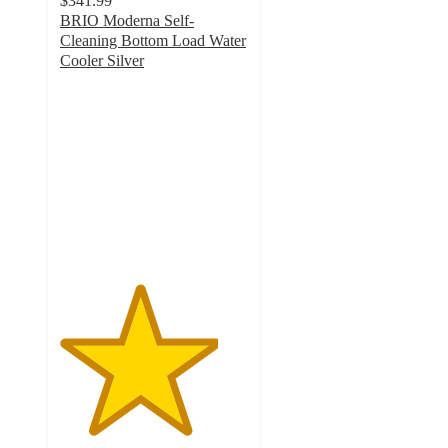
$341.99
BRIO Moderna Self-
Cleaning Bottom Load Water
Cooler Silver
4.2
out
of
5
stars
with
244
ratings