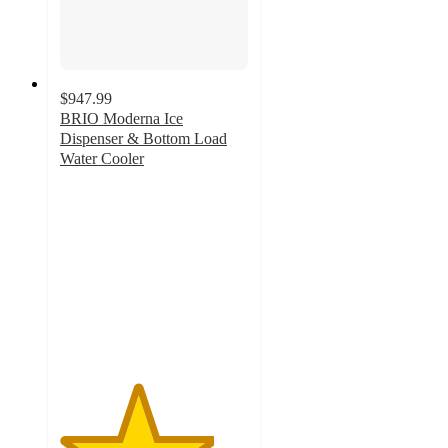
$947.99
BRIO Moderna Ice
Dispenser & Bottom Load
Water Cooler
4.1
out
of
5
stars
with
210
ratings