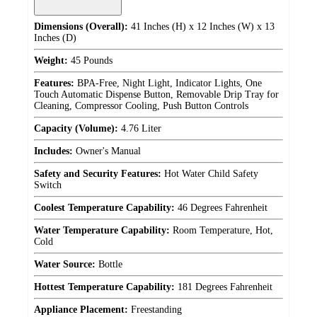
Dimensions (Overall):
41 Inches (H) x 12 Inches (W) x 13
Inches (D)
Weight:
45 Pounds
Features:
BPA-Free, Night Light, Indicator Lights, One
Touch Automatic Dispense Button, Removable Drip Tray for
Cleaning, Compressor Cooling, Push Button Controls
Capacity (Volume):
4.76 Liter
Includes:
Owner's Manual
Safety and Security Features:
Hot Water Child Safety
Switch
Coolest Temperature Capability:
46 Degrees Fahrenheit
Water Temperature Capability:
Room Temperature, Hot,
Cold
Water Source:
Bottle
Hottest Temperature Capability:
181 Degrees Fahrenheit
Appliance Placement:
Freestanding