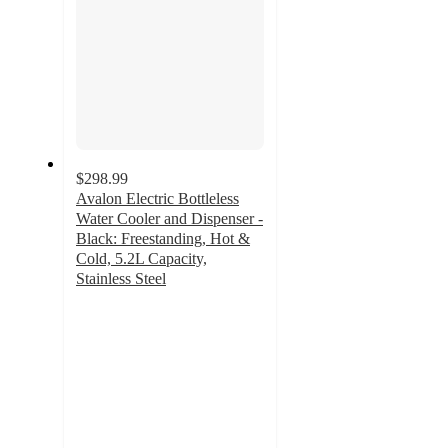
$298.99
Avalon Electric Bottleless
Water Cooler and Dispenser -
Black: Freestanding, Hot &
Cold, 5.2L Capacity,
Stainless Steel
4.4
out
of
5
stars
with
400
ratings