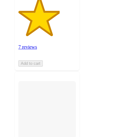
7 reviews
Add to cart