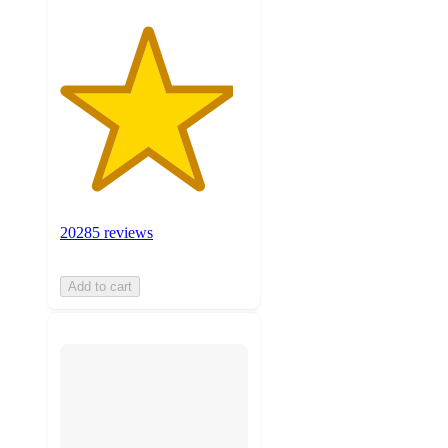
20285 reviews
Add to cart