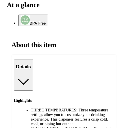
At a glance
BPA Free
About this item
Details
Highlights
THREE TEMPERATURES: Three temperature
settings allow you to customize your drinking
experience. This dispenser features a crisp cold,
cool, or piping hot output