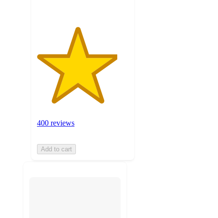
400 reviews
Add to cart