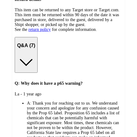
This item can be returned to any Target store or Target.com.
This item must be returned within 90 days of the date it was
purchased in store, delivered to the guest, delivered by a
Shipt shopper, or picked up by the guest.
See the
return policy
for complete information.
Q&A (7)
Q: Why does it have a p65 warning?
submitted
La - 1 year ago
by
A:
Thank you for reaching out to us. We understand
your concern and apologize for any confusion caused
by the Prop 65 label. Proposition 65 includes a list of
chemicals that can be potentially harmful with
significant exposure. Most times, these chemicals can
not be proven to be within the product. However,
California State law requires a Prop 65 label on all