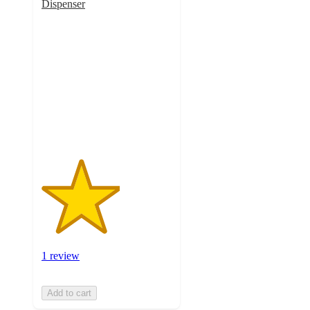
Dispenser
3
out
of
5
stars
with
1
ratings
1 review
Add to cart