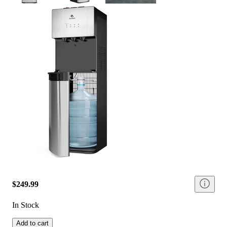
$249.99
In Stock
Add to cart