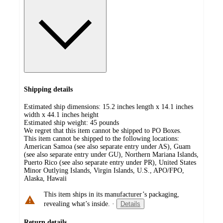
Shipping details
Estimated ship dimensions: 15.2 inches length x 14.1 inches
width x 44.1 inches height
Estimated ship weight:
45
pounds
We regret that this item cannot be shipped to PO Boxes.
This item cannot be shipped to the following locations:
American Samoa (see also separate entry under AS), Guam
(see also separate entry under GU), Northern Mariana Islands,
Puerto Rico (see also separate entry under PR), United States
Minor Outlying Islands, Virgin Islands, U.S., APO/FPO,
Alaska, Hawaii
This item ships in its manufacturer’s packaging,
revealing what’s inside.
·
Details
Return details