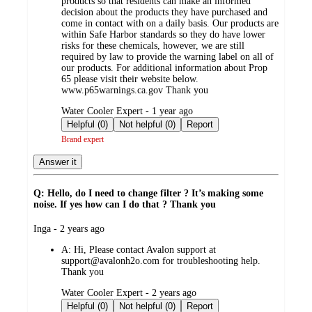
products so that residents can make an informed
decision about the products they have purchased and
come in contact with on a daily basis. Our products are
within Safe Harbor standards so they do have lower
risks for these chemicals, however, we are still
required by law to provide the warning label on all of
our products. For additional information about Prop
65 please visit their website below.
www.p65warnings.ca.gov Thank you
submitted
Water Cooler Expert - 1 year ago
by
Helpful (0)
Not helpful (0)
Report
Brand expert
Answer it
Q: Hello, do I need to change filter ? It’s making some
noise. If yes how can I do that ? Thank you
submitted
Inga - 2 years ago
by
A:
Hi, Please contact Avalon support at
support@avalonh2o.com for troubleshooting help.
Thank you
submitted
Water Cooler Expert - 2 years ago
by
Helpful (0)
Not helpful (0)
Report