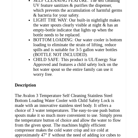
SELF CLEANING FEATURE: The self cleaning
UV feature sanitizes & purifies the dispenser,
which prevents the accumulation of harmful germs
& bacteria for your safety.
LIGHT THE WAY: Our built-in nightlight makes
the water spouts clearly visible at night & has an
empty-bottle indicator that lights up when the
bottle needs to be replaced.
BOTTOM LOADING: Our water cooler is bottom
loading to eliminate the strain of lifting, reduce
spills and is suitable for 3-5 gallon water bottles
(BOTTLE NOT INCLUDED).
CHILD SAFE: This product is UL/Energy Star
Approved and features a child safety lock on the
hot water spout so the entire family can use it
worry free.
Description
The Avalon 3 Temperature Self Cleaning Stainless Steel
Bottom Loading Water Cooler with Child Safety Lock is
made with an innovative stainless steel body. It offers a
choice of 3 water temperatures. The easy-to-use push button
spouts make it so much more convenient to use. Simply press
the temperature button of choice and allow the water to flow
from the given spout. The machines highly efficient
compressor makes the cold water crisp and ice cold at
approximately 47° F without the need of adding ice cubes to