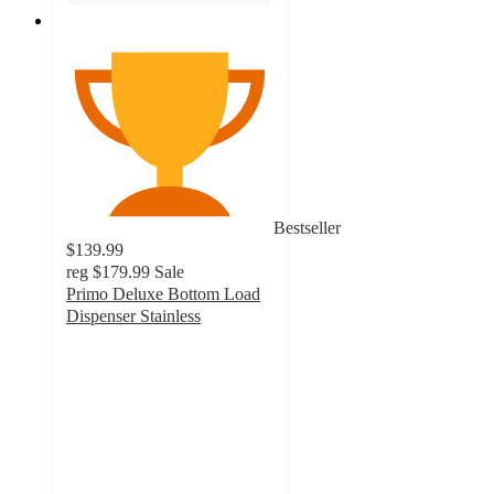
Bestseller
$139.99
reg
$179.99
Sale
Primo Deluxe Bottom Load
Dispenser Stainless
3.4
out
of
5
stars
with
30
ratings