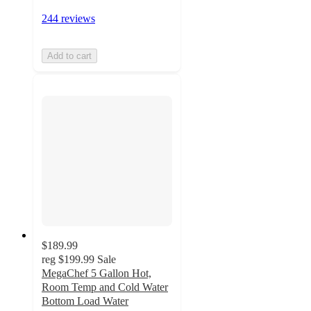
244 reviews
Add to cart
$189.99
reg
$199.99
Sale
MegaChef 5 Gallon Hot,
Room Temp and Cold Water
Bottom Load Water