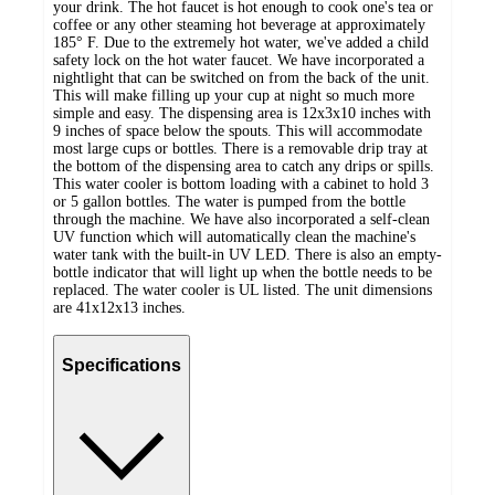
your drink. The hot faucet is hot enough to cook one's tea or
coffee or any other steaming hot beverage at approximately
185° F. Due to the extremely hot water, we've added a child
safety lock on the hot water faucet. We have incorporated a
nightlight that can be switched on from the back of the unit.
This will make filling up your cup at night so much more
simple and easy. The dispensing area is 12x3x10 inches with
9 inches of space below the spouts. This will accommodate
most large cups or bottles. There is a removable drip tray at
the bottom of the dispensing area to catch any drips or spills.
This water cooler is bottom loading with a cabinet to hold 3
or 5 gallon bottles. The water is pumped from the bottle
through the machine. We have also incorporated a self-clean
UV function which will automatically clean the machine's
water tank with the built-in UV LED. There is also an empty-
bottle indicator that will light up when the bottle needs to be
replaced. The water cooler is UL listed. The unit dimensions
are 41x12x13 inches.
Specifications