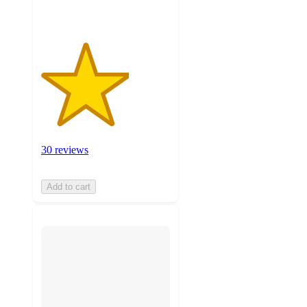
30 reviews
Add to cart