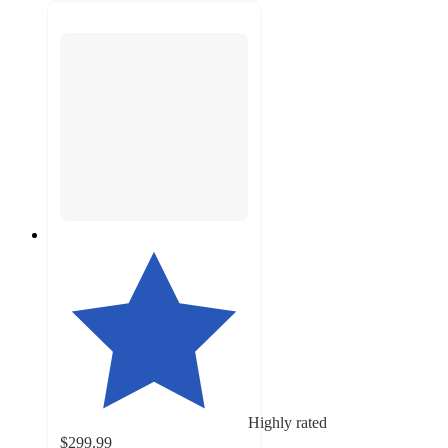
Highly rated
$299.99