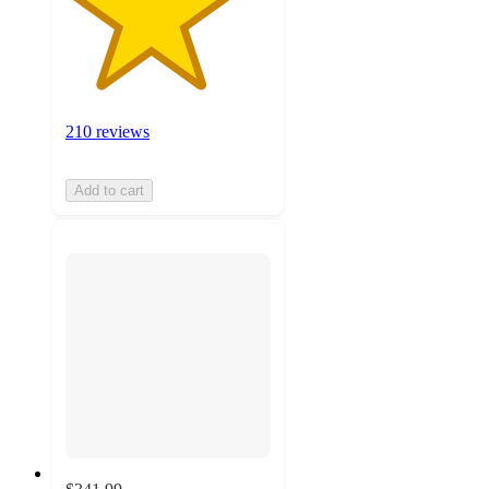
210 reviews
Add to cart