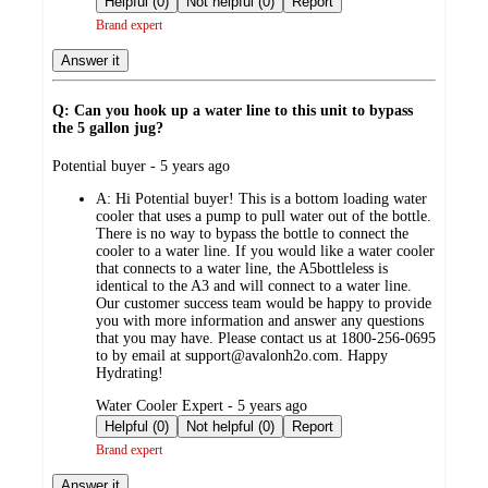
Helpful (0)
Not helpful (0)
Report
Brand expert
Answer it
Q: Can you hook up a water line to this unit to bypass
the 5 gallon jug?
submitted
Potential buyer - 5 years ago
by
A:
Hi Potential buyer! This is a bottom loading water
cooler that uses a pump to pull water out of the bottle.
There is no way to bypass the bottle to connect the
cooler to a water line. If you would like a water cooler
that connects to a water line, the A5bottleless is
identical to the A3 and will connect to a water line.
Our customer success team would be happy to provide
you with more information and answer any questions
that you may have. Please contact us at 1800-256-0695
to by email at support@avalonh2o.com. Happy
Hydrating!
submitted
Water Cooler Expert - 5 years ago
by
Helpful (0)
Not helpful (0)
Report
Brand expert
Answer it