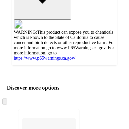
WARNING:This product can expose you to chemicals
which is known to the State of California to cause
cancer and birth defects or other reproductive harm. For
more information go to www.P65Warnings.ca.gov. For
more information, go to
https://www.p65warnings.ca.gov/
Additional
Load
all
product
content
Discover more options
at
information
once
and
Skip
to
recommendations
next
section