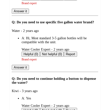
Brand expert
Answer it
Q: Do you need to use specific five gallon water brand?
submitted
Water - 2 years ago
by
A:
Hi, Most standard 3-5 gallon bottles will be
compatible with the unit.
submitted
Water Cooler Expert - 2 years ago
by
Helpful (0)
Not helpful (0)
Report
Brand expert
Answer it
Q: Do you need to continue holding a button to dispense
the water?
submitted
Kiwi - 3 years ago
by
A:
Yes
submitted
Water Cooler Expert - 2 years ago
by