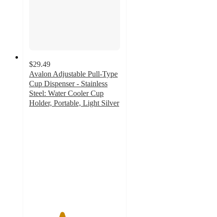
$29.49
Avalon Adjustable Pull-Type
Cup Dispenser - Stainless
Steel: Water Cooler Cup
Holder, Portable, Light Silver
3.6
out
of
5
stars
with
7
ratings