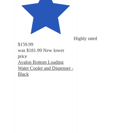
Highly rated
$159.99
was
$181.99
New lower
price
Avalon Bottom Loading
Water Cooler and Dispenser -
Black
4.6
out
of
5
stars
with
20285
ratings