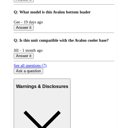
Q: What model is this Avalon bottom loader
submitted
Gee - 19 days ago
by
Answer it
Q: Is this unit compatible with the Avalon cooler base?
submitted
Jill - 1 month ago
by
Answer it
See all questions (
7
)
Ask a question
Warnings & Disclosures