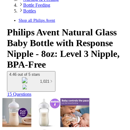
Bottle Feeding
Bottles
Shop all
Philips Avent
Philips Avent Natural Glass
Baby Bottle with Response
Nipple - 8oz: Level 3 Nipple,
BPA-Free
4.46 out of 5 stars
1,021
15 Questions