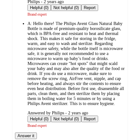
submitted
Philips - 2 years ago
by
Helpful (0)
Not helpful (0)
Report
Brand expert
A:
Hello there! The Philips Avent Glass Natural Baby
Bottle is made of premium-quality borosilicate glass,
which is BPA-free and resistant to heat and thermal
shock. This makes it safe for storing in the fridge,
warm, and easy to wash and sterilize. Regarding
microwave safety, while the bottle itself is microwave
safe, it is generally not recommended to use a
microwave to warm up baby’s food or drinks.
Microwaves can create “hot spots” that might scald
your baby and may also alter the quality of the food or
drink. If you do use a microwave, make sure to
remove the screw ring, AirFree vent, nipple, and cap
before heating, and always stir the contents to ensure
even heat distribution. Before first use, disassemble all
parts, clean them, and then sterilize them by placing
them in boiling water for 5 minutes or by using a
Philips Avent sterilizer. This is to ensure hygiene.
submitted
Answered by Philips - 2 years ago
by
Helpful (0)
Not helpful (0)
Report
Brand expert
Answer it