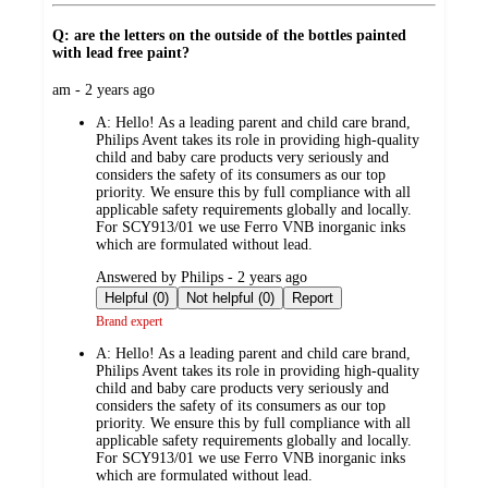
Q: are the letters on the outside of the bottles painted
with lead free paint?
submitted
am - 2 years ago
by
A:
Hello! As a leading parent and child care brand,
Philips Avent takes its role in providing high-quality
child and baby care products very seriously and
considers the safety of its consumers as our top
priority. We ensure this by full compliance with all
applicable safety requirements globally and locally.
For SCY913/01 we use Ferro VNB inorganic inks
which are formulated without lead.
submitted
Answered by Philips - 2 years ago
by
Helpful (0)
Not helpful (0)
Report
Brand expert
A:
Hello! As a leading parent and child care brand,
Philips Avent takes its role in providing high-quality
child and baby care products very seriously and
considers the safety of its consumers as our top
priority. We ensure this by full compliance with all
applicable safety requirements globally and locally.
For SCY913/01 we use Ferro VNB inorganic inks
which are formulated without lead.