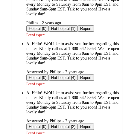
every Monday to Saturday from 9am to 9pm EST and
Sunday 9am-6pm EST. Talk to you soon! Have a
lovely day!
submitted
Philips - 2 years ago
by
Helpful (0)
Not helpful (1)
Report
Brand expert
A:
Hello! We'd like to assist you further regarding this
matter. Kindly call us at 1-800-542-8368. We are open
every Monday to Saturday from 9am to 9pm EST and
Sunday 9am-6pm EST. Talk to you soon! Have a
lovely day!
submitted
Answered by Philips - 2 years ago
by
Helpful (0)
Not helpful (4)
Report
Brand expert
A:
Hello! We'd like to assist you further regarding this
matter. Kindly call us at 1-800-542-8368. We are open
every Monday to Saturday from 9am to 9pm EST and
Sunday 9am-6pm EST. Talk to you soon! Have a
lovely day!
submitted
Answered by Philips - 2 years ago
by
Helpful (0)
Not helpful (2)
Report
Brand expert