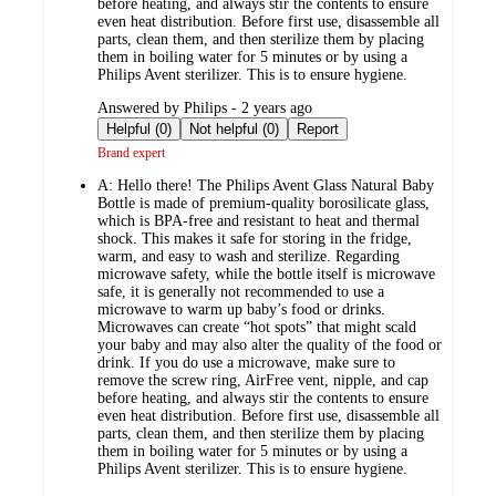
before heating, and always stir the contents to ensure
even heat distribution. Before first use, disassemble all
parts, clean them, and then sterilize them by placing
them in boiling water for 5 minutes or by using a
Philips Avent sterilizer. This is to ensure hygiene.
submitted
Answered by Philips - 2 years ago
by
Helpful (0)
Not helpful (0)
Report
Brand expert
A:
Hello there! The Philips Avent Glass Natural Baby
Bottle is made of premium-quality borosilicate glass,
which is BPA-free and resistant to heat and thermal
shock. This makes it safe for storing in the fridge,
warm, and easy to wash and sterilize. Regarding
microwave safety, while the bottle itself is microwave
safe, it is generally not recommended to use a
microwave to warm up baby’s food or drinks.
Microwaves can create “hot spots” that might scald
your baby and may also alter the quality of the food or
drink. If you do use a microwave, make sure to
remove the screw ring, AirFree vent, nipple, and cap
before heating, and always stir the contents to ensure
even heat distribution. Before first use, disassemble all
parts, clean them, and then sterilize them by placing
them in boiling water for 5 minutes or by using a
Philips Avent sterilizer. This is to ensure hygiene.