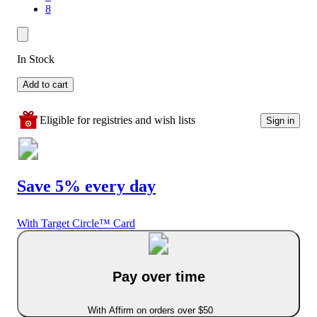
8
In Stock
Add to cart
Eligible for registries and wish lists
Sign in
Save 5% every day
With Target Circle™ Card
Pay over time
With Affirm on orders over $50