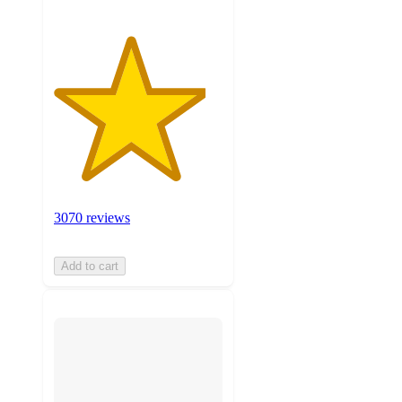
3070 reviews
Add to cart