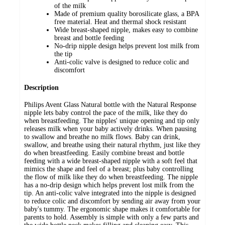
of the milk
Made of premium quality borosilicate glass, a BPA
free material. Heat and thermal shock resistant
Wide breast-shaped nipple, makes easy to combine
breast and bottle feeding
No-drip nipple design helps prevent lost milk from
the tip
Anti-colic valve is designed to reduce colic and
discomfort
Description
Philips Avent Glass Natural bottle with the Natural Response
nipple lets baby control the pace of the milk, like they do
when breastfeeding. The nipples' unique opening and tip only
releases milk when your baby actively drinks. When pausing
to swallow and breathe no milk flows. Baby can drink,
swallow, and breathe using their natural rhythm, just like they
do when breastfeeding. Easily combine breast and bottle
feeding with a wide breast-shaped nipple with a soft feel that
mimics the shape and feel of a breast; plus baby controlling
the flow of milk like they do when breastfeeding. The nipple
has a no-drip design which helps prevent lost milk from the
tip. An anti-colic valve integrated into the nipple is designed
to reduce colic and discomfort by sending air away from your
baby's tummy. The ergonomic shape makes it comfortable for
parents to hold. Assembly is simple with only a few parts and