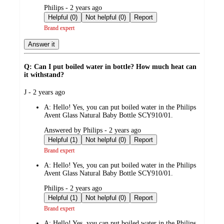
submitted
Philips - 2 years ago
by
Helpful (0)
Not helpful (0)
Report
Brand expert
Answer it
Q: Can I put boiled water in bottle? How much heat can
it withstand?
submitted
J - 2 years ago
by
A:
Hello! Yes, you can put boiled water in the Philips
Avent Glass Natural Baby Bottle SCY910/01.
submitted
Answered by Philips - 2 years ago
by
Helpful (1)
Not helpful (0)
Report
Brand expert
A:
Hello! Yes, you can put boiled water in the Philips
Avent Glass Natural Baby Bottle SCY910/01.
submitted
Philips - 2 years ago
by
Helpful (1)
Not helpful (0)
Report
Brand expert
A:
Hello! Yes, you can put boiled water in the Philips