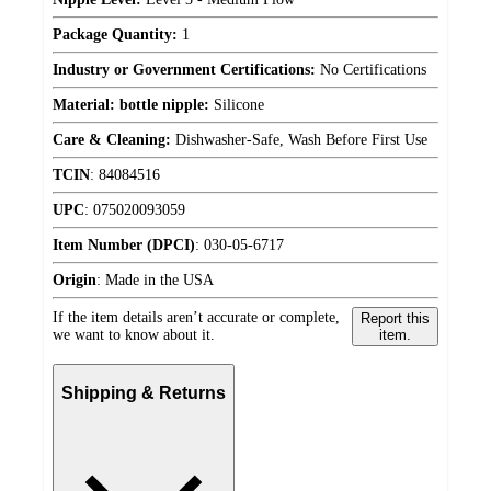
Package Quantity:
1
Industry or Government Certifications:
No Certifications
Material: bottle nipple:
Silicone
Care & Cleaning:
Dishwasher-Safe, Wash Before First Use
TCIN
:
84084516
UPC
:
075020093059
Item Number (DPCI)
:
030-05-6717
Origin
:
Made in the USA
If the item details aren’t accurate or complete,
Report this
we want to know about it.
item.
Shipping & Returns