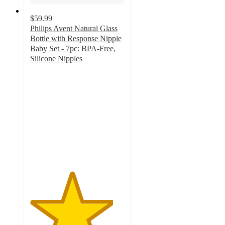
$59.99
Philips Avent Natural Glass
Bottle with Response Nipple
Baby Set - 7pc: BPA-Free,
Silicone Nipples
4.4
out
of
5
stars
with
428
ratings