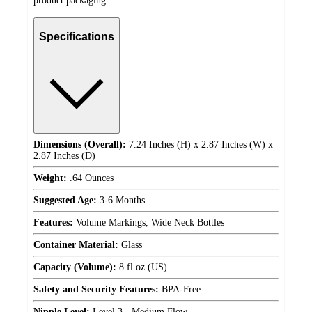
product packaging.
Specifications
Dimensions (Overall):
7.24 Inches (H) x 2.87 Inches (W) x
2.87 Inches (D)
Weight:
.64 Ounces
Suggested Age:
3-6 Months
Features:
Volume Markings, Wide Neck Bottles
Container Material:
Glass
Capacity (Volume):
8 fl oz (US)
Safety and Security Features:
BPA-Free
Nipple Level:
Level 3 - Medium Flow