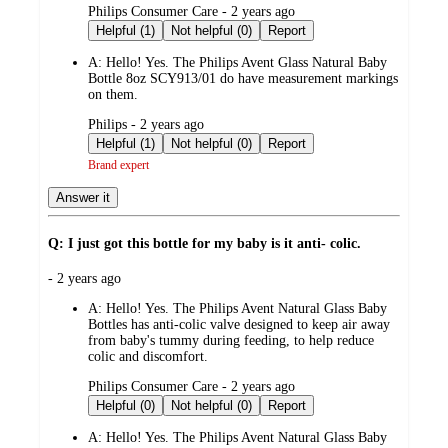
submitted
Philips Consumer Care - 2 years ago
by
Helpful (1)
Not helpful (0)
Report
A:
Hello! Yes. The Philips Avent Glass Natural Baby
Bottle 8oz SCY913/01 do have measurement markings
on them.
submitted
Philips - 2 years ago
by
Helpful (1)
Not helpful (0)
Report
Brand expert
Answer it
Q: I just got this bottle for my baby is it anti- colic.
submitted
- 2 years ago
by
A:
Hello! Yes. The Philips Avent Natural Glass Baby
Bottles has anti-colic valve designed to keep air away
from baby's tummy during feeding, to help reduce
colic and discomfort.
submitted
Philips Consumer Care - 2 years ago
by
Helpful (0)
Not helpful (0)
Report
A:
Hello! Yes. The Philips Avent Natural Glass Baby