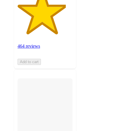
464 reviews
Add to cart