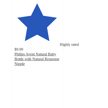
Highly rated
$9.99
Philips Avent Natural Baby
Bottle with Natural Response
Nipple
4.5
out
of
5
stars
with
3070
ratings