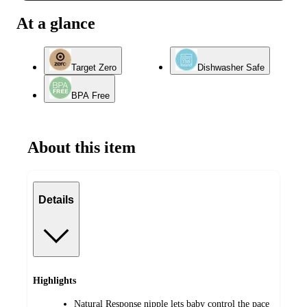
At a glance
Target Zero
Dishwasher Safe
BPA Free
About this item
Details
Highlights
Natural Response nipple lets baby control the pace