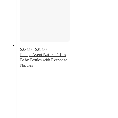
$23.99 - $29.99
Philips Avent Natural Glass
Baby Bottles with Response
Nipples
4.2
out
of
5
stars
with
1439
ratings