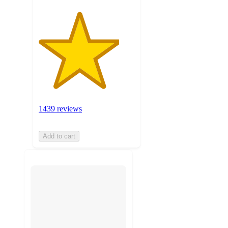
1439 reviews
Add to cart