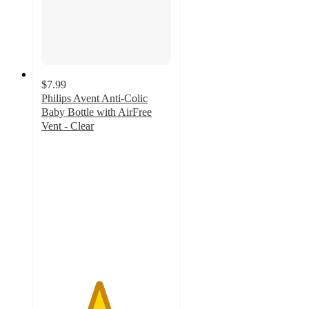
$7.99
Philips Avent Anti-Colic
Baby Bottle with AirFree
Vent - Clear
4.4
out
of
5
stars
with
464
ratings