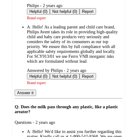
submitted
Philips - 2 years ago
by
Helpful (0)
Not helpful (0)
Report
Brand expert
A:
Hello! As a leading parent and child care brand,
Philips Avent takes its role in providing high-quality
child and baby care products very seriously and
considers the safety of its consumers as our top
priority. We ensure this by full compliance with all
applicable safety requirements globally and locally.
For SCY913/01 we use Ferro VNB inorganic inks
which are formulated without lead.
submitted
Answered by Philips - 2 years ago
by
Helpful (0)
Not helpful (0)
Report
Brand expert
Answer it
Q: Does the milk pass through any plastic, like a plastic
areator?
submitted
Questions - 2 years ago
by
A:
Hello! We'd like to assist you further regarding this
matter. Kindly call us at 1-800-542-8368. We are open