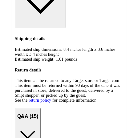
Shipping details
Estimated ship dimensions: 8.4 inches length x 3.6 inches
width x 3.4 inches height
Estimated ship weight:
1.01
pounds
Return details
This item can be returned to any Target store or Target.com.
This item must be returned within 90 days of the date it was
purchased in store, delivered to the guest, delivered by a
Shipt shopper, or picked up by the guest.
See the
return policy
for complete information.
Q&A (15)