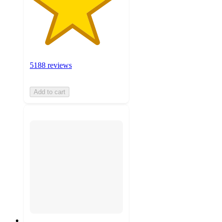
5188 reviews
Add to cart