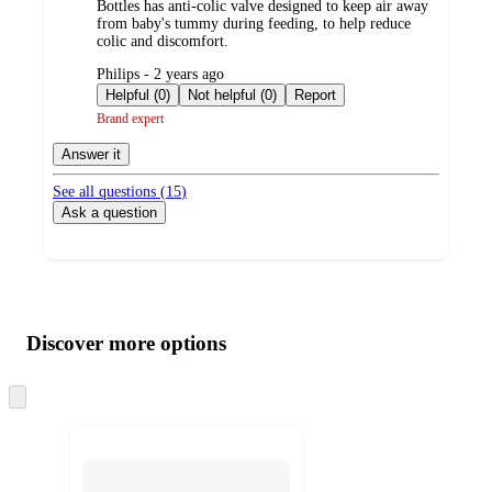
Bottles has anti-colic valve designed to keep air away
from baby's tummy during feeding, to help reduce
colic and discomfort.
submitted
Philips - 2 years ago
by
Helpful (0)
Not helpful (0)
Report
Brand expert
Answer it
See all questions (
15
)
Ask a question
Additional
Load
all
product
content
Discover more options
at
information
once
and
Skip
to
recommendations
next
section