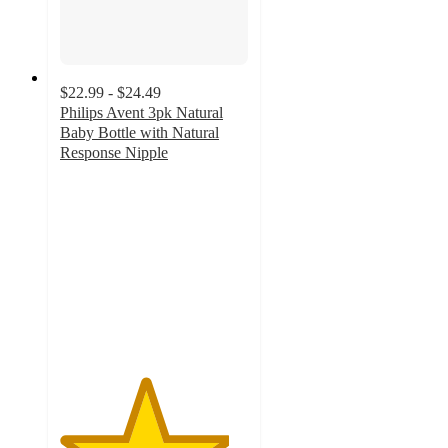
$22.99 - $24.49
Philips Avent 3pk Natural
Baby Bottle with Natural
Response Nipple
4.5
out
of
5
stars
with
5188
ratings