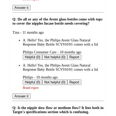
Answer it
Q: Do all or any of the Avent glass bottles come with tops
to cover the nipples Incase bottle needs covering?
submitted
Tina - 11 months ago
by
A:
Hello! Yes, the Philips Avent Glass Natural
Response Baby Bottle SCY910/01 comes with a lid.
submitted
Philips Consumer Care - 10 months ago
by
Helpful (0)
Not helpful (0)
Report
A:
Hello! Yes, the Philips Avent Glass Natural
Response Baby Bottle SCY910/01 comes with a lid.
submitted
Philips - 10 months ago
by
Helpful (0)
Not helpful (0)
Report
Brand expert
Answer it
Q: Is the nipple slow flow or medium flow? It lists both in
Target's specifications section which is confusing.