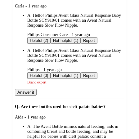
submitted
Carla - 1 year ago
by
A:
Hello! Philips Avent Glass Natural Response Baby
Bottle SCY910/01 comes with an Avent Natural
Response Slow Flow Nipple.
submitted
Philips Consumer Care - 1 year ago
by
Helpful (2)
Not helpful (1)
Report
A:
Hello! Philips Avent Glass Natural Response Baby
Bottle SCY910/01 comes with an Avent Natural
Response Slow Flow Nipple.
submitted
Philips - 1 year ago
by
Helpful (0)
Not helpful (1)
Report
Brand expert
Answer it
Q: Are these bottles used for cleft palate babies?
submitted
Aida - 1 year ago
by
A:
The Avent Bottle mimics natural feeding, aids in
combining breast and bottle feeding, and may be
helpful for babies with cleft palate; consult a