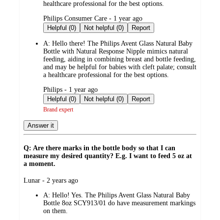
healthcare professional for the best options.
submitted
Philips Consumer Care - 1 year ago
by
Helpful (0)
Not helpful (0)
Report
A:
Hello there! The Philips Avent Glass Natural Baby
Bottle with Natural Response Nipple mimics natural
feeding, aiding in combining breast and bottle feeding,
and may be helpful for babies with cleft palate; consult
a healthcare professional for the best options.
submitted
Philips - 1 year ago
by
Helpful (0)
Not helpful (0)
Report
Brand expert
Answer it
Q: Are there marks in the bottle body so that I can
measure my desired quantity? E.g. I want to feed 5 oz at
a moment.
submitted
Lunar - 2 years ago
by
A:
Hello! Yes. The Philips Avent Glass Natural Baby
Bottle 8oz SCY913/01 do have measurement markings
on them.