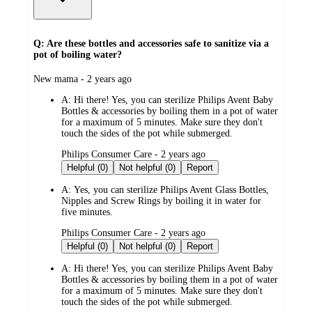
Q: Are these bottles and accessories safe to sanitize via a
pot of boiling water?
submitted
New mama - 2 years ago
by
A:
Hi there! Yes, you can sterilize Philips Avent Baby
Bottles & accessories by boiling them in a pot of water
for a maximum of 5 minutes. Make sure they don't
touch the sides of the pot while submerged.
submitted
Philips Consumer Care - 2 years ago
by
Helpful (0)
Not helpful (0)
Report
A:
Yes, you can sterilize Philips Avent Glass Bottles,
Nipples and Screw Rings by boiling it in water for
five minutes.
submitted
Philips Consumer Care - 2 years ago
by
Helpful (0)
Not helpful (0)
Report
A:
Hi there! Yes, you can sterilize Philips Avent Baby
Bottles & accessories by boiling them in a pot of water
for a maximum of 5 minutes. Make sure they don't
touch the sides of the pot while submerged.