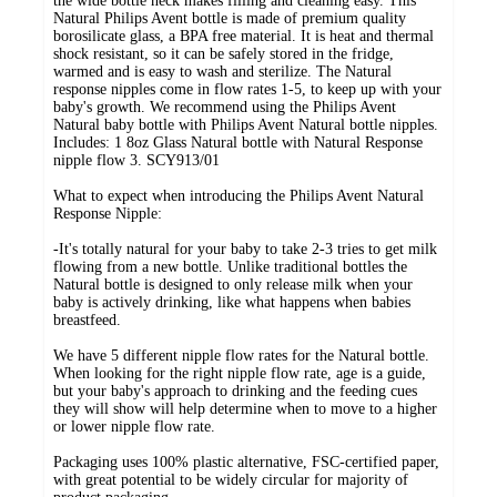
the wide bottle neck makes filling and cleaning easy. This
Natural Philips Avent bottle is made of premium quality
borosilicate glass, a BPA free material. It is heat and thermal
shock resistant, so it can be safely stored in the fridge,
warmed and is easy to wash and sterilize. The Natural
response nipples come in flow rates 1-5, to keep up with your
baby's growth. We recommend using the Philips Avent
Natural baby bottle with Philips Avent Natural bottle nipples.
Includes: 1 8oz Glass Natural bottle with Natural Response
nipple flow 3. SCY913/01
What to expect when introducing the Philips Avent Natural
Response Nipple:
-It's totally natural for your baby to take 2-3 tries to get milk
flowing from a new bottle. Unlike traditional bottles the
Natural bottle is designed to only release milk when your
baby is actively drinking, like what happens when babies
breastfeed.
We have 5 different nipple flow rates for the Natural bottle.
When looking for the right nipple flow rate, age is a guide,
but your baby's approach to drinking and the feeding cues
they will show will help determine when to move to a higher
or lower nipple flow rate.
Packaging uses 100% plastic alternative, FSC-certified paper,
with great potential to be widely circular for majority of