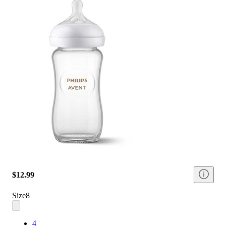
$12.99
Size
8
4