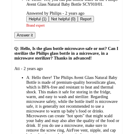
Avent Glass Natural Baby Bottle SCY910/01.
submitted
Answered by Philips - 2 years ago
by
Helpful (1)
Not helpful (0)
Report
Brand expert
Answer it
Q: Hello, Is the glass bottle microwave-safe or not? Can I
sterilize the Philips glass bottle in a microwave, in a
microwave sterilizer? Thanks in advanced!
submitted
Ati - 2 years ago
by
A:
Hello there! The Philips Avent Glass Natural Baby
Bottle is made of premium-quality borosilicate glass,
which is BPA-free and resistant to heat and thermal
shock. This makes it safe for storing in the fridge,
warm, and easy to wash and sterilize. Regarding
microwave safety, while the bottle itself is microwave
safe, it is generally not recommended to use a
microwave to warm up baby’s food or drinks.
Microwaves can create “hot spots” that might scald
your baby and may also alter the quality of the food or
drink. If you do use a microwave, make sure to
remove the screw ring, AirFree vent, nipple, and cap