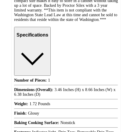
compact size makes it easy to store in a cabinet without taking
up a lot of space. Backed by Proctor Silex with a 3 year
limited warranty. **This item is not compliant with the
Washington State Lead Law at this time and cannot be sold to
residents that reside within the state of Washington.***
Specifications
Number of Pieces:
1
Dimensions (Overall):
3.46 Inches (H) x 8.66 Inches (W) x
6.38 Inches (D)
Weight:
1.72 Pounds
Finish:
Glossy
Baking Cooking Surface:
Nonstick