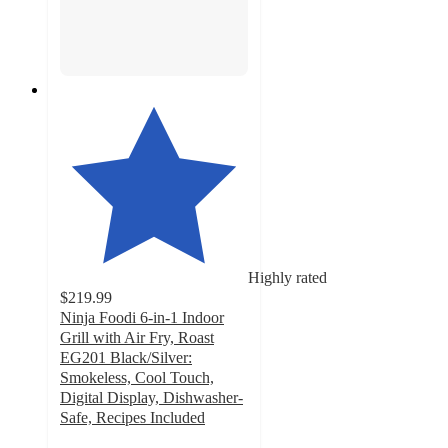
Highly rated
$219.99
Ninja Foodi 6-in-1 Indoor
Grill with Air Fry, Roast
EG201 Black/Silver:
Smokeless, Cool Touch,
Digital Display, Dishwasher-
Safe, Recipes Included
4.6