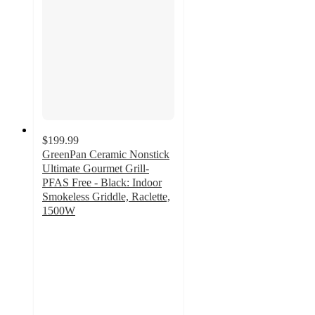
$199.99
GreenPan Ceramic Nonstick
Ultimate Gourmet Grill-
PFAS Free - Black: Indoor
Smokeless Griddle, Raclette,
1500W
4.3
out
of
5
stars
with
34