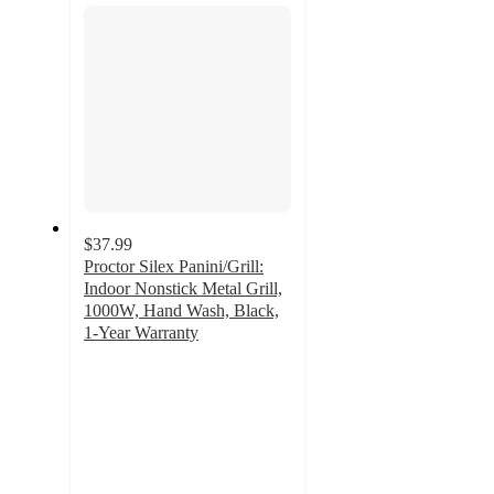
$37.99
Proctor Silex Panini/Grill:
Indoor Nonstick Metal Grill,
1000W, Hand Wash, Black,
1-Year Warranty
4.5
out
of
5
stars
with
47