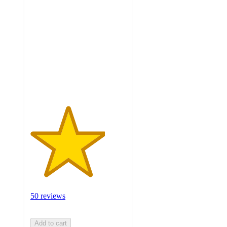
3.9
out
of
5
stars
with
50
ratings
50 reviews
Add to cart