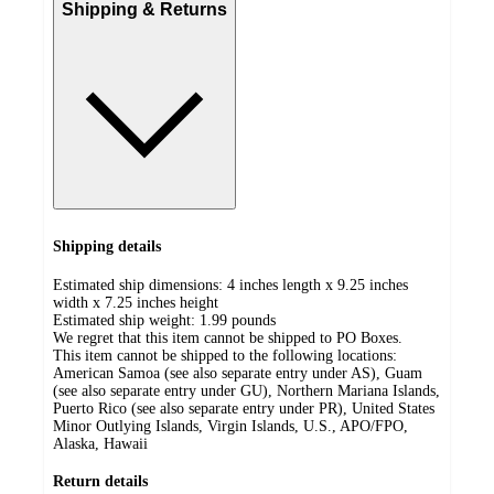
Shipping & Returns
Shipping details
Estimated ship dimensions: 4 inches length x 9.25 inches
width x 7.25 inches height
Estimated ship weight:
1.99
pounds
We regret that this item cannot be shipped to PO Boxes.
This item cannot be shipped to the following locations:
American Samoa (see also separate entry under AS), Guam
(see also separate entry under GU), Northern Mariana Islands,
Puerto Rico (see also separate entry under PR), United States
Minor Outlying Islands, Virgin Islands, U.S., APO/FPO,
Alaska, Hawaii
Return details