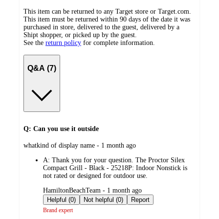
This item can be returned to any Target store or Target.com.
This item must be returned within 90 days of the date it was
purchased in store, delivered to the guest, delivered by a
Shipt shopper, or picked up by the guest.
See the
return policy
for complete information.
Q&A (7)
Q: Can you use it outside
submitted
whatkind of display name - 1 month ago
by
A:
Thank you for your question. The Proctor Silex
Compact Grill - Black - 25218P: Indoor Nonstick is
not rated or designed for outdoor use.
submitted
HamiltonBeachTeam - 1 month ago
by
Helpful (0)
Not helpful (0)
Report
Brand expert