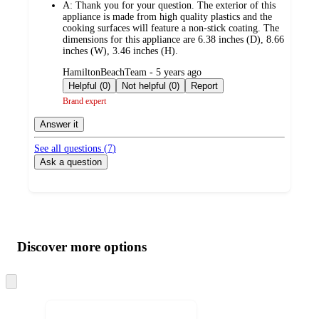
A:
Thank you for your question. The exterior of this
appliance is made from high quality plastics and the
cooking surfaces will feature a non-stick coating. The
dimensions for this appliance are 6.38 inches (D), 8.66
inches (W), 3.46 inches (H).
submitted
HamiltonBeachTeam - 5 years ago
by
Helpful (0)
Not helpful (0)
Report
Brand expert
Answer it
See all questions (
7
)
Ask a question
Additional
Load
all
product
content
Discover more options
at
information
once
and
Skip
to
recommendations
next
section