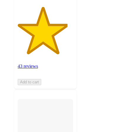
43 reviews
Add to cart