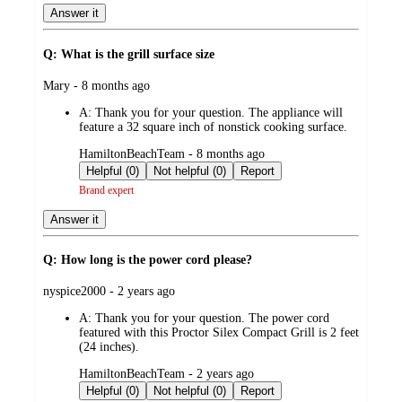
Answer it
Q: What is the grill surface size
submitted
Mary - 8 months ago
by
A:
Thank you for your question. The appliance will
feature a 32 square inch of nonstick cooking surface.
submitted
HamiltonBeachTeam - 8 months ago
by
Helpful (0)
Not helpful (0)
Report
Brand expert
Answer it
Q: How long is the power cord please?
submitted
nyspice2000 - 2 years ago
by
A:
Thank you for your question. The power cord
featured with this Proctor Silex Compact Grill is 2 feet
(24 inches).
submitted
HamiltonBeachTeam - 2 years ago
by
Helpful (0)
Not helpful (0)
Report