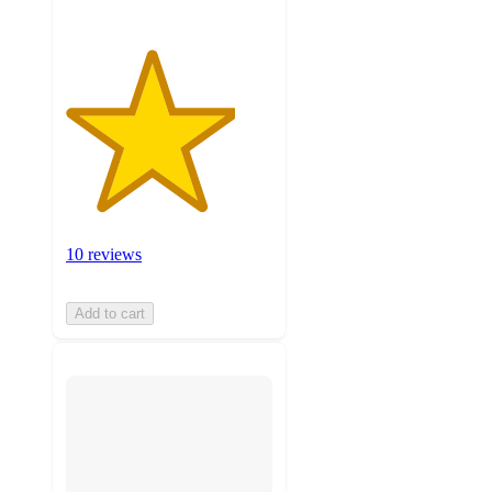
10 reviews
Add to cart