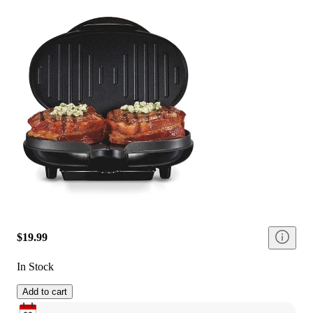
$19.99
In Stock
Add to cart