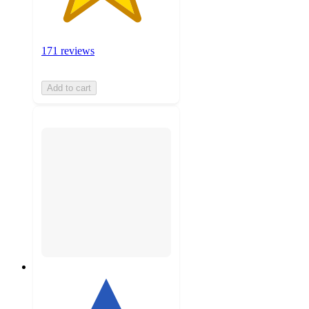
171 reviews
Add to cart