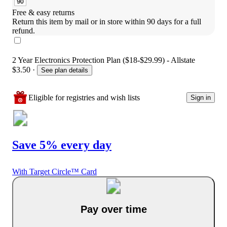
Free & easy returns
Return this item by mail or in store within 90 days for a full 
refund.
2 Year Electronics Protection Plan ($18-$29.99) - Allstate
$3.50
·
See plan details
Eligible for registries and wish lists
Sign in
Save 5% every day
With Target Circle™ Card
Pay over time