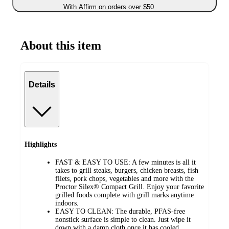
With Affirm on orders over $50
About this item
Details
Highlights
FAST & EASY TO USE: A few minutes is all it
takes to grill steaks, burgers, chicken breasts, fish
filets, pork chops, vegetables and more with the
Proctor Silex® Compact Grill. Enjoy your favorite
grilled foods complete with grill marks anytime
indoors.
EASY TO CLEAN: The durable, PFAS-free
nonstick surface is simple to clean. Just wipe it
down with a damp cloth once it has cooled.