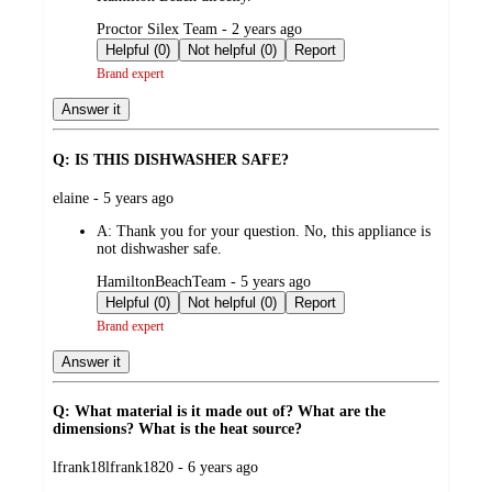
submitted
Proctor Silex Team - 2 years ago
by
Helpful (0)
Not helpful (0)
Report
Brand expert
Answer it
Q: IS THIS DISHWASHER SAFE?
submitted
elaine - 5 years ago
by
A:
Thank you for your question. No, this appliance is
not dishwasher safe.
submitted
HamiltonBeachTeam - 5 years ago
by
Helpful (0)
Not helpful (0)
Report
Brand expert
Answer it
Q: What material is it made out of? What are the
dimensions? What is the heat source?
submitted
lfrank18lfrank1820 - 6 years ago
by