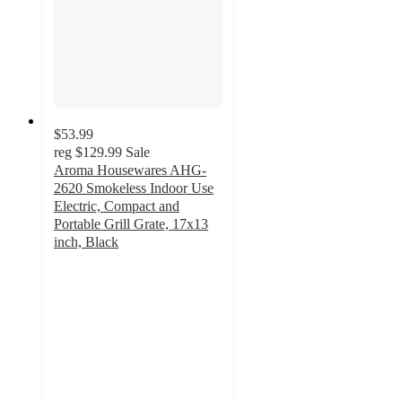
$53.99
reg
$129.99
Sale
Aroma Housewares AHG-
2620 Smokeless Indoor Use
Electric, Compact and
Portable Grill Grate, 17x13
inch, Black
4.1
out
of
5
stars
with
10
ratings