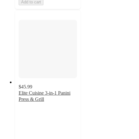
Add to cart
$45.99
Elite Cuisine 3-in-1 Panini
Press & Grill
5
out
of
5
stars
with