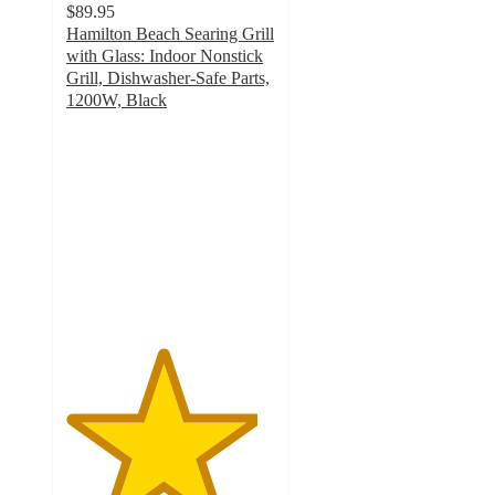
$89.95
Hamilton Beach Searing Grill
with Glass: Indoor Nonstick
Grill, Dishwasher-Safe Parts,
1200W, Black
4.6
out
of
5
stars
with
171
ratings