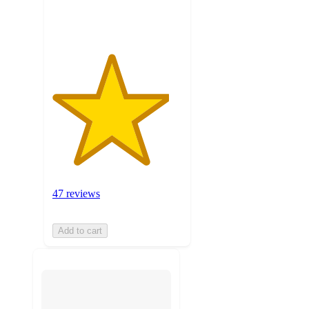
ratings
47 reviews
Add to cart