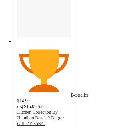
Bestseller
$14.99
reg
$16.99
Sale
Kitchen Collection By
Hamilton Beach 2 Burger
Grill 25235KC