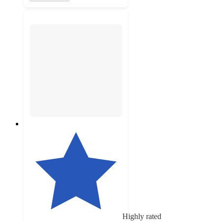
Highly rated