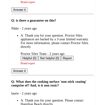
Brand expert
Answer it
Q: is there a guarantee on this?
submitted
Nikki - 2 years ago
by
A:
Thank you for your question. Proctor Silex
appliances are backed by a 3-year limited warranty.
For more information, please contact Proctor Silex
directly.
submitted
Proctor Silex Team - 2 years ago
by
Helpful (0)
Not helpful (0)
Report
Brand expert
Answer it
Q: What does the cooking surface 'non-stick coating'
comprise of? And, is it non toxic?
submitted
laurie - 2 years ago
by
A:
Thank you for your question. Please contact
Hamilton Beach directly.