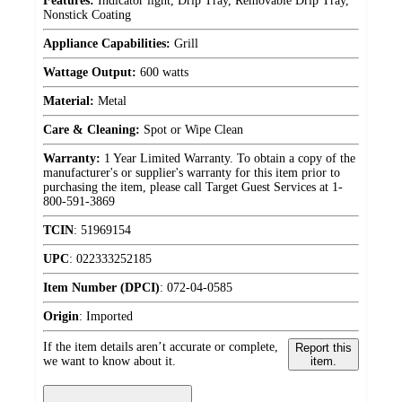
Features:
Indicator light, Drip Tray, Removable Drip Tray,
Nonstick Coating
Appliance Capabilities:
Grill
Wattage Output:
600 watts
Material:
Metal
Care & Cleaning:
Spot or Wipe Clean
Warranty:
1 Year Limited Warranty. To obtain a copy of the
manufacturer's or supplier's warranty for this item prior to
purchasing the item, please call Target Guest Services at 1-
800-591-3869
TCIN
:
51969154
UPC
:
022333252185
Item Number (DPCI)
:
072-04-0585
Origin
:
Imported
If the item details aren’t accurate or complete,
Report this
we want to know about it.
item.