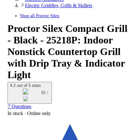
Electric Griddles, Grills & Skillets
Shop all
Proctor Silex
Proctor Silex Compact Grill
- Black - 25218P: Indoor
Nonstick Countertop Grill
with Drip Tray & Indicator
Light
4.2 out of 5 stars
15
7 Questions
In stock
 · Online only