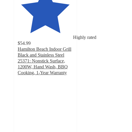
Highly rated
$54.99
Hamilton Beach Indoor Grill
Black and Stainless Steel
25371: Nonstick Surface,
1200W, Hand Wash, BBQ
Cooking, 1-Year Warranty
4.5
out
of
5
stars
with
43
ratings