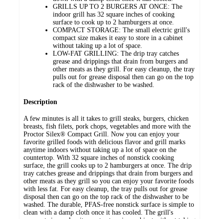
GRILLS UP TO 2 BURGERS AT ONCE: The
indoor grill has 32 square inches of cooking
surface to cook up to 2 hamburgers at once.
COMPACT STORAGE: The small electric grill's
compact size makes it easy to store in a cabinet
without taking up a lot of space.
LOW-FAT GRILLING: The drip tray catches
grease and drippings that drain from burgers and
other meats as they grill. For easy cleanup, the tray
pulls out for grease disposal then can go on the top
rack of the dishwasher to be washed.
Description
A few minutes is all it takes to grill steaks, burgers, chicken
breasts, fish filets, pork chops, vegetables and more with the
Proctor Silex® Compact Grill. Now you can enjoy your
favorite grilled foods with delicious flavor and grill marks
anytime indoors without taking up a lot of space on the
countertop. With 32 square inches of nonstick cooking
surface, the grill cooks up to 2 hamburgers at once. The drip
tray catches grease and drippings that drain from burgers and
other meats as they grill so you can enjoy your favorite foods
with less fat. For easy cleanup, the tray pulls out for grease
disposal then can go on the top rack of the dishwasher to be
washed. The durable, PFAS-free nonstick surface is simple to
clean with a damp cloth once it has cooled. The grill's