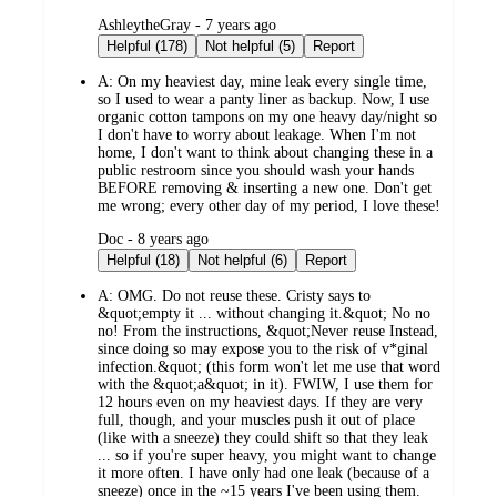
submitted
AshleytheGray - 7 years ago
by
Helpful (178)
Not helpful (5)
Report
A:
On my heaviest day, mine leak every single time,
so I used to wear a panty liner as backup. Now, I use
organic cotton tampons on my one heavy day/night so
I don't have to worry about leakage. When I'm not
home, I don't want to think about changing these in a
public restroom since you should wash your hands
BEFORE removing & inserting a new one. Don't get
me wrong; every other day of my period, I love these!
submitted
Doc - 8 years ago
by
Helpful (18)
Not helpful (6)
Report
A:
OMG. Do not reuse these. Cristy says to
&quot;empty it ... without changing it.&quot; No no
no! From the instructions, &quot;Never reuse Instead,
since doing so may expose you to the risk of v*ginal
infection.&quot; (this form won't let me use that word
with the &quot;a&quot; in it). FWIW, I use them for
12 hours even on my heaviest days. If they are very
full, though, and your muscles push it out of place
(like with a sneeze) they could shift so that they leak
... so if you're super heavy, you might want to change
it more often. I have only had one leak (because of a
sneeze) once in the ~15 years I've been using them.