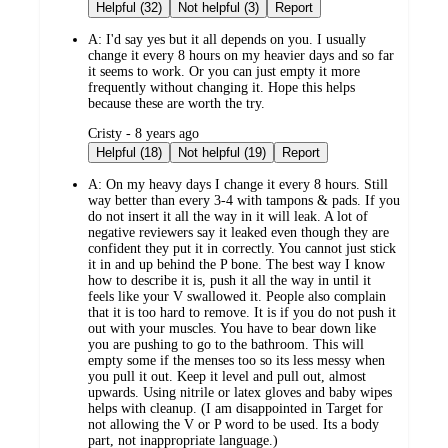
by
Helpful (32)
Not helpful (3)
Report
A:
I'd say yes but it all depends on you. I usually
change it every 8 hours on my heavier days and so far
it seems to work. Or you can just empty it more
frequently without changing it. Hope this helps
because these are worth the try.
submitted
Cristy - 8 years ago
by
Helpful (18)
Not helpful (19)
Report
A:
On my heavy days I change it every 8 hours. Still
way better than every 3-4 with tampons & pads. If you
do not insert it all the way in it will leak. A lot of
negative reviewers say it leaked even though they are
confident they put it in correctly. You cannot just stick
it in and up behind the P bone. The best way I know
how to describe it is, push it all the way in until it
feels like your V swallowed it. People also complain
that it is too hard to remove. It is if you do not push it
out with your muscles. You have to bear down like
you are pushing to go to the bathroom. This will
empty some if the menses too so its less messy when
you pull it out. Keep it level and pull out, almost
upwards. Using nitrile or latex gloves and baby wipes
helps with cleanup. (I am disappointed in Target for
not allowing the V or P word to be used. Its a body
part, not inappropriate language.)