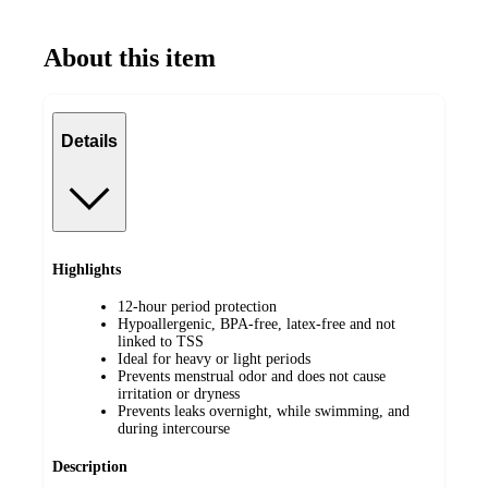
About this item
Details
Highlights
12-hour period protection
Hypoallergenic, BPA-free, latex-free and not
linked to TSS
Ideal for heavy or light periods
Prevents menstrual odor and does not cause
irritation or dryness
Prevents leaks overnight, while swimming, and
during intercourse
Description