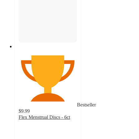
Bestseller
$9.99
Flex Menstrual Discs - 6ct
4.2
out
of