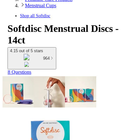
Menstrual Cups
Shop all
Softdisc
Softdisc Menstrual Discs -
14ct
4.15 out of 5 stars
964
8 Questions