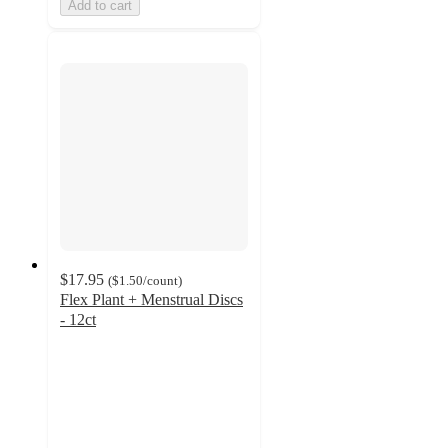
Add to cart
$17.95
(
$1.50
/count
)
Flex Plant + Menstrual Discs
- 12ct
4.2
out
of
5
stars
with