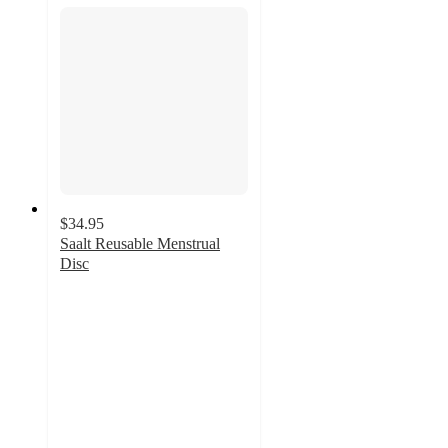
$34.95
Saalt Reusable Menstrual
Disc
4.2
out
of
5
stars
with
193
ratings