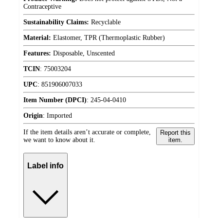
Contraceptive
Sustainability Claims:
Recyclable
Material:
Elastomer, TPR (Thermoplastic Rubber)
Features:
Disposable, Unscented
TCIN
:
75003204
UPC
:
851906007033
Item Number (DPCI)
:
245-04-0410
Origin
:
Imported
If the item details aren’t accurate or complete,
Report this
we want to know about it.
item.
Label info