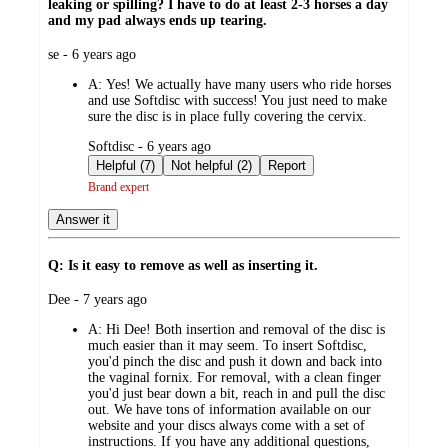
leaking or spilling? I have to do at least 2-3 horses a day
and my pad always ends up tearing.
submitted
se - 6 years ago
by
A:
Yes! We actually have many users who ride horses
and use Softdisc with success! You just need to make
sure the disc is in place fully covering the cervix.
submitted
Softdisc - 6 years ago
by
Helpful (7)
Not helpful (2)
Report
Brand expert
Answer it
Q: Is it easy to remove as well as inserting it.
submitted
Dee - 7 years ago
by
A:
Hi Dee! Both insertion and removal of the disc is
much easier than it may seem. To insert Softdisc,
you'd pinch the disc and push it down and back into
the vaginal fornix. For removal, with a clean finger
you'd just bear down a bit, reach in and pull the disc
out. We have tons of information available on our
website and your discs always come with a set of
instructions. If you have any additional questions,