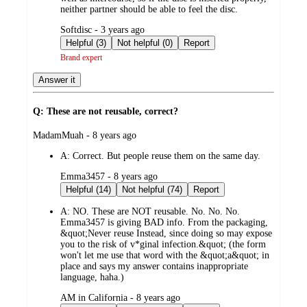
neither partner should be able to feel the disc.
submitted
Softdisc - 3 years ago
by
Helpful (3)
Not helpful (0)
Report
Brand expert
Answer it
Q: These are not reusable, correct?
submitted
MadamMuah - 8 years ago
by
A:
Correct. But people reuse them on the same day.
submitted
Emma3457 - 8 years ago
by
Helpful (14)
Not helpful (74)
Report
A:
NO. These are NOT reusable. No. No. No.
Emma3457 is giving BAD info. From the packaging,
&quot;Never reuse Instead, since doing so may expose
you to the risk of v*ginal infection.&quot; (the form
won't let me use that word with the &quot;a&quot; in
place and says my answer contains inappropriate
language, haha.)
submitted
AM in California - 8 years ago