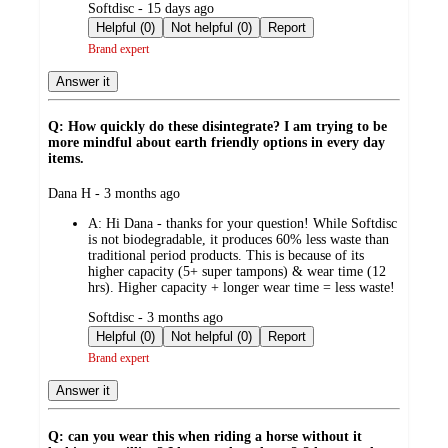
submitted
Softdisc - 15 days ago
by
Helpful (0)
Not helpful (0)
Report
Brand expert
Answer it
Q: How quickly do these disintegrate? I am trying to be
more mindful about earth friendly options in every day
items.
submitted
Dana H - 3 months ago
by
A:
Hi Dana - thanks for your question! While Softdisc
is not biodegradable, it produces 60% less waste than
traditional period products. This is because of its
higher capacity (5+ super tampons) & wear time (12
hrs). Higher capacity + longer wear time = less waste!
submitted
Softdisc - 3 months ago
by
Helpful (0)
Not helpful (0)
Report
Brand expert
Answer it
Q: can you wear this when riding a horse without it