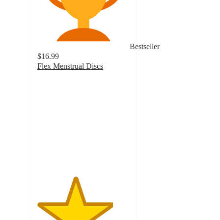
Bestseller
$16.99
Flex Menstrual Discs
4.1
out
of
5
stars
with
2628
ratings