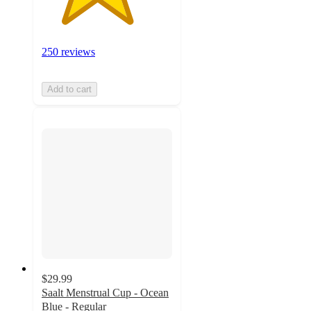
250 reviews
Add to cart
$29.99
Saalt Menstrual Cup - Ocean
Blue - Regular