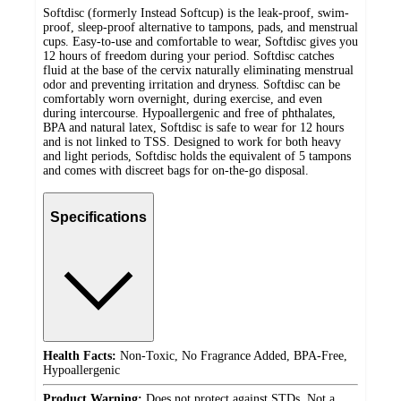
Softdisc (formerly Instead Softcup) is the leak-proof, swim-
proof, sleep-proof alternative to tampons, pads, and menstrual
cups. Easy-to-use and comfortable to wear, Softdisc gives you
12 hours of freedom during your period. Softdisc catches
fluid at the base of the cervix naturally eliminating menstrual
odor and preventing irritation and dryness. Softdisc can be
comfortably worn overnight, during exercise, and even
during intercourse. Hypoallergenic and free of phthalates,
BPA and natural latex, Softdisc is safe to wear for 12 hours
and is not linked to TSS. Designed to work for both heavy
and light periods, Softdisc holds the equivalent of 5 tampons
and comes with discreet bags for on-the-go disposal.
Specifications
Health Facts:
Non-Toxic, No Fragrance Added, BPA-Free,
Hypoallergenic
Product Warning:
Does not protect against STDs, Not a