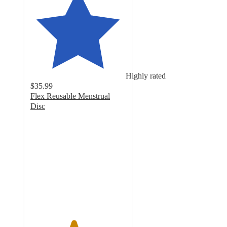
Highly rated
$35.99
Flex Reusable Menstrual
Disc
4.5
out
of
5
stars
with
1301
ratings