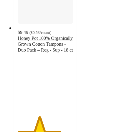
$9.49
(
$0.53
/count
)
Honey Pot 100% Organically
Grown Cotton Tampons -
Duo Pack – Reg - Sup - 18 ct
3.9
out
of
5
stars
with
834
ratings