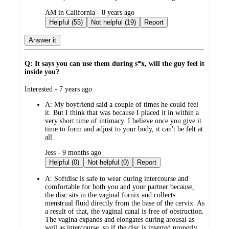
submitted
AM in California - 8 years ago
by
Helpful (55)
Not helpful (19)
Report
Answer it
Q: It says you can use them during s*x, will the guy feel it
inside you?
submitted
Interested - 7 years ago
by
A:
My boyfriend said a couple of times he could feel
it. But I think that was because I placed it in within a
very short time of intimacy. I believe once you give it
time to form and adjust to your body, it can't be felt at
all.
submitted
Jess - 9 months ago
by
Helpful (0)
Not helpful (0)
Report
A:
Softdisc is safe to wear during intercourse and
comfortable for both you and your partner because,
the disc sits in the vaginal fornix and collects
menstrual fluid directly from the base of the cervix. As
a result of that, the vaginal canal is free of obstruction.
The vagina expands and elongates during arousal as
well as intercourse, so if the disc is inserted properly,