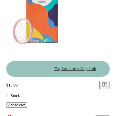
Explore our college hub
$15.99
In Stock
Add to cart