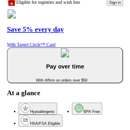
Eligible for registries and wish lists
Sign in
Save 5% every day
With Target Circle™ Card
Pay over time
With Affirm on orders over $50
At a glance
Hypoallergenic
BPA Free
HSA/FSA Eligible