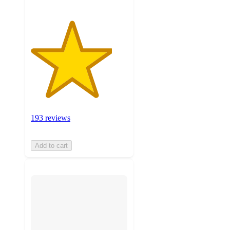
193 reviews
Add to cart