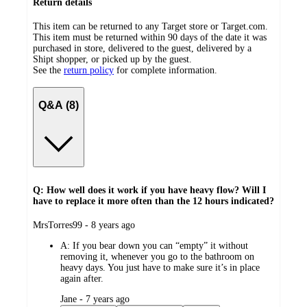
Return details
This item can be returned to any Target store or Target.com.
This item must be returned within 90 days of the date it was
purchased in store, delivered to the guest, delivered by a
Shipt shopper, or picked up by the guest.
See the
return policy
for complete information.
Q&A (8)
Q: How well does it work if you have heavy flow? Will I
have to replace it more often than the 12 hours indicated?
submitted
MrsTorres99 - 8 years ago
by
A:
If you bear down you can “empty” it without
removing it, whenever you go to the bathroom on
heavy days. You just have to make sure it’s in place
again after.
submitted
Jane - 7 years ago