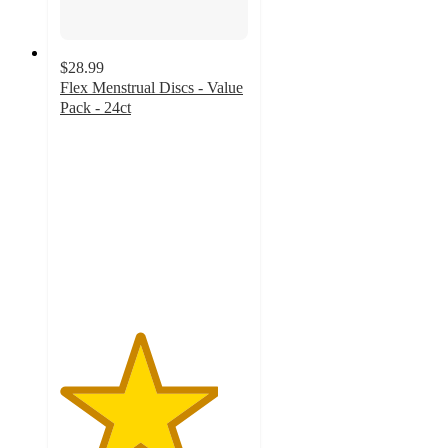
$28.99
Flex Menstrual Discs - Value
Pack - 24ct
4.2
out
of
5
stars
with
250
ratings