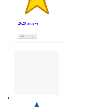
2628 reviews
Add to cart