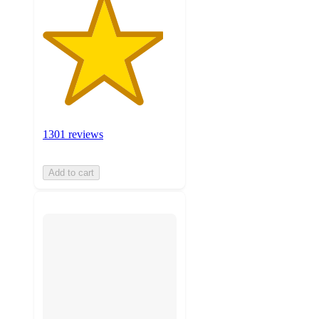
1301 reviews
Add to cart