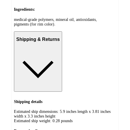
Ingredients:
medical-grade polymers, mineral oil, antioxidants,
pigments (for rim color).
Shipping & Returns
Shipping details
Estimated ship dimensions: 5.9 inches length x 3.81 inches
width x 3.3 inches height
Estimated ship weight:
0.28
pounds