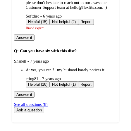
please don't hesitate to reach out to our awesome
Customer Support team at hello@flexfits.com. :)
submitted
Softdisc - 6 years ago
by
Helpful (15)
Not helpful (2)
Report
Brand expert
Answer it
Q: Can you have six with this disc?
submitted
Shanell - 7 years ago
by
A:
yes, you can!!! my husband barely notices it
submitted
cring81 - 7 years ago
by
Helpful (18)
Not helpful (1)
Report
Answer it
See all questions (
8
)
Ask a question