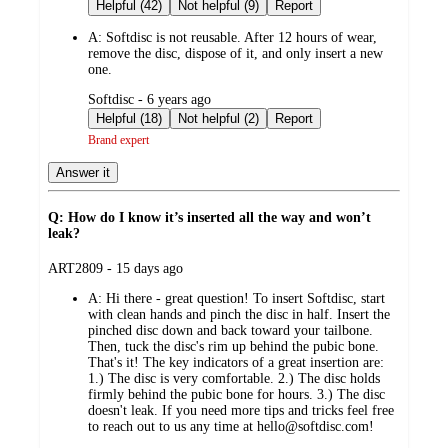
by
Helpful (42)
Not helpful (9)
Report
A:
Softdisc is not reusable. After 12 hours of wear,
remove the disc, dispose of it, and only insert a new
one.
submitted
Softdisc - 6 years ago
by
Helpful (18)
Not helpful (2)
Report
Brand expert
Answer it
Q: How do I know it’s inserted all the way and won’t
leak?
submitted
ART2809 - 15 days ago
by
A:
Hi there - great question! To insert Softdisc, start
with clean hands and pinch the disc in half. Insert the
pinched disc down and back toward your tailbone.
Then, tuck the disc's rim up behind the pubic bone.
That's it! The key indicators of a great insertion are:
1.) The disc is very comfortable. 2.) The disc holds
firmly behind the pubic bone for hours. 3.) The disc
doesn't leak. If you need more tips and tricks feel free
to reach out to us any time at hello@softdisc.com!