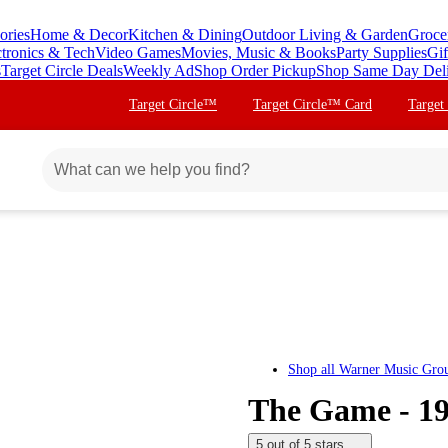
ories
Home & Decor
Kitchen & Dining
Outdoor Living & Garden
Groce
ctronics & Tech
Video Games
Movies, Music & Books
Party Supplies
Gif
s
Target Circle Deals
Weekly Ad
Shop Order Pickup
Shop Same Day Del
Target Circle™
Target Circle™ Card
Target
Shop all
Warner Music Gro
The Game - 1
5 out of 5 stars