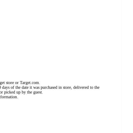
get store or Target.com.
days of the date it was purchased in store, delivered to the
or picked up by the guest.
nformation.