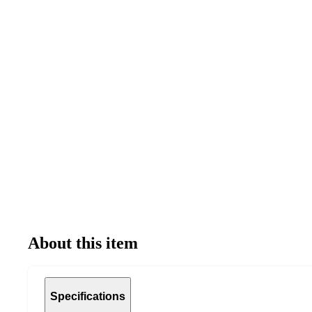
About this item
Specifications