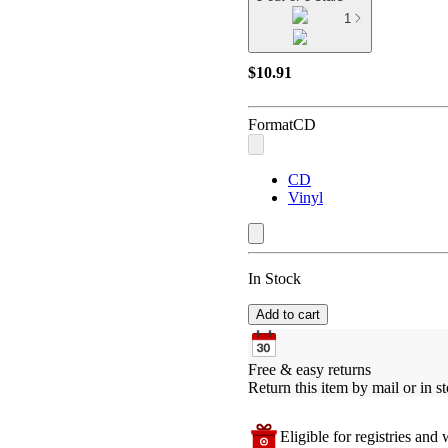
1
$10.91
Format
CD
CD
Vinyl
In Stock
Add to cart
Free & easy returns
Return this item by mail or in st
Eligible for registries and w