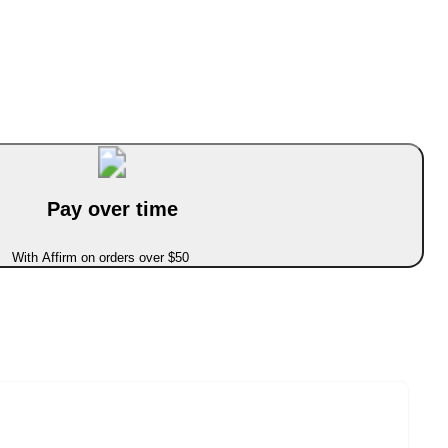
Pay over time
With Affirm on orders over $50