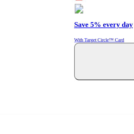
Save 5% every day
With Target Circle™ Card