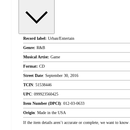
Record label:
Urban/Entertain
Genre:
R&B
Musical Artist:
Game
Format:
CD
Street Date
:
September 30, 2016
TCIN
:
51538446
UPC
:
099923560425
Item Number (DPCI)
:
012-03-0633
Origin
:
Made in the USA
If the item details aren’t accurate or complete, we want to know 