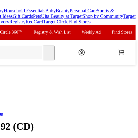
ry
Household Essentials
Baby
Beauty
Personal Care
Sports &
t Ideas
Gift Cards
Pets
Ulta Beauty at Target
Shop by Community
Target
ivery
Registry
RedCard
Target Circle
Find Stores
 Circle 360™
Registry & Wish List
Weekly Ad
Find Stores
search
up
992 (CD)