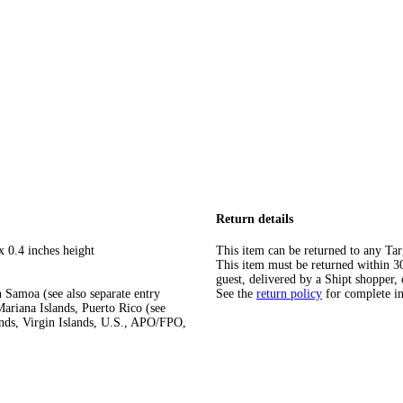
Return details
x 0.4 inches height
This item can be returned to any Tar
This item must be returned within 30 
guest, delivered by a Shipt shopper, 
 Samoa (see also separate entry
See the
return policy
for complete i
ariana Islands, Puerto Rico (see
ands, Virgin Islands, U.S., APO/FPO,