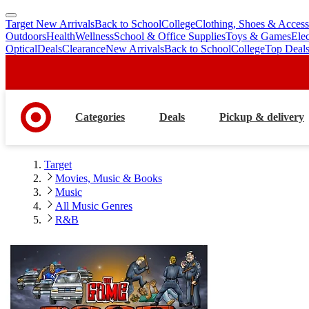
Target New Arrivals
Back to School
College
Clothing, Shoes & Access
skip
skip
Outdoors
Health
Wellness
School & Office Supplies
Toys & Games
Ele
to
to
Optical
Deals
Clearance
New Arrivals
Back to School
College
Top Deal
main
footer
content
Categories
Deals
Pickup & delivery
Target
Movies, Music & Books
Music
All Music Genres
R&B