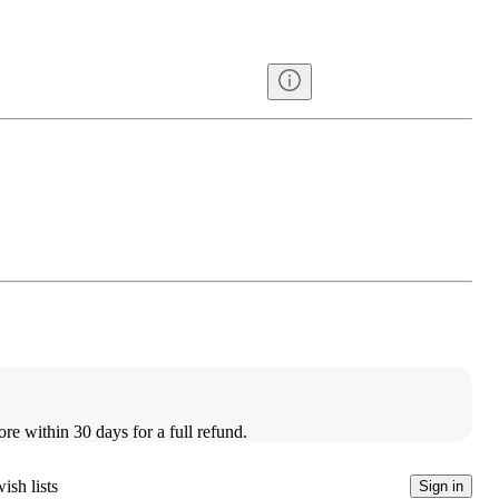
ore within 30 days for a full refund.
ish lists
Sign in