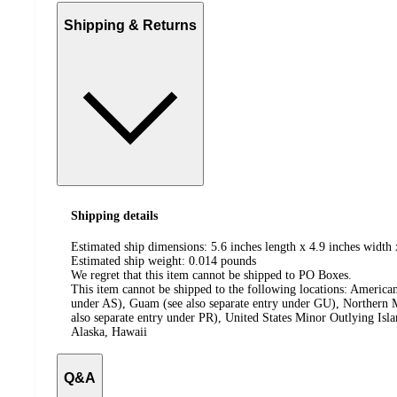
Shipping & Returns
Shipping details
Estimated ship dimensions: 5.6 inches length x 4.9 inches width 
Estimated ship weight:
0.014
pounds
We regret that this item cannot be shipped to PO Boxes.
This item cannot be shipped to the following locations:
American
under AS), Guam (see also separate entry under GU), Northern M
also separate entry under PR), United States Minor Outlying Isl
Alaska, Hawaii
Q&A