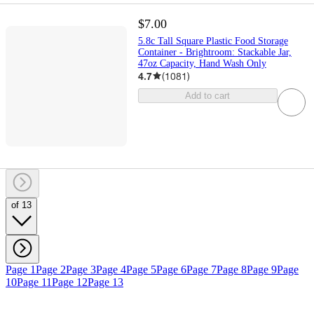
$7.00
5.8c Tall Square Plastic Food Storage
Container - Brightroom: Stackable Jar,
47oz Capacity, Hand Wash Only
4.7
(
1081
)
Add to cart
of 13
Page 1
Page 2
Page 3
Page 4
Page 5
Page 6
Page 7
Page 8
Page 9
Page
10
Page 11
Page 12
Page 13