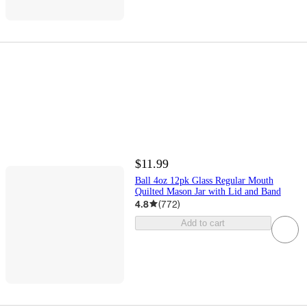
$11.99
Ball 4oz 12pk Glass Regular Mouth
Quilted Mason Jar with Lid and Band
4.8
(
772
)
Add to cart