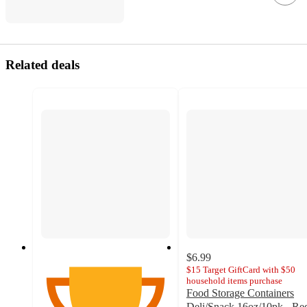
Related deals
$6.99
$15 Target GiftCard with $50
household items purchase
Food Storage Containers
Deli/Snack 16oz/10pk - Re