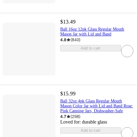
$13.49
Ball 16oz 12pk Glass Regular Mouth
Mason Jar with Lid and Band
4.8
(
840
)
Add to cart
$15.99
Ball 32oz 4pk Glass Regular Mouth
Mason Color Jar with Lid and Band Rose:
Pink Canning Jars, Dishwasher-Safe
4.7
(
298
)
Loved for:
durable glass
Add to cart