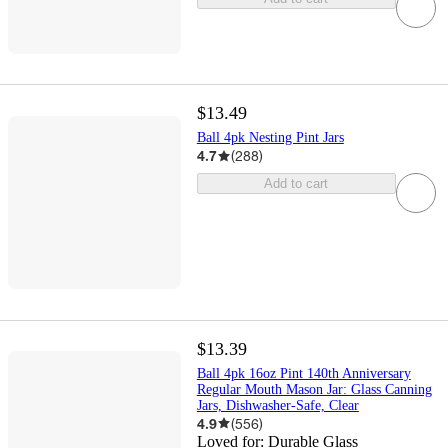
$13.49
Ball 4pk Nesting Pint Jars
4.7
(
288
)
Add to cart
$13.39
Ball 4pk 16oz Pint 140th Anniversary
Regular Mouth Mason Jar: Glass Canning
Jars, Dishwasher-Safe, Clear
4.9
(
556
)
Loved for:
Durable Glass