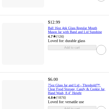
$12.99
Ball 16oz 4pk Glass Regular Mouth
Mason Jar with Band and Lid Sunshine
4.7
(
126
)
Loved for:
durable glass
Add to cart
$6.00
75oz Glass Jar and Lid - Threshold™:
Clear Food Storage, Candy & Cookie Jar,
Hand Wash, 8.4" Height
4.8
(
1876
)
Loved for:
versatile use
Add to cart