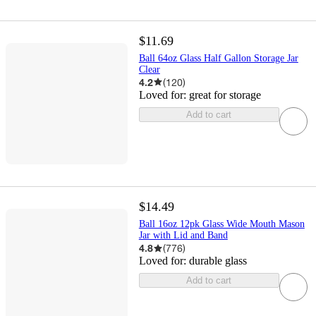
$11.69
Ball 64oz Glass Half Gallon Storage Jar
Clear
4.2
(
120
)
Loved for:
great for storage
Add to cart
$14.49
Ball 16oz 12pk Glass Wide Mouth Mason
Jar with Lid and Band
4.8
(
776
)
Loved for:
durable glass
Add to cart