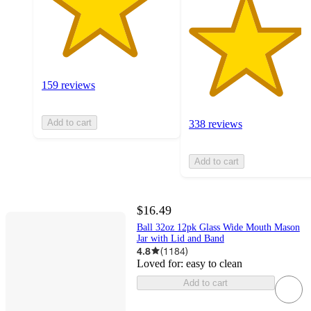
159 reviews
Add to cart
338 reviews
Add to cart
$16.49
Ball 32oz 12pk Glass Wide Mouth Mason
Jar with Lid and Band
4.8
(
1184
)
Loved for:
easy to clean
Add to cart