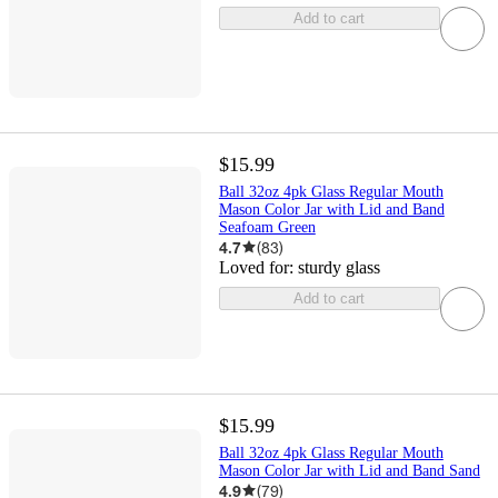
Add to cart
$15.99
Ball 32oz 4pk Glass Regular Mouth
Mason Color Jar with Lid and Band
Seafoam Green
4.7
(
83
)
Loved for:
sturdy glass
Add to cart
$15.99
Ball 32oz 4pk Glass Regular Mouth
Mason Color Jar with Lid and Band Sand
4.9
(
79
)