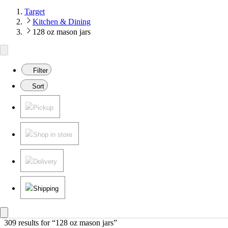
Target
Kitchen & Dining
128 oz mason jars
Filter
Sort
Pickup
Shop in store
Delivery
Shipping
309 results
 for “128 oz mason jars”