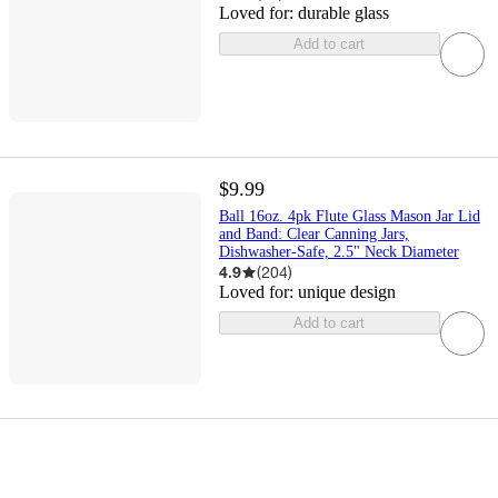
Loved for:
durable glass
Add to cart
$9.99
Ball 16oz. 4pk Flute Glass Mason Jar Lid
and Band: Clear Canning Jars,
Dishwasher-Safe, 2.5" Neck Diameter
4.9
(
204
)
Loved for:
unique design
Add to cart