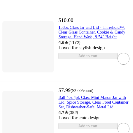
$10.00
138oz Glass Jar and Lid - Threshold™:
Clear Glass Container, Cookie & Candy
Storage, Hand Wash, 9.54" Height
4.6
(
1172
)
Loved for:
stylish design
Add to cart
$7.99
(
$2.00
/count
)
Ball 4oz 4pk Glass Mini Mason Jar with
Lid: Spice Storage, Clear Food Container
Set, Dishwasher-Safe, Metal Lid
4.7
(
382
)
Loved for:
cute design
Add to cart