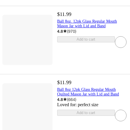
$11.99
Ball 8oz. 12pk Glass Regular Mouth
Mason Jar with Lid and Band
4.8
(
970
)
Add to cart
$11.99
Ball 8oz 12pk Glass Regular Mouth
Quilted Mason Jar with Lid and Band
4.8
(
664
)
Loved for:
perfect size
Add to cart