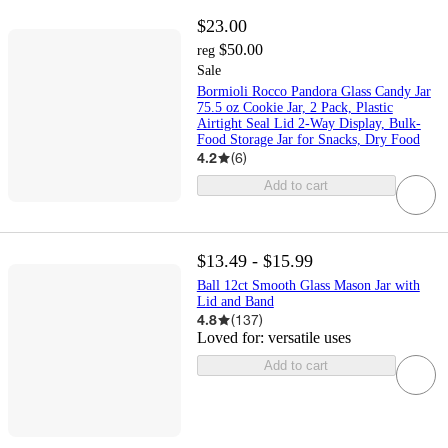
$23.00
$50.00
reg
Sale
Bormioli Rocco Pandora Glass Candy Jar
75.5 oz Cookie Jar, 2 Pack, Plastic
Airtight Seal Lid 2-Way Display, Bulk-
Food Storage Jar for Snacks, Dry Food
4.2
(
6
)
Add to cart
$13.49 - $15.99
Ball 12ct Smooth Glass Mason Jar with
Lid and Band
4.8
(
137
)
Loved for:
versatile uses
Add to cart