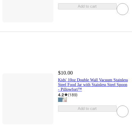
Add to cart
$10.00
Kids' 10oz Double Wall Vacuum Stainless
Steel Food Jar with Stainless Steel Spoon
- Pillowfort™
4.2
(
189
)
Add to cart