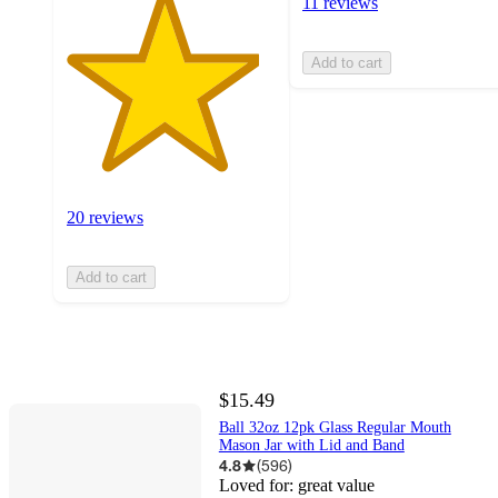
11 reviews
Add to cart
20 reviews
Add to cart
$15.49
Ball 32oz 12pk Glass Regular Mouth
Mason Jar with Lid and Band
4.8
(
596
)
Loved for:
great value