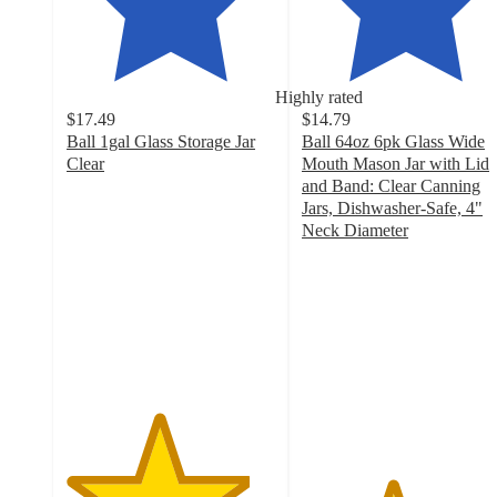
Highly rated
$17.49
$14.79
Ball 1gal Glass Storage Jar
Ball 64oz 6pk Glass Wide
Clear
Mouth Mason Jar with Lid
4.4
and Band: Clear Canning
out
Jars, Dishwasher-Safe, 4"
of
Neck Diameter
5
4.3
stars
out
with
of
159
5
ratings
stars
with
338
ratings