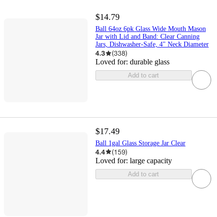
$14.79
Ball 64oz 6pk Glass Wide Mouth Mason
Jar with Lid and Band: Clear Canning
Jars, Dishwasher-Safe, 4" Neck Diameter
4.3
(
338
)
Loved for:
durable glass
Add to cart
$17.49
Ball 1gal Glass Storage Jar Clear
4.4
(
159
)
Loved for:
large capacity
Add to cart