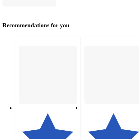
Recommendations for you