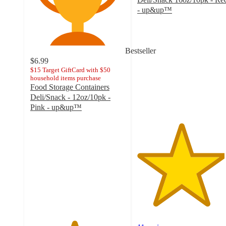
- up&up™
4.6
out
of
5
Bestseller
stars
$6.99
with
$15 Target GiftCard with $50
household items purchase
11
Food Storage Containers
ratings
Deli/Snack - 12oz/10pk -
Pink - up&up™
4.6
out
of
5
stars
with
20
ratings