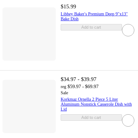
$15.99
Libbey Baker's Premium Deep 9"x13"
Bake Dish
Add to cart
$34.97 - $39.97
$59.97 - $69.97
reg
Sale
Korkmaz Ornella 2 Piece 5 Liter
Aluminum Nonstick Casserole Dish with
Lid
Add to cart