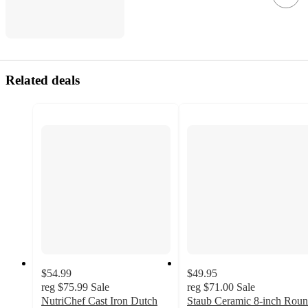
Related deals
$54.99
$49.95
reg
$75.99
Sale
reg
$71.00
Sale
NutriChef Cast Iron Dutch
Staub Ceramic 8-inch Rou