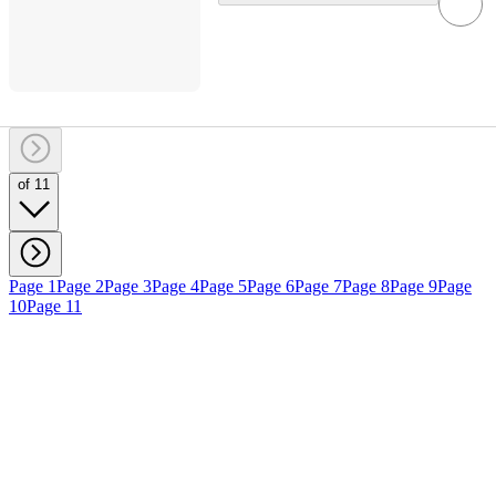
of 11
Page 1
Page 2
Page 3
Page 4
Page 5
Page 6
Page 7
Page 8
Page 9
Page
10
Page 11