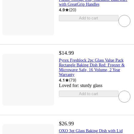
with GreatGrip Handles
4.9
(
20
)
Add to cart
$14.99
Pyrex Freshlock 2pc Glass Value Pack
Rectangle Baking Dish Red: Freezer &
Microwave Safe, 16 Volume, 2 Year
Warranty
4.1
(
79
)
Loved for:
sturdy glass
Add to cart
$26.99
OXO 3qt Glass Baking Dish with Lid