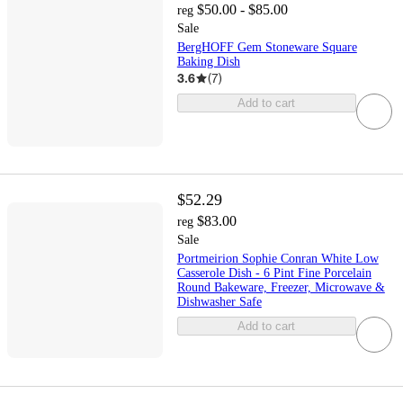
$50.00 - $85.00
reg
Sale
BergHOFF Gem Stoneware Square
Baking Dish
3.6
(
7
)
Add to cart
$52.29
$83.00
reg
Sale
Portmeirion Sophie Conran White Low
Casserole Dish - 6 Pint Fine Porcelain
Round Bakeware, Freezer, Microwave &
Dishwasher Safe
Add to cart