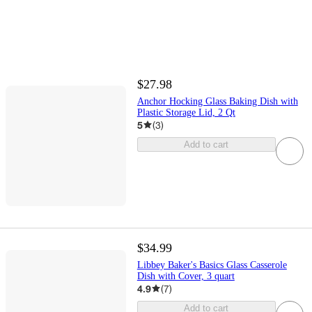
$27.98
Anchor Hocking Glass Baking Dish with
Plastic Storage Lid, 2 Qt
5
(
3
)
Add to cart
$34.99
Libbey Baker's Basics Glass Casserole
Dish with Cover, 3 quart
4.9
(
7
)
Add to cart