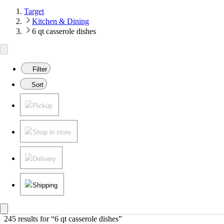
Target
Kitchen & Dining
6 qt casserole dishes
Filter
Sort
Pickup
Shop in store
Delivery
Shipping
245 results
 for “6 qt casserole dishes”