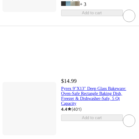
+
3
Add to cart
$14.99
Pyrex 9"X13" Deep Glass Bakeware:
Oven-Safe Rectangle Baking Dish,
Freezer & Dishwasher-Safe, 5 Qt
Capacity
4.4
(
401
)
Add to cart