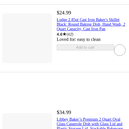
$24.99
Lodge 2.85qt Cast Iron Baker's Skillet
Black: Round Baking Dish, Hand Wash, 2
Quart Capacity, Cast Iron Pan
4.6
(
42
)
Loved for:
easy to clean
Add to cart
$34.99
Libbey Baker’s Premium 2 Quart Oval
Glass Casserole Dish with Glass Lid and
Plastic Storage Lid, Stackable Bakeware