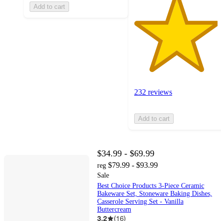
Add to cart
232 reviews
Add to cart
$34.99 - $69.99
$79.99 - $93.99
reg
Sale
Best Choice Products 3-Piece Ceramic
Bakeware Set, Stoneware Baking Dishes,
Casserole Serving Set - Vanilla
Buttercream
3.2
(
16
)