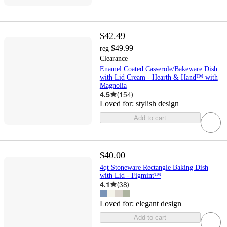
$42.49
$49.99
reg
Clearance
Enamel Coated Casserole/Bakeware Dish
with Lid Cream - Hearth & Hand™ with
Magnolia
4.5
(
154
)
Loved for:
stylish design
Add to cart
$40.00
4qt Stoneware Rectangle Baking Dish
with Lid - Figmint™
4.1
(
38
)
Loved for:
elegant design
Add to cart