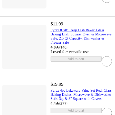
$11.99
Pyrex 8"x8" Deep Dish Baker: Glass
Baking Dish, Square, Oven & Microwave
Safe, 2.5 Qt Capacity, Dishwasher &
Freezer Safe
4.6
(
140
)
Loved for:
versatile use
Add to cart
$19.99
Pyrex 4pc Bakeware Value Set Red: Glass
Baking Dishes, Microwave & Dishwasher
Safe, 3qt & 8" Square with Covers
4.4
(
277
)
Add to cart