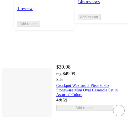
146 reviews
1 review
Add to cart
Add to cart
$39.98
$49.99
reg
Sale
Crockpot Wexford 3 Piece 6.7oz
Stoneware Mini Oval Casserole Set in
Assorted Colors
4
(
2
)
Add to cart