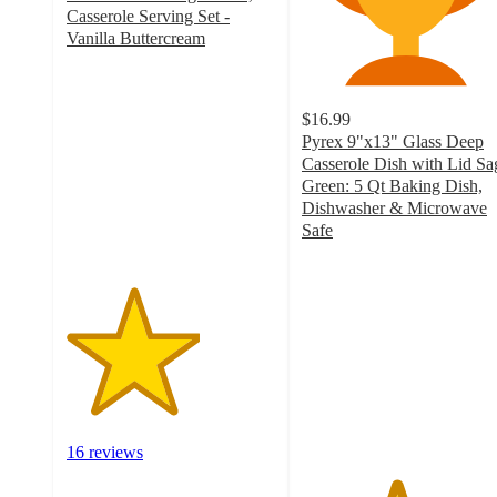
Casserole Serving Set -
Vanilla Buttercream
3.2
out
of
$16.99
5
Pyrex 9"x13" Glass Deep
stars
Casserole Dish with Lid Sa
with
Green: 5 Qt Baking Dish,
16
Dishwasher & Microwave
ratings
Safe
4.5
out
of
5
stars
with
232
ratings
16 reviews