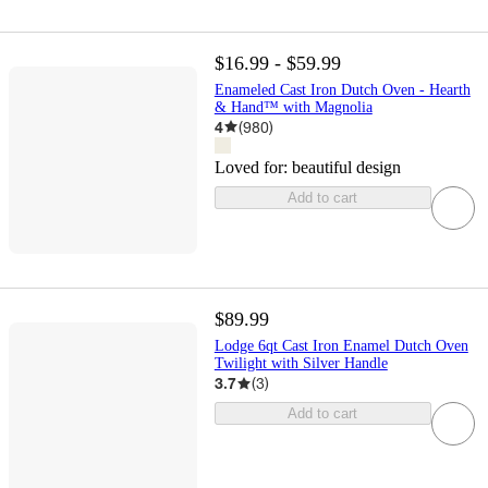
$16.99 - $59.99
Enameled Cast Iron Dutch Oven - Hearth
& Hand™ with Magnolia
4
(
980
)
Loved for:
beautiful design
Add to cart
$89.99
Lodge 6qt Cast Iron Enamel Dutch Oven
Twilight with Silver Handle
3.7
(
3
)
Add to cart