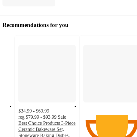
Recommendations for you
$34.99 - $69.99
reg
$79.99 - $93.99
Sale
Best Choice Products 3-Piece
Ceramic Bakeware Set,
Stoneware Baking Dishes,