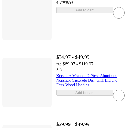
4.7
(
89
)
Add to cart
$34.97 - $49.99
$69.97 - $119.97
reg
Sale
Korkmaz Montana 2 Piece Aluminum
Nonstick Casserole Dish with Lid and
Faux Wood Handles
Add to cart
$29.99 - $49.99