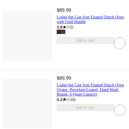
$89.99
Lodge 6qt Cast Iron Enamel Dutch Oven
with Gold Handle
3.8
(
12
)
Add to cart
$89.99
Lodge 6qt Cast Iron Enamel Dutch Oven
Oyster: Porcelain-Coated, Hand Wash,
Round, 6-Quart Capacity
4.3
(
148
)
Add to cart