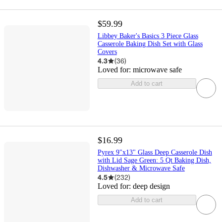
$59.99
Libbey Baker's Basics 3 Piece Glass
Casserole Baking Dish Set with Glass
Covers
4.3
(
36
)
Loved for:
microwave safe
Add to cart
$16.99
Pyrex 9"x13" Glass Deep Casserole Dish
with Lid Sage Green: 5 Qt Baking Dish,
Dishwasher & Microwave Safe
4.5
(
232
)
Loved for:
deep design
Add to cart