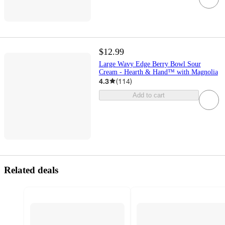
$12.99
Large Wavy Edge Berry Bowl Sour
Cream - Hearth & Hand™ with Magnolia
4.3
(
114
)
Add to cart
Related deals