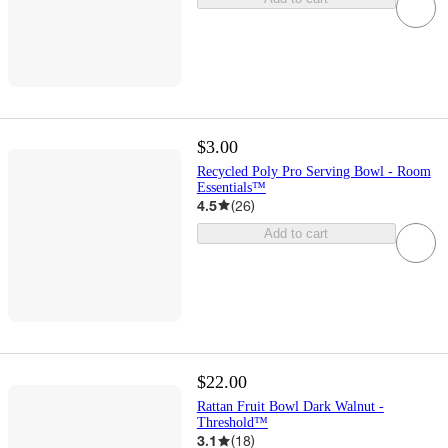
$3.00
Recycled Poly Pro Serving Bowl - Room
Essentials™
4.5
(
26
)
Add to cart
$22.00
Rattan Fruit Bowl Dark Walnut -
Threshold™
3.1
(
18
)