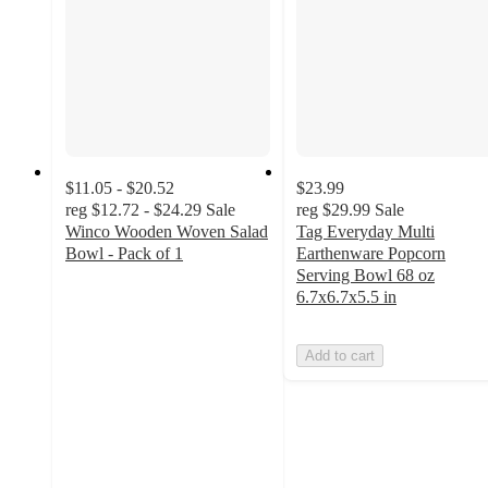
$11.05 - $20.52
$23.99
reg
$12.72 - $24.29
Sale
reg
$29.99
Sale
Winco Wooden Woven Salad
Tag Everyday Multi
Bowl - Pack of 1
Earthenware Popcorn
3.4
Serving Bowl 68 oz
out
6.7x6.7x5.5 in
of
5
Add to cart
stars
with
5
ratings