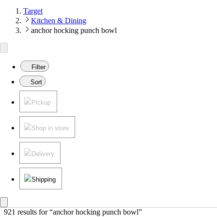
Target
Kitchen & Dining
anchor hocking punch bowl
Filter
Sort
Pickup
Shop in store
Delivery
Shipping
921 results
 for “anchor hocking punch bowl”