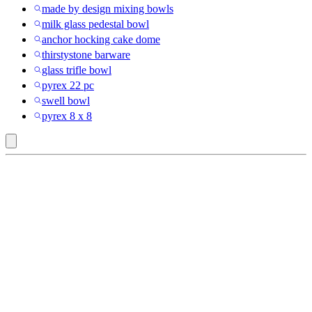
made by design mixing bowls
milk glass pedestal bowl
anchor hocking cake dome
thirstystone barware
glass trifle bowl
pyrex 22 pc
swell bowl
pyrex 8 x 8