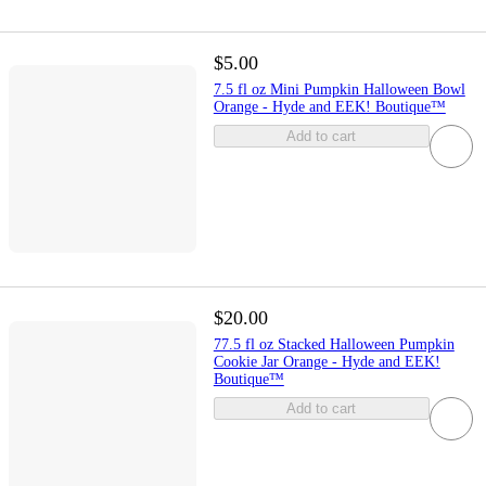
$5.00
7.5 fl oz Mini Pumpkin Halloween Bowl
Orange - Hyde and EEK! Boutique™
Add to cart
$20.00
77.5 fl oz Stacked Halloween Pumpkin
Cookie Jar Orange - Hyde and EEK!
Boutique™
Add to cart