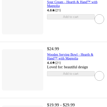
Sour Cream - Hearth & Hand™ with
Magnolia
4.6
(
21
)
Add to cart
$24.99
Wooden Serving Bowl - Hearth &
Hand™ with Magnolia
4.4
(
21
)
Loved for:
beautiful design
Add to cart
$19.99 - $29.99