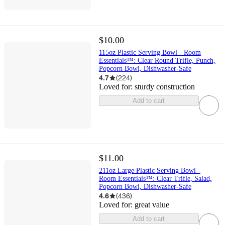
$10.00
115oz Plastic Serving Bowl - Room
Essentials™: Clear Round Trifle, Punch,
Popcorn Bowl, Dishwasher-Safe
4.7
(
224
)
Loved for:
sturdy construction
Add to cart
$11.00
211oz Large Plastic Serving Bowl -
Room Essentials™: Clear Trifle, Salad,
Popcorn Bowl, Dishwasher-Safe
4.6
(
436
)
Loved for:
great value
Add to cart