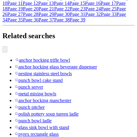
10
Page 11
Page 12
Page 13
Page 14
Page 15
Page 16
Page 17
Page
18
Page 19
Page 20
Page 21
Page 22
Page 23
Page 24
Page 25
Page
26
Page 27
Page 28
Page 29
Page 30
Page 31
Page 32
Page 33
Page
34
Page 35
Page 36
Page 37
Page 38
Page 39
Related searches
anchor hocking trifle bowl
anchor hocking glass beverage dispenser
nesting stainless steel bowls
punch bowl cake stand
punch server
metal mixing bowls
anchor hocking manchester
punch pitcher
polish pottery soup tureen ladle
punch bowl ladle
glass sink bowl with stand
pyrex rectangle glass