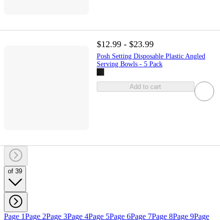
$12.99 - $23.99
Posh Setting Disposable Plastic Angled
Serving Bowls - 5 Pack
Add to cart
of 39
Page 1
Page 2
Page 3
Page 4
Page 5
Page 6
Page 7
Page 8
Page 9
Page