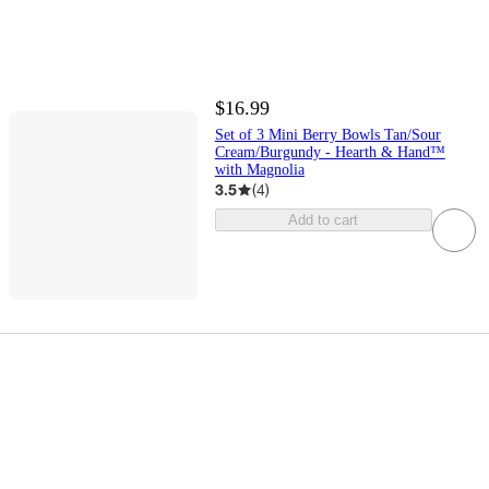
$16.99
Set of 3 Mini Berry Bowls Tan/Sour
Cream/Burgundy - Hearth & Hand™
with Magnolia
3.5
(
4
)
Add to cart