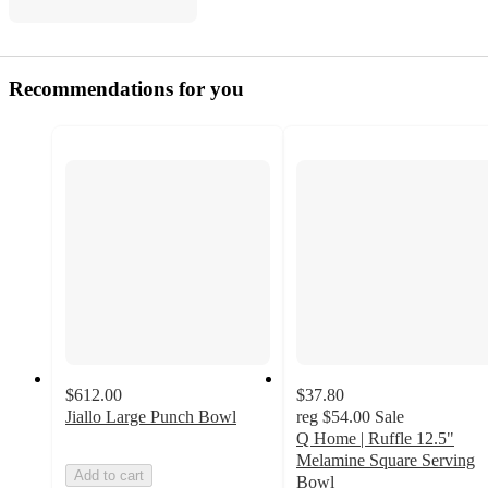
Recommendations for you
$612.00
$37.80
Jiallo Large Punch Bowl
reg
$54.00
Sale
Q Home | Ruffle 12.5"
Melamine Square Serving
Add to cart
Bowl