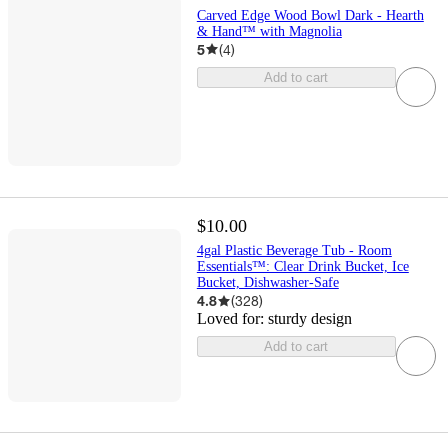
Carved Edge Wood Bowl Dark - Hearth
& Hand™ with Magnolia
5
(
4
)
Add to cart
$10.00
4gal Plastic Beverage Tub - Room
Essentials™: Clear Drink Bucket, Ice
Bucket, Dishwasher-Safe
4.8
(
328
)
Loved for:
sturdy design
Add to cart