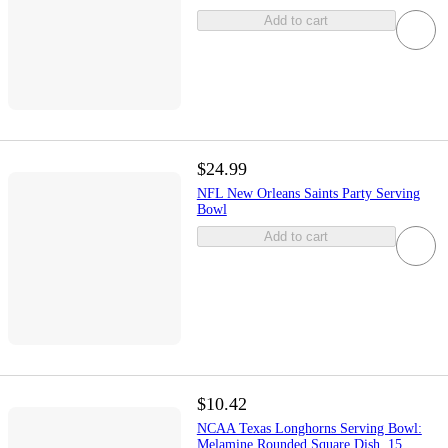
Add to cart
$24.99
NFL New Orleans Saints Party Serving
Bowl
Add to cart
$10.42
NCAA Texas Longhorns Serving Bowl:
Melamine Rounded Square Dish, 15