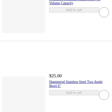
Volume Capacity
Add to cart
$25.00
Hammered Stainless Steel Two Angle
Bowl 6"
Add to cart