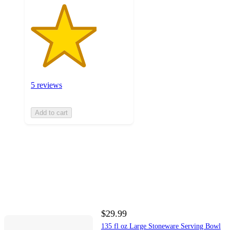
5 reviews
Add to cart
$29.99
135 fl oz Large Stoneware Serving Bowl