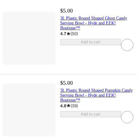
$5.00
3L Plastic Round Shaped Ghost Candy
Serving Bowl - Hyde and EEK!
Boutique™
4.7
(
50
)
Add to cart
$5.00
3L Plastic Round Shaped Pumpkin Candy
Serving Bowl - Hyde and EEK!
Boutique™
4.8
(
39
)
Add to cart