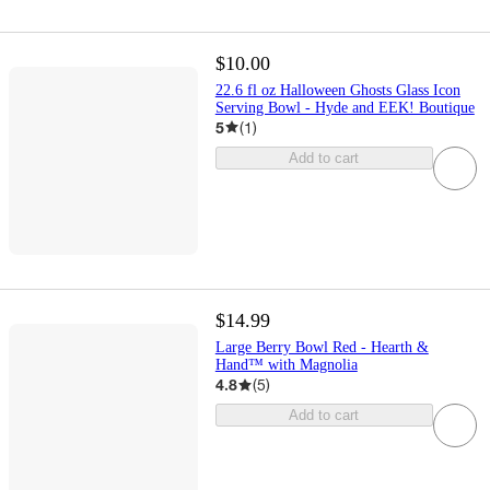
$10.00
22.6 fl oz Halloween Ghosts Glass Icon
Serving Bowl - Hyde and EEK! Boutique
5
(
1
)
Add to cart
$14.99
Large Berry Bowl Red - Hearth &
Hand™ with Magnolia
4.8
(
5
)
Add to cart