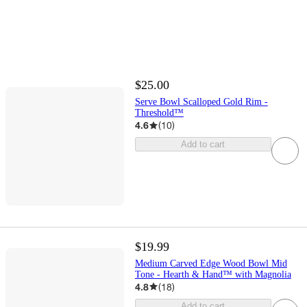
$25.00
Serve Bowl Scalloped Gold Rim -
Threshold™
4.6
(
10
)
Add to cart
$19.99
Medium Carved Edge Wood Bowl Mid
Tone - Hearth & Hand™ with Magnolia
4.8
(
18
)
Add to cart