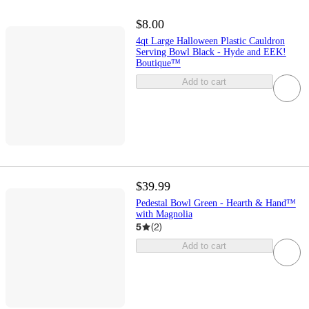
$8.00
4qt Large Halloween Plastic Cauldron
Serving Bowl Black - Hyde and EEK!
Boutique™
Add to cart
$39.99
Pedestal Bowl Green - Hearth & Hand™
with Magnolia
5
(
2
)
Add to cart