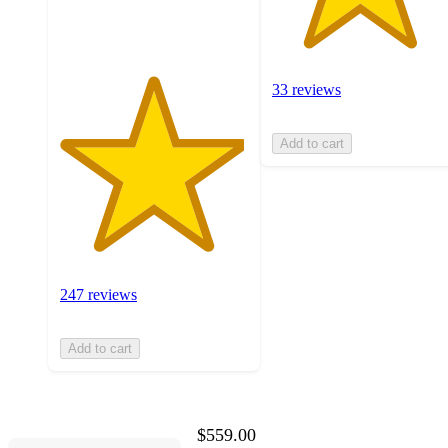
ratings
33 reviews
Add to cart
247 reviews
Add to cart
$559.00