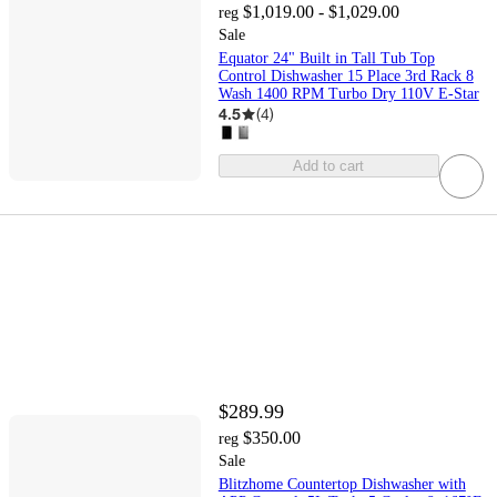
$1,019.00 - $1,029.00
reg
Sale
Equator 24" Built in Tall Tub Top
Control Dishwasher 15 Place 3rd Rack 8
Wash 1400 RPM Turbo Dry 110V E-Star
4.5
(
4
)
Add to cart
$289.99
$350.00
reg
Sale
Blitzhome Countertop Dishwasher with