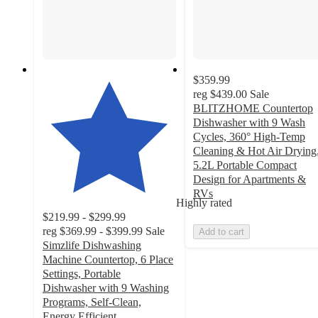
$359.99
reg
$439.00
Sale
BLITZHOME Countertop
Dishwasher with 9 Wash
Cycles, 360° High-Temp
Cleaning & Hot Air Drying
5.2L Portable Compact
Design for Apartments &
RVs
Highly rated
$219.99 - $299.99
reg
$369.99 - $399.99
Sale
Add to cart
Simzlife Dishwashing
Machine Countertop, 6 Place
Settings, Portable
Dishwasher with 9 Washing
Programs, Self-Clean,
Energy Efficient,