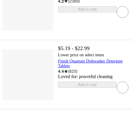
4.2
(
2389
)
Add to cart
$5.19 - $22.99
Lower price on select items
Finish Quantum Dishwasher Detergent
Tablets
4.4
(
825
)
Loved for:
powerful cleaning
Add to cart