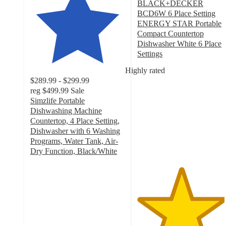
BLACK+DECKER
BCD6W 6 Place Setting
ENERGY STAR Portable
Compact Countertop
Dishwasher White 6 Place
Settings
4.6
Highly rated
out
$289.99 - $299.99
of
reg
$499.99
Sale
5
Simzlife Portable
stars
Dishwashing Machine
with
Countertop, 4 Place Setting,
33
Dishwasher with 6 Washing
ratings
Programs, Water Tank, Air-
Dry Function, Black/White
4.9
out
of
5
stars
with
247