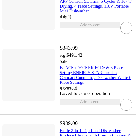
APP Control, 5L Tank, 5 Cycles & 167°F
Drying, 4 Place Settings, 110V Portable
Mini Dishwasher
4
(
1
)
Add to cart
$343.99
$491.42
reg
Sale
BLACK+DECKER BCD6W 6 Place
Setting ENERGY STAR Portable
Compact Countertop Dishwasher White 6
Place Settings
4.6
(
33
)
Loved for:
quiet operation
Add to cart
$989.00
Fotile 2-in-1 Top Load Dishwasher
Produce Cleaner with Compact Design &