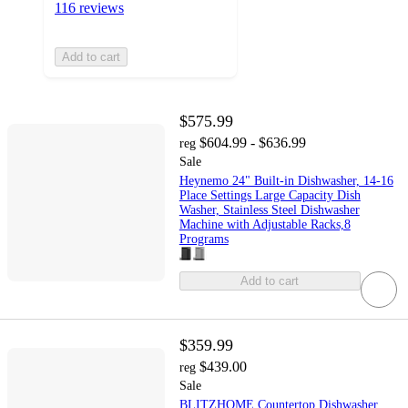
116 reviews
Add to cart
$575.99
$604.99 - $636.99
reg
Sale
Heynemo 24" Built-in Dishwasher, 14-16
Place Settings Large Capacity Dish
Washer, Stainless Steel Dishwasher
Machine with Adjustable Racks,8
Programs
Add to cart
$359.99
$439.00
reg
Sale
BLITZHOME Countertop Dishwasher