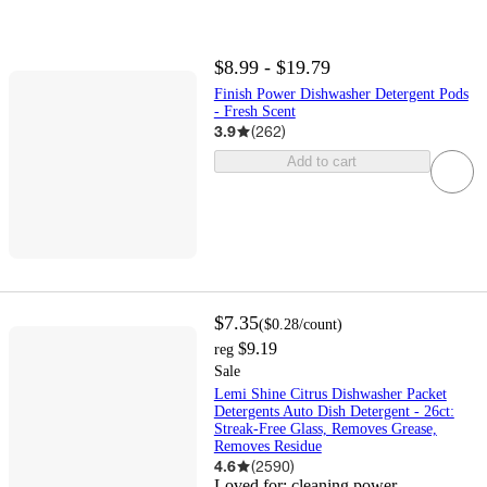
$8.99 - $19.79
Finish Power Dishwasher Detergent Pods
- Fresh Scent
3.9
(
262
)
Add to cart
$7.35
(
$0.28
/count
)
$9.19
reg
Sale
Lemi Shine Citrus Dishwasher Packet
Detergents Auto Dish Detergent - 26ct:
Streak-Free Glass, Removes Grease,
Removes Residue
4.6
(
2590
)
Loved for:
cleaning power