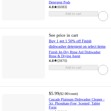
Detergent Pods
4.8
(
6083
)
Add to cart
See price in cart
Buy 1 get 1 50% off Finish
dishwasher detergent on select items
Finish Jet-Dry Rinse Aid Dishwasher
Rinse & Drying Agent
4.8
(
2870
)
Add to cart
$5.99
(
$2.00
/count
)
Cascade Platinum Dishwasher Cleaner -
3ct: Phosphate-Free, Scented, Tablet
Form