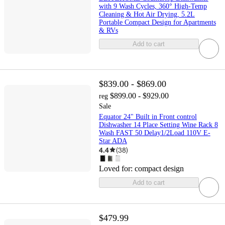
with 9 Wash Cycles, 360° High-Temp
Cleaning & Hot Air Drying, 5.2L
Portable Compact Design for Apartments
& RVs
Add to cart
$839.00 - $869.00
$899.00 - $929.00
reg
Sale
Equator 24" Built in Front control
Dishwasher 14 Place Setting Wine Rack 8
Wash FAST 50 Delay1/2Load 110V E-
Star ADA
4.4
(
38
)
Loved for:
compact design
Add to cart
$479.99