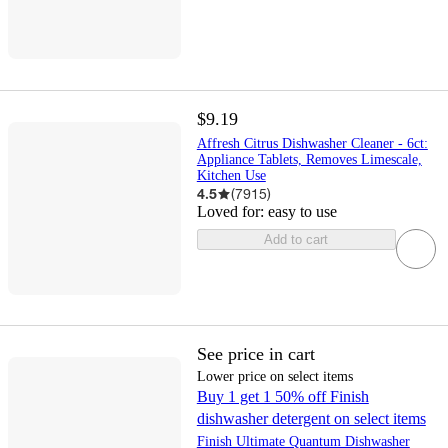
$9.19
Affresh Citrus Dishwasher Cleaner - 6ct:
Appliance Tablets, Removes Limescale,
Kitchen Use
4.5
(
7915
)
Loved for:
easy to use
Add to cart
See price in cart
Lower price on select items
Buy 1 get 1 50% off Finish
dishwasher detergent on select items
Finish Ultimate Quantum Dishwasher