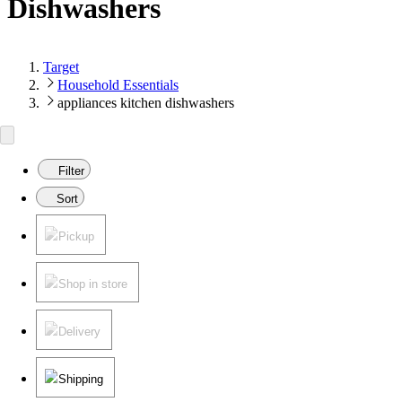
Dishwashers
Target
Household Essentials
appliances kitchen dishwashers
Filter
Sort
Pickup
Shop in store
Delivery
Shipping