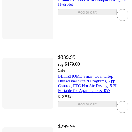
HydroJet
Add to cart
$339.99
$479.00
reg
Sale
BLITZHOME Smart Countertop
Dishwasher with 9 Programs, App
Control, PTC Hot Air Drying, 5.2L
Portable for Apartments & RVs
3.5
(
2
)
Add to cart
$299.99