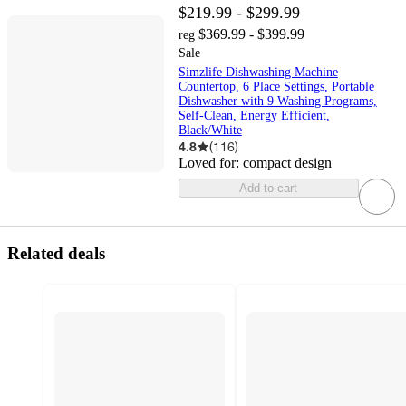
$219.99 - $299.99
$369.99 - $399.99
reg
Sale
Simzlife Dishwashing Machine
Countertop, 6 Place Settings, Portable
Dishwasher with 9 Washing Programs,
Self-Clean, Energy Efficient,
Black/White
4.8
(
116
)
Loved for:
compact design
Add to cart
Related deals