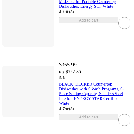
Midea 22 in. Portable Countertop
Dishwasher, Energy Star, White
4.1
(
8
)
Add to cart
$365.99
$522.85
reg
Sale
BLACK+DECKER Countertop
Dishwasher with 6 Wash Programs, 6-
Place Setting Capacity, Stainless Steel
Interior, ENERGY STAR Certified,
White
4.7
(
3
)
Add to cart