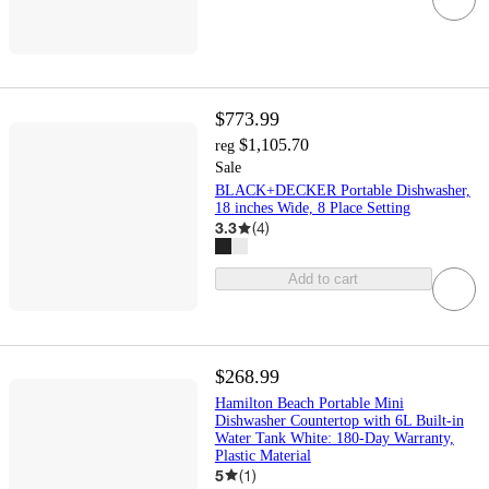
$773.99
$1,105.70
reg
Sale
BLACK+DECKER Portable Dishwasher,
18 inches Wide, 8 Place Setting
3.3
(
4
)
Add to cart
$268.99
Hamilton Beach Portable Mini
Dishwasher Countertop with 6L Built-in
Water Tank White: 180-Day Warranty,
Plastic Material
5
(
1
)