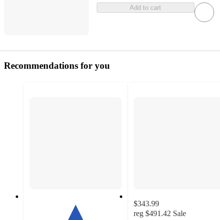
Add to cart
Recommendations for you
$343.99
reg
$491.42
Sale