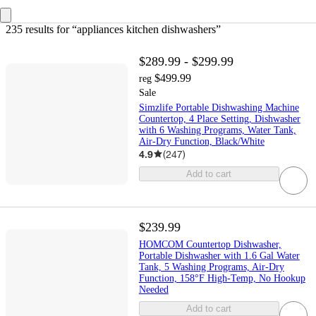
235 results
 for “appliances kitchen dishwashers”
$289.99 - $299.99
$499.99
reg
Sale
Simzlife Portable Dishwashing Machine
Countertop, 4 Place Setting, Dishwasher
with 6 Washing Programs, Water Tank,
Air-Dry Function, Black/White
4.9
(
247
)
Add to cart
$239.99
HOMCOM Countertop Dishwasher,
Portable Dishwasher with 1.6 Gal Water
Tank, 5 Washing Programs, Air-Dry
Function, 158°F High-Temp, No Hookup
Needed
Add to cart