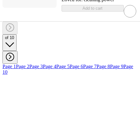
Add to cart
of 10
Page 1
Page 2
Page 3
Page 4
Page 5
Page 6
Page 7
Page 8
Page 9
Page
10