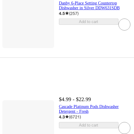
Danby 6-Place Setting Countertop
Dishwasher in Silver DDW631SDB
4.5
(
257
)
Add to cart
$4.99 - $22.99
Cascade Platinum Pods Dishwasher
Detergent - Fresh
4.3
(
6721
)
Add to cart