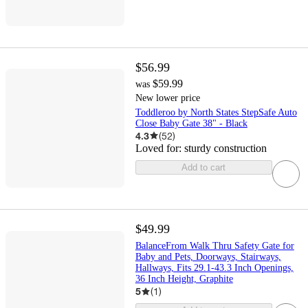
$56.99
$59.99
was
New lower price
Toddleroo by North States StepSafe Auto
Close Baby Gate 38" - Black
4.3
(
52
)
Loved for:
sturdy construction
Add to cart
$49.99
BalanceFrom Walk Thru Safety Gate for
Baby and Pets, Doorways, Stairways,
Hallways, Fits 29.1-43.3 Inch Openings,
36 Inch Height, Graphite
5
(
1
)