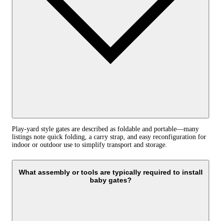
Play-yard style gates are described as foldable and portable—many
listings note quick folding, a carry strap, and easy reconfiguration for
indoor or outdoor use to simplify transport and storage.
What assembly or tools are typically required to install
baby gates?