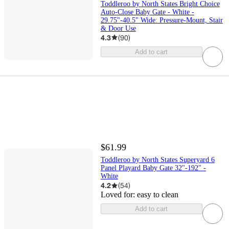
Toddleroo by North States Bright Choice
Auto-Close Baby Gate - White -
29.75"-40.5" Wide: Pressure-Mount, Stair
& Door Use
4.3
(
90
)
Add to cart
$61.99
Toddleroo by North States Superyard 6
Panel Playard Baby Gate 32"-192" -
White
4.2
(
54
)
Loved for:
easy to clean
Add to cart