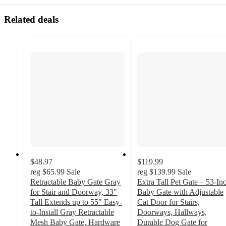
Related deals
$48.97
$119.99
reg
$65.99
Sale
reg
$139.99
Sale
Retractable Baby Gate Gray
Extra Tall Pet Gate – 53-In
for Stair and Doorway, 33"
Baby Gate with Adjustable
Tall Extends up to 55" Easy-
Cat Door for Stairs,
to-Install Gray Retractable
Doorways, Hallways,
Mesh Baby Gate, Hardware
Durable Dog Gate for