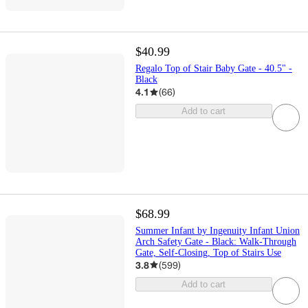
$40.99
Regalo Top of Stair Baby Gate - 40.5" -
Black
4.1
(
66
)
Add to cart
$68.99
Summer Infant by Ingenuity Infant Union
Arch Safety Gate - Black: Walk-Through
Gate, Self-Closing, Top of Stairs Use
3.8
(
599
)
Add to cart