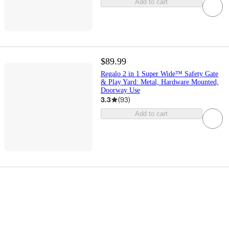
Add to cart
$89.99
Regalo 2 in 1 Super Wide™ Safety Gate
& Play Yard: Metal, Hardware Mounted,
Doorway Use
3.3
(
93
)
Add to cart