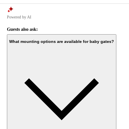
Powered by AI
Guests also ask:
What mounting options are available for baby gates?