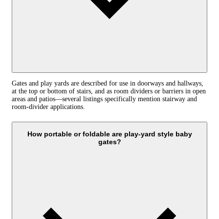
Gates and play yards are described for use in doorways and hallways,
at the top or bottom of stairs, and as room dividers or barriers in open
areas and patios—several listings specifically mention stairway and
room-divider applications.
How portable or foldable are play-yard style baby
gates?