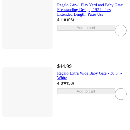
Regalo 2-in-1 Play Yard and Baby Gate:
Freestanding Design, 192 Inches
Extended Length, Patio Use
4.1
(
96
)
Add to cart
$44.99
Regalo Extra Wide Baby Gate - 38.5" -
White
4.3
(
56
)
Add to cart