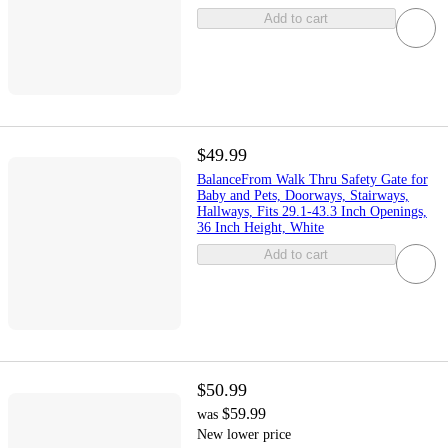
Add to cart
$49.99
BalanceFrom Walk Thru Safety Gate for
Baby and Pets, Doorways, Stairways,
Hallways, Fits 29.1-43.3 Inch Openings,
36 Inch Height, White
Add to cart
$50.99
$59.99
was
New lower price