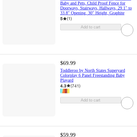
Baby and Pets, Child Proof Fence for
Doorways, Stairways, Hallways, 29.1" to
33.8" Opening, 30" Height, Graphite
5
(
1
)
Add to cart
$69.99
Toddleroo by North States Superyard
Colorplay 6 Panel Freestanding Baby
Playard
4.3
(
741
)
Add to cart
$59.99