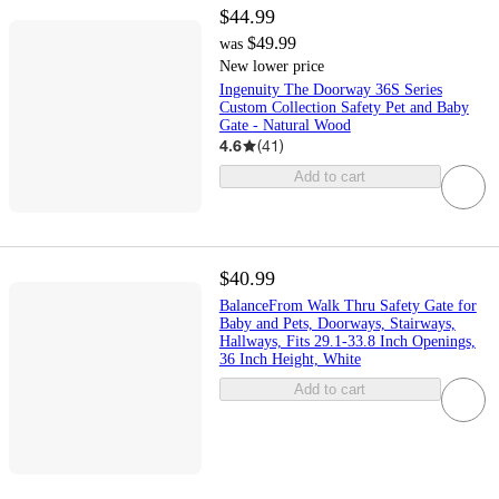
$44.99
$49.99
was
New lower price
Ingenuity The Doorway 36S Series
Custom Collection Safety Pet and Baby
Gate - Natural Wood
4.6
(
41
)
Add to cart
$40.99
BalanceFrom Walk Thru Safety Gate for
Baby and Pets, Doorways, Stairways,
Hallways, Fits 29.1-33.8 Inch Openings,
36 Inch Height, White
Add to cart