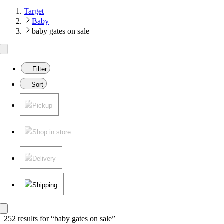
Target
Baby
baby gates on sale
Filter
Sort
Pickup
Shop in store
Delivery
Shipping
252 results
 for “baby gates on sale”