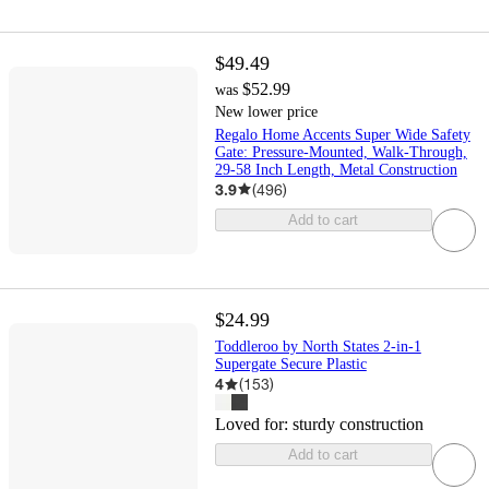
$49.49
$52.99
was
New lower price
Regalo Home Accents Super Wide Safety
Gate: Pressure-Mounted, Walk-Through,
29-58 Inch Length, Metal Construction
3.9
(
496
)
Add to cart
$24.99
Toddleroo by North States 2-in-1
Supergate Secure Plastic
4
(
153
)
Loved for:
sturdy construction
Add to cart