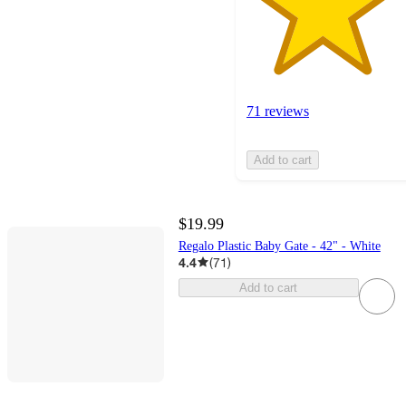
71 reviews
Add to cart
$19.99
Regalo Plastic Baby Gate - 42" - White
4.4
(
71
)
Add to cart