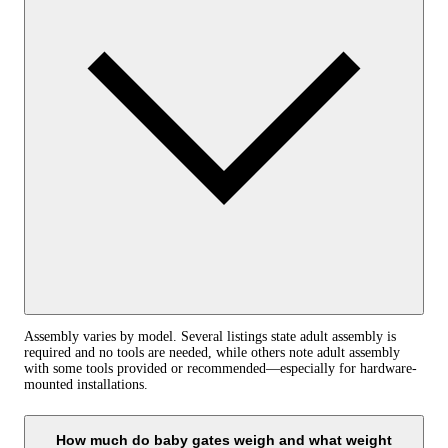
Assembly varies by model. Several listings state adult assembly is
required and no tools are needed, while others note adult assembly
with some tools provided or recommended—especially for hardware-
mounted installations.
How much do baby gates weigh and what weight