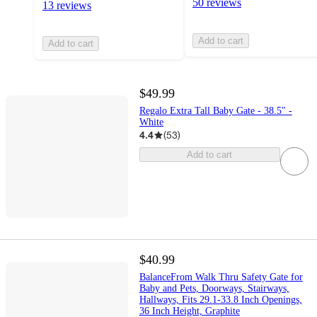
50 reviews
13 reviews
Add to cart
Add to cart
$49.99
Regalo Extra Tall Baby Gate - 38.5" -
White
4.4
(
53
)
Add to cart
$40.99
BalanceFrom Walk Thru Safety Gate for
Baby and Pets, Doorways, Stairways,
Hallways, Fits 29.1-33.8 Inch Openings,
36 Inch Height, Graphite