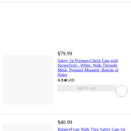
$79.99
Safety 1st Pressure-Check Gate with
SecureTech - White: Walk-Through,
Metal, Pressure-Mounted, Bottom of
Stairs
4.5
(
49
)
Add to cart
$40.99
BalanceFrom Walk-Thru Safety Gate for