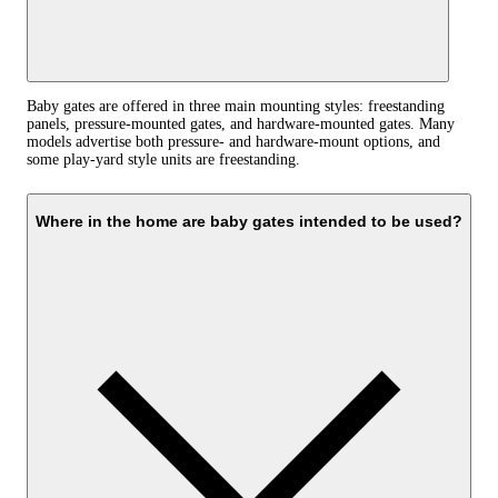
Baby gates are offered in three main mounting styles: freestanding
panels, pressure-mounted gates, and hardware-mounted gates. Many
models advertise both pressure- and hardware-mount options, and
some play-yard style units are freestanding.
Where in the home are baby gates intended to be used?