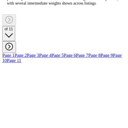
with several intermediate weights shown across listings.
of 11
Page 1
Page 2
Page 3
Page 4
Page 5
Page 6
Page 7
Page 8
Page 9
Page
10
Page 11