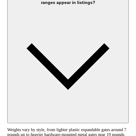
ranges appear in listings?
Weights vary by style, from lighter plastic expandable gates around 7
pounds up to heavier hardware-mounted metal gates near 19 pounds,