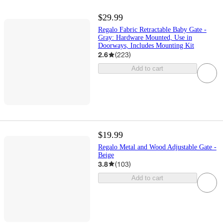
$29.99
Regalo Fabric Retractable Baby Gate -
Gray: Hardware Mounted, Use in
Doorways, Includes Mounting Kit
2.6
(
223
)
Add to cart
$19.99
Regalo Metal and Wood Adjustable Gate -
Beige
3.8
(
103
)
Add to cart