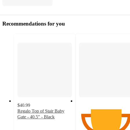
Recommendations for you
$40.99
Regalo Top of Stair Baby
Gate - 40.5" - Black
4.1
out