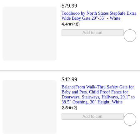
$79.99
Toddleroo by North States StepSafe Extra
Wide Baby Gate 29"-55" - White
4.4
(
48
)
Add to cart
$42.99
BalanceFrom Walk-Thru Safety Gate for
Baby and Pets, Child Proof Fence for
Doorways, Stairways, Hallways, 29.1" to
38.5" Opening, 30" Height, White
2.5
(
2
)
Add to cart