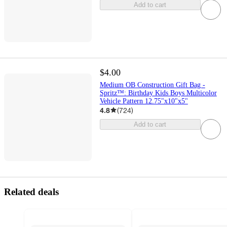
Add to cart
$4.00
Medium OB Construction Gift Bag -
Spritz™: Birthday Kids Boys Multicolor
Vehicle Pattern 12.75"x10"x5"
4.8
(
724
)
Add to cart
Related deals