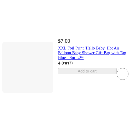
$7.00
XXL Foil Print 'Hello Baby' Hot Air
Balloon Baby Shower Gift Bag with Tag
Blue - Spritz™
4.3
(
7
)
Add to cart