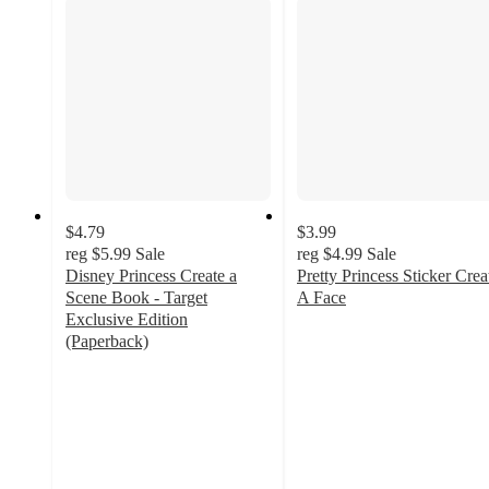
$4.79
$3.99
reg
$5.99
Sale
reg
$4.99
Sale
Disney Princess Create a
Pretty Princess Sticker Crea
Scene Book - Target
A Face
3.8
Exclusive Edition
out
(Paperback)
4.6
of
out
5
of
stars
5
with
stars
58
with
ratings