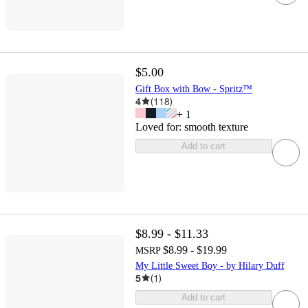
$5.00
Gift Box with Bow - Spritz™
4
(
118
)
+
1
Loved for:
smooth texture
Add to cart
$8.99 - $11.33
$8.99 - $19.99
MSRP
My Little Sweet Boy - by Hilary Duff
5
(
1
)
Add to cart