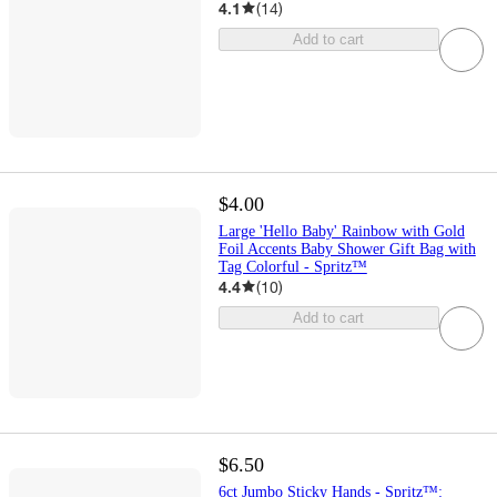
4.1
(
14
)
Add to cart
$4.00
Large 'Hello Baby' Rainbow with Gold
Foil Accents Baby Shower Gift Bag with
Tag Colorful - Spritz™
4.4
(
10
)
Add to cart
$6.50
6ct Jumbo Sticky Hands - Spritz™: