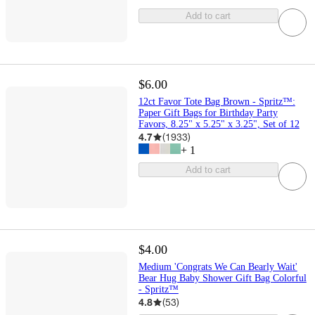
Add to cart
$6.00
12ct Favor Tote Bag Brown - Spritz™:
Paper Gift Bags for Birthday Party
Favors, 8.25" x 5.25" x 3.25", Set of 12
4.7
(
1933
)
+
1
Add to cart
$4.00
Medium 'Congrats We Can Bearly Wait'
Bear Hug Baby Shower Gift Bag Colorful
- Spritz™
4.8
(
53
)