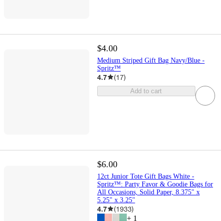
$4.00
Medium Striped Gift Bag Navy/Blue -
Spritz™
4.7
(
17
)
Add to cart
$6.00
12ct Junior Tote Gift Bags White -
Spritz™: Party Favor & Goodie Bags for
All Occasions, Solid Paper, 8.375" x
5.25" x 3.25"
4.7
(
1933
)
+
1