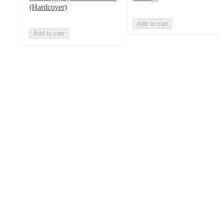
(Hardcover)
Add to cart
Add to cart