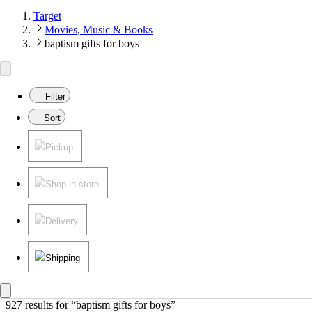
Target
Movies, Music & Books
baptism gifts for boys
Filter
Sort
Pickup
Shop in store
Delivery
Shipping
927 results
 for “baptism gifts for boys”