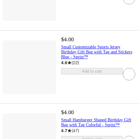
$4.00
Small Customizable Sports Jersey
Birthday Gift Bag with Tag and Stickers
Blue - Spritz™
4.6
(
22
)
Add to cart
$4.00
Small Hamburger Shaped Birthday Gift
Bag with Tag Colorful - Spritz™
4.7
(
47
)