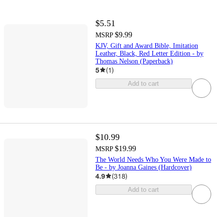
$5.51
$9.99
MSRP
KJV, Gift and Award Bible, Imitation
Leather, Black, Red Letter Edition - by
Thomas Nelson (Paperback)
5
(
1
)
Add to cart
$10.99
$19.99
MSRP
The World Needs Who You Were Made to
Be - by Joanna Gaines (Hardcover)
4.9
(
318
)
Add to cart