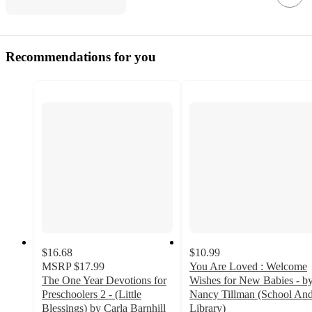
Recommendations for you
$16.68
$10.99
MSRP
$17.99
You Are Loved : Welcome
The One Year Devotions for
Wishes for New Babies - b
Preschoolers 2 - (Little
Nancy Tillman (School An
Blessings) by Carla Barnhill
Library)