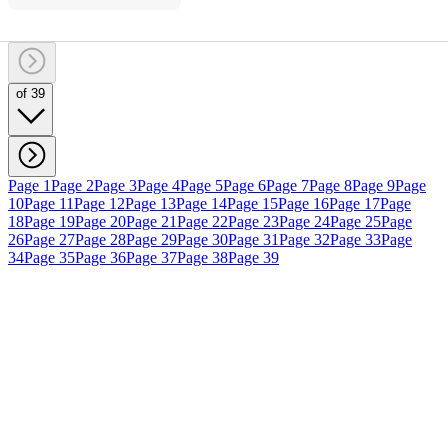
of 39
Page 1
Page 2
Page 3
Page 4
Page 5
Page 6
Page 7
Page 8
Page 9
Page
10
Page 11
Page 12
Page 13
Page 14
Page 15
Page 16
Page 17
Page
18
Page 19
Page 20
Page 21
Page 22
Page 23
Page 24
Page 25
Page
26
Page 27
Page 28
Page 29
Page 30
Page 31
Page 32
Page 33
Page
34
Page 35
Page 36
Page 37
Page 38
Page 39