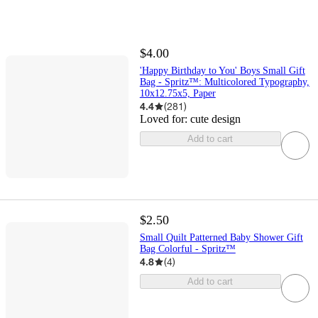
$4.00
'Happy Birthday to You' Boys Small Gift
Bag - Spritz™: Multicolored Typography,
10x12.75x5, Paper
4.4
(
281
)
Loved for:
cute design
Add to cart
$2.50
Small Quilt Patterned Baby Shower Gift
Bag Colorful - Spritz™
4.8
(
4
)
Add to cart