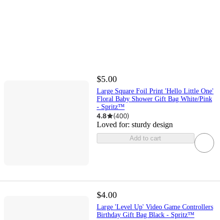
$5.00
Large Square Foil Print 'Hello Little One'
Floral Baby Shower Gift Bag White/Pink
- Spritz™
4.8
(
400
)
Loved for:
sturdy design
Add to cart
$4.00
Large 'Level Up' Video Game Controllers
Birthday Gift Bag Black - Spritz™