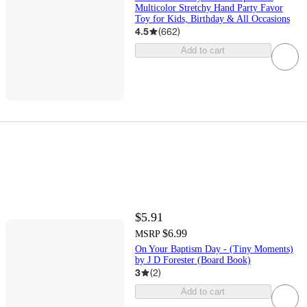
Multicolor Stretchy Hand Party Favor
Toy for Kids, Birthday & All Occasions
4.5
(
662
)
Add to cart
$5.91
$6.99
MSRP
On Your Baptism Day - (Tiny Moments)
by J D Forester (Board Book)
3
(
2
)
Add to cart