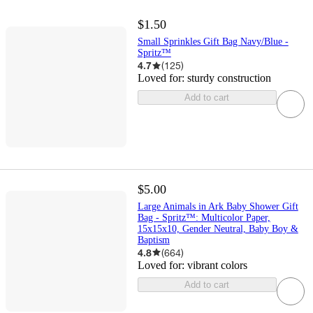
$1.50
Small Sprinkles Gift Bag Navy/Blue -
Spritz™
4.7
(
125
)
Loved for:
sturdy construction
Add to cart
$5.00
Large Animals in Ark Baby Shower Gift
Bag - Spritz™: Multicolor Paper,
15x15x10, Gender Neutral, Baby Boy &
Baptism
4.8
(
664
)
Loved for:
vibrant colors
Add to cart