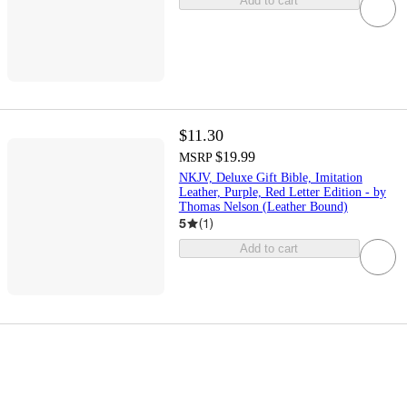
Add to cart
$11.30
$19.99
MSRP
NKJV, Deluxe Gift Bible, Imitation
Leather, Purple, Red Letter Edition - by
Thomas Nelson (Leather Bound)
5
(
1
)
Add to cart