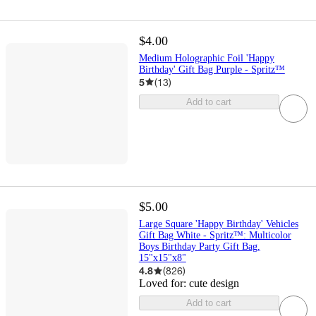
$4.00
Medium Holographic Foil 'Happy
Birthday' Gift Bag Purple - Spritz™
5
(
13
)
Add to cart
$5.00
Large Square 'Happy Birthday' Vehicles
Gift Bag White - Spritz™: Multicolor
Boys Birthday Party Gift Bag,
15"x15"x8"
4.8
(
826
)
Loved for:
cute design
Add to cart