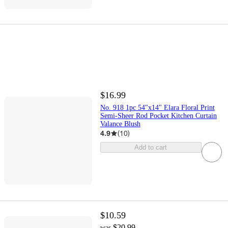
$16.99
No. 918 1pc 54"x14" Elara Floral Print
Semi-Sheer Rod Pocket Kitchen Curtain
Valance Blush
4.9
(
10
)
Add to cart
$10.59
$20.99
was