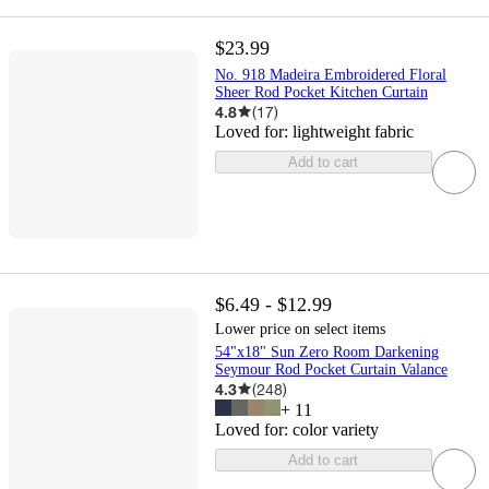
$23.99
No. 918 Madeira Embroidered Floral
Sheer Rod Pocket Kitchen Curtain
4.8
(
17
)
Loved for:
lightweight fabric
Add to cart
$6.49 - $12.99
Lower price on select items
54"x18" Sun Zero Room Darkening
Seymour Rod Pocket Curtain Valance
4.3
(
248
)
+
11
Loved for:
color variety
Add to cart