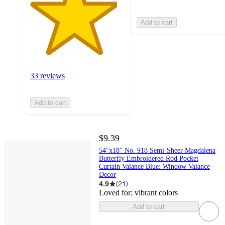
Add to cart
33 reviews
Add to cart
$9.39
54"x18" No. 918 Semi-Sheer Magdalena
Butterfly Embroidered Rod Pocket
Curtain Valance Blue: Window Valance
Decor
4.9
(
21
)
Loved for:
vibrant colors
Add to cart