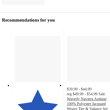
Recommendations for you
$39.99 - $44.99
reg
$49.99 - $54.99
Sale
Waverly Navarra Antique
100% Polyester Jacquard
Weave Tier & Valance Set