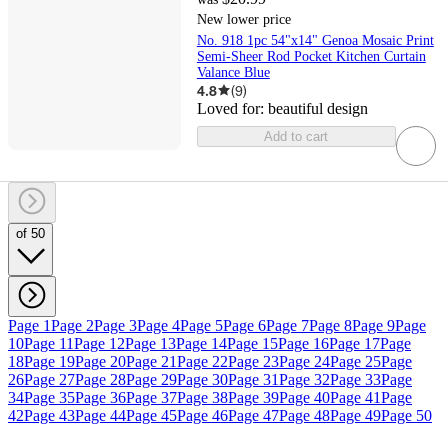
New lower price
No. 918 1pc 54"x14" Genoa Mosaic Print
Semi-Sheer Rod Pocket Kitchen Curtain
Valance Blue
4.8
(
9
)
Loved for:
beautiful design
Add to cart
of 50
Page 1
Page 2
Page 3
Page 4
Page 5
Page 6
Page 7
Page 8
Page 9
Page
10
Page 11
Page 12
Page 13
Page 14
Page 15
Page 16
Page 17
Page
18
Page 19
Page 20
Page 21
Page 22
Page 23
Page 24
Page 25
Page
26
Page 27
Page 28
Page 29
Page 30
Page 31
Page 32
Page 33
Page
34
Page 35
Page 36
Page 37
Page 38
Page 39
Page 40
Page 41
Page
42
Page 43
Page 44
Page 45
Page 46
Page 47
Page 48
Page 49
Page 50