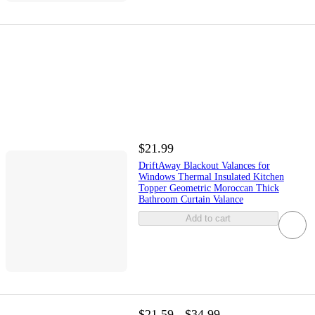
$21.99
DriftAway Blackout Valances for
Windows Thermal Insulated Kitchen
Topper Geometric Moroccan Thick
Bathroom Curtain Valance
Add to cart
$21.59 - $34.99