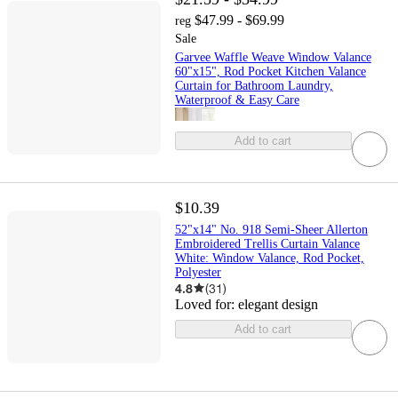
$47.99 - $69.99
reg
Sale
Garvee Waffle Weave Window Valance
60"x15", Rod Pocket Kitchen Valance
Curtain for Bathroom Laundry,
Waterproof & Easy Care
Add to cart
$10.39
52"x14" No. 918 Semi-Sheer Allerton
Embroidered Trellis Curtain Valance
White: Window Valance, Rod Pocket,
Polyester
4.8
(
31
)
Loved for:
elegant design
Add to cart