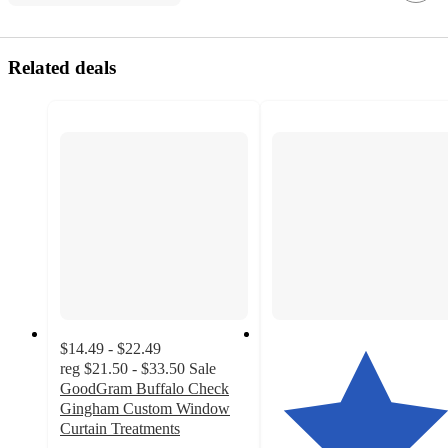
Related deals
$14.49 - $22.49
reg
$21.50 - $33.50
Sale
GoodGram Buffalo Check
Gingham Custom Window
Curtain Treatments
4.4