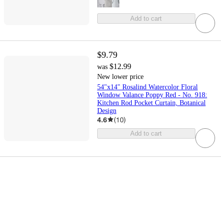
Add to cart
$9.79
$12.99
was
New lower price
54"x14" Rosalind Watercolor Floral
Window Valance Poppy Red - No. 918:
Kitchen Rod Pocket Curtain, Botanical
Design
4.6
(
10
)
Add to cart