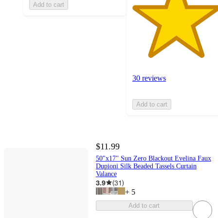
Add to cart
30 reviews
Add to cart
$11.99
50"x17" Sun Zero Blackout Evelina Faux
Dupioni Silk Beaded Tassels Curtain
Valance
3.9
(
31
)
+
5
Add to cart