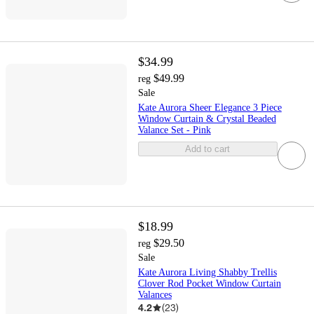
$34.99
$49.99
reg
Sale
Kate Aurora Sheer Elegance 3 Piece
Window Curtain & Crystal Beaded
Valance Set - Pink
Add to cart
$18.99
$29.50
reg
Sale
Kate Aurora Living Shabby Trellis
Clover Rod Pocket Window Curtain
Valances
4.2
(
23
)