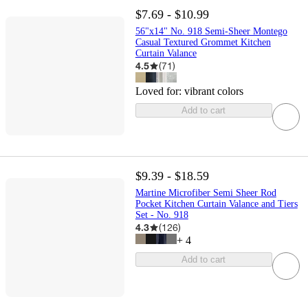
$7.69 - $10.99
56"x14" No. 918 Semi-Sheer Montego
Casual Textured Grommet Kitchen
Curtain Valance
4.5
(
71
)
Loved for:
vibrant colors
Add to cart
$9.39 - $18.59
Martine Microfiber Semi Sheer Rod
Pocket Kitchen Curtain Valance and Tiers
Set - No. 918
4.3
(
126
)
+
4
Add to cart