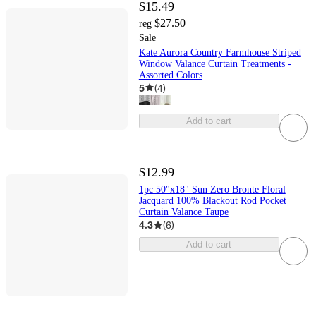
$15.49
$27.50
reg
Sale
Kate Aurora Country Farmhouse Striped
Window Valance Curtain Treatments -
Assorted Colors
5
(
4
)
Add to cart
$12.99
1pc 50"x18" Sun Zero Bronte Floral
Jacquard 100% Blackout Rod Pocket
Curtain Valance Taupe
4.3
(
6
)
Add to cart