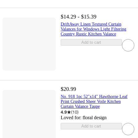
$14.29 - $15.39
DriftAway Linen Textured Curtain
Valances for Windows Light Filtering
Country Rustic Kitchen Valance
Add to cart
$20.99
No. 918 1pc 52"x14" Hawthorne Leaf
Print Crushed Sheer Voile Kitchen
Curtain Valance Taupe
4.9
(
10
)
Loved for:
floral design
Add to cart