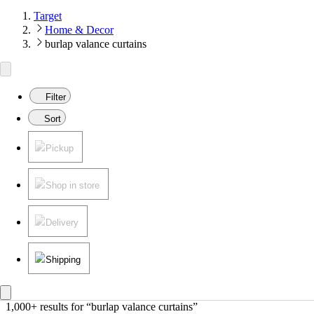
Target
Home & Decor
burlap valance curtains
Filter
Sort
Pickup
Shop in store
Delivery
Shipping
1,000+ results
 for “burlap valance curtains”