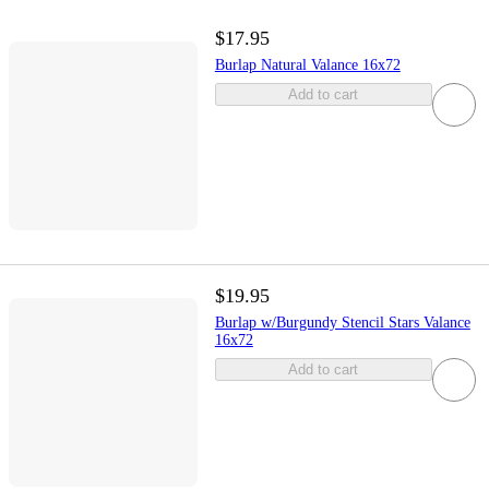
$17.95
Burlap Natural Valance 16x72
Add to cart
$19.95
Burlap w/Burgundy Stencil Stars Valance
16x72
Add to cart