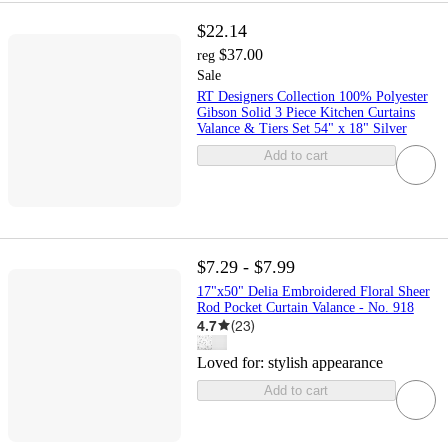
$22.14
$37.00
reg
Sale
RT Designers Collection 100% Polyester
Gibson Solid 3 Piece Kitchen Curtains
Valance & Tiers Set 54" x 18" Silver
Add to cart
$7.29 - $7.99
17"x50" Delia Embroidered Floral Sheer
Rod Pocket Curtain Valance - No. 918
4.7
(
23
)
Loved for:
stylish appearance
Add to cart