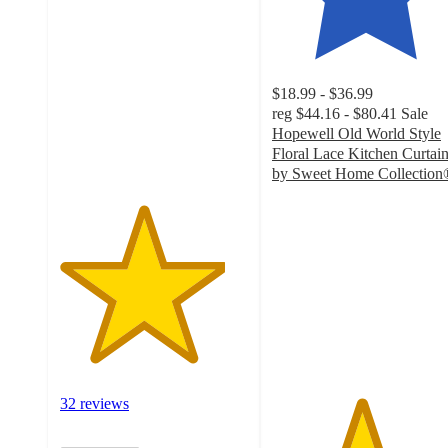
out
of
5
stars
$18.99 - $36.99
with
reg
$44.16 - $80.41
Sale
32
Hopewell Old World Style
ratings
Floral Lace Kitchen Curtai
by Sweet Home Collection
4.7
out
of
5
stars
with
30
ratings
32 reviews