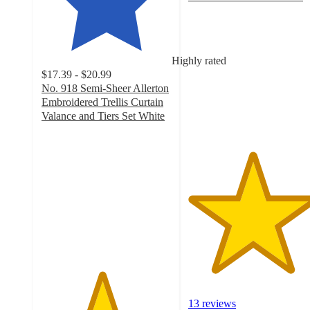
4.9
out
of
5
Highly rated
stars
$17.39 - $20.99
with
No. 918 Semi-Sheer Allerton
13
Embroidered Trellis Curtain
ratings
Valance and Tiers Set White
4.6
out
of
5
stars
with
33
ratings
13 reviews