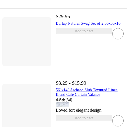
$29.95
Burlap Natural Swag Set of 2 36x36x16
Add to cart
$8.29 - $15.99
56"x14" Archaeo Slub Textured Linen
Blend Cafe Curtain Valance
4.5
(
34
)
Loved for:
elegant design
Add to cart