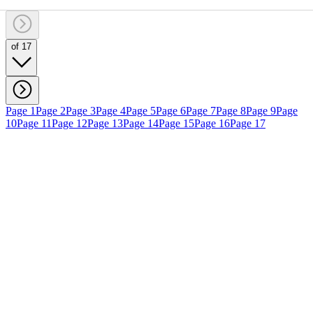
of 17
Page 1
Page 2
Page 3
Page 4
Page 5
Page 6
Page 7
Page 8
Page 9
Page
10
Page 11
Page 12
Page 13
Page 14
Page 15
Page 16
Page 17