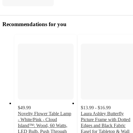
Recommendations for you
$49.99
$13.99 - $16.99
Novelty Flower Table Lamp
Laura Ashley Butterfly
- White/Pink - Cloud
Picture Frame with Dotted
Island™: Wood, 60 Watts,
Edges and Black Fabric
LED Bulb, Push Through
Easel for Tabletop & Wall