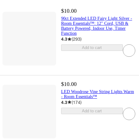
$10.00
90ct Extended LED Fairy Light Silver -
Room Essentials™: 12" Cord, USB &
Battery Powered, Indoor Use, Timer
Function
4.3
(
293
)
Add to cart
$10.00
LED Woodrose Vine String Lights Warm
- Room Essentials™
4.3
(
174
)
Add to cart