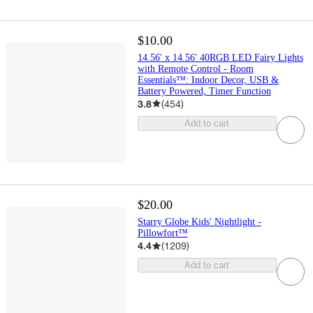
$10.00
14.56' x 14.56' 40RGB LED Fairy Lights
with Remote Control - Room
Essentials™: Indoor Decor, USB &
Battery Powered, Timer Function
3.8
(
454
)
Add to cart
$20.00
Starry Globe Kids' Nightlight -
Pillowfort™
4.4
(
1209
)
Add to cart