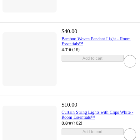
$40.00
Bamboo Woven Pendant Light - Room
Essentials™
4.7
(
19
)
Add to cart
$10.00
Curtain String Lights with Clips White -
Room Essentials™
3.8
(
102
)
Add to cart