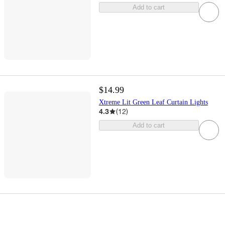
Add to cart
$14.99
Xtreme Lit Green Leaf Curtain Lights
4.3
(
12
)
Add to cart