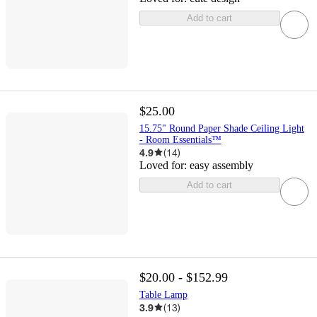
Add to cart
$25.00
15.75" Round Paper Shade Ceiling Light
- Room Essentials™
4.9
(
14
)
Loved for:
easy assembly
Add to cart
$20.00 - $152.99
Table Lamp
3.9
(
13
)