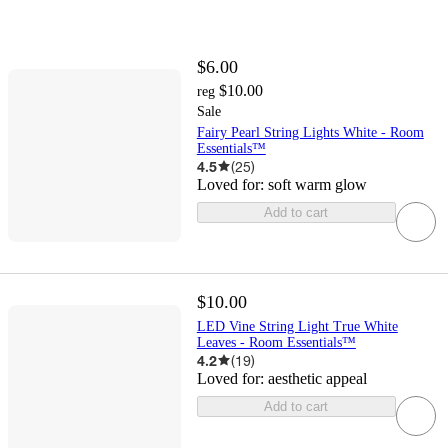
$6.00
$10.00
reg
Sale
Fairy Pearl String Lights White - Room
Essentials™
4.5
(
25
)
Loved for:
soft warm glow
Add to cart
$10.00
LED Vine String Light True White
Leaves - Room Essentials™
4.2
(
19
)
Loved for:
aesthetic appeal
Add to cart