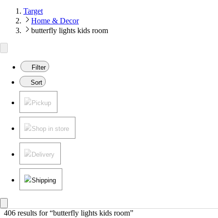
Target
Home & Decor
butterfly lights kids room
Filter
Sort
Pickup
Shop in store
Delivery
Shipping
406 results
 for “butterfly lights kids room”