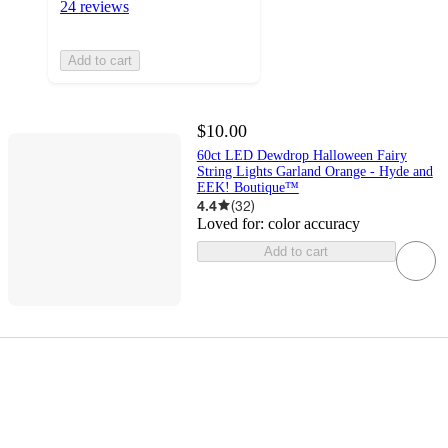
24 reviews
Add to cart
$10.00
60ct LED Dewdrop Halloween Fairy
String Lights Garland Orange - Hyde and
EEK! Boutique™
4.4
(
32
)
Loved for:
color accuracy
Add to cart