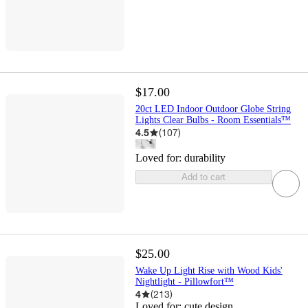
$17.00
20ct LED Indoor Outdoor Globe String
Lights Clear Bulbs - Room Essentials™
4.5
(
107
)
Loved for:
durability
Add to cart
$25.00
Wake Up Light Rise with Wood Kids'
Nightlight - Pillowfort™
4
(
213
)
Loved for:
cute design