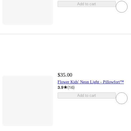
Add to cart
$35.00
Flower Kids' Neon Light - Pillowfort™
3.9
(
16
)
Add to cart