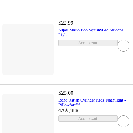
$22.99
Super Mario Boo SquishyGlo Silicone
Light
Add to cart
$25.00
Boho Rattan Cylinder Kids' Nightlight -
Pillowfort™
4.7
(
183
)
Add to cart