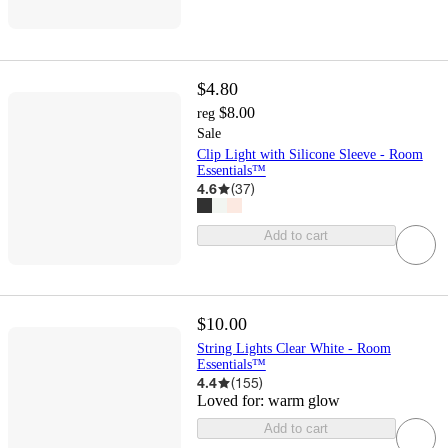
$4.80
$8.00
reg
Sale
Clip Light with Silicone Sleeve - Room
Essentials™
4.6
(
37
)
Add to cart
$10.00
String Lights Clear White - Room
Essentials™
4.4
(
155
)
Loved for:
warm glow
Add to cart