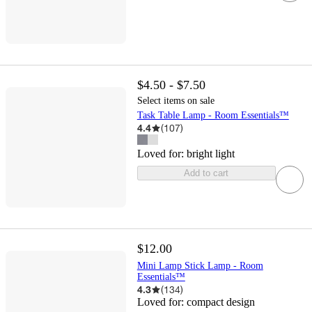
$4.50 - $7.50
Select items on sale
Task Table Lamp - Room Essentials™
4.4
(
107
)
Loved for:
bright light
Add to cart
$12.00
Mini Lamp Stick Lamp - Room
Essentials™
4.3
(
134
)
Loved for:
compact design