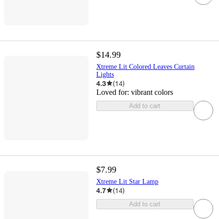
$14.99
Xtreme Lit Colored Leaves Curtain
Lights
4.3
(
14
)
Loved for:
vibrant colors
Add to cart
$7.99
Xtreme Lit Star Lamp
4.7
(
14
)
Add to cart