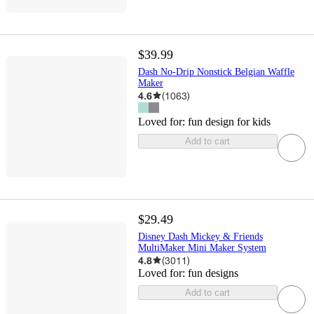
$39.99
Dash No-Drip Nonstick Belgian Waffle
Maker
4.6
(
1063
)
Loved for:
fun design for kids
Add to cart
$29.49
Disney Dash Mickey & Friends
MultiMaker Mini Maker System
4.8
(
3011
)
Loved for:
fun designs
Add to cart