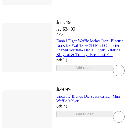
$31.49
$34.99
reg
Sale
Daniel Tiger Waffle Maker Iron- Electric
Nonstick Waffler w 3D Mini Character
Shaped Waffles- Daniel Tiger, Katerina
KittyCat & Trolley- Breakfast Fun
5
(
1
)
Add to cart
$29.99
Uncanny Brands Dr. Seuss Grinch Mini
Waffle Maker
5
(
1
)
Add to cart