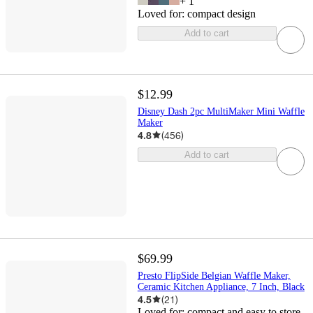
+
1
Loved for:
compact design
Add to cart
$12.99
Disney Dash 2pc MultiMaker Mini Waffle
Maker
4.8
(
456
)
Add to cart
$69.99
Presto FlipSide Belgian Waffle Maker,
Ceramic Kitchen Appliance, 7 Inch, Black
4.5
(
21
)
Loved for:
compact and easy to store