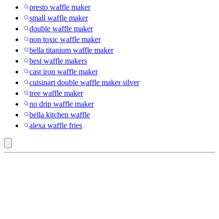
presto waffle maker
small waffle maker
double waffle maker
non toxic waffle maker
bella titanium waffle maker
best waffle makers
cast iron waffle maker
cuisinart double waffle maker silver
tree waffle maker
no drip waffle maker
bella kitchen waffle
alexa waffle fries