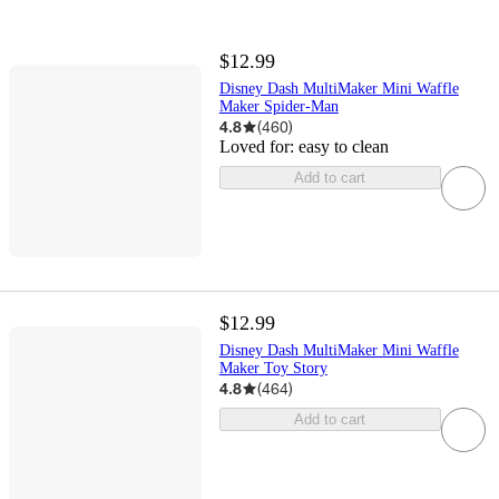
$12.99
Disney Dash MultiMaker Mini Waffle
Maker Spider-Man
4.8
(
460
)
Loved for:
easy to clean
Add to cart
$12.99
Disney Dash MultiMaker Mini Waffle
Maker Toy Story
4.8
(
464
)
Add to cart