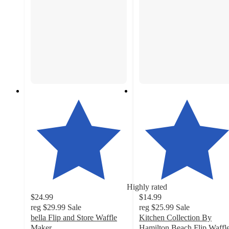
Highly rated
$24.99
$14.99
reg
$29.99
Sale
reg
$25.99
Sale
bella Flip and Store Waffle
Kitchen Collection By
Maker
Hamilton Beach Flip Waffl