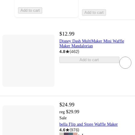
Add to cart
Add to cart
$12.99
Disney Dash MultiMaker Mini Waffle
Maker Mandalorian
4.8
(
462
)
Add to cart
$24.99
$29.99
reg
Sale
bella Flip and Store Waffle Maker
4.6
(
976
)