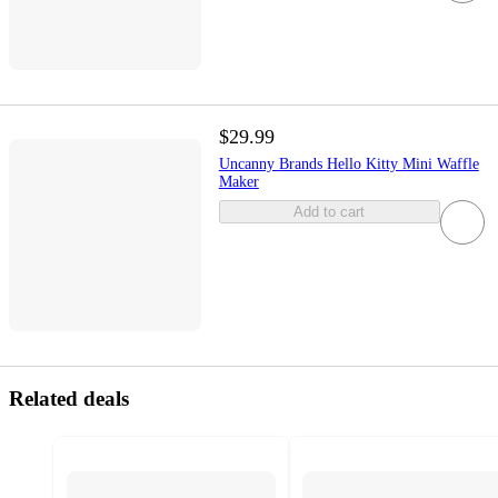
$29.99
Uncanny Brands Hello Kitty Mini Waffle
Maker
Add to cart
Related deals