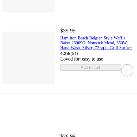
$39.95
Hamilton Beach Belgian Style Waffle
Baker 26009G: Nonstick Metal, 650W,
Hand Wash, Silver, 72 sq in Grill Surface
4.2
(
51
)
Loved for:
easy to use
Add to cart
$26.99