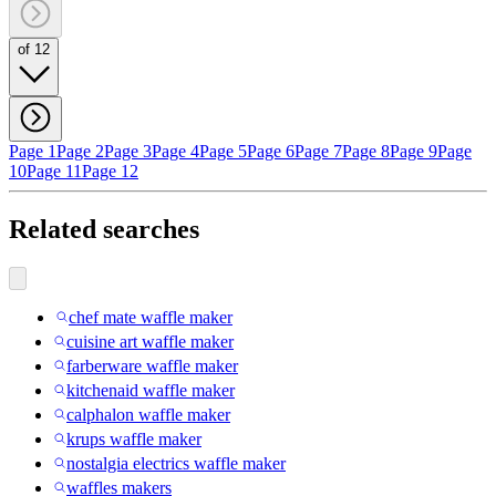
of 12
Page 1
Page 2
Page 3
Page 4
Page 5
Page 6
Page 7
Page 8
Page 9
Page
10
Page 11
Page 12
Related searches
chef mate waffle maker
cuisine art waffle maker
farberware waffle maker
kitchenaid waffle maker
calphalon waffle maker
krups waffle maker
nostalgia electrics waffle maker
waffles makers