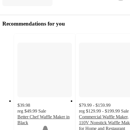
Recommendations for you
$39.98
$79.99 - $159.99
reg
$49.99
Sale
reg
$129.99 - $199.99
Sale
Better Chef Waffle Maker in
Commercial Waffle Maker,
Black
110V Nonstick Waffle Mak
1
for Home and Restaurant