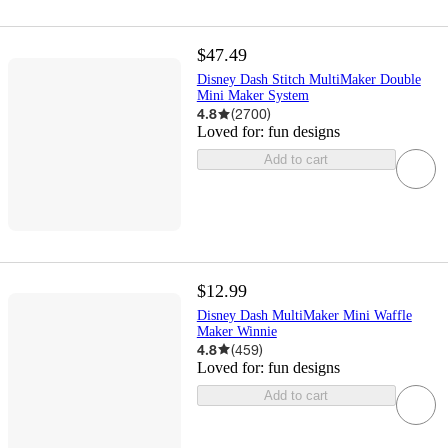
$47.49
Disney Dash Stitch MultiMaker Double
Mini Maker System
4.8
(
2700
)
Loved for:
fun designs
Add to cart
$12.99
Disney Dash MultiMaker Mini Waffle
Maker Winnie
4.8
(
459
)
Loved for:
fun designs
Add to cart