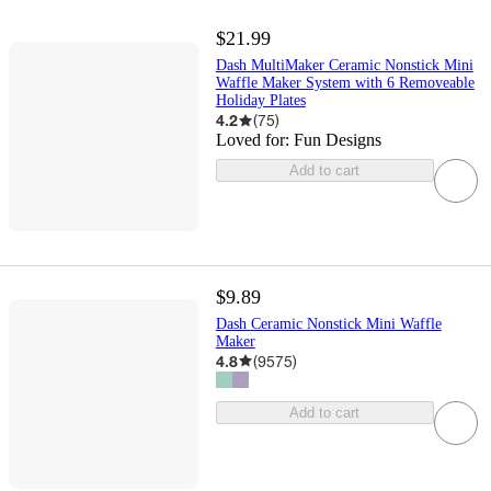
$21.99
Dash MultiMaker Ceramic Nonstick Mini
Waffle Maker System with 6 Removeable
Holiday Plates
4.2
(
75
)
Loved for:
Fun Designs
Add to cart
$9.89
Dash Ceramic Nonstick Mini Waffle
Maker
4.8
(
9575
)
Add to cart