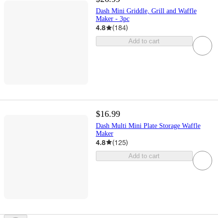
Dash Mini Griddle, Grill and Waffle
Maker - 3pc
4.8
(
184
)
Add to cart
$16.99
Dash Multi Mini Plate Storage Waffle
Maker
4.8
(
125
)
Add to cart