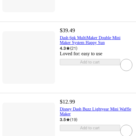
$39.49
Dash 6pk MultiMaker Double Mini
Maker System Happy Sun
4.3
(
21
)
Loved for:
easy to use
Add to cart
$12.99
Disney Dash Buzz Lightyear Mini Waffle
Maker
3.5
(
19
)
Add to cart