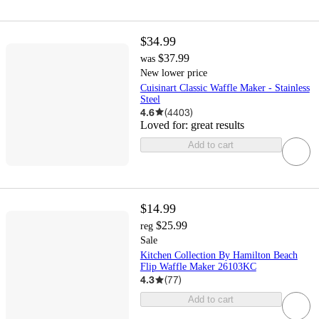
$34.99
$37.99
was
New lower price
Cuisinart Classic Waffle Maker - Stainless
Steel
4.6
(
4403
)
Loved for:
great results
Add to cart
$14.99
$25.99
reg
Sale
Kitchen Collection By Hamilton Beach
Flip Waffle Maker 26103KC
4.3
(
77
)
Add to cart