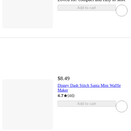
Add to cart
$8.49
Disney Dash Stitch Santa Mini Waffle
Maker
4.7
(
46
)
Add to cart