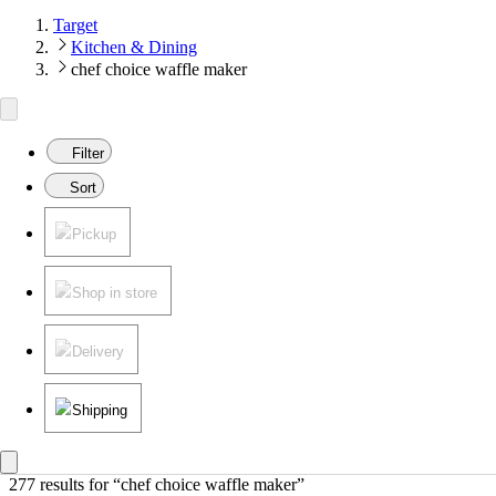
Target
Kitchen & Dining
chef choice waffle maker
Filter
Sort
Pickup
Shop in store
Delivery
Shipping
277 results
 for “chef choice waffle maker”