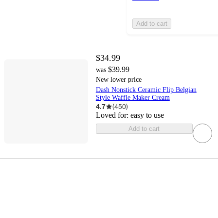
Add to cart
$34.99
$39.99
was
New lower price
Dash Nonstick Ceramic Flip Belgian
Style Waffle Maker Cream
4.7
(
450
)
Loved for:
easy to use
Add to cart