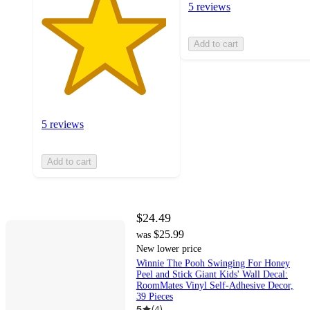
5 reviews
Add to cart
5 reviews
Add to cart
$24.49
$25.99
was
New lower price
Winnie The Pooh Swinging For Honey
Peel and Stick Giant Kids' Wall Decal:
RoomMates Vinyl Self-Adhesive Decor,
39 Pieces
5
(
4
)