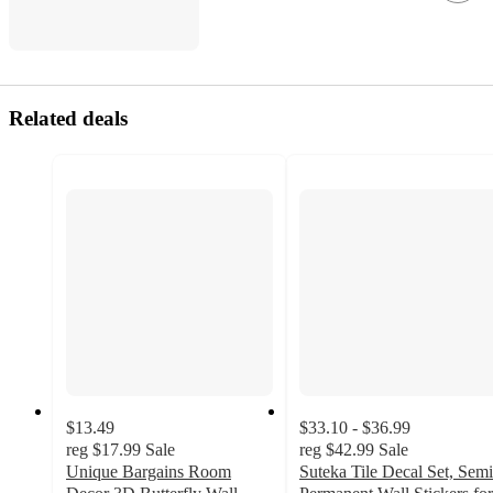
Related deals
$13.49
$33.10 - $36.99
reg
$17.99
Sale
reg
$42.99
Sale
Unique Bargains Room
Suteka Tile Decal Set, Semi