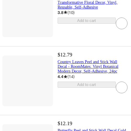
Transformative Floral Decor, Vinyl,
Reusable, Self-Adhesive
3.8
(
10
)
Add to cart
$12.79
Country Leaves Peel and Stick Wall
Decal - RoomMates: Vinyl Botanical
Modern Decor, Self-Adhesive, 24pc
4.4
(
14
)
Add to cart
$12.19
Butterfly Peel and Stick Wall Decal Gold