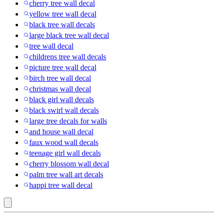
cherry tree wall decal
yellow tree wall decal
black tree wall decals
large black tree wall decal
tree wall decal
childrens tree wall decals
picture tree wall decal
birch tree wall decal
christmas wall decal
black girl wall decals
black swirl wall decals
large tree decals for walls
and house wall decal
faux wood wall decals
teenage girl wall decals
cherry blossom wall decal
palm tree wall art decals
happi tree wall decal