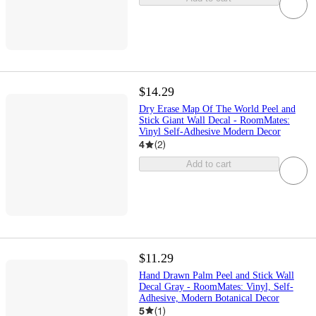
$14.29
Dry Erase Map Of The World Peel and
Stick Giant Wall Decal - RoomMates:
Vinyl Self-Adhesive Modern Decor
4
(
2
)
Add to cart
$11.29
Hand Drawn Palm Peel and Stick Wall
Decal Gray - RoomMates: Vinyl, Self-
Adhesive, Modern Botanical Decor
5
(
1
)