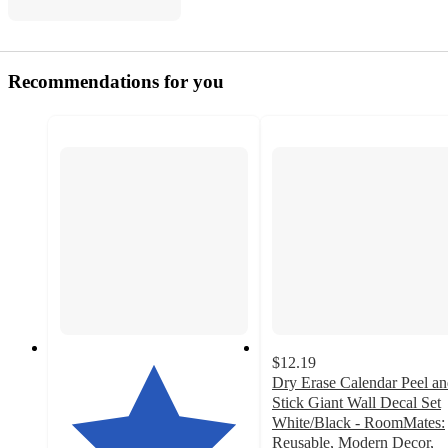
Recommendations for you
$12.19
Dry Erase Calendar Peel a
Stick Giant Wall Decal Set
White/Black - RoomMates:
Reusable, Modern Decor,