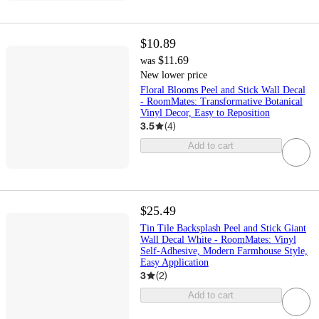
$10.89
$11.69
was
New lower price
Floral Blooms Peel and Stick Wall Decal
- RoomMates: Transformative Botanical
Vinyl Decor, Easy to Reposition
3.5
(
4
)
Add to cart
$25.49
Tin Tile Backsplash Peel and Stick Giant
Wall Decal White - RoomMates: Vinyl
Self-Adhesive, Modern Farmhouse Style,
Easy Application
3
(
2
)
Add to cart