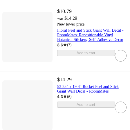
$10.79
$14.29
was
New lower price
Floral Peel and Stick Giant Wall Decal -
RoomMates: Repositionable Vinyl
Botanical Stickers, Self-Adhesive Decor
3.6
(
7
)
Add to cart
$14.29
53.25" x 19.4" Rocket Peel and Stick
Giant Wall Decal - RoomMates
4.3
(
6
)
Add to cart