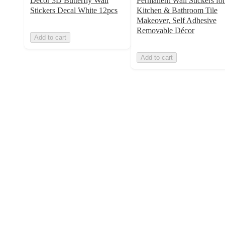
Decor 3D Butterfly Wall
Permanent Wall Stickers for
Stickers Decal White 12pcs
Kitchen & Bathroom Tile
Makeover, Self Adhesive
Removable Décor
Add to cart
Add to cart