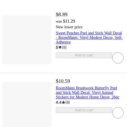
$8.89
$11.29
was
New lower price
Sweet Peaches Peel and Stick Wall Decal
- RoomMates: Vinyl Modern Decor, Self-
Adhesive
5
(
9
)
Add to cart
$10.59
RoomMates Brushwork Butterfly Peel
and Stick Wall Decal: Vinyl Animal
Stickers for Modern Home Decor, 26pc
4.4
(
8
)
Add to cart