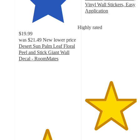
Vinyl Wall Stickers, Easy
Application
4.4
out
Highly rated
of
$19.99
5
was
$21.49
New lower price
stars
Desert Sun Palm Leaf Floral
with
Peel and Stick Giant Wall
5
Decal - RoomMates
ratings
4.8
out
of
5
stars
with
5
ratings