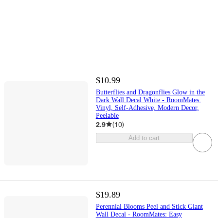
$10.99
Butterflies and Dragonflies Glow in the
Dark Wall Decal White - RoomMates:
Vinyl, Self-Adhesive, Modern Decor,
Peelable
2.9
(
10
)
Add to cart
$19.89
Perennial Blooms Peel and Stick Giant
Wall Decal - RoomMates: Easy