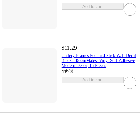
Add to cart
$11.29
Gallery Frames Peel and Stick Wall Decal
Black - RoomMates: Vinyl Self-Adhesive
Modern Decor, 16 Pieces
4
(
2
)
Add to cart