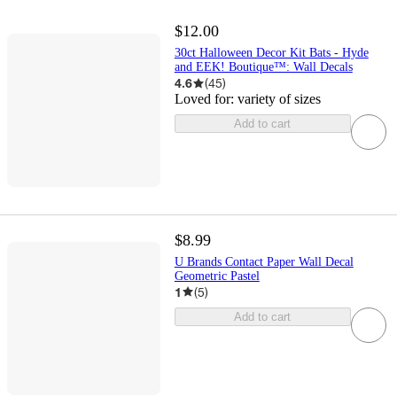
$12.00
30ct Halloween Decor Kit Bats - Hyde
and EEK! Boutique™: Wall Decals
4.6
(
45
)
Loved for:
variety of sizes
Add to cart
$8.99
U Brands Contact Paper Wall Decal
Geometric Pastel
1
(
5
)
Add to cart