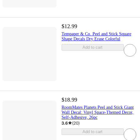
$12.99
Tempaper & Co. Peel and Stick Square
Shape Decals Dry Erase Colorful
Add to cart
$18.99
RoomMates Planets Peel and Stick Giant
Wall Decal: Vinyl Space-Themed Decor,
Self-Adhesive, 26pc
3.6
(
20
)
Add to cart