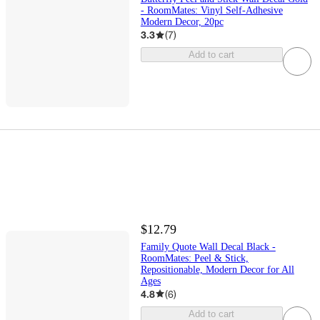
- RoomMates: Vinyl Self-Adhesive
Modern Decor, 20pc
3.3
(
7
)
Add to cart
$12.79
Family Quote Wall Decal Black -
RoomMates: Peel & Stick,
Repositionable, Modern Decor for All
Ages
4.8
(
6
)
Add to cart