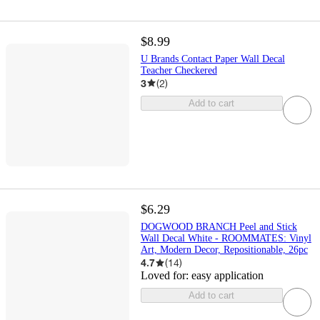
$8.99
U Brands Contact Paper Wall Decal
Teacher Checkered
3
(
2
)
Add to cart
$6.29
DOGWOOD BRANCH Peel and Stick
Wall Decal White - ROOMMATES: Vinyl
Art, Modern Decor, Repositionable, 26pc
4.7
(
14
)
Loved for:
easy application
Add to cart