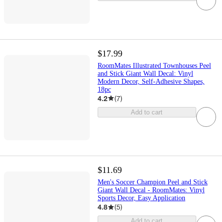
$17.99
RoomMates Illustrated Townhouses Peel
and Stick Giant Wall Decal: Vinyl
Modern Decor, Self-Adhesive Shapes,
18pc
4.2
(
7
)
Add to cart
$11.69
Men's Soccer Champion Peel and Stick
Giant Wall Decal - RoomMates: Vinyl
Sports Decor, Easy Application
4.8
(
5
)
Add to cart