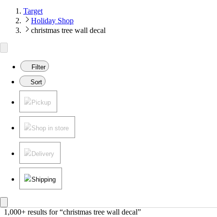
Target
Holiday Shop
christmas tree wall decal
Filter
Sort
Pickup
Shop in store
Delivery
Shipping
1,000+ results
 for “christmas tree wall decal”