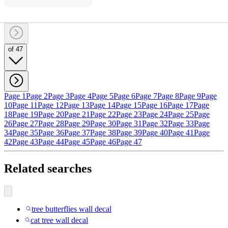
of 47
Page 1
Page 2
Page 3
Page 4
Page 5
Page 6
Page 7
Page 8
Page 9
Page
10
Page 11
Page 12
Page 13
Page 14
Page 15
Page 16
Page 17
Page
18
Page 19
Page 20
Page 21
Page 22
Page 23
Page 24
Page 25
Page
26
Page 27
Page 28
Page 29
Page 30
Page 31
Page 32
Page 33
Page
34
Page 35
Page 36
Page 37
Page 38
Page 39
Page 40
Page 41
Page
42
Page 43
Page 44
Page 45
Page 46
Page 47
Related searches
tree butterflies wall decal
cat tree wall decal