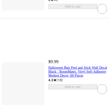
Add to cart
$9.99
Halloween Bats Peel and Stick Wall Decal
Black - RoomMates: Vinyl Self-Adhesive
Modern Decor, 60 Pieces
4.3
(
18
)
Add to cart