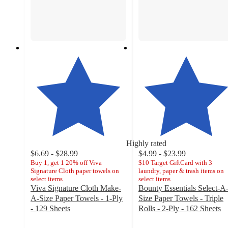
Highly rated
$6.69 - $28.99
$4.99 - $23.99
Buy 1, get 1 20% off Viva
$10 Target GiftCard with 3
Signature Cloth paper towels on
laundry, paper & trash items on
select items
select items
Viva Signature Cloth Make-
Bounty Essentials Select-A
A-Size Paper Towels - 1-Ply
Size Paper Towels - Triple
- 129 Sheets
Rolls - 2-Ply - 162 Sheets
4.7
4.5