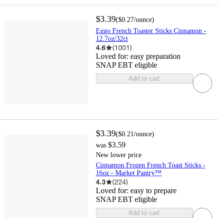
$3.39
(
$0.27
/ounce
)
Eggo French Toaster Sticks Cinnamon -
12.7oz/32ct
4.6
(
1001
)
Loved for:
easy preparation
SNAP EBT eligible
Add to cart
$3.39
(
$0.21
/ounce
)
$3.59
was
New lower price
Cinnamon Frozen French Toast Sticks -
16oz - Market Pantry™
4.3
(
224
)
Loved for:
easy to prepare
SNAP EBT eligible
Add to cart