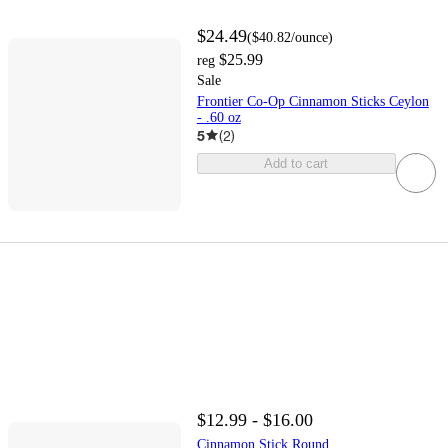
$24.49
(
$40.82
/ounce
)
$25.99
reg
Sale
Frontier Co-Op Cinnamon Sticks Ceylon
- .60 oz
5
(
2
)
Add to cart
$12.99 - $16.00
Cinnamon Stick Round