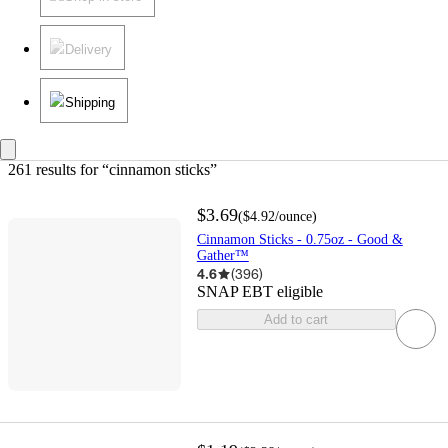
Delivery
Shipping
261 results
 for “cinnamon sticks”
$3.69
(
$4.92
/ounce
)
Cinnamon Sticks - 0.75oz - Good &
Gather™
4.6
(
396
)
SNAP EBT eligible
Add to cart