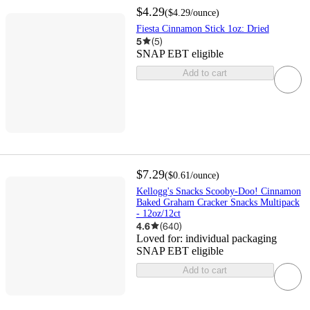
$4.29
(
$4.29
/ounce
)
Fiesta Cinnamon Stick 1oz: Dried
5
(
5
)
SNAP EBT eligible
Add to cart
$7.29
(
$0.61
/ounce
)
Kellogg's Snacks Scooby-Doo! Cinnamon
Baked Graham Cracker Snacks Multipack
- 12oz/12ct
4.6
(
640
)
Loved for:
individual packaging
SNAP EBT eligible
Add to cart