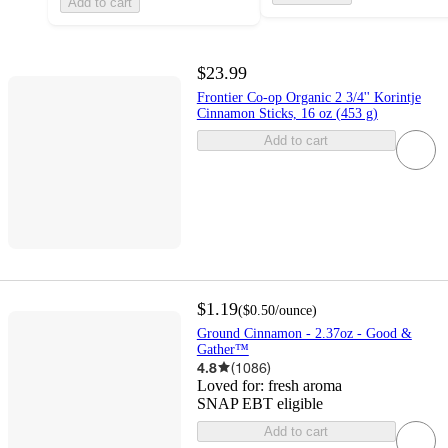
Add to cart
$23.99
Frontier Co-op Organic 2 3/4'' Korintje
Cinnamon Sticks, 16 oz (453 g)
Add to cart
$1.19
(
$0.50
/ounce
)
Ground Cinnamon - 2.37oz - Good &
Gather™
4.8
(
1086
)
Loved for:
fresh aroma
SNAP EBT eligible
Add to cart