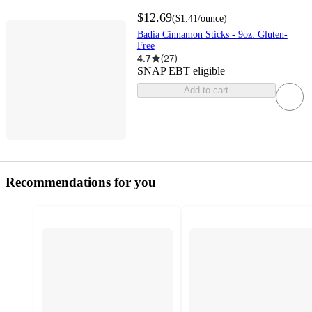
$12.69
(
$1.41
/ounce
)
Badia Cinnamon Sticks - 9oz: Gluten-
Free
4.7
(
27
)
SNAP EBT eligible
Add to cart
Recommendations for you