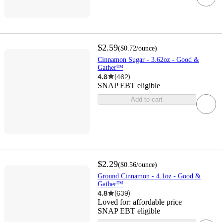
$2.59
(
$0.72
/ounce
)
Cinnamon Sugar - 3.62oz - Good &
Gather™
4.8
(
462
)
SNAP EBT eligible
Add to cart
$2.29
(
$0.56
/ounce
)
Ground Cinnamon - 4.1oz - Good &
Gather™
4.8
(
639
)
Loved for:
affordable price
SNAP EBT eligible