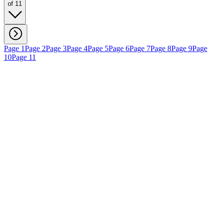
of 11
Page 1
Page 2
Page 3
Page 4
Page 5
Page 6
Page 7
Page 8
Page 9
Page
10
Page 11