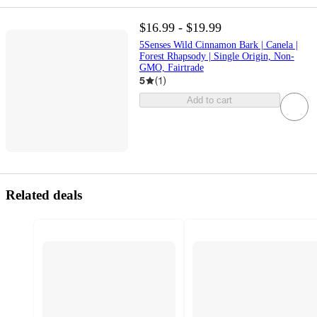
$16.99 - $19.99
5Senses Wild Cinnamon Bark | Canela |
Forest Rhapsody | Single Origin, Non-
GMO, Fairtrade
5
(
1
)
Add to cart
Related deals