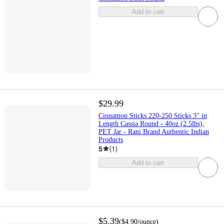
Add to cart
$29.99
Cinnamon Sticks 220-250 Sticks 3" in
Length Cassia Round - 40oz (2.5lbs),
PET Jar - Rani Brand Authentic Indian
Products
5
(
1
)
Add to cart
$5.39
(
$4.90
/ounce
)