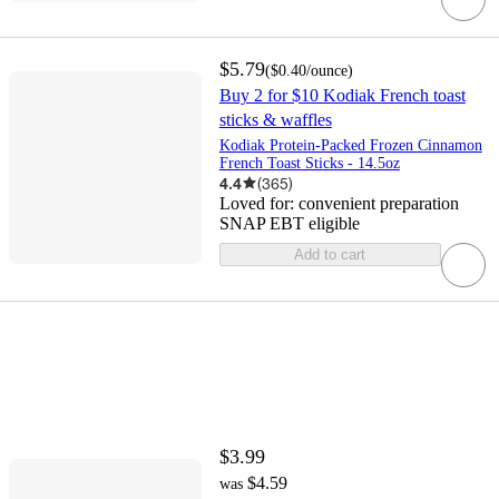
$5.79
(
$0.40
/ounce
)
Buy 2 for $10 Kodiak French toast
sticks & waffles
Kodiak Protein-Packed Frozen Cinnamon
French Toast Sticks - 14.5oz
4.4
(
365
)
Loved for:
convenient preparation
SNAP EBT eligible
Add to cart
$3.99
$4.59
was