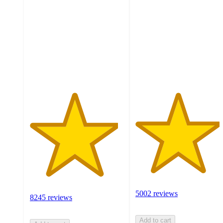
out
out
of
of
5
5
stars
stars
with
with
8245
5002
ratings
ratings
5002 reviews
8245 reviews
Add to cart