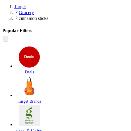
Target
Grocery
cinnamon sticks
Popular Filters
Deals
Target Brands
Good & Gather