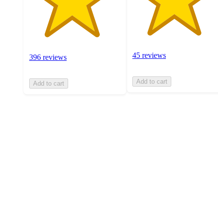
45 reviews
396 reviews
Add to cart
Add to cart