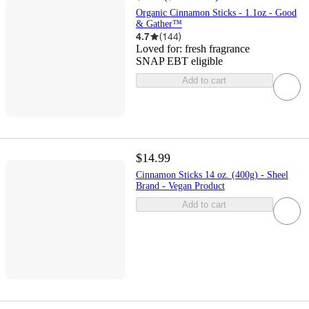
Organic Cinnamon Sticks - 1.1oz - Good
& Gather™
4.7
(
144
)
Loved for:
fresh fragrance
SNAP EBT eligible
Add to cart
$14.99
Cinnamon Sticks 14 oz. (400g) - Sheel
Brand - Vegan Product
Add to cart