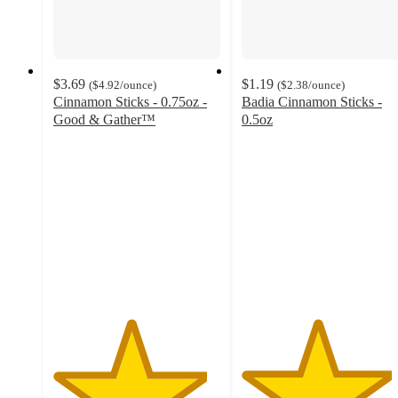
$3.69
$1.19
(
$4.92
/ounce
)
(
$2.38
/ounce
)
Cinnamon Sticks - 0.75oz -
Badia Cinnamon Sticks -
Good & Gather™
0.5oz
4.6
4.5
out
out
of
of
5
5
stars
stars
with
with
396
45
ratings
ratings