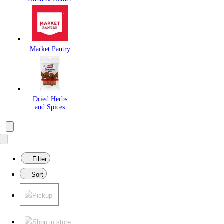
Market Pantry
Dried Herbs
and Spices
Filter
Sort
Pickup
Shop in store