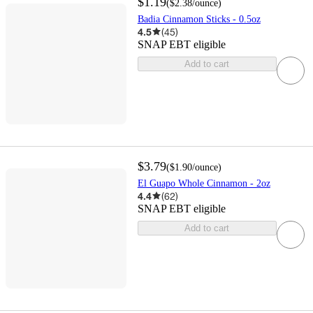
$1.19
(
$2.38
/ounce
)
Badia Cinnamon Sticks - 0.5oz
4.5
(
45
)
SNAP EBT eligible
Add to cart
$3.79
(
$1.90
/ounce
)
El Guapo Whole Cinnamon - 2oz
4.4
(
62
)
SNAP EBT eligible
Add to cart