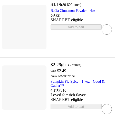
$3.19
(
$0.80
/ounce
)
Badia Cinnamon Powder - 4oz
5
(
2
)
SNAP EBT eligible
Add to cart
$2.29
(
$1.35
/ounce
)
$2.49
was
New lower price
Pumpkin Pie Spice - 1.7oz - Good &
Gather™
4.7
(
510
)
Loved for:
rich flavor
SNAP EBT eligible
Add to cart