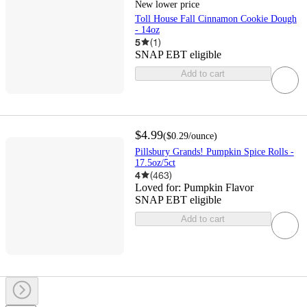
New lower price
Toll House Fall Cinnamon Cookie Dough
- 14oz
5
(
1
)
SNAP EBT eligible
Add to cart
$4.99
(
$0.29
/ounce
)
Pillsbury Grands! Pumpkin Spice Rolls -
17.5oz/5ct
4
(
463
)
Loved for:
Pumpkin Flavor
SNAP EBT eligible
Add to cart