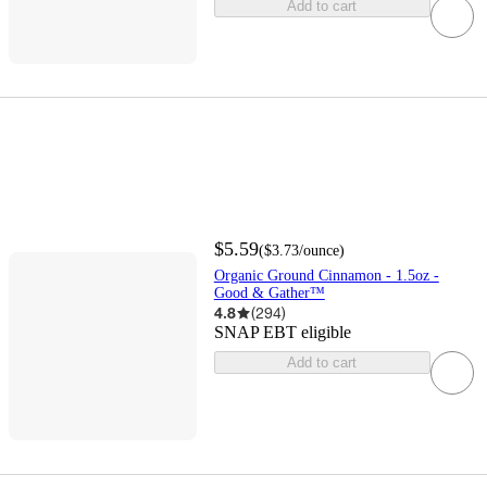
Add to cart
$5.59
(
$3.73
/ounce
)
Organic Ground Cinnamon - 1.5oz -
Good & Gather™
4.8
(
294
)
SNAP EBT eligible
Add to cart