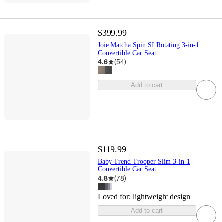
$399.99
Joie Matcha Spin SI Rotating 3-in-1
Convertible Car Seat
4.6
(
54
)
Add to cart
$119.99
Baby Trend Trooper Slim 3-in-1
Convertible Car Seat
4.8
(
78
)
Loved for:
lightweight design
Add to cart