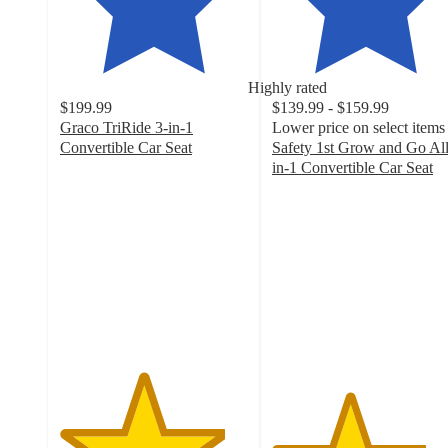
Highly rated
$199.99
$139.99 - $159.99
Graco TriRide 3-in-1
Lower price on select items
Convertible Car Seat
Safety 1st Grow and Go All
4.4
in-1 Convertible Car Seat
out
4.1
of
out
5
of
stars
5
with
stars
2621
with
ratings
2919
ratings