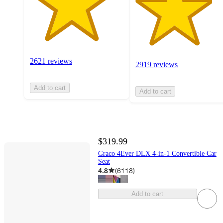
2621 reviews
2919 reviews
Add to cart
Add to cart
$319.99
Graco 4Ever DLX 4-in-1 Convertible Car
Seat
4.8
(
6118
)
Add to cart