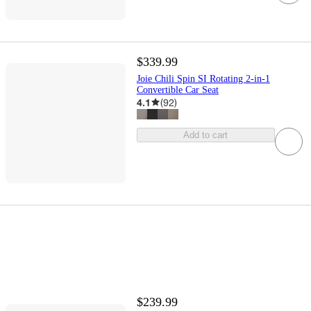
$339.99
Joie Chili Spin SI Rotating 2-in-1
Convertible Car Seat
4.1
(
92
)
Add to cart
$239.99