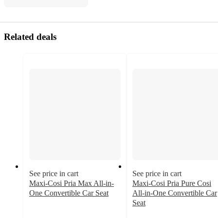
Related deals
See price in cart
See price in cart
Maxi-Cosi Pria Max All-in-
Maxi-Cosi Pria Pure Cosi
One Convertible Car Seat
All-in-One Convertible Car
4.1
Seat
out
4.1