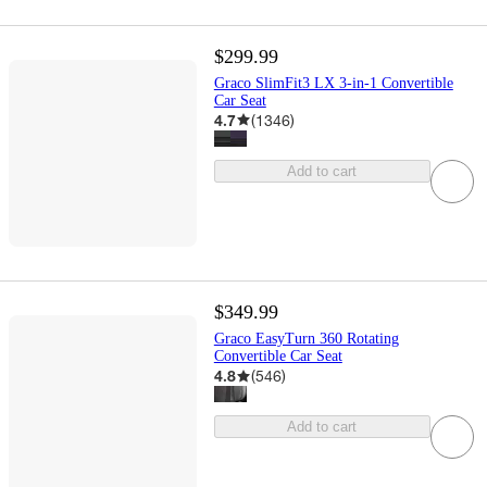
$299.99
Graco SlimFit3 LX 3-in-1 Convertible
Car Seat
4.7
(
1346
)
Add to cart
$349.99
Graco EasyTurn 360 Rotating
Convertible Car Seat
4.8
(
546
)
Add to cart