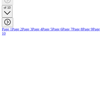
of 10
Page 1
Page 2
Page 3
Page 4
Page 5
Page 6
Page 7
Page 8
Page 9
Page
10