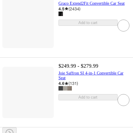
Graco Extend2Fit Convertible Car Seat
4.5
(
2434
)
Add to cart
$249.99 - $279.99
Joie Saffron SI 4-in-1 Convertible Car
Seat
4.6
(
131
)
Add to cart