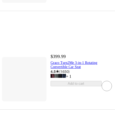
$399.99
Graco Turn2Me 3-in-1 Rotating
Convertible Car Seat
4.5
(
1650
)
+
1
Add to cart