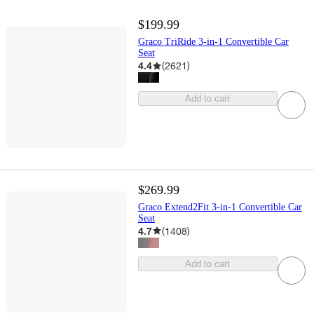
$199.99
Graco TriRide 3-in-1 Convertible Car
Seat
4.4
(
2621
)
Add to cart
$269.99
Graco Extend2Fit 3-in-1 Convertible Car
Seat
4.7
(
1408
)
Add to cart