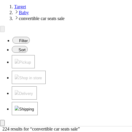
Target
Baby
convertible car seats sale
Filter
Sort
Pickup
Shop in store
Delivery
Shipping
224 results
 for “convertible car seats sale”