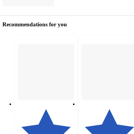
Recommendations for you