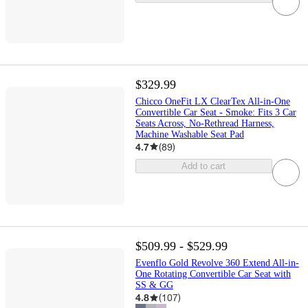
$329.99
Chicco OneFit LX ClearTex All-in-One
Convertible Car Seat - Smoke: Fits 3 Car
Seats Across, No-Rethread Harness,
Machine Washable Seat Pad
4.7
(
89
)
Add to cart
$509.99 - $529.99
Evenflo Gold Revolve 360 Extend All-in-
One Rotating Convertible Car Seat with
SS & GG
4.8
(
107
)