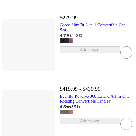
$229.99
Graco SlimFit 3-in-1 Convertible Car
Seat
4.7
(
2138
)
Add to cart
$419.99 - $439.99
Evenflo Revolve 360 Extend All-in-One
Rotating Convertible Car Seat
4.5
(
551
)
Add to cart