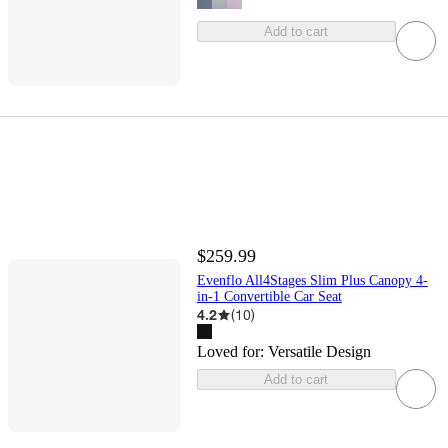
Add to cart
$259.99
Evenflo All4Stages Slim Plus Canopy 4-
in-1 Convertible Car Seat
4.2
(
10
)
Loved for:
Versatile Design
Add to cart