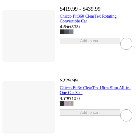
$419.99 - $439.99
Chicco Fit360 ClearTex Rotating
Convertible Car
4.5
(
333
)
Add to cart
$229.99
Chicco Fit3x ClearTex Ultra Slim All-in-
One Car Seat
4.7
(
107
)
Add to cart