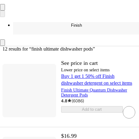
Finish
12 results
 for “finish ultimate dishwasher pods”
See price in cart
Lower price on select items
Buy 1 get 1 50% off Finish
dishwasher detergent on select items
Finish Ultimate Quantum Dishwasher
Detergent Pods
4.8
(
6086
)
Add to cart
$16.99