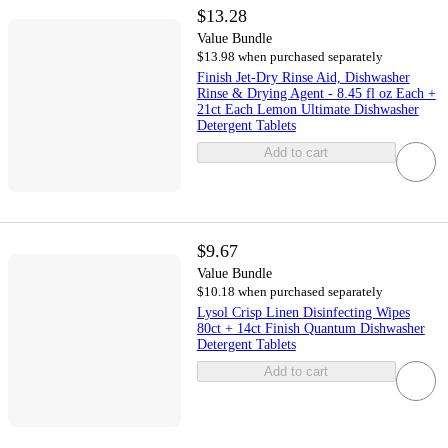
$13.28
Value Bundle
$13.98 when purchased separately
Finish Jet-Dry Rinse Aid, Dishwasher
Rinse & Drying Agent - 8.45 fl oz Each +
21ct Each Lemon Ultimate Dishwasher
Detergent Tablets
Add to cart
$9.67
Value Bundle
$10.18 when purchased separately
Lysol Crisp Linen Disinfecting Wipes
80ct + 14ct Finish Quantum Dishwasher
Detergent Tablets
Add to cart