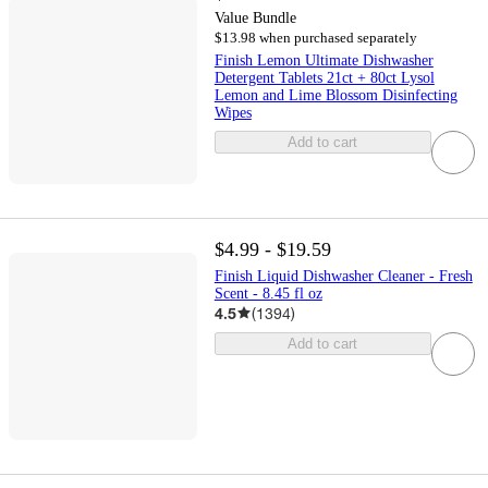
Value Bundle
$13.98 when purchased separately
Finish Lemon Ultimate Dishwasher
Detergent Tablets 21ct + 80ct Lysol
Lemon and Lime Blossom Disinfecting
Wipes
Add to cart
$4.99 - $19.59
Finish Liquid Dishwasher Cleaner - Fresh
Scent - 8.45 fl oz
4.5
(
1394
)
Add to cart