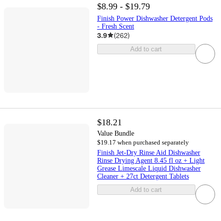
$8.99 - $19.79
Finish Power Dishwasher Detergent Pods
- Fresh Scent
3.9
(
262
)
Add to cart
$18.21
Value Bundle
$19.17 when purchased separately
Finish Jet-Dry Rinse Aid Dishwasher
Rinse Drying Agent 8.45 fl oz + Light
Grease Limescale Liquid Dishwasher
Cleaner + 27ct Detergent Tablets
Add to cart