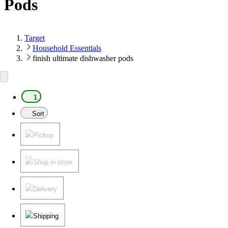
Pods
Target
Household Essentials
finish ultimate dishwasher pods
1
Sort
Pickup
Shop in store
Delivery
Shipping