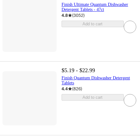
Finish Ultimate Quantum Dishwasher
Detergent Tablets - 47ct
4.8
(
3052
)
Add to cart
$5.19 - $22.99
Finish Quantum Dishwasher Detergent
Tablets
4.4
(
826
)
Add to cart