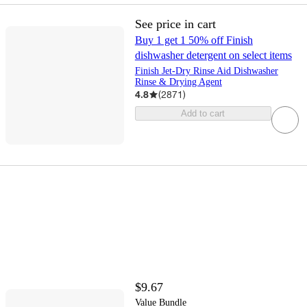
See price in cart
Buy 1 get 1 50% off Finish
dishwasher detergent on select items
Finish Jet-Dry Rinse Aid Dishwasher
Rinse & Drying Agent
4.8
(
2871
)
Add to cart
$9.67
Value Bundle