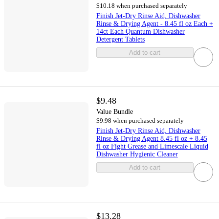
$10.18 when purchased separately
Finish Jet-Dry Rinse Aid, Dishwasher
Rinse & Drying Agent - 8.45 fl oz Each +
14ct Each Quantum Dishwasher
Detergent Tablets
Add to cart
$9.48
Value Bundle
$9.98 when purchased separately
Finish Jet-Dry Rinse Aid, Dishwasher
Rinse & Drying Agent 8.45 fl oz + 8.45
fl oz Fight Grease and Limescale Liquid
Dishwasher Hygienic Cleaner
Add to cart
$13.28