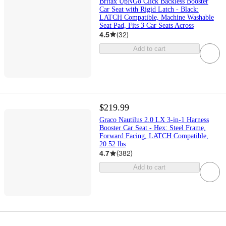
Britax UpNGo Click Backless Booster
Car Seat with Rigid Latch - Black:
LATCH Compatible, Machine Washable
Seat Pad, Fits 3 Car Seats Across
4.5
(
32
)
Add to cart
$219.99
Graco Nautilus 2.0 LX 3-in-1 Harness
Booster Car Seat - Hex: Steel Frame,
Forward Facing, LATCH Compatible,
20.52 lbs
4.7
(
382
)
Add to cart