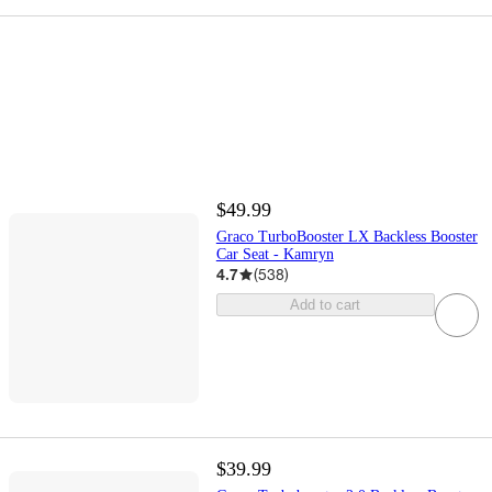
$49.99
Graco TurboBooster LX Backless Booster
Car Seat - Kamryn
4.7
(
538
)
Add to cart
$39.99