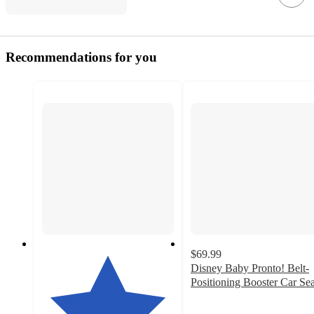
Recommendations for you
$69.99
Disney Baby Pronto! Belt-
Positioning Booster Car Sea
3.9
out