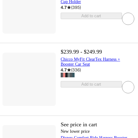
Cup Holder
4.7
(
395
)
Add to cart
$239.99 - $249.99
Chicco MyFit ClearTex Harness +
Booster Car Seat
4.7
(
336
)
Add to cart
See price in cart
New lower price
Disney Comfort Ride Harness Booster