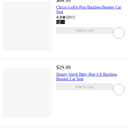
$64.99
Chicco GoFit Plus Backless Booster Car
Seat
4.9
(
991
)
Add to cart
$29.99
Disney Stitch Baby Rise LX Backless
Booster Car Seat
Add to cart