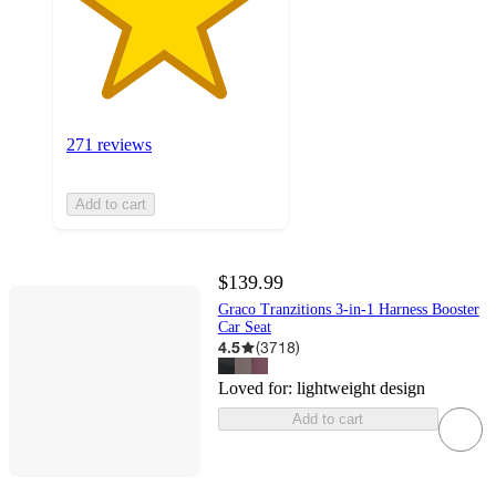
271 reviews
Add to cart
$139.99
Graco Tranzitions 3-in-1 Harness Booster
Car Seat
4.5
(
3718
)
Loved for:
lightweight design
Add to cart