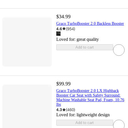
$34.99
Graco TurboBooster 2.0 Backless Booster
4.6
(
954
)
Loved for:
great quality
Add to cart
$99.99
Graco TurboBooster 2.0 LX Highback
Booster Car Seat with Safety Surround:
Machine Washable Seat Pad, Foam, 10.76
lbs
4.3
(
460
)
Loved for:
lightweight design
Add to cart