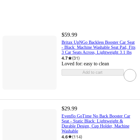
$59.99
Britax UpNGo Backless Booster Car Seat
- Black: Machine Washable Seat Pad, Fits
3 Car Seats Across, Lightweight 3.1 lbs
4.7
(
31
)
Loved for:
easy to clean
Add to cart
$29.99
Evenflo GoTime No Back Booster Car
Seat - Static Black: Lightweight &
Durable Design, Cup Holder, Machine
Washable
4.6
(
114
)