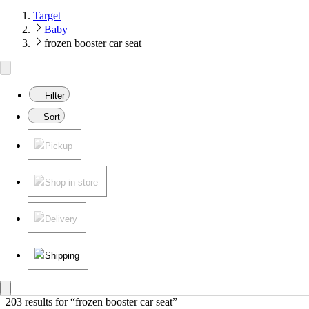
Target
Baby
frozen booster car seat
Filter
Sort
Pickup
Shop in store
Delivery
Shipping
203 results
 for “frozen booster car seat”