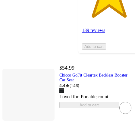
189 reviews
Add to cart
$54.99
Chicco GoFit Cleartex Backless Booster
Car Seat
4.4
(
146
)
Loved for:
Portable,count
Add to cart