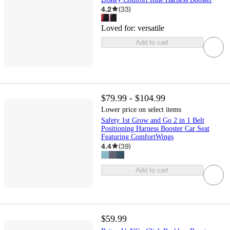
4.2
(
33
)
Loved for:
versatile
Add to cart
$79.99 - $104.99
Lower price on select items
Safety 1st Grow and Go 2 in 1 Belt
Positioning Harness Booster Car Seat
Featuring ComfortWings
4.4
(
39
)
Add to cart
$59.99