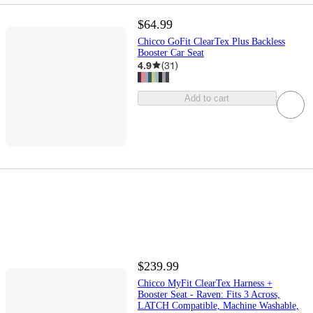
$64.99
Chicco GoFit ClearTex Plus Backless
Booster Car Seat
4.9
(
31
)
Add to cart
$239.99
Chicco MyFit ClearTex Harness +
Booster Seat - Raven: Fits 3 Across,
LATCH Compatible, Machine Washable,