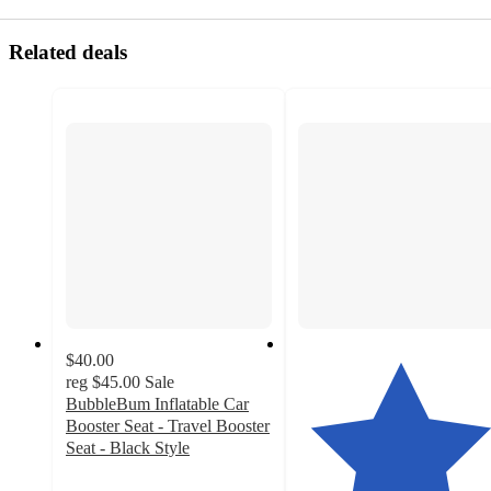
Related deals
$40.00
reg
$45.00
Sale
BubbleBum Inflatable Car
Booster Seat - Travel Booster
Seat - Black Style
3.3
out