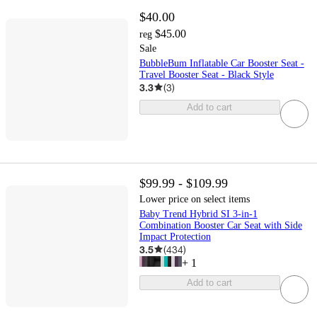
$40.00
$45.00
reg
Sale
BubbleBum Inflatable Car Booster Seat -
Travel Booster Seat - Black Style
3.3
(
3
)
Add to cart
$99.99 - $109.99
Lower price on select items
Baby Trend Hybrid SI 3-in-1
Combination Booster Car Seat with Side
Impact Protection
3.5
(
434
)
+
1
Add to cart