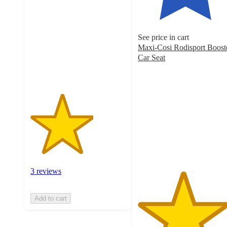
of
5
stars
See price in cart
with
Maxi-Cosi Rodisport Boost
3
Car Seat
ratings
4.7
out
of
5
stars
with
189
ratings
3 reviews
Add to cart