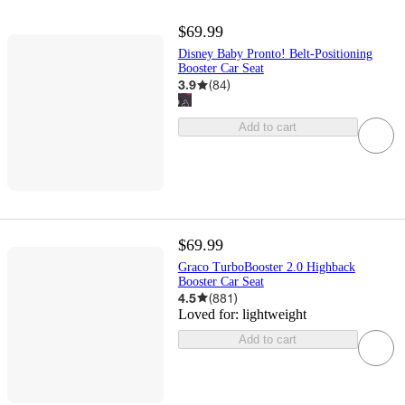
$69.99
Disney Baby Pronto! Belt-Positioning
Booster Car Seat
3.9
(
84
)
Add to cart
$69.99
Graco TurboBooster 2.0 Highback
Booster Car Seat
4.5
(
881
)
Loved for:
lightweight
Add to cart