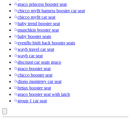
graco princess booster seat
chicco myfit harness booster car seat
chicco myfit car seat
baby trend booster seat
munchkin booster seat
baby booster seats
evenflo high back booster seats
wayb travel car seat
wayb car seat
discount car seats graco
graco booster seat
chicco booster seat
diono monterey car seat
britax booster seat
graco booster seat with latch
group 1 car seat