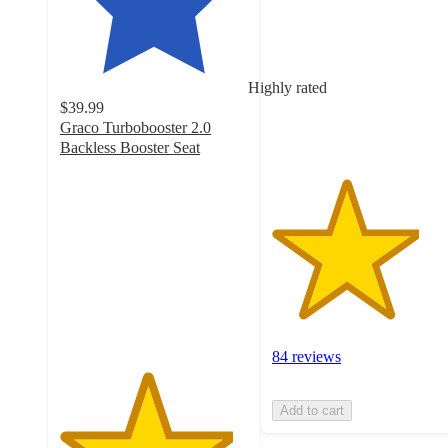
of
5
stars
with
Highly rated
84
$39.99
ratings
Graco Turbobooster 2.0
Backless Booster Seat
4.6
out
of
5
stars
with
271
ratings
84 reviews
Add to cart