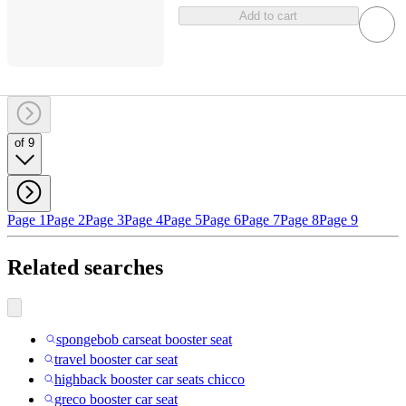
Add to cart
of 9
Page 1
Page 2
Page 3
Page 4
Page 5
Page 6
Page 7
Page 8
Page 9
Related searches
spongebob carseat booster seat
travel booster car seat
highback booster car seats chicco
greco booster car seat