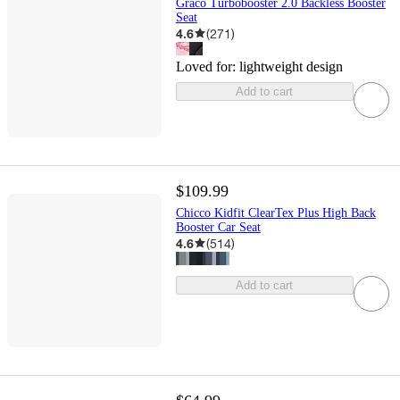
Graco Turbobooster 2.0 Backless Booster
Seat
4.6
(
271
)
Loved for:
lightweight design
Add to cart
$109.99
Chicco Kidfit ClearTex Plus High Back
Booster Car Seat
4.6
(
514
)
Add to cart