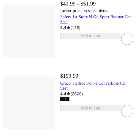
$41.99 - $51.99
Lower price on select items
Safety 1st Store N Go Sport Booster Car
Seat
4.4
(
116
)
Add to cart
$199.99
Graco TriRide 3-in-1 Convertible Car
Seat
4.4
(
2620
)
Add to cart