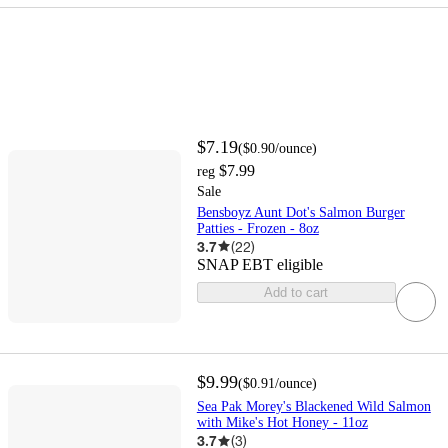
$7.19
(
$0.90
/ounce
)
$7.99
reg
Sale
Bensboyz Aunt Dot's Salmon Burger
Patties - Frozen - 8oz
3.7
(
22
)
SNAP EBT eligible
Add to cart
$9.99
(
$0.91
/ounce
)
Sea Pak Morey's Blackened Wild Salmon
with Mike's Hot Honey - 11oz
3.7
(
3
)