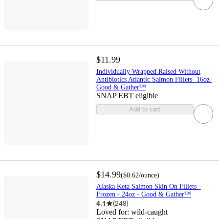
$11.99
Individually Wrapped Raised Without
Antibiotics Atlantic Salmon Fillets- 16oz-
Good & Gather™
SNAP EBT eligible
Add to cart
$14.99
(
$0.62
/ounce
)
Alaska Keta Salmon Skin On Fillets -
Frozen - 24oz - Good & Gather™
4.1
(
249
)
Loved for:
wild-caught