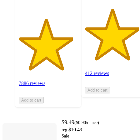
412 reviews
7886 reviews
Add to cart
Add to cart
$9.49
(
$0.90
/ounce
)
$10.49
reg
Sale