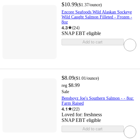
$10.99
(
$1.37
/ounce
)
Encore Seafoods Wild Alaskan Sockeye
Wild Caught Salmon Filleted - Frozen -
8oz
4.3
(
24
)
SNAP EBT eligible
Add to cart
$8.09
(
$1.01
/ounce
)
$8.99
reg
Sale
Bensboyz Joe's Southern Salmon - - 8oz:
Farm Raised
4.1
(
22
)
Loved for:
freshness
SNAP EBT eligible
Add to cart