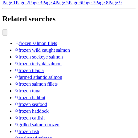
Page 1
Page 2
Page 3
Page 4
Page 5
Page 6
Page 7
Page 8
Page 9
Related searches
frozen salmon filets
frozen wild caught salmon
frozen sockeye salmon
frozen teriyaki salmon
frozen tilapia
farmed atlantic salmon
frozen salmon fillets
frozen tuna
frozen halibut
frozen seafood
frozen haddock
frozen catfish
grilled salmon frozen
frozen fish