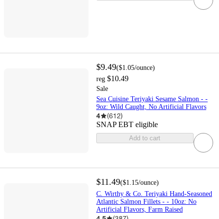
$9.49
(
$1.05
/ounce
)
$10.49
reg
Sale
Sea Cuisine Teriyaki Sesame Salmon - -
9oz: Wild Caught, No Artificial Flavors
4
(
612
)
SNAP EBT eligible
Add to cart
$11.49
(
$1.15
/ounce
)
C. Wirthy & Co. Teriyaki Hand-Seasoned
Atlantic Salmon Fillets - - 10oz: No
Artificial Flavors, Farm Raised
4.5
(
387
)