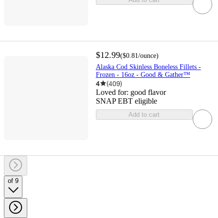
$12.99
(
$0.81
/ounce
)
Alaska Cod Skinless Boneless Fillets -
Frozen - 16oz - Good & Gather™
4
(
409
)
Loved for:
good flavor
SNAP EBT eligible
Add to cart
of 9