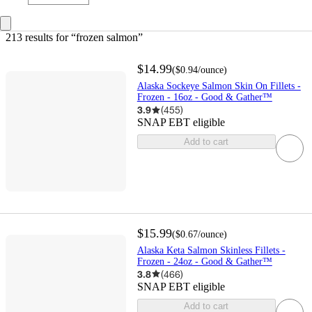
213 results
 for “frozen salmon”
$14.99
(
$0.94
/ounce
)
Alaska Sockeye Salmon Skin On Fillets -
Frozen - 16oz - Good & Gather™
3.9
(
455
)
SNAP EBT eligible
Add to cart
$15.99
(
$0.67
/ounce
)
Alaska Keta Salmon Skinless Fillets -
Frozen - 24oz - Good & Gather™
3.8
(
466
)
SNAP EBT eligible
Add to cart