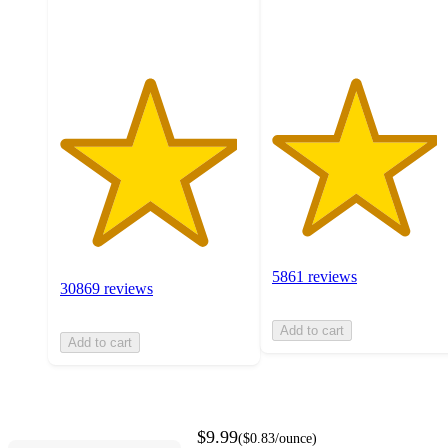
ratings
ratings
5861 reviews
30869 reviews
Add to cart
Add to cart
$9.99
(
$0.83
/ounce
)