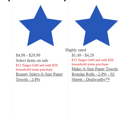
Highly rated
$4.99 - $29.99
$1.49 - $4.29
$15 Target GiftCard with $50
Select items on sale
household items purchase
$15 Target GiftCard with $50
Make-A-Size Paper Towels
household items purchase
Bounty Select-A-Size Paper
Regular Rolls - 2-Ply - 92
Towels - 2-Ply
Sheets - Dealworthy™
4.7
4.4
out
out
of
of
5
5
stars
stars
with
with
30869
5861