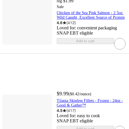
$1.99
reg
Sale
Chicken of the Sea Pink Salmon - 2.5oz:
Wild Caught, Excellent Source of Protein
4.6
(
412
)
Loved for:
convenient packaging
SNAP EBT eligible
Add to cart
$9.99
(
$0.42
/ounce
)
Tilapia Skinless Fillets - Frozen - 24oz -
Good & Gather™
4.5
(
417
)
Loved for:
easy to cook
SNAP EBT eligible
Add to cart