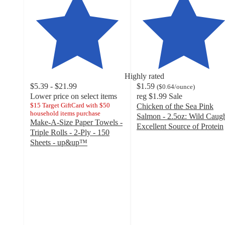
Highly rated
$5.39 - $21.99
$1.59
(
$0.64
/ounce
)
Lower price on select items
reg
$1.99
Sale
$15 Target GiftCard with $50
Chicken of the Sea Pink
household items purchase
Salmon - 2.5oz: Wild Caugh
Make-A-Size Paper Towels -
Excellent Source of Protein
Triple Rolls - 2-Ply - 150
4.6
Sheets - up&up™
out
4.6
of
out
5
of
stars
5
with
stars
412
with
ratings
7886
ratings