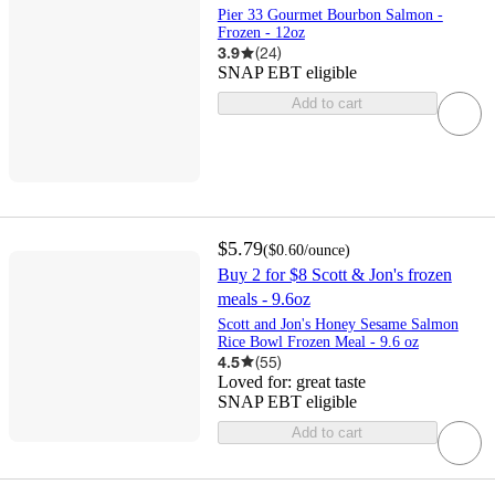
Pier 33 Gourmet Bourbon Salmon -
Frozen - 12oz
3.9
(
24
)
SNAP EBT eligible
Add to cart
$5.79
(
$0.60
/ounce
)
Buy 2 for $8 Scott & Jon's frozen
meals - 9.6oz
Scott and Jon's Honey Sesame Salmon
Rice Bowl Frozen Meal - 9.6 oz
4.5
(
55
)
Loved for:
great taste
SNAP EBT eligible
Add to cart