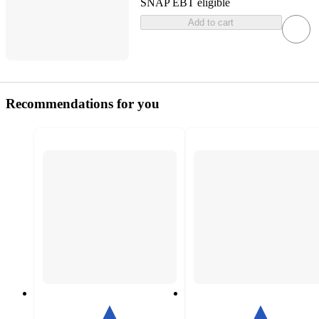
SNAP EBT eligible
Add to cart
Recommendations for you