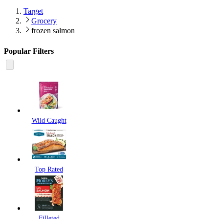
Target
Grocery
frozen salmon
Popular Filters
Wild Caught
Top Rated
Filleted