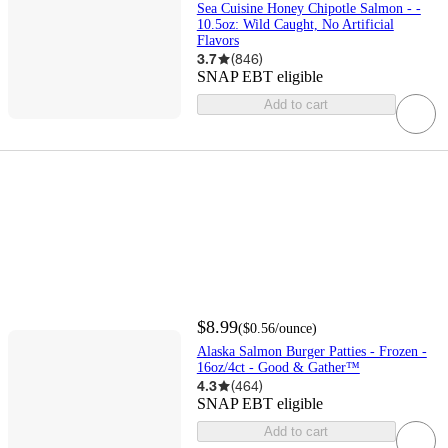
Sea Cuisine Honey Chipotle Salmon - -
10.5oz: Wild Caught, No Artificial
Flavors
3.7
(
846
)
SNAP EBT eligible
Add to cart
$8.99
(
$0.56
/ounce
)
Alaska Salmon Burger Patties - Frozen -
16oz/4ct - Good & Gather™
4.3
(
464
)
SNAP EBT eligible
Add to cart