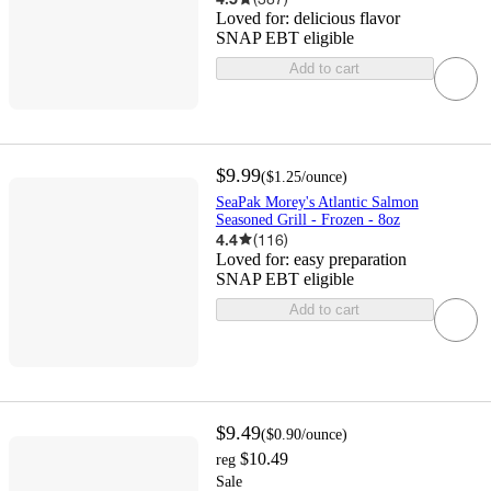
Loved for:
delicious flavor
SNAP EBT eligible
Add to cart
$9.99
(
$1.25
/ounce
)
SeaPak Morey's Atlantic Salmon
Seasoned Grill - Frozen - 8oz
4.4
(
116
)
Loved for:
easy preparation
SNAP EBT eligible
Add to cart
$9.49
(
$0.90
/ounce
)
$10.49
reg
Sale