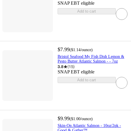
SNAP EBT eligible
Add to cart
$7.99
(
$1.14
/ounce
)
Bristol Seafood My Fish Dish Lemon &
Pesto Butter Atlantic Salmon - - 7oz
3.8
(
15
)
SNAP EBT eligible
Add to cart
$9.99
(
$1.00
/ounce
)
Skin-On Atlantic Salmon - 10oz/2pk -
Good & Gather™