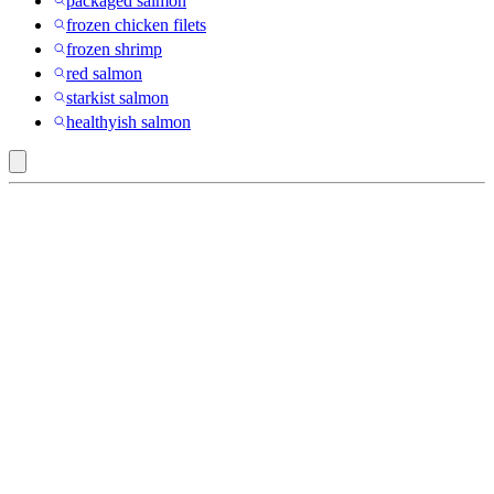
packaged salmon
frozen chicken filets
frozen shrimp
red salmon
starkist salmon
healthyish salmon