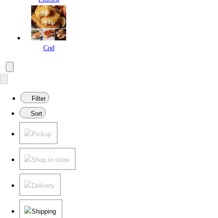
Cod
Filter
Sort
Pickup
Shop in store
Delivery
Shipping