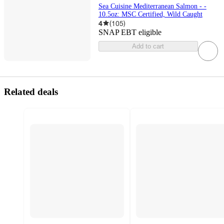
Sea Cuisine Mediterranean Salmon - -
10.5oz: MSC Certified, Wild Caught
4
(
105
)
SNAP EBT eligible
Add to cart
Related deals