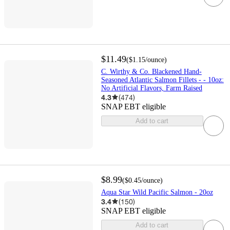
$11.49
(
$1.15
/ounce
)
C. Wirthy & Co. Blackened Hand-
Seasoned Atlantic Salmon Fillets - - 10oz:
No Artificial Flavors, Farm Raised
4.3
(
474
)
SNAP EBT eligible
Add to cart
$8.99
(
$0.45
/ounce
)
Aqua Star Wild Pacific Salmon - 20oz
3.4
(
150
)
SNAP EBT eligible
Add to cart