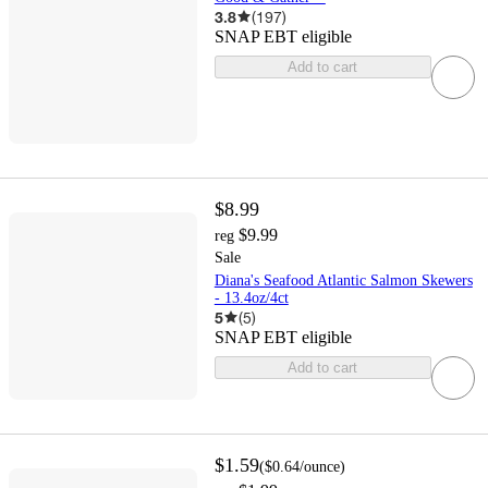
3.8
(
197
)
SNAP EBT eligible
Add to cart
$8.99
$9.99
reg
Sale
Diana's Seafood Atlantic Salmon Skewers
- 13.4oz/4ct
5
(
5
)
SNAP EBT eligible
Add to cart
$1.59
(
$0.64
/ounce
)