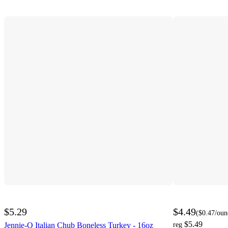
$5.29
$4.49
(
$0.47
/oun
$5.49
Jennie-O Italian Chub Boneless Turkey - 16oz
reg