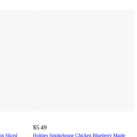
$5.49
n Sliced
Holmes Smokehouse Chicken Blueberry Maple