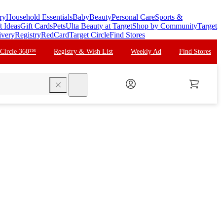
ry
Household Essentials
Baby
Beauty
Personal Care
Sports &
t Ideas
Gift Cards
Pets
Ulta Beauty at Target
Shop by Community
Target
ivery
Registry
RedCard
Target Circle
Find Stores
 Circle 360™
Registry & Wish List
Weekly Ad
Find Stores
search