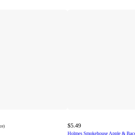
$5.49
ce
)
Holmes Smokehouse Apple & Baco