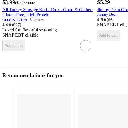
$3.99
$5.29
(
$0.25
/ounce
)
All Turkey Sausage Roll - 16oz - Good & Gather:
Jimmy Dean Grou
Gluten-Free, High Protein
Jimmy Dean
¬
4.5
(
96
)
Good & Gather
Only at
target
4.4
(
927
)
SNAP EBT eligi
Loved for:
flavorful seasoning
SNAP EBT eligible
Add to cart
Add to cart
Recommendations for you