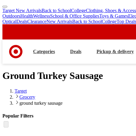
Target New Arrivals
Back to School
College
Clothing, Shoes & Access
skip
skip
Outdoors
Health
Wellness
School & Office Supplies
Toys & Games
Ele
to
to
Optical
Deals
Clearance
New Arrivals
Back to School
College
Top Deal
main
footer
content
Categories
Deals
Pickup & delivery
Ground Turkey Sausage
Target
Grocery
ground turkey sausage
Popular Filters