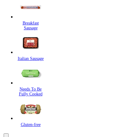
Breakfast
Sausage
Italian Sausage
Needs To Be
Fully Cooked
Gluten-free