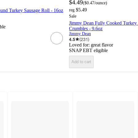
$4.49
(
$0.47
/ounce
)
$5.49
nd Turkey Sausage Roll - 16oz
reg
Sale
Jimmy Dean Fully Cooked Turkey
ble
Crumbles - 9.6oz
Jimmy Dean
4.5
(
231
)
Loved for:
great flavor
SNAP EBT eligible
Add to cart