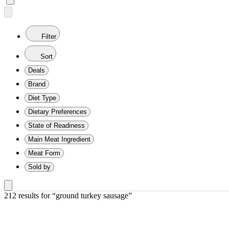
Filter
Sort
Deals
Brand
Diet Type
Dietary Preferences
State of Readiness
Main Meat Ingredient
Meat Form
Sold by
212 results
 for “ground turkey sausage”