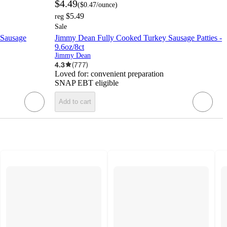
$4.49
(
$0.47
/ounce
)
$5.49
reg
Sale
 Sausage
Jimmy Dean Fully Cooked Turkey Sausage Patties -
9.6oz/8ct
Jimmy Dean
4.3
(
777
)
Loved for:
convenient preparation
SNAP EBT eligible
Add to cart