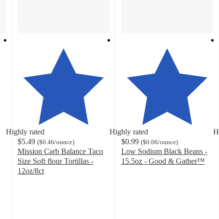
Highly rated
Highly rated
H
$5.49
$0.99
(
$0.46
/ounce
)
(
$0.06
/ounce
)
Mission Carb Balance Taco
Low Sodium Black Beans -
Size Soft flour Tortillas -
15.5oz - Good & Gather™
4.7
12oz/8ct
4.7
out
out
of
of
5
5
stars