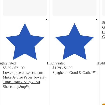
$
G
C
G
4
o
of
5
st
ighly rated
Highly rated
Highl
w
$5.39 - $21.99
$1.29 - $1.99
2
Lower price on select items
Spaghetti - Good & Gather™
ra
4.7
Make-A-Size Paper Towels -
out
Triple Rolls - 2-Ply - 150
of
Sheets - up&up™
4.6
5
out
stars
of
with