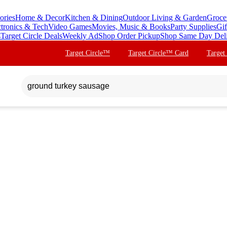
ories
Home & Decor
Kitchen & Dining
Outdoor Living & Garden
Groce
ctronics & Tech
Video Games
Movies, Music & Books
Party Supplies
Gif
s
Target Circle Deals
Weekly Ad
Shop Order Pickup
Shop Same Day Del
Target Circle™
Target Circle™ Card
Target