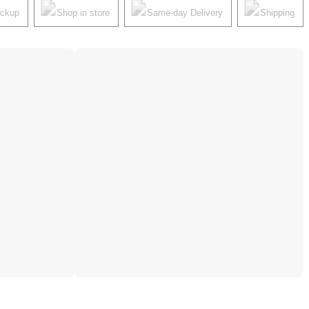
ickup
Shop in store
Same-day Delivery
Shipping