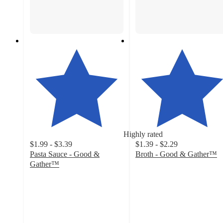
Highly rated
$1.99 - $3.39
$1.39 - $2.29
Pasta Sauce - Good &
Broth - Good & Gather™
4.7
Gather™
4.6
out
out
of
of
5
5
stars
stars
with