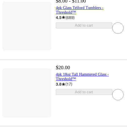
$8.00 - $11.00
4pk Glass Telford Tumblers -
Threshold™
4.5
(
689
)
Add to cart
$20.00
4pk 18oz Tall Hammered Glass -
Threshold™
3.8
(
17
)
Add to cart