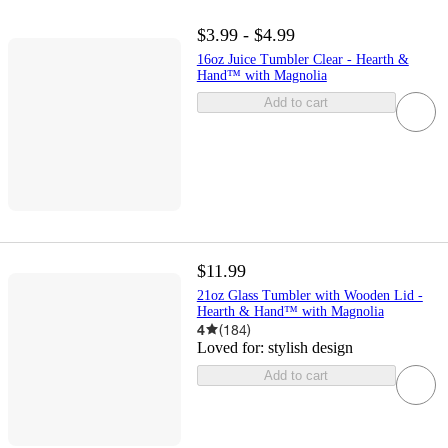
$3.99 - $4.99
16oz Juice Tumbler Clear - Hearth &
Hand™ with Magnolia
Add to cart
$11.99
21oz Glass Tumbler with Wooden Lid -
Hearth & Hand™ with Magnolia
4
(
184
)
Loved for:
stylish design
Add to cart