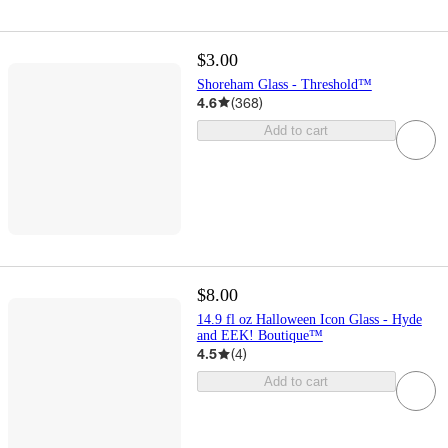
$3.00
Shoreham Glass - Threshold™
4.6
(
368
)
Add to cart
$8.00
14.9 fl oz Halloween Icon Glass - Hyde
and EEK! Boutique™
4.5
(
4
)
Add to cart