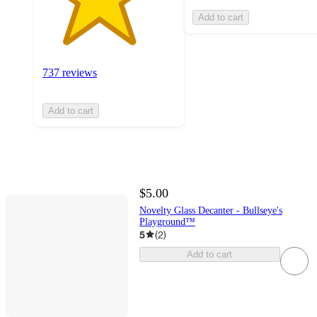
Add to cart
737 reviews
Add to cart
$5.00
Novelty Glass Decanter - Bullseye's
Playground™
5
(
2
)
Add to cart