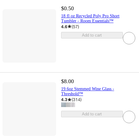
$0.50
18 fl oz Recycled Poly Pro Short
Tumbler - Room Essentials™
4.6
(
57
)
Add to cart
$8.00
19.6oz Stemmed Wine Glass -
Threshold™
4.3
(
314
)
Add to cart