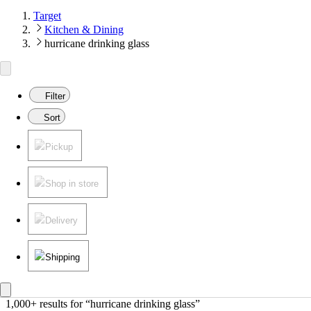
Target
Kitchen & Dining
hurricane drinking glass
Filter
Sort
Pickup
Shop in store
Delivery
Shipping
1,000+ results
 for “hurricane drinking glass”