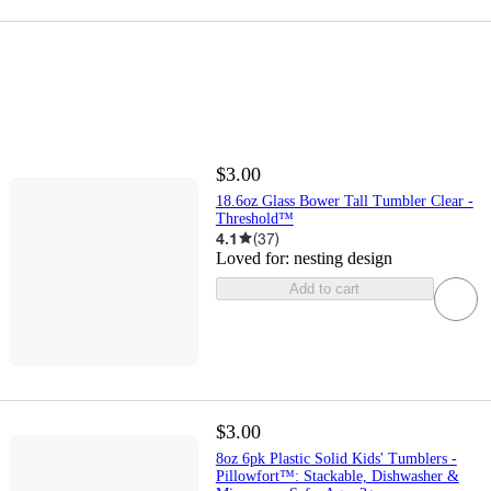
$3.00
18.6oz Glass Bower Tall Tumbler Clear -
Threshold™
4.1
(
37
)
Loved for:
nesting design
Add to cart
$3.00
8oz 6pk Plastic Solid Kids' Tumblers -
Pillowfort™: Stackable, Dishwasher &