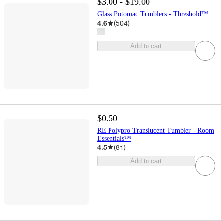
$3.00 - $19.00
Glass Potomac Tumblers - Threshold™
4.6
(
504
)
Add to cart
$0.50
RE Polypro Translucent Tumbler - Room
Essentials™
4.5
(
81
)
Add to cart