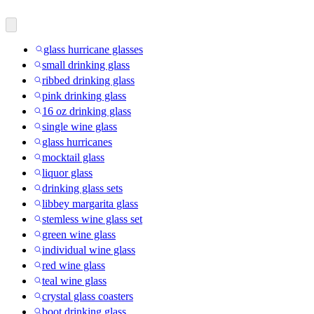
glass hurricane glasses
small drinking glass
ribbed drinking glass
pink drinking glass
16 oz drinking glass
single wine glass
glass hurricanes
mocktail glass
liquor glass
drinking glass sets
libbey margarita glass
stemless wine glass set
green wine glass
individual wine glass
red wine glass
teal wine glass
crystal glass coasters
boot drinking glass