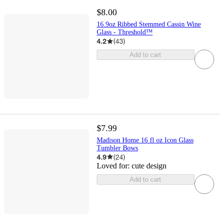
$8.00
16.9oz Ribbed Stemmed Cassin Wine
Glass - Threshold™
4.2
(
43
)
Add to cart
$7.99
Madison Home 16 fl oz Icon Glass
Tumbler Bows
4.9
(
24
)
Loved for:
cute design
Add to cart