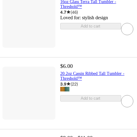
16oz Glass Terra Tall Tumbler -
Threshold™
4.7
(
46
)
Loved for:
stylish design
Add to cart
$6.00
20.2oz Cassin Ribbed Tall Tumbler -
Threshold™
3.9
(
22
)
Add to cart