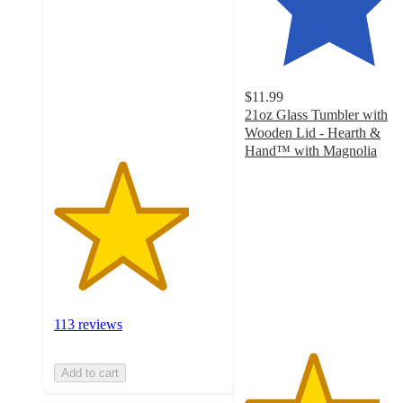
of
5
stars
with
113
$11.99
ratings
21oz Glass Tumbler with
Wooden Lid - Hearth &
Hand™ with Magnolia
4
out
of
5
stars
with
184
ratings
113 reviews
Add to cart