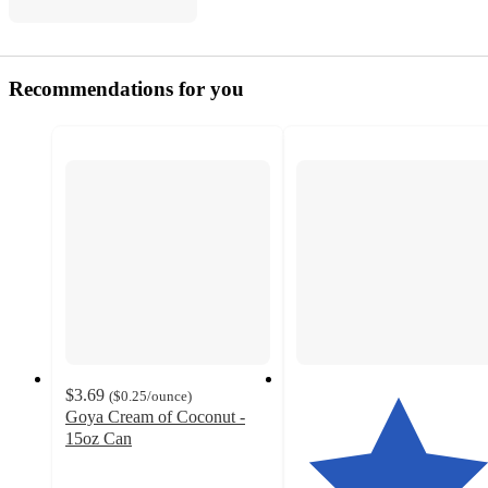
Recommendations for you
$3.69
(
$0.25
/ounce
)
Goya Cream of Coconut -
15oz Can
4
out