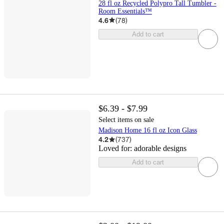
28 fl oz Recycled Polypro Tall Tumbler -
Room Essentials™
4.6
(
78
)
Add to cart
$6.39 - $7.99
Select items on sale
Madison Home 16 fl oz Icon Glass
4.2
(
737
)
Loved for:
adorable designs
Add to cart