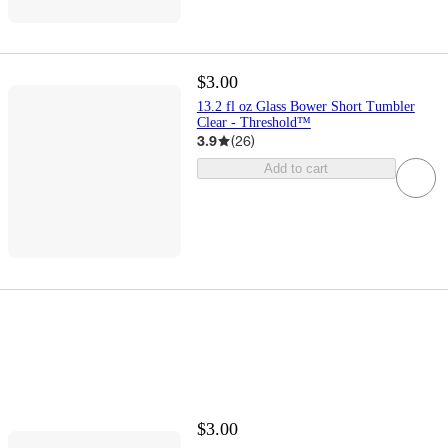
$3.00
13.2 fl oz Glass Bower Short Tumbler
Clear - Threshold™
3.9
(
26
)
Add to cart
$3.00