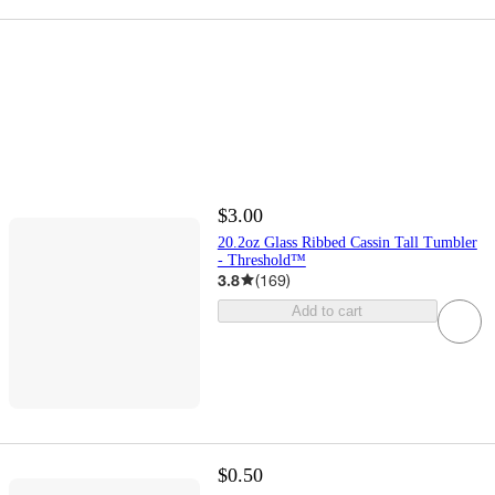
$3.00
20.2oz Glass Ribbed Cassin Tall Tumbler
- Threshold™
3.8
(
169
)
Add to cart
$0.50