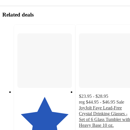
Related deals
$23.95 - $28.95
reg
$44.95 - $46.95
Sale
JoyJolt Faye Lead-Free
Crystal Drinking Glasses -
Set of 6 Glass Tumbler wit
Heavy Base 10 oz.