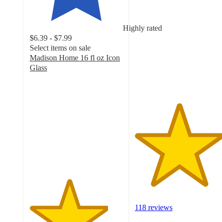
4.7
out
of
Highly rated
5
$6.39 - $7.99
stars
Select items on sale
with
Madison Home 16 fl oz Icon
118
Glass
ratings
4.2
out
of
5
stars
with
737
ratings
118 reviews