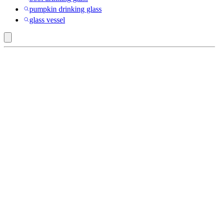
pumpkin drinking glass
glass vessel