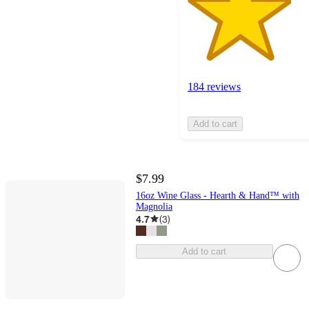
184 reviews
Add to cart
$7.99
16oz Wine Glass - Hearth & Hand™ with
Magnolia
4.7
(
3
)
Add to cart