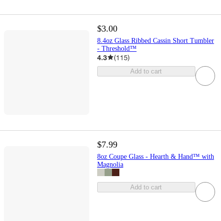
$3.00
8.4oz Glass Ribbed Cassin Short Tumbler
- Threshold™
4.3
(
115
)
Add to cart
$7.99
8oz Coupe Glass - Hearth & Hand™ with
Magnolia
Add to cart