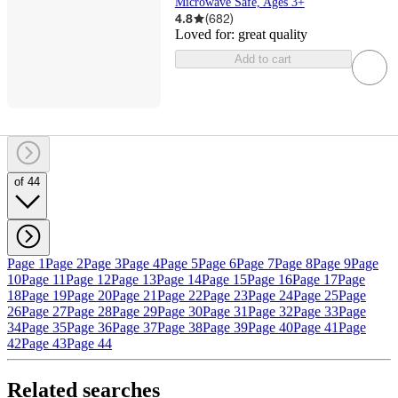
Microwave Safe, Ages 3+
4.8
(
682
)
Loved for:
great quality
Add to cart
of 44
Page 1
Page 2
Page 3
Page 4
Page 5
Page 6
Page 7
Page 8
Page 9
Page
10
Page 11
Page 12
Page 13
Page 14
Page 15
Page 16
Page 17
Page
18
Page 19
Page 20
Page 21
Page 22
Page 23
Page 24
Page 25
Page
26
Page 27
Page 28
Page 29
Page 30
Page 31
Page 32
Page 33
Page
34
Page 35
Page 36
Page 37
Page 38
Page 39
Page 40
Page 41
Page
42
Page 43
Page 44
Related searches