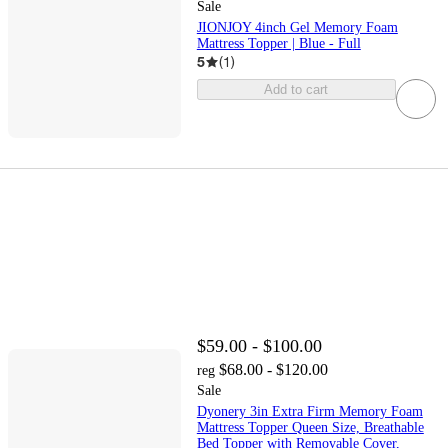
Sale
JIONJOY 4inch Gel Memory Foam
Mattress Topper | Blue - Full
5
(
1
)
Add to cart
$59.00 - $100.00
$68.00 - $120.00
reg
Sale
Dyonery 3in Extra Firm Memory Foam
Mattress Topper Queen Size, Breathable
Bed Topper with Removable Cover,