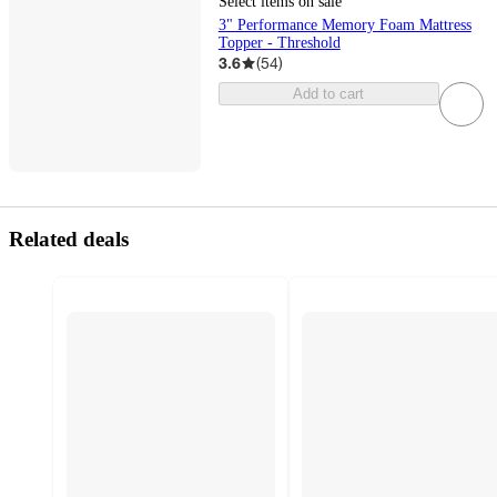
Select items on sale
3" Performance Memory Foam Mattress
Topper - Threshold
3.6
(
54
)
Add to cart
Related deals