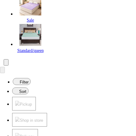
Sale
Standard/queen
Filter
Sort
Pickup
Shop in store