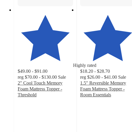
Highly rated
$49.00 - $91.00
$18.20 - $28.70
reg
$70.00 - $130.00
Sale
reg
$26.00 - $41.00
Sale
2" Cool Touch Memory
1.5" Reversible Memory
Foam Mattress Topper -
Foam Mattress Topper -
Threshold
Room Essentials
4.2
4.2
out
out
of
of
5
5
stars
stars
with
with