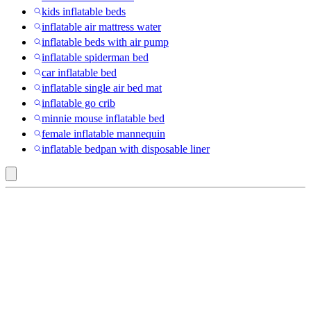
kids inflatable beds
inflatable air mattress water
inflatable beds with air pump
inflatable spiderman bed
car inflatable bed
inflatable single air bed mat
inflatable go crib
minnie mouse inflatable bed
female inflatable mannequin
inflatable bedpan with disposable liner