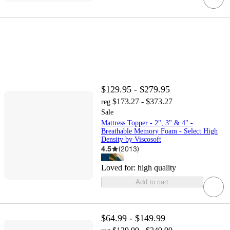
$129.95 - $279.95
$173.27 - $373.27
reg
Sale
Mattress Topper - 2", 3" & 4" -
Breathable Memory Foam - Select High
Density by Viscosoft
4.5
(
2013
)
Loved for:
high quality
Add to cart
$64.99 - $149.99