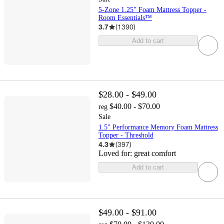
5-Zone 1.25" Foam Mattress Topper -
Room Essentials™
3.7
(
1390
)
Add to cart
$28.00 - $49.00
$40.00 - $70.00
reg
Sale
1.5" Performance Memory Foam Mattress
Topper - Threshold
4.3
(
397
)
Loved for:
great comfort
Add to cart
$49.00 - $91.00