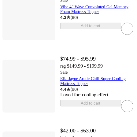
Sale
Vibe 4” Wave Convoluted Gel Memory
Foam Mattress Topper
4.3
(
60
)
Add to cart
$74.99 - $95.99
$149.99 - $199.99
reg
Sale
Ella Jayne Arctic Chill Super Cooling
Mattress Topper
4.4
(
90
)
Loved for:
cooling effect
Add to cart
$42.00 - $63.00