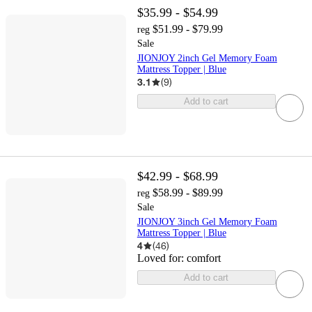
$35.99 - $54.99
$51.99 - $79.99
reg
Sale
JIONJOY 2inch Gel Memory Foam
Mattress Topper | Blue
3.1
(
9
)
Add to cart
$42.99 - $68.99
$58.99 - $89.99
reg
Sale
JIONJOY 3inch Gel Memory Foam
Mattress Topper | Blue
4
(
46
)
Loved for:
comfort
Add to cart