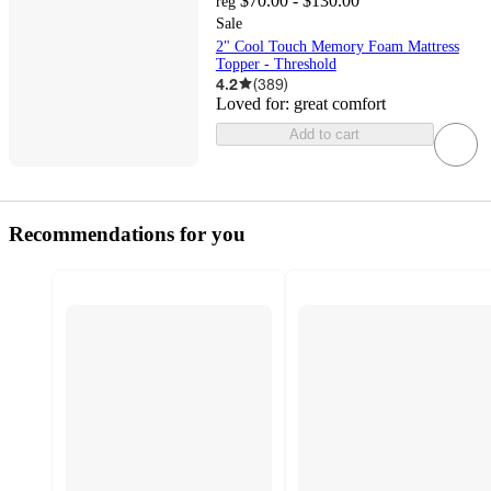
$70.00 - $130.00
reg
Sale
2" Cool Touch Memory Foam Mattress
Topper - Threshold
4.2
(
389
)
Loved for:
great comfort
Add to cart
Recommendations for you