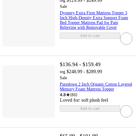
$129.99 - $249.99
reg
Sale
Dyonery Extra Firm Mattress Topper 3
Inch High-Density Extra Support Foam
Bed Topper Mattress Pad for Pain
Relieving with Removable Cover
Add to cart
$136.94 - $159.49
$248.99 - $289.99
reg
Sale
Puredown 2 Inch Organic Cotton Layered
Memory Foam Mattress Topper
4.8
(
86
)
Loved for:
soft plush feel
Add to cart
$65.99 - $101.99