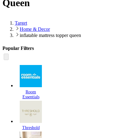
Queen
Target
Home & Decor
inflatable mattress topper queen
Popular Filters
Room
Essentials
Threshold