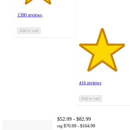
416
ratings
1390 reviews
Add to cart
416 reviews
Add to cart
$52.99 - $82.99
$70.99 - $104.99
reg