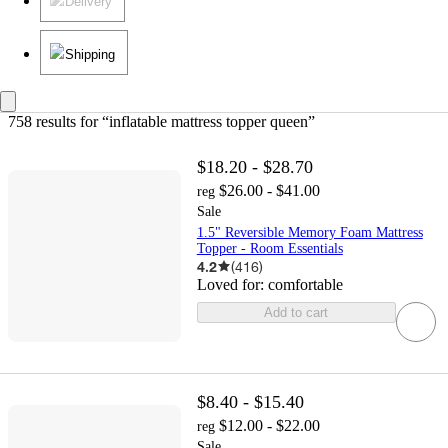
Delivery
Shipping
758 results
 for “inflatable mattress topper queen”
$18.20 - $28.70
$26.00 - $41.00
reg
Sale
1.5" Reversible Memory Foam Mattress
Topper - Room Essentials
4.2
(
416
)
Loved for:
comfortable
Add to cart
$8.40 - $15.40
$12.00 - $22.00
reg
Sale