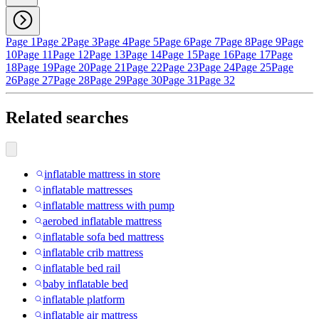
Page 1
Page 2
Page 3
Page 4
Page 5
Page 6
Page 7
Page 8
Page 9
Page
10
Page 11
Page 12
Page 13
Page 14
Page 15
Page 16
Page 17
Page
18
Page 19
Page 20
Page 21
Page 22
Page 23
Page 24
Page 25
Page
26
Page 27
Page 28
Page 29
Page 30
Page 31
Page 32
Related searches
inflatable mattress in store
inflatable mattresses
inflatable mattress with pump
aerobed inflatable mattress
inflatable sofa bed mattress
inflatable crib mattress
inflatable bed rail
baby inflatable bed
inflatable platform
inflatable air mattress