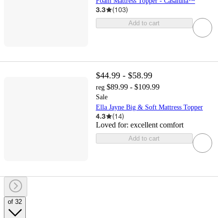
Foam Mattress Topper - Casaluna™
3.3
(
103
)
Add to cart
$44.99 - $58.99
$89.99 - $109.99
reg
Sale
Ella Jayne Big & Soft Mattress Topper
4.3
(
14
)
Loved for:
excellent comfort
Add to cart
of 32