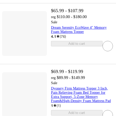
$65.99 - $107.99
$110.00 - $180.00
reg
Sale
Dream Serenity EcoWave 4" Memory
Foam Mattress Topper
4.1
(
76
)
Add to cart
$69.99 - $119.99
$89.99 - $149.99
reg
Sale
Dyonery Firm Mattress Topper 3 Inch,
Pain Relieving Foam Bed Topper for
Extra Support, 5-Zone Memory
Foam&High-Density Foam Mattress Pad
1
(
1
)
Add to cart