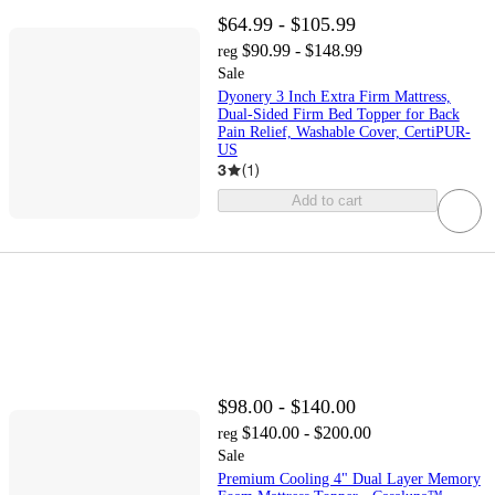
$64.99 - $105.99
$90.99 - $148.99
reg
Sale
Dyonery 3 Inch Extra Firm Mattress,
Dual-Sided Firm Bed Topper for Back
Pain Relief, Washable Cover, CertiPUR-
US
3
(
1
)
Add to cart
$98.00 - $140.00
$140.00 - $200.00
reg
Sale
Premium Cooling 4" Dual Layer Memory