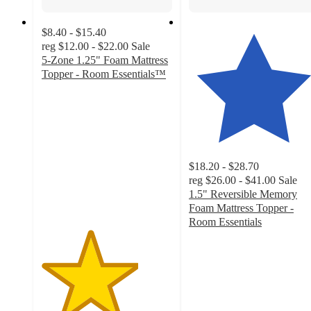
$8.40 - $15.40
reg
$12.00 - $22.00
Sale
5-Zone 1.25" Foam Mattress
Topper - Room Essentials™
3.7
out
of
5
stars
with
$18.20 - $28.70
1390
reg
$26.00 - $41.00
Sale
ratings
1.5" Reversible Memory
Foam Mattress Topper -
Room Essentials
4.2
out
of
5
stars
with