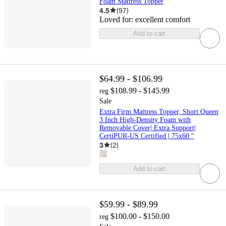
Foam Mattress Topper
4.5
(
97
)
Loved for:
excellent comfort
Add to cart
$64.99 - $106.99
$108.99 - $145.99
reg
Sale
Extra Firm Mattress Topper, Short Queen
3 Inch High-Density Foam with
Removable Cover| Extra Support|
CertiPUR-US Certified | 75x60 "
3
(
2
)
Add to cart
$59.99 - $89.99
$100.00 - $150.00
reg