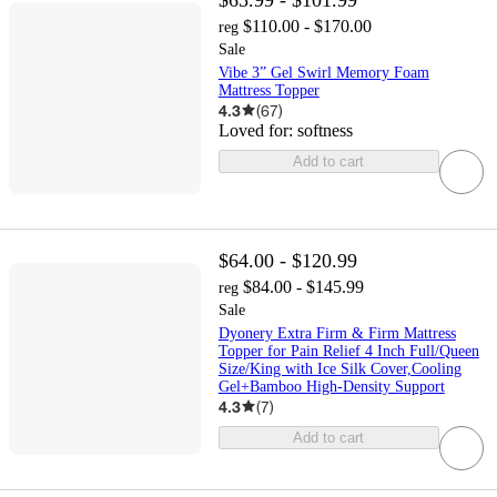
$110.00 - $170.00
reg
Sale
Vibe 3” Gel Swirl Memory Foam
Mattress Topper
4.3
(
67
)
Loved for:
softness
Add to cart
$64.00 - $120.99
$84.00 - $145.99
reg
Sale
Dyonery Extra Firm & Firm Mattress
Topper for Pain Relief 4 Inch Full/Queen
Size/King with Ice Silk Cover,Cooling
Gel+Bamboo High-Density Support
4.3
(
7
)
Add to cart