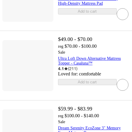
High-Density Mattress Pad
Add to cart
$49.00 - $70.00
$70.00 - $100.00
reg
Sale
Ultra Loft Down Alternative Mattress
Topper - Casaluna™
4.1
(
211
)
Loved for:
comfortable
Add to cart
$59.99 - $83.99
$100.00 - $140.00
reg
Sale
Dream Serenity EcoZone 3" Memory