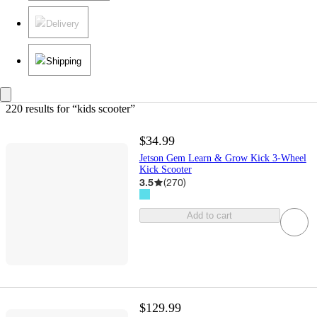
Delivery
Shipping
220 results
 for “kids scooter”
$34.99
Jetson Gem Learn & Grow Kick 3-Wheel
Kick Scooter
3.5
(
270
)
Add to cart
$129.99