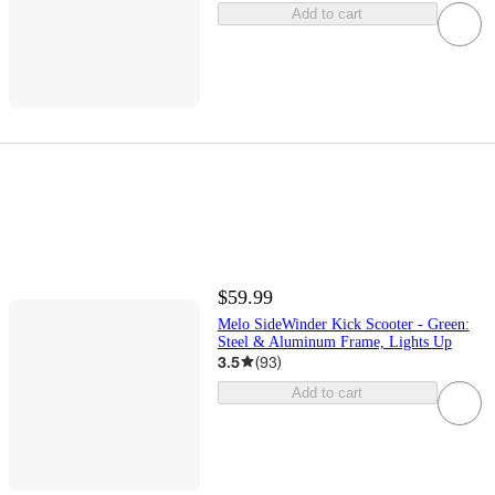
Add to cart
$59.99
Melo SideWinder Kick Scooter - Green:
Steel & Aluminum Frame, Lights Up
3.5
(
93
)
Add to cart