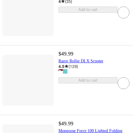
4
(
35
)
Add to cart
$49.99
Razor Rollie DLX Scooter
4.5
(
129
)
Add to cart
$49.99
Mongoose Force 100 Lighted Folding