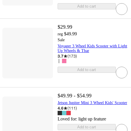
Add to cart
$29.99
$49.99
reg
Sale
Voyager 3 Wheel Kids Scooter with Light
Up Wheels & Tbar
3.7
(
173
)
Add to cart
$49.99 - $54.99
Jetson Jupiter Mini 3 Wheel Kids' Scooter
4.6
(
111
)
Loved for:
light up feature
Add to cart