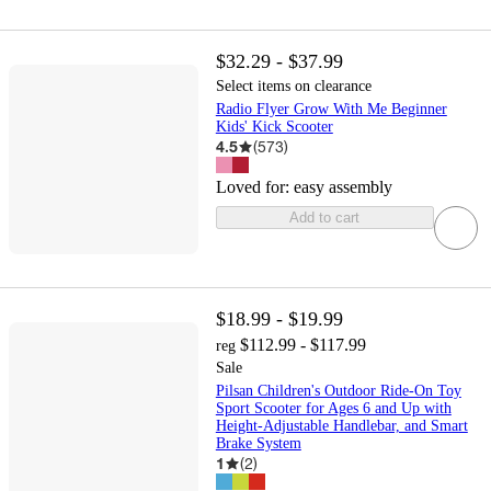
$32.29 - $37.99
Select items on clearance
Radio Flyer Grow With Me Beginner
Kids' Kick Scooter
4.5
(
573
)
Loved for:
easy assembly
Add to cart
$18.99 - $19.99
$112.99 - $117.99
reg
Sale
Pilsan Children's Outdoor Ride-On Toy
Sport Scooter for Ages 6 and Up with
Height-Adjustable Handlebar, and Smart
Brake System
1
(
2
)