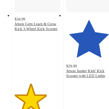
$34.99
Jetson Gem Learn & Grow
Kick 3-Wheel Kick Scooter
3.5
out
of
5
stars
with
270
$29.99
ratings
Jetson Jupiter Kids' Kick
Scooter with LED Lights
4.3
out
of
5
stars
with