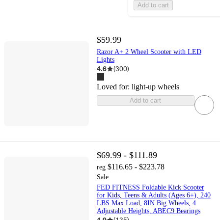
Add to cart
$59.99
Razor A+ 2 Wheel Scooter with LED
Lights
4.6
(
300
)
Loved for:
light-up wheels
Add to cart
$69.99 - $111.89
$116.65 - $223.78
reg
Sale
FED FITNESS Foldable Kick Scooter
for Kids, Teens & Adults (Ages 6+), 240
LBS Max Load, 8IN Big Wheels, 4
Adjustable Heights, ABEC9 Bearings
4.9
(
135
)