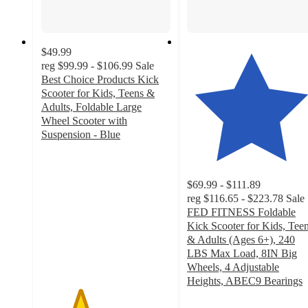
$49.99
reg
$99.99 - $106.99
Sale
Best Choice Products Kick
Scooter for Kids, Teens &
Adults, Foldable Large
Wheel Scooter with
Suspension - Blue
3
out
of
$69.99 - $111.89
5
reg
$116.65 - $223.78
Sale
stars
FED FITNESS Foldable
with
Kick Scooter for Kids, Tee
6
& Adults (Ages 6+), 240
ratings
LBS Max Load, 8IN Big
Wheels, 4 Adjustable
Heights, ABEC9 Bearings
4.9
out