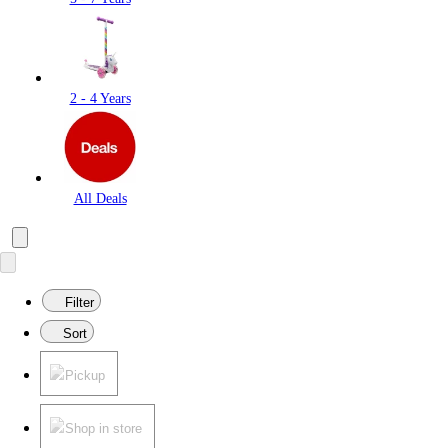
2 - 4 Years
All Deals
Filter
Sort
Pickup
Shop in store