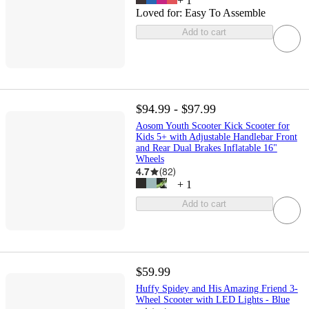
+
1
Loved for:
Easy To Assemble
Add to cart
$94.99 - $97.99
Aosom Youth Scooter Kick Scooter for
Kids 5+ with Adjustable Handlebar Front
and Rear Dual Brakes Inflatable 16"
Wheels
4.7
(
82
)
+
1
Add to cart
$59.99
Huffy Spidey and His Amazing Friend 3-
Wheel Scooter with LED Lights - Blue