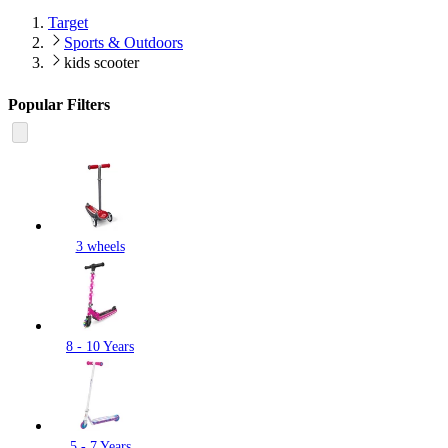
Target
Sports & Outdoors
kids scooter
Popular Filters
3 wheels
8 - 10 Years
5 - 7 Years