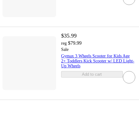
$35.99
$79.99
reg
Sale
Gymax 3 Wheels Scooter for Kids Age
2+ Toddlers Kick Scooter w/ LED Light-
Up Wheels
Add to cart