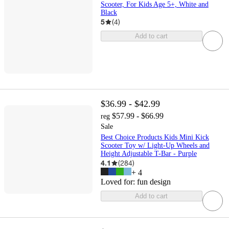
Scooter, For Kids Age 5+, White and
Black
5
(
4
)
Add to cart
$36.99 - $42.99
$57.99 - $66.99
reg
Sale
Best Choice Products Kids Mini Kick
Scooter Toy w/ Light-Up Wheels and
Height Adjustable T-Bar - Purple
4.1
(
284
)
+
4
Loved for:
fun design
Add to cart