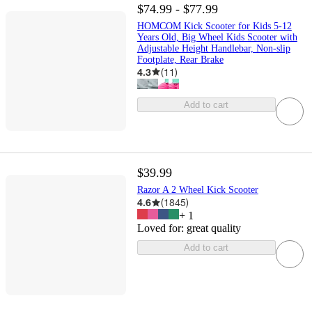
$74.99 - $77.99
HOMCOM Kick Scooter for Kids 5-12
Years Old, Big Wheel Kids Scooter with
Adjustable Height Handlebar, Non-slip
Footplate, Rear Brake
4.3
(
11
)
Add to cart
$39.99
Razor A 2 Wheel Kick Scooter
4.6
(
1845
)
+
1
Loved for:
great quality
Add to cart