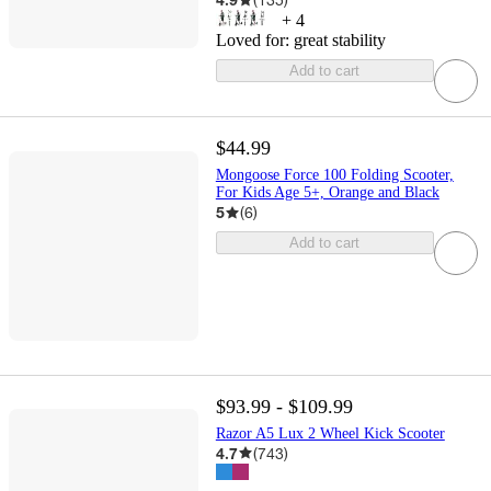
+
4
Loved for:
great stability
Add to cart
$44.99
Mongoose Force 100 Folding Scooter,
For Kids Age 5+, Orange and Black
5
(
6
)
Add to cart
$93.99 - $109.99
Razor A5 Lux 2 Wheel Kick Scooter
4.7
(
743
)