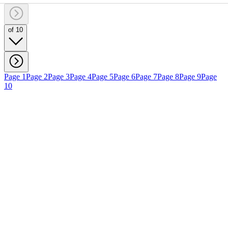
of 10
Page 1
Page 2
Page 3
Page 4
Page 5
Page 6
Page 7
Page 8
Page 9
Page
10