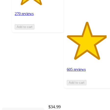
605
ratings
270 reviews
Add to cart
605 reviews
Add to cart
$34.99