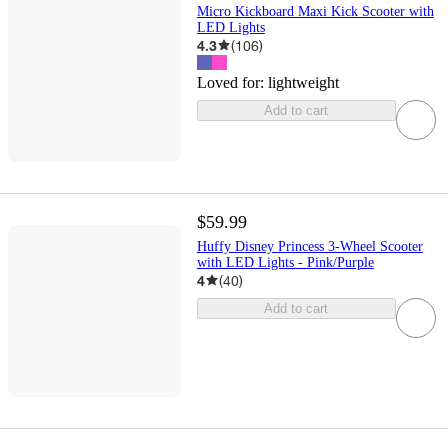
Micro Kickboard Maxi Kick Scooter with
LED Lights
4.3
(
106
)
Loved for:
lightweight
Add to cart
$59.99
Huffy Disney Princess 3-Wheel Scooter
with LED Lights - Pink/Purple
4
(
40
)
Add to cart