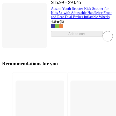
$85.99 - $93.45
Aosom Youth Scooter Kick Scooter for
Kids 5+ with Adjustable Handlebar Front
and Rear Dual Brakes Inflatable Wheels
1.8
(
6
)
Add to cart
Recommendations for you