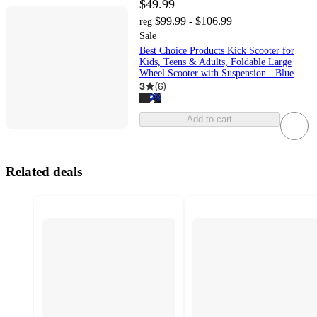
$49.99
$99.99 - $106.99
reg
Sale
Best Choice Products Kick Scooter for
Kids, Teens & Adults, Foldable Large
Wheel Scooter with Suspension - Blue
3
(
6
)
Add to cart
Related deals