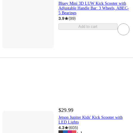
Bluey Mini 3D LUW Kick Scooter with
Adjustable Handle Bar: 3 Wheels, ABEC-
5 Bearings
3.9
(
99
)
Add to cart
$29.99
Jetson Jupiter Kids' Kick Scooter with
LED Lights
4.3
(
605
)