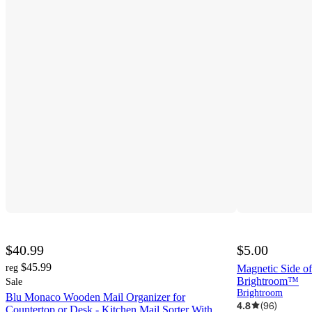
$40.99
$5.00
$45.99
reg
Magnetic Side of
Brightroom™
Sale
Brightroom
Blu Monaco Wooden Mail Organizer for
4.8
(
96
)
Countertop or Desk - Kitchen Mail Sorter With