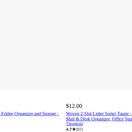
$12.00
 Fridge Organizer and Storage -
Woven 2-Slot Letter Sorter Taupe 
Mail & Desk Organizer, Office Sup
Threshold
4.7
(
97
)