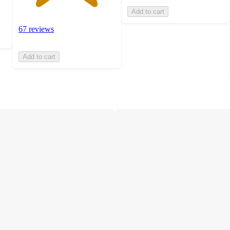
Add to cart
67 reviews
Add to cart