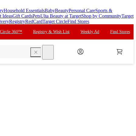
ry
Household Essentials
Baby
Beauty
Personal Care
Sports &
t Ideas
Gift Cards
Pets
Ulta Beauty at Target
Shop by Community
Target
ivery
Registry
RedCard
Target Circle
Find Stores
 Circle 360™
Registry & Wish List
Weekly Ad
Find Stores
search