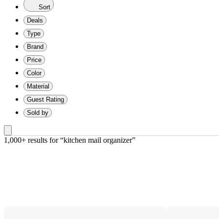
Sort
Deals
Type
Brand
Price
Color
Material
Guest Rating
Sold by
1,000+ results
 for “kitchen mail organizer”