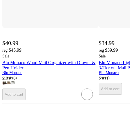
$40.99
$34.99
$45.99
$39.99
reg
reg
Sale
Sale
Blu Monaco Wood Mail Organizer with Drawer &
Blu Monaco Ligh
Pen Holder
3-Tier wit Mail P
Blu Monaco
Blu Monaco
2.3
(
3
)
5
(
1
)
Add to cart
Add to cart