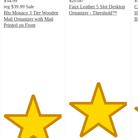
$34.99
$20.00
$
reg
$39.99
Sale
Faux Leather 5 Slot Desktop
C
Blu Monaco 3 Tier Wooden
Organizer - Threshold™
H
5
Mail Organizer with Mail
B
out
4
Printed on Front
5
of
o
out
5
of
of
stars
5
5
with
st
stars
21
w
with
ratings
1
3
ra
ratings