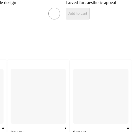
le design
Loved for:
aesthetic appeal
Add to cart