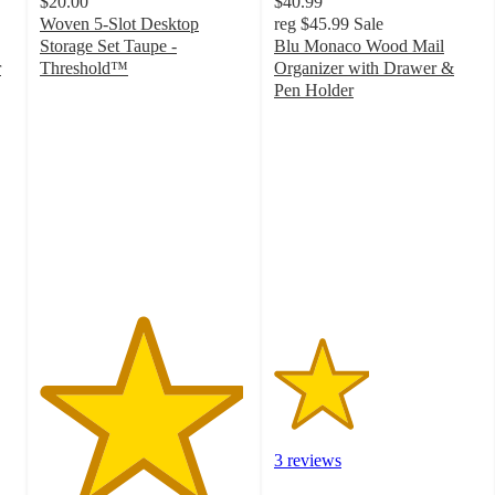
$20.00
$40.99
Woven 5-Slot Desktop
reg
$45.99
Sale
Storage Set Taupe -
Blu Monaco Wood Mail
r
Threshold™
Organizer with Drawer &
4.9
Pen Holder
out
2.3
of
out
5
of
stars
5
with
stars
67
with
ratings
3
ratings
3 reviews