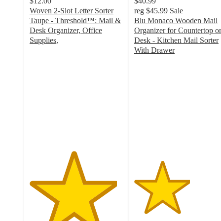
$12.00
$40.99
Woven 2-Slot Letter Sorter
reg
$45.99
Sale
Taupe - Threshold™: Mail &
Blu Monaco Wooden Mail
Desk Organizer, Office
Organizer for Countertop o
Supplies,
Desk - Kitchen Mail Sorter
4.7
With Drawer
out
3
of
out
5
of
stars
5
with
stars
97
with
ratings
6
ratings