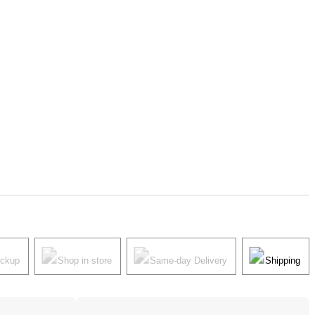
ickup
Shop in store
Same-day Delivery
Shipping