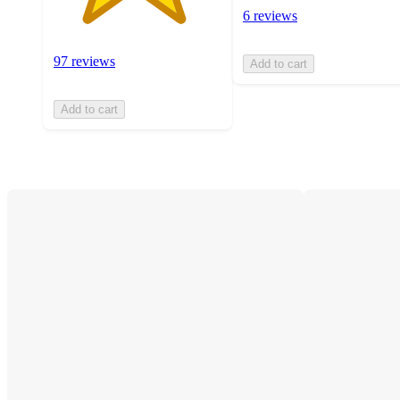
6 reviews
97 reviews
Add to cart
Add to cart