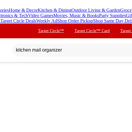
ories
Home & Decor
Kitchen & Dining
Outdoor Living & Garden
Groce
ctronics & Tech
Video Games
Movies, Music & Books
Party Supplies
Gif
s
Target Circle Deals
Weekly Ad
Shop Order Pickup
Shop Same Day Del
Target Circle™
Target Circle™ Card
Target