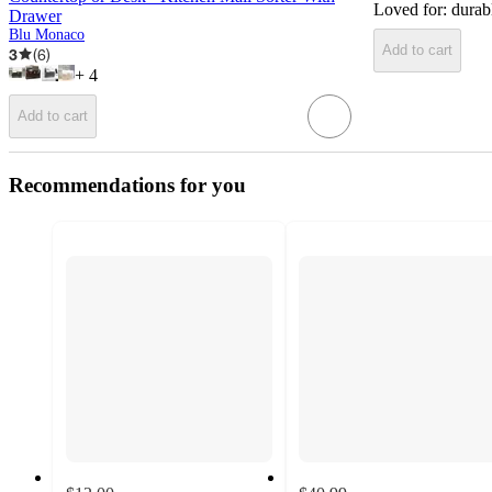
Loved for:
durab
Drawer
Blu Monaco
Add to cart
3
(
6
)
+
4
Add to cart
Recommendations for you