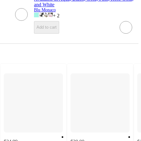
and White
Blu Monaco
+
2
Add to cart