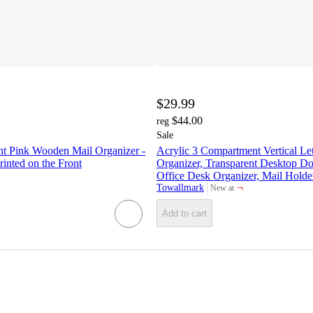
$29.99
$44.00
reg
Sale
t Pink Wooden Mail Organizer -
Acrylic 3 Compartment Vertical Let
rinted on the Front
Organizer, Transparent Desktop D
Office Desk Organizer, Mail Holder
¬
Towallmark
New at
target
Add to cart