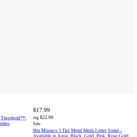
$17.99
$22.99
- Threshold™:
reg
plies,
Sale
Blu Monaco 3 Tier Metal Mesh Letter Sorter -
Available in Aqua, Black, Gold, Pink, Rose Gold,