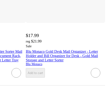
$17.99
$21.99
reg
Sale
ter Sorter Mail
Blu Monaco Gold Desk Mail Organizer - Letter
ocument Rack,
Holder and Bill Organizer for Desk - Gold Mail
 Letter Tray
Storage and Letter Sorter
Blu Monaco
Add to cart