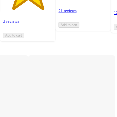
21 reviews
1
3 reviews
Add to cart
Add to cart