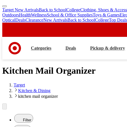
Target New Arrivals
Back to School
College
Clothing, Shoes & Access
skip
skip
Outdoors
Health
Wellness
School & Office Supplies
Toys & Games
Ele
to
to
Optical
Deals
Clearance
New Arrivals
Back to School
College
Top Deal
main
footer
content
Categories
Deals
Pickup & delivery
Kitchen Mail Organizer
Target
Kitchen & Dining
kitchen mail organizer
Filter