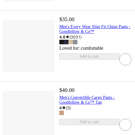
$35.00
Men's Every Wear Slim Fit Chino Pants -
Goodfellow & Co™
4.6
(
3031
)
Loved for:
comfortable
Add to cart
$40.00
Men's Convertible Cargo Pants -
Goodfellow & Co™ Tan
4
(
3
)
Add to cart