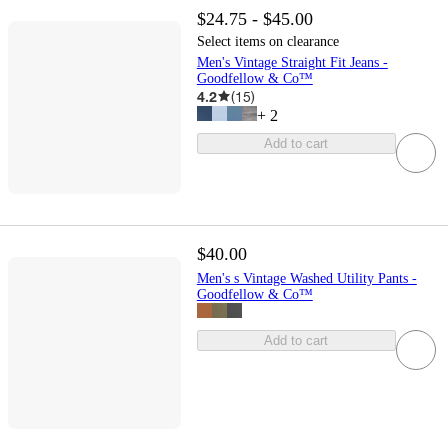
$24.75 - $45.00
Select items on clearance
Men's Vintage Straight Fit Jeans -
Goodfellow & Co™
4.2
(
15
)
+
2
Add to cart
$40.00
Men's s Vintage Washed Utility Pants -
Goodfellow & Co™
Add to cart