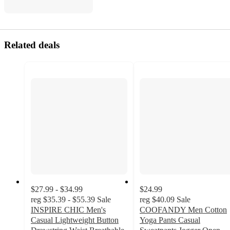
Related deals
$27.99 - $34.99
$24.99
reg
$35.39 - $55.39
Sale
reg
$40.09
Sale
INSPIRE CHIC Men's
COOFANDY Men Cotton
Casual Lightweight Button
Yoga Pants Casual