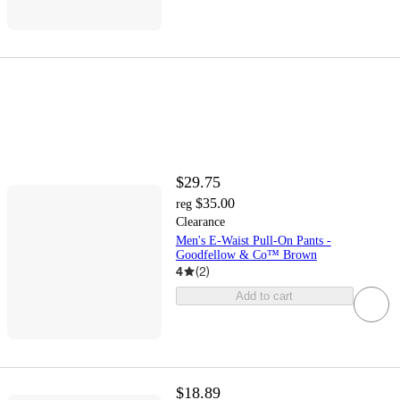
$29.75
$35.00
reg
Clearance
Men's E-Waist Pull-On Pants -
Goodfellow & Co™ Brown
4
(
2
)
Add to cart
$18.89