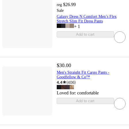
$26.99
reg
Sale
Galaxy Dress N Comfort Men’s Flex
Stretch Slim Fit Dress Pants
+
1
Add to cart
$30.00
Men's Straight Fit Cargo Pants -
Goodfellow & Co™
4.4
(
406
)
Loved for:
comfortable
Add to cart