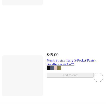
$45.00
Men’s Stretch Terry 5-Pocket Pants -
Goodfellow & Co™
Add to cart