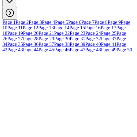
Page 1
Page 2
Page 3
Page 4
Page 5
Page 6
Page 7
Page 8
Page 9
Page
10
Page 11
Page 12
Page 13
Page 14
Page 15
Page 16
Page 17
Page
18
Page 19
Page 20
Page 21
Page 22
Page 23
Page 24
Page 25
Page
26
Page 27
Page 28
Page 29
Page 30
Page 31
Page 32
Page 33
Page
34
Page 35
Page 36
Page 37
Page 38
Page 39
Page 40
Page 41
Page
42
Page 43
Page 44
Page 45
Page 46
Page 47
Page 48
Page 49
Page 50