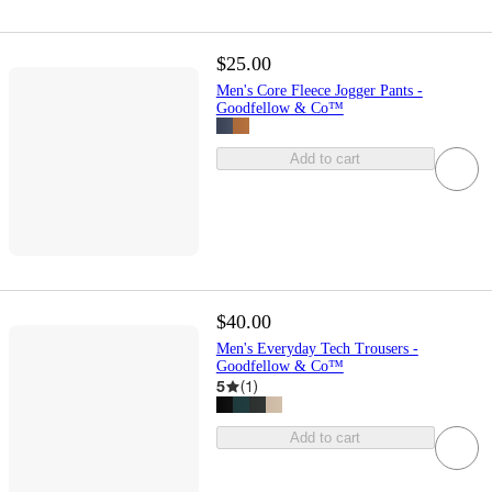
$25.00
Men's Core Fleece Jogger Pants -
Goodfellow & Co™
Add to cart
$40.00
Men's Everyday Tech Trousers -
Goodfellow & Co™
5
(
1
)
Add to cart