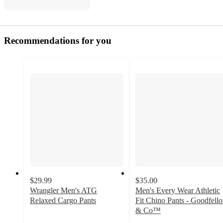
Recommendations for you
$29.99
$35.00
Wrangler Men's ATG
Men's Every Wear Athletic
Relaxed Cargo Pants
Fit Chino Pants - Goodfell
4.5
& Co™
out
4.5