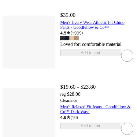
$35.00
Men's Every Wear Athletic Fit Chino
Pants - Goodfellow & Co™
4.5
(
1999
)
Loved for:
comfortable material
Add to cart
$19.60 - $23.80
$28.00
reg
Clearance
Men's Relaxed Fit Jeans - Goodfellow &
Co™ Dark Wash
4.6
(
10
)
Add to cart