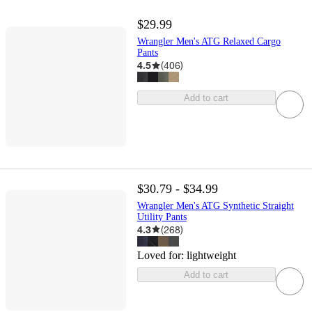
$29.99
Wrangler Men's ATG Relaxed Cargo
Pants
4.5
(
406
)
Add to cart
$30.79 - $34.99
Wrangler Men's ATG Synthetic Straight
Utility Pants
4.3
(
268
)
Loved for:
lightweight
Add to cart