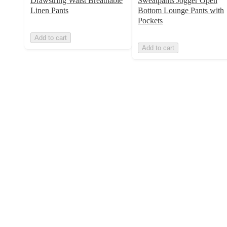
Drawstring Waist Breathable
Sweatpants Jogger Open
Linen Pants
Bottom Lounge Pants with
Pockets
Add to cart
Add to cart