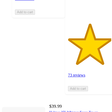
73
ratings
Add to cart
73 reviews
Add to cart
$39.99