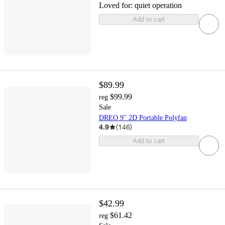
Loved for:
quiet operation
Add to cart
$89.99
$99.99
reg
Sale
DREO 9'' 2D Portable Polyfan
4.9
(
146
)
Add to cart
$42.99
$61.42
reg