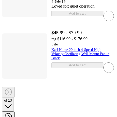
4.5
(
19
)
Loved for:
quiet operation
Add to cart
$45.99 - $79.99
$116.99 - $176.99
reg
Sale
Karl Home 20 inch 4-Speed High
Velocity Oscillating Wall Mount Fan in
Black
Add to cart
of 13