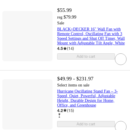
$55.99
$79.99
reg
Sale
BLACK+DECKER 16" Wall Fan with
Remote Control, Oscillating Fan with 3
Speed Settings and Shut Off Timer, Wall
Mount with Adjustable Tilt Angle, White
4.5
(
14
)
Add to cart
$49.99 - $231.97
Select items on sale
Hurricane Oscillating Stand Fan – 3-
Speed, Quiet, Powerful, Adjustable
Height, Durable Design for Home,
Office, and Greenhouse
4.2
(
15
)
Add to cart