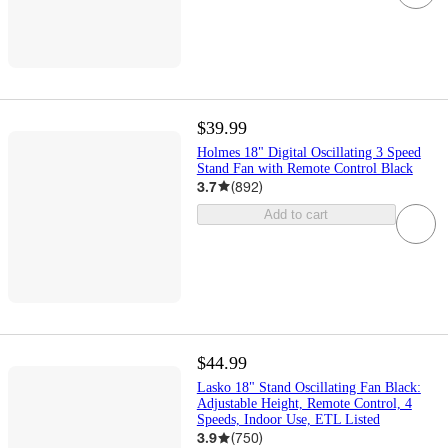
$39.99
Holmes 18" Digital Oscillating 3 Speed
Stand Fan with Remote Control Black
3.7
(
892
)
Add to cart
$44.99
Lasko 18" Stand Oscillating Fan Black:
Adjustable Height, Remote Control, 4
Speeds, Indoor Use, ETL Listed
3.9
(
750
)