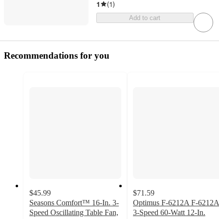
1
(
1
)
Add to cart
Recommendations for you
$45.99
$71.59
Seasons Comfort™ 16-In. 3-
Optimus F-6212A F-6212
Speed Oscillating Table Fan,
3-Speed 60-Watt 12-In.