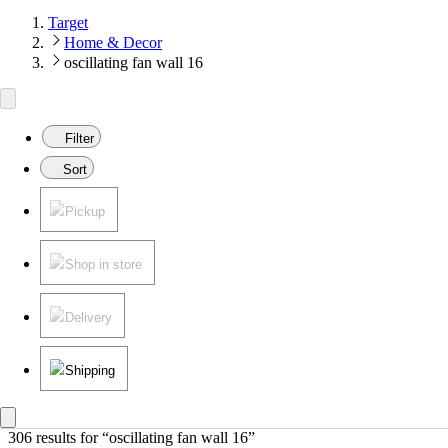
Target
Home & Decor
oscillating fan wall 16
Filter
Sort
Pickup
Shop in store
Delivery
Shipping
306 results
 for “oscillating fan wall 16”