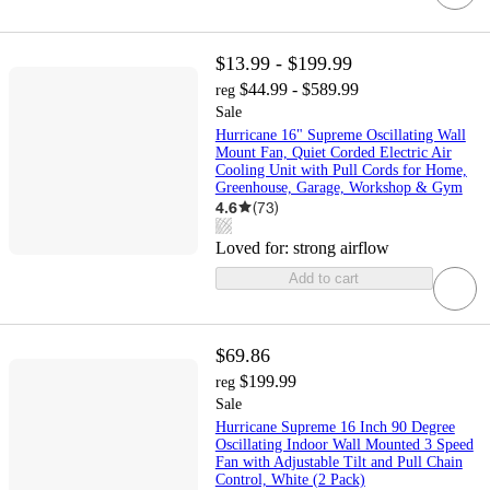
$13.99 - $199.99
$44.99 - $589.99
reg
Sale
Hurricane 16" Supreme Oscillating Wall
Mount Fan, Quiet Corded Electric Air
Cooling Unit with Pull Cords for Home,
Greenhouse, Garage, Workshop & Gym
4.6
(
73
)
Loved for:
strong airflow
Add to cart
$69.86
$199.99
reg
Sale
Hurricane Supreme 16 Inch 90 Degree
Oscillating Indoor Wall Mounted 3 Speed
Fan with Adjustable Tilt and Pull Chain
Control, White (2 Pack)