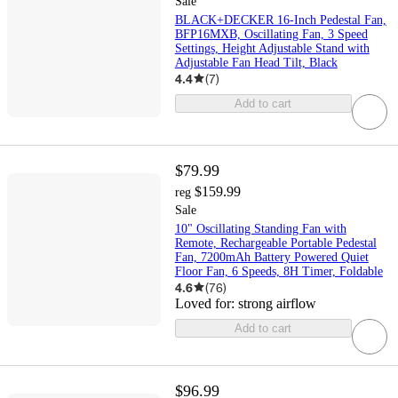
Sale
BLACK+DECKER 16-Inch Pedestal Fan,
BFP16MXB, Oscillating Fan, 3 Speed
Settings, Height Adjustable Stand with
Adjustable Fan Head Tilt, Black
4.4
(
7
)
Add to cart
$79.99
$159.99
reg
Sale
10" Oscillating Standing Fan with
Remote, Rechargeable Portable Pedestal
Fan, 7200mAh Battery Powered Quiet
Floor Fan, 6 Speeds, 8H Timer, Foldable
4.6
(
76
)
Loved for:
strong airflow
Add to cart
$96.99