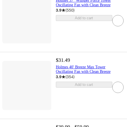
Holmes 37" Whisper Force Tower
Oscillating Fan with Clean Breeze
3.9
(
550
)
Add to cart
$31.49
Holmes 40' Breeze Max Tower
Oscillating Fan with Clean Breeze
3.9
(
354
)
Add to cart
$39.99 - $59.99