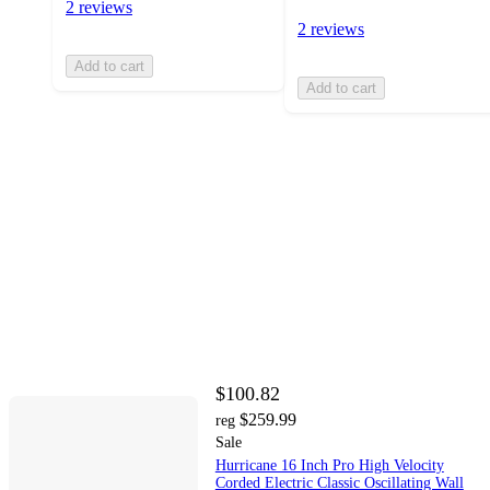
2 reviews
2 reviews
Add to cart
Add to cart
$100.82
$259.99
reg
Sale
Hurricane 16 Inch Pro High Velocity
Corded Electric Classic Oscillating Wall