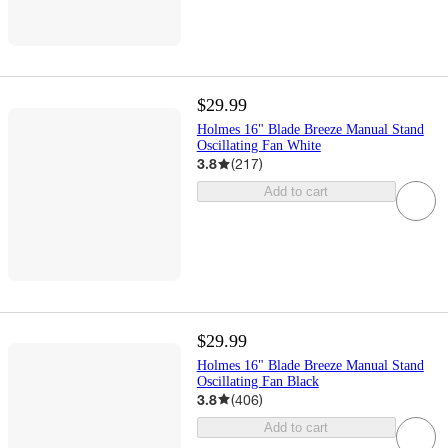
$29.99
Holmes 16" Blade Breeze Manual Stand
Oscillating Fan White
3.8
(
217
)
Add to cart
$29.99
Holmes 16" Blade Breeze Manual Stand
Oscillating Fan Black
3.8
(
406
)
Add to cart