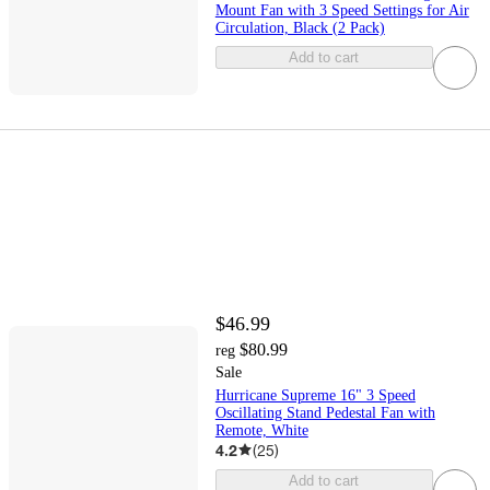
Mount Fan with 3 Speed Settings for Air
Circulation, Black (2 Pack)
Add to cart
$46.99
$80.99
reg
Sale
Hurricane Supreme 16" 3 Speed
Oscillating Stand Pedestal Fan with
Remote, White
4.2
(
25
)
Add to cart