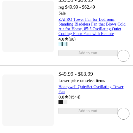
$49.99 - $62.49
reg
Sale
ZAFRO Tower Fan for Bedroom,
Standing Bladeless Fan that Blows Cold
Air for Home, 85¡ã Oscillating Quiet
Cooling Floor Fans with Remote
4.6
(
68
)
Add to cart
$49.99 - $63.99
Lower price on select items
Honeywell QuietSet Oscillating Tower
Fan
3.8
(
4544
)
Add to cart