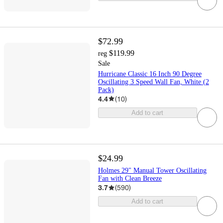
$72.99
$119.99
reg
Sale
Hurricane Classic 16 Inch 90 Degree
Oscillating 3 Speed Wall Fan, White (2
Pack)
4.4
(
10
)
Add to cart
$24.99
Holmes 29" Manual Tower Oscillating
Fan with Clean Breeze
3.7
(
590
)
Add to cart