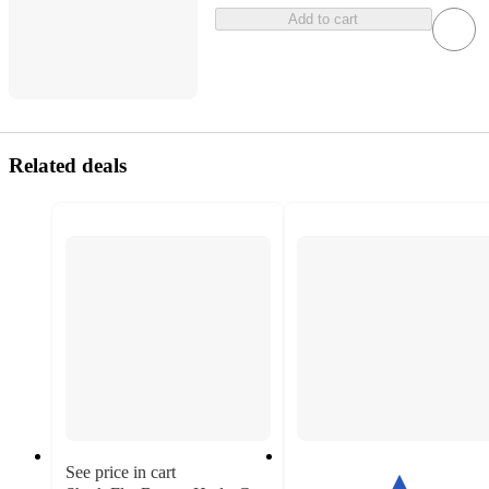
Add to cart
Related deals
See price in cart