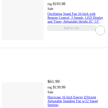
$193.98
reg
Sale
Oscillating Stand Fan 16-Inch with
Remote Control, 3 Speeds, LED Display
and Timer, Adjustable Height 45"-53"
Add to cart
$61.99
$139.99
reg
Sale
Hurricane 16 Inch Energy Efficient
Adjustable Standing Fan w/12 Speed
Settings