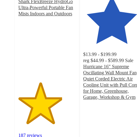
Shark FlexBreeze HydroGo
Ultra-Powerful Portable Fan
Mists Indoors and Outdoors
3.8
out
of
5
stars
with
$13.99 - $199.99
187
reg
$44.99 - $589.99
Sale
ratings
Hurricane 16" Supreme
Oscillating Wall Mount Fan
Quiet Corded Electric Air
Cooling Unit with Pull Cor
for Home, Greenhouse,
Garage, Workshop & Gym
4.6
out
of
5
stars
with
187 reviews