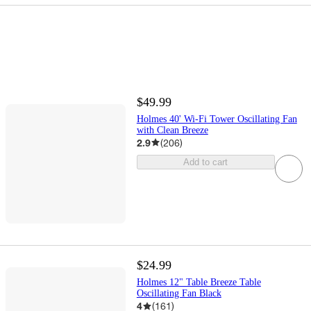
$49.99
Holmes 40' Wi-Fi Tower Oscillating Fan
with Clean Breeze
2.9
(
206
)
Add to cart
$24.99
Holmes 12" Table Breeze Table
Oscillating Fan Black
4
(
161
)