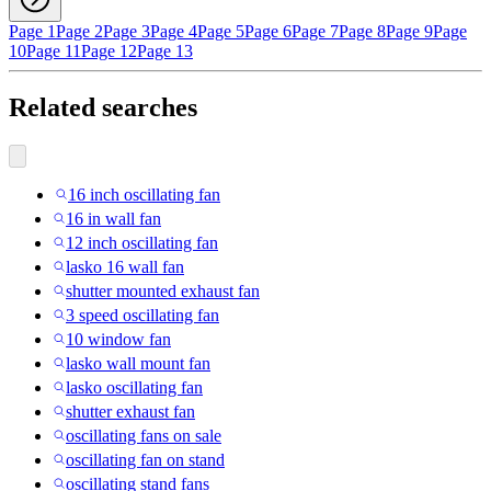
Page 1
Page 2
Page 3
Page 4
Page 5
Page 6
Page 7
Page 8
Page 9
Page
10
Page 11
Page 12
Page 13
Related searches
16 inch oscillating fan
16 in wall fan
12 inch oscillating fan
lasko 16 wall fan
shutter mounted exhaust fan
3 speed oscillating fan
10 window fan
lasko wall mount fan
lasko oscillating fan
shutter exhaust fan
oscillating fans on sale
oscillating fan on stand
oscillating stand fans