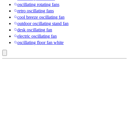
oscillating rotating fans
retro oscillating fans
cool breeze oscillating fan
outdoor oscillating stand fan
desk oscillating fan
electric oscillating fan
oscillating floor fan white