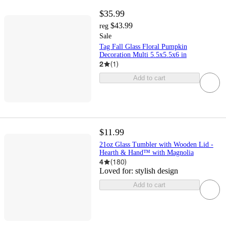
$35.99
$43.99
reg
Sale
Tag Fall Glass Floral Pumpkin
Decoration Multi 5.5x5.5x6 in
2
(
1
)
Add to cart
$11.99
21oz Glass Tumbler with Wooden Lid -
Hearth & Hand™ with Magnolia
4
(
180
)
Loved for:
stylish design
Add to cart