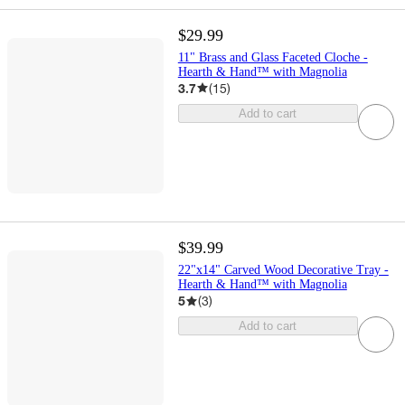
$29.99
11" Brass and Glass Faceted Cloche -
Hearth & Hand™ with Magnolia
3.7
(
15
)
Add to cart
$39.99
22"x14" Carved Wood Decorative Tray -
Hearth & Hand™ with Magnolia
5
(
3
)
Add to cart