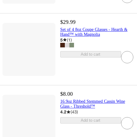
$29.99
Set of 4 8oz Coupe Glasses - Hearth &
Hand™ with Magnolia
5
(
1
)
Add to cart
$8.00
16.9oz Ribbed Stemmed Cassin Wine
Glass - Threshold™
4.2
(
43
)
Add to cart