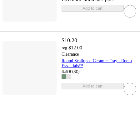
Add to cart
$10.20
$12.00
reg
Clearance
Round Scalloped Ceramic Tray - Room
Essentials™
4.5
(
30
)
Add to cart