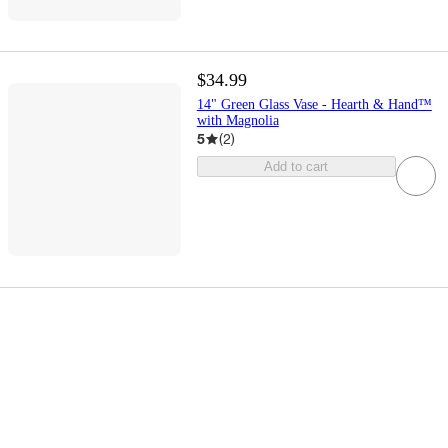
$34.99
14" Green Glass Vase - Hearth & Hand™
with Magnolia
5
(
2
)
Add to cart