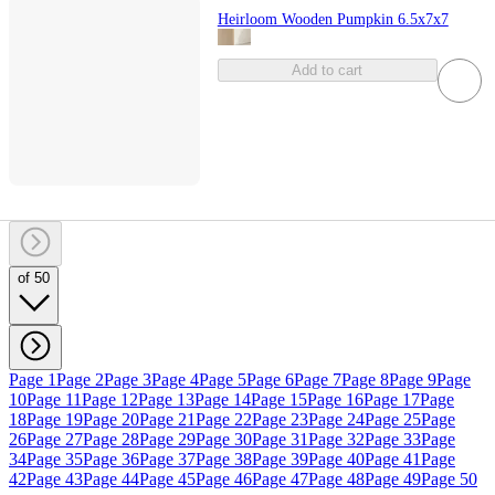
Heirloom Wooden Pumpkin 6.5x7x7
Add to cart
of 50
Page 1
Page 2
Page 3
Page 4
Page 5
Page 6
Page 7
Page 8
Page 9
Page
10
Page 11
Page 12
Page 13
Page 14
Page 15
Page 16
Page 17
Page
18
Page 19
Page 20
Page 21
Page 22
Page 23
Page 24
Page 25
Page
26
Page 27
Page 28
Page 29
Page 30
Page 31
Page 32
Page 33
Page
34
Page 35
Page 36
Page 37
Page 38
Page 39
Page 40
Page 41
Page
42
Page 43
Page 44
Page 45
Page 46
Page 47
Page 48
Page 49
Page 50