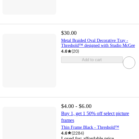
$30.00
Metal Braided Oval Decorative Tray -
Threshold™ designed with Studio McGee
4.6
(
20
)
Add to cart
$4.00 - $6.00
Buy 1, get 1 50% off select picture
frames
Thin Frame Black - Threshold™
4.6
(
2284
)
Loved for:
affordable price