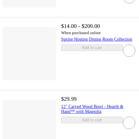
$14.00 - $200.00
When purchased online
Spring Hosting Dining Room Collection
Add to cart
$29.99
12" Carved Wood Bowl - Hearth &
Hand™ with Magnolia
Add to cart