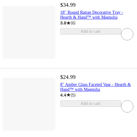
$34.99
18" Round Rattan Decorative Tray -
Hearth & Hand™ with Magnolia
3.8
(
6
)
Add to cart
$24.99
8" Amber Glass Faceted Vase - Hearth &
Hand™ with Magnolia
4.4
(
5
)
Add to cart