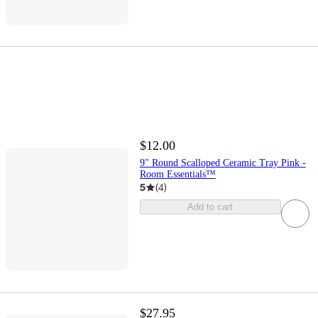
$12.00
9" Round Scalloped Ceramic Tray Pink -
Room Essentials™
5
(
4
)
Add to cart
$27.95