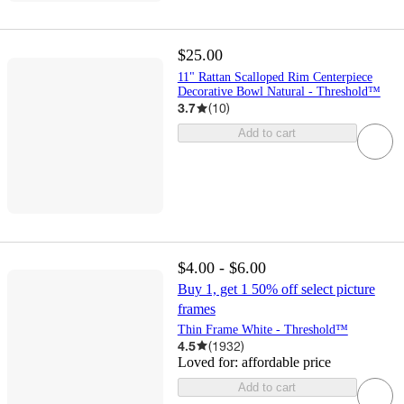
$25.00
11" Rattan Scalloped Rim Centerpiece
Decorative Bowl Natural - Threshold™
3.7
(
10
)
Add to cart
$4.00 - $6.00
Buy 1, get 1 50% off select picture
frames
Thin Frame White - Threshold™
4.5
(
1932
)
Loved for:
affordable price
Add to cart