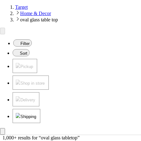
Target
Home & Decor
oval glass table top
Filter
Sort
Pickup
Shop in store
Delivery
Shipping
1,000+ results
 for “oval glass tabletop”