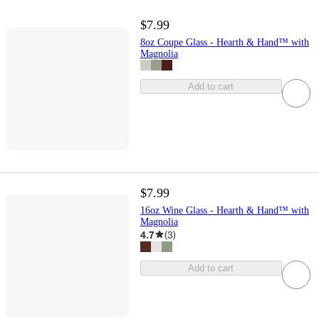
$7.99
8oz Coupe Glass - Hearth & Hand™ with
Magnolia
Add to cart
$7.99
16oz Wine Glass - Hearth & Hand™ with
Magnolia
4.7
(
3
)
Add to cart