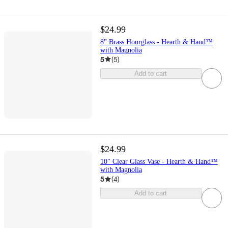
$24.99
8" Brass Hourglass - Hearth & Hand™
with Magnolia
5
(
5
)
Add to cart
$24.99
10" Clear Glass Vase - Hearth & Hand™
with Magnolia
5
(
4
)
Add to cart