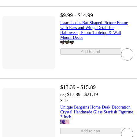
$9.99 - $14.99
Isaac Jacobs Bat-Shaped Picture Frame
with Ears and Wings Detail for
Halloween, Photo Tabletop & Wall
Mount Decor
Add to cart
$13.39 - $15.89
$17.89 - $21.19
reg
Sale
Unique Bargains Home Desk Decoration
Crystal Handmade Glass Starfish Figurine
3 Inch
Add to cart