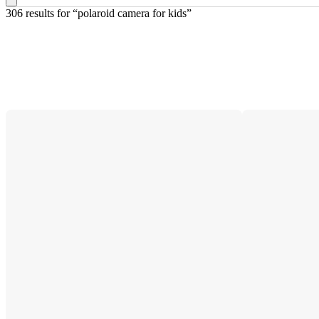
306 results
 for “polaroid camera for kids”