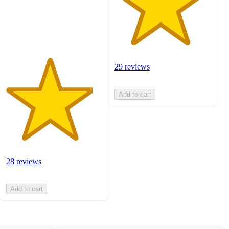
with
28
ratings
29 reviews
Add to cart
28 reviews
Add to cart