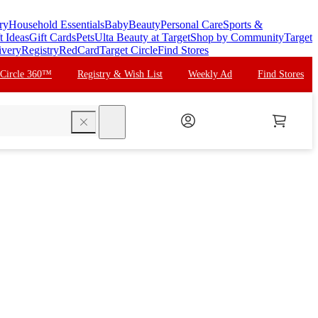
ry
Household Essentials
Baby
Beauty
Personal Care
Sports &
t Ideas
Gift Cards
Pets
Ulta Beauty at Target
Shop by Community
Target
ivery
Registry
RedCard
Target Circle
Find Stores
 Circle 360™
Registry & Wish List
Weekly Ad
Find Stores
search