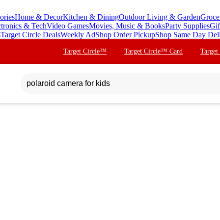
ories
Home & Decor
Kitchen & Dining
Outdoor Living & Garden
Groce
ctronics & Tech
Video Games
Movies, Music & Books
Party Supplies
Gif
s
Target Circle Deals
Weekly Ad
Shop Order Pickup
Shop Same Day Del
Target Circle™
Target Circle™ Card
Target