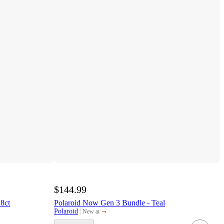
$144.99
8ct
Polaroid Now Gen 3 Bundle - Teal
¬
Polaroid
New at
target