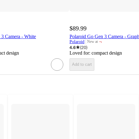
$89.99
 3 Camera - White
Polaroid Go Gen 3 Camera - Graph
¬
Polaroid
New at
target
4.6
(
20
)
ct design
Loved for:
compact design
Add to cart