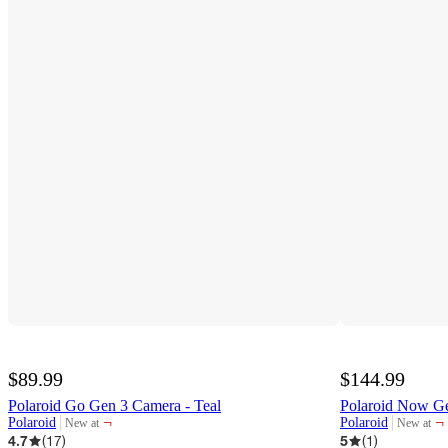
$89.99
$144.99
Polaroid Go Gen 3 Camera - Teal
Polaroid Now Ge
¬
¬
Polaroid
Polaroid
New at
New at
target
target
4.7
(
17
)
5
(
1
)