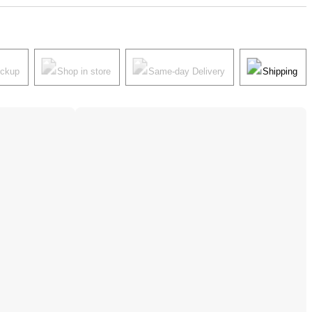
ickup
Shop in store
Same-day Delivery
Shipping