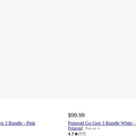
$99.99
n 3 Bundle - Pink
Polaroid Go Gen 3 Bundle White - 
¬
Polaroid
New at
target
4.7
(
17
)