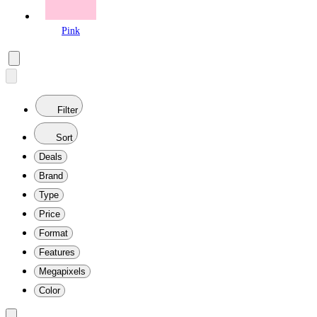
Pink
Filter
Sort
Deals
Brand
Type
Price
Format
Features
Megapixels
Color