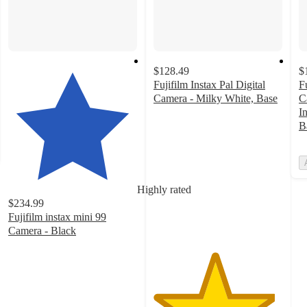
$128.49
$
Fujifilm Instax Pal Digital
F
Camera - Milky White, Base
C
4.7
I
out
B
of
5
stars
with
Highly rated
29
$234.99
ratings
Fujifilm instax mini 99
Camera - Black
4.5
out
of
5
stars