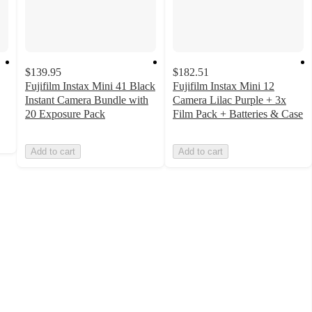
$139.95
$182.51
Fujifilm Instax Mini 41 Black
Fujifilm Instax Mini 12
Instant Camera Bundle with
Camera Lilac Purple + 3x
20 Exposure Pack
Film Pack + Batteries & Case
Add to cart
Add to cart