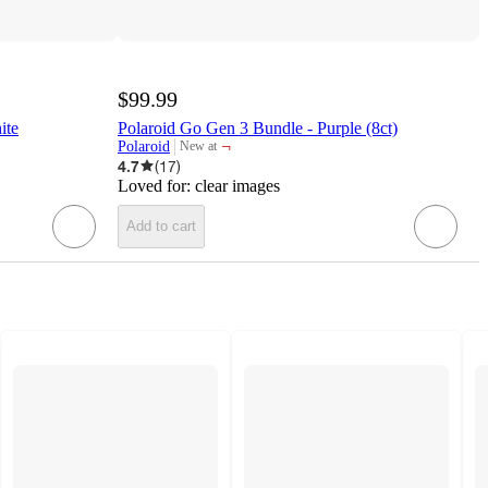
$99.99
ite
Polaroid Go Gen 3 Bundle - Purple (8ct)
¬
Polaroid
New at
target
4.7
(
17
)
Loved for:
clear images
Add to cart