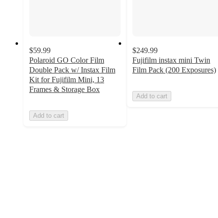
$59.99
$249.99
Polaroid GO Color Film
Fujifilm instax mini Twin
Double Pack w/ Instax Film
Film Pack (200 Exposures)
Kit for Fujifilm Mini, 13
Frames & Storage Box
Add to cart
Add to cart