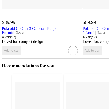
$89.99
$89.99
Polaroid Go Gen 3 Camera - Purple
Polaroid Go Gen
¬
¬
Polaroid
Polaroid
New at
New at
target
target
4.7
(
17
)
4.7
(
17
)
Loved for:
compact design
Loved for:
compa
Add to cart
Add to cart
Recommendations for you