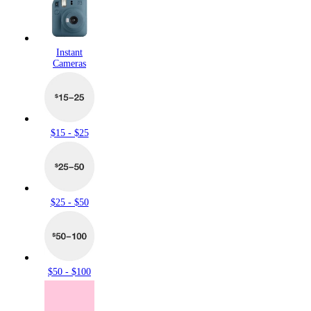
Instant
Cameras
$15 - $25
$25 - $50
$50 - $100