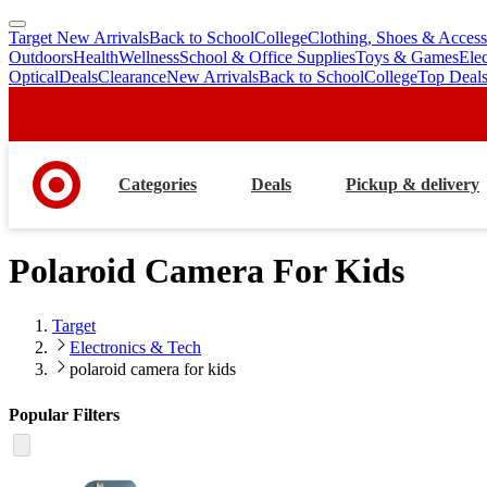
Target New Arrivals
Back to School
College
Clothing, Shoes & Access
skip
skip
Outdoors
Health
Wellness
School & Office Supplies
Toys & Games
Ele
to
to
Optical
Deals
Clearance
New Arrivals
Back to School
College
Top Deal
main
footer
content
Categories
Deals
Pickup & delivery
Polaroid Camera For Kids
Target
Electronics & Tech
polaroid camera for kids
Popular Filters