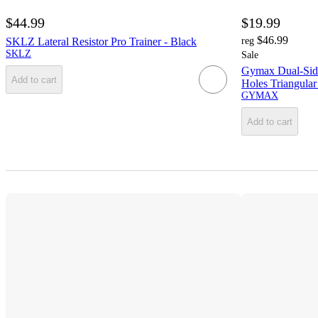
$44.99
$19.99
$46.99
SKLZ Lateral Resistor Pro Trainer - Black
reg
SKLZ
Sale
Gymax Dual-Side
Add to cart
Holes Triangular
GYMAX
Add to cart