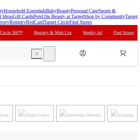
ry
Household Essentials
Baby
Beauty
Personal Care
Sports &
t Ideas
Gift Cards
Pets
Ulta Beauty at Target
Shop by Community
Target
ivery
Registry
RedCard
Target Circle
Find Stores
 Circle 360™
Registry & Wish List
Weekly Ad
Find Stores
search
ickup
Shop in store
Same-day Delivery
Shipping