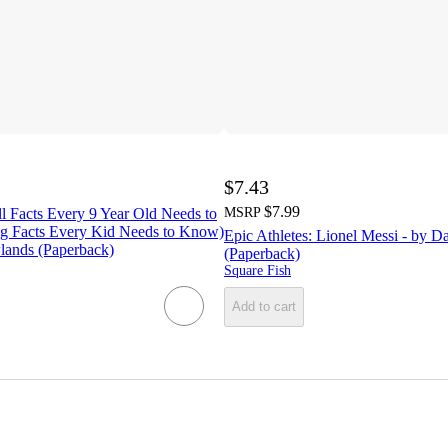
$7.43
$7.99
l Facts Every 9 Year Old Needs to
MSRP
g Facts Every Kid Needs to Know)
Epic Athletes: Lionel Messi - by D
lands (Paperback)
(Paperback)
Square Fish
Add to cart