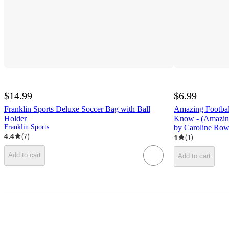
$14.99
$6.99
Franklin Sports Deluxe Soccer Bag with Ball
Amazing Footbal
Holder
Know - (Amazin
Franklin Sports
by Caroline Row
4.4
(
7
)
1
(
1
)
Add to cart
Add to cart