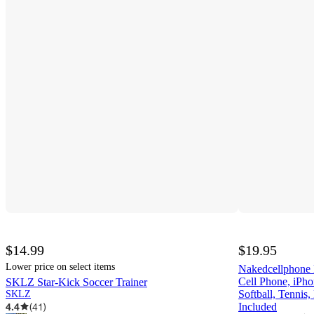
$14.99
$19.95
Lower price on select items
Nakedcellphone
Cell Phone, iPho
SKLZ Star-Kick Soccer Trainer
Softball, Tennis,
SKLZ
4.4
(
41
)
Included