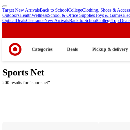
Target New Arrivals
Back to School
College
Clothing, Shoes & Access
skip
skip
Outdoors
Health
Wellness
School & Office Supplies
Toys & Games
Ele
to
to
Optical
Deals
Clearance
New Arrivals
Back to School
College
Top Deal
main
footer
content
Categories
Deals
Pickup & delivery
Sports Net
200 results
 for “sportsnet”