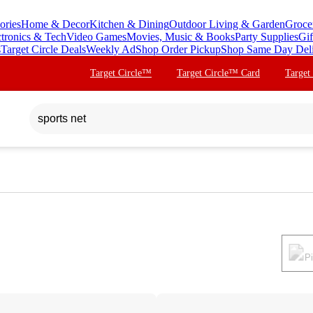
ories
Home & Decor
Kitchen & Dining
Outdoor Living & Garden
Groce
ctronics & Tech
Video Games
Movies, Music & Books
Party Supplies
Gif
s
Target Circle Deals
Weekly Ad
Shop Order Pickup
Shop Same Day Del
Target Circle™
Target Circle™ Card
Target
P