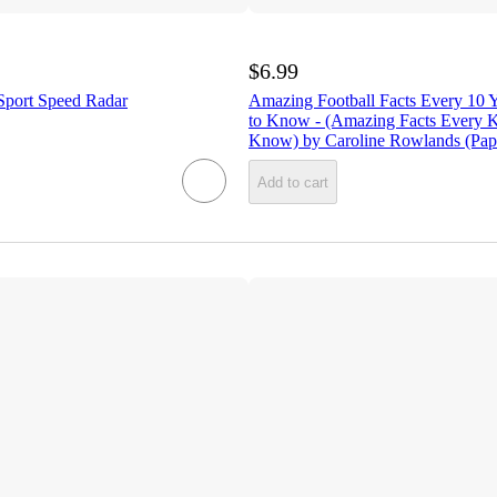
$6.99
 Sport Speed Radar
Amazing Football Facts Every 10 
to Know - (Amazing Facts Every K
Know) by Caroline Rowlands (Pap
Add to cart