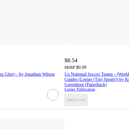
$8.54
$9.99
MSRP
he Glory - by Jonathan Wilson
Us National Soccer Teams - (Worl
Guides (Lerner (Tm) Sports)) by Ke
Greenberg (Paperback)
Lerner Publications (Tm)
Add to cart