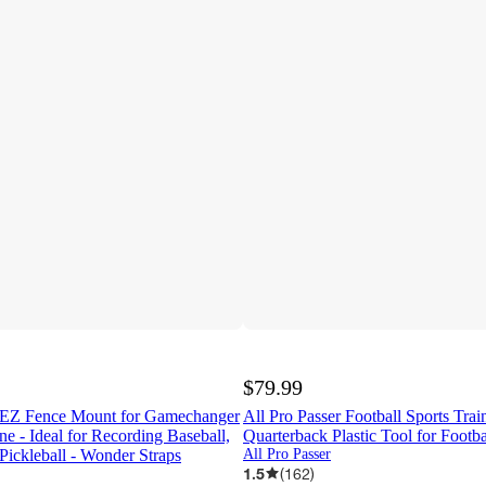
$79.99
 EZ Fence Mount for Gamechanger
All Pro Passer Football Sports Trai
ne - Ideal for Recording Baseball,
Quarterback Plastic Tool for Footba
 Pickleball - Wonder Straps
All Pro Passer
1.5
(
162
)