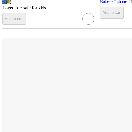
Nakedcellphone
N
ta
Loved for:
safe for kids
Add to cart
Add to cart