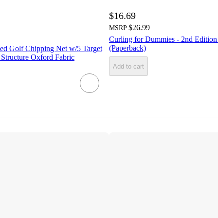
$16.69
$26.99
MSRP
Curling for Dummies - 2nd Editio
(Paperback)
d Golf Chipping Net w/5 Target
 Structure Oxford Fabric
Add to cart