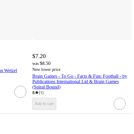
$7.20
$8.50
was
New lower price
an Wetzel
Brain Games - To Go - Facts & Fun: Football - by
Publications International Ltd & Brain Games
(Spiral Bound)
5
(
1
)
Add to cart