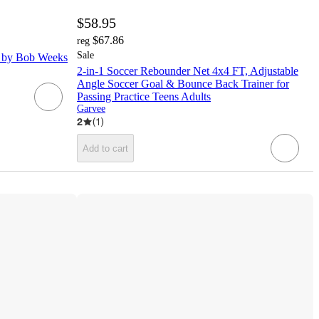
$58.95
$67.86
reg
Sale
n by Bob Weeks
2-in-1 Soccer Rebounder Net 4x4 FT, Adjustable
Angle Soccer Goal & Bounce Back Trainer for
Passing Practice Teens Adults
Garvee
2
(
1
)
Add to cart