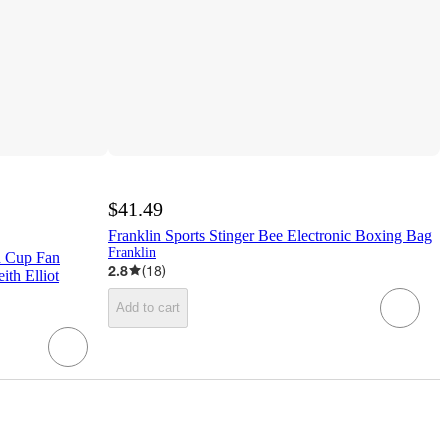
$41.49
Franklin Sports Stinger Bee Electronic Boxing Bag
Franklin
d Cup Fan
2.8
(
18
)
ith Elliot
Add to cart