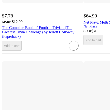
$7.78
$64.99
$12.99
MSRP
Net Playz Multi
Net Playz
The Complete Book of Football Trivia - (The
3.7
(
6
)
Greatest Trivia Challenge) by Jerrett Holloway
(Paperback)
Add to cart
Add to cart