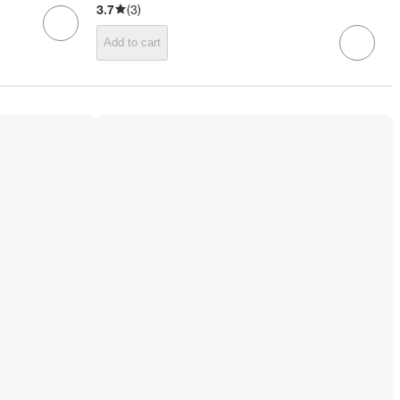
3.7
(
3
)
Add to cart