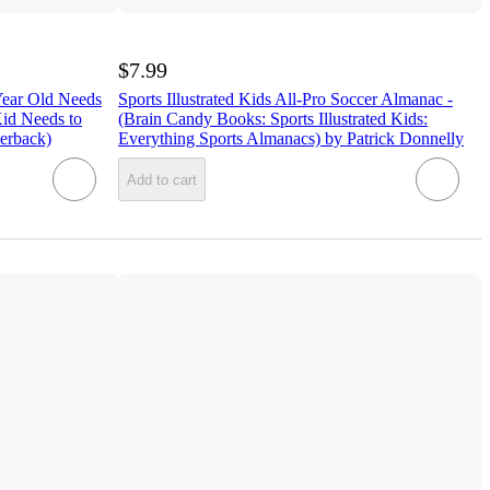
$7.99
Year Old Needs
Sports Illustrated Kids All-Pro Soccer Almanac -
id Needs to
(Brain Candy Books: Sports Illustrated Kids:
erback)
Everything Sports Almanacs) by Patrick Donnelly
Add to cart