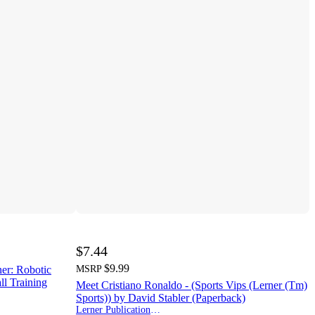
$7.44
$9.99
ner: Robotic
MSRP
ll Training
Meet Cristiano Ronaldo - (Sports Vips (Lerner (Tm)
Sports)) by David Stabler (Paperback)
Lerner Publications (Tm)