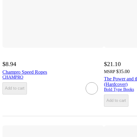
$8.94
$21.10
$35.00
Champro Speed Ropes
MSRP
CHAMPRO
The Power and t
(Hardcover)
Add to cart
Bold Type Books
Add to cart