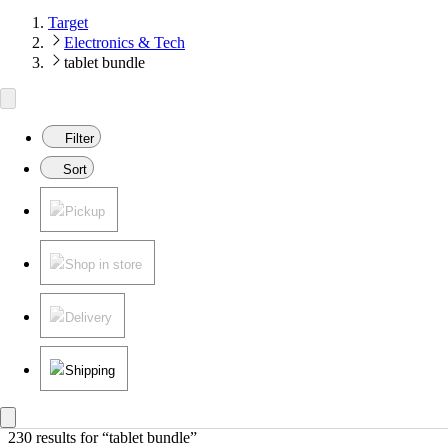
Target
Electronics & Tech
tablet bundle
Filter
Sort
Pickup
Shop in store
Delivery
Shipping
230 results
 for “tablet bundle”