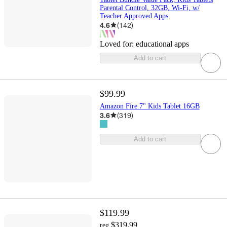
Parental Control, 32GB, Wi-Fi, w/
Teacher Approved Apps
4.6
(
142
)
Loved for:
educational apps
Add to cart
$99.99
Amazon Fire 7" Kids Tablet 16GB
3.6
(
319
)
Add to cart
$119.99
$319.99
reg