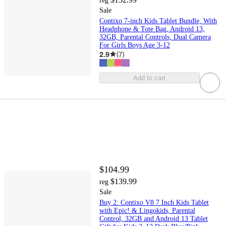
reg
Sale
Contixo 7-inch Kids Tablet Bundle, With
Headphone & Tote Bag, Android 13,
32GB, Parental Controls, Dual Camera
For Girls Boys Age 3-12
2.9
(
7
)
Add to cart
$104.99
$139.99
reg
Sale
Buy 2: Contixo V8 7 Inch Kids Tablet
with Epic! & Lingokids, Parental
Control, 32GB and Android 13 Tablet