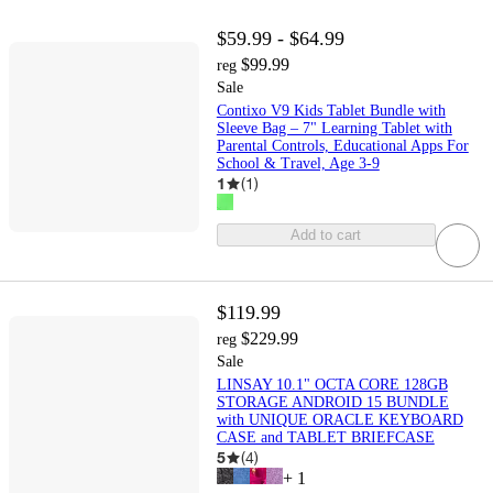
$59.99 - $64.99
$99.99
reg
Sale
Contixo V9 Kids Tablet Bundle with
Sleeve Bag – 7" Learning Tablet with
Parental Controls, Educational Apps For
School & Travel, Age 3-9
1
(
1
)
Add to cart
$119.99
$229.99
reg
Sale
LINSAY 10.1" OCTA CORE 128GB
STORAGE ANDROID 15 BUNDLE
with UNIQUE ORACLE KEYBOARD
CASE and TABLET BRIEFCASE
5
(
4
)
+
1