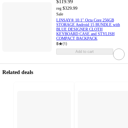
$119.99
$329.99
reg
Sale
LINSAY® 10.1" Octa Core 256GB
STORAGE Android 15 BUNDLE with
BLUE DESIGNER CLOTH
KEYBOARD CASE and STYLISH
COMPACT BACKPACK
5
(
1
)
Add to cart
Related deals