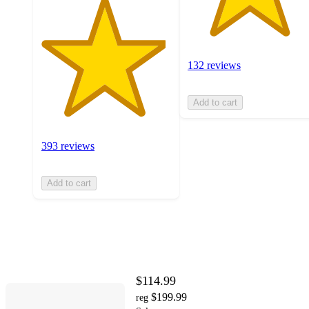
132 reviews
Add to cart
393 reviews
Add to cart
$114.99
$199.99
reg