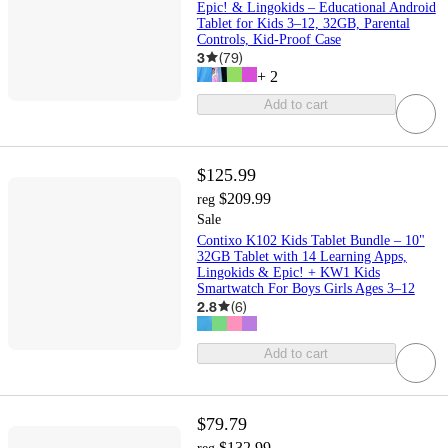
Epic! & Lingokids – Educational Android
Tablet for Kids 3–12, 32GB, Parental
Controls, Kid-Proof Case
3
(
79
)
+
2
Add to cart
$125.99
$209.99
reg
Sale
Contixo K102 Kids Tablet Bundle – 10"
32GB Tablet with 14 Learning Apps,
Lingokids & Epic! + KW1 Kids
Smartwatch For Boys Girls Ages 3–12
2.8
(
6
)
Add to cart
$79.79
$132.99