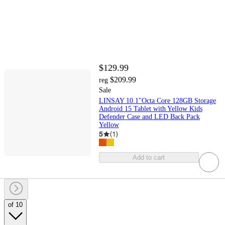
$129.99
$209.99
reg
Sale
LINSAY 10.1"Octa Core 128GB Storage
Android 15 Tablet with Yellow Kids
Defender Case and LED Back Pack
Yellow
5
(
1
)
Add to cart
of 10