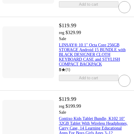
Add to cart
$119.99
$329.99
reg
Sale
LINSAY® 10.1" Octa Core 256GB
STORAGE Android 15 BUNDLE with
BLACK DESIGNER CLOTH
KEYBOARD CASE and STYLISH
COMPACT BACKPACK
5
(
1
)
Add to cart
$119.99
$199.99
reg
Sale
Contixo Kids Tablet Bundle, K102 10"
32GB Tablet With Wireless Headphones,
Carry Case, 14 Learning Educational
Apps For Boys Girls Ages 3–12