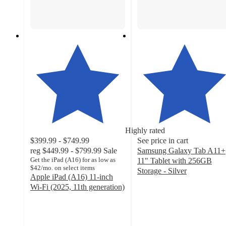
Highly rated
$399.99 - $749.99
See price in cart
reg
$449.99 - $799.99
Sale
Samsung Galaxy Tab A11+
Get the iPad (A16) for as low as
11" Tablet with 256GB
$42/mo. on select items
Storage - Silver
Apple iPad (A16) 11-inch
4.8
Wi-Fi (2025, 11th generation)
out
4.2
of
out
5
of
stars