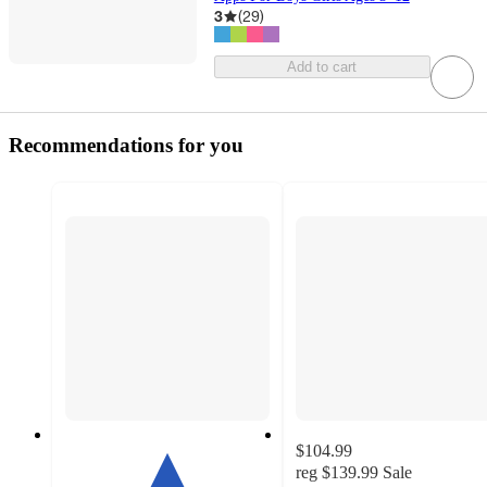
3
(
29
)
Add to cart
Recommendations for you
$104.99
reg
$139.99
Sale