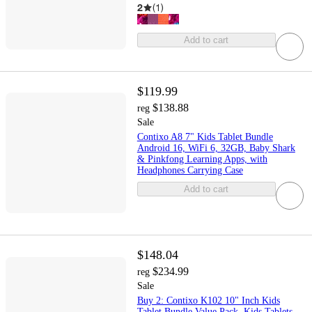
2
(
1
)
Add to cart
$119.99
$138.88
reg
Sale
Contixo A8 7" Kids Tablet Bundle
Android 16, WiFi 6, 32GB, Baby Shark
& Pinkfong Learning Apps, with
Headphones Carrying Case
Add to cart
$148.04
$234.99
reg
Sale
Buy 2: Contixo K102 10" Inch Kids
Tablet Bundle Value Pack, Kids Tablets