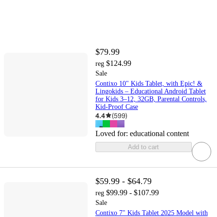
$79.99
$124.99
reg
Sale
Contixo 10" Kids Tablet, with Epic! &
Lingokids – Educational Android Tablet
for Kids 3–12, 32GB, Parental Controls,
Kid-Proof Case
4.4
(
599
)
Loved for:
educational content
Add to cart
$59.99 - $64.79
$99.99 - $107.99
reg
Sale
Contixo 7" Kids Tablet 2025 Model with