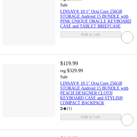
Sale
LINSAY® 10.1" Octa Core 256GB
STORAGE Android 15 BUNDLE with
PINK UNIQUE ORACLE KEYBOARD
CASE and TABLET BRIEFCASE
Add to cart
$119.99
$329.99
reg
Sale
LINSAY® 10.1" Octa Core 256GB
STORAGE Android 15 BUNDLE with
PEACH DESIGNER CLOTH
KEYBOARD CASE and STYLISH
COMPACT BACKPACK
3
(
1
)
Add to cart