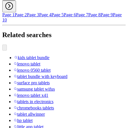
Page 1
Page 2
Page 3
Page 4
Page 5
Page 6
Page 7
Page 8
Page 9
Page
10
Related searches
kids tablet bundle
lenovo tablet
lenovo 0560 tablet
tablet bundle with keyboard
surface pro tablets
samsung tablet wifus
lenovo tablet x41
tablets in electronics
chromebooks tablets
tablet allwinner
hp tablet
little app tablet