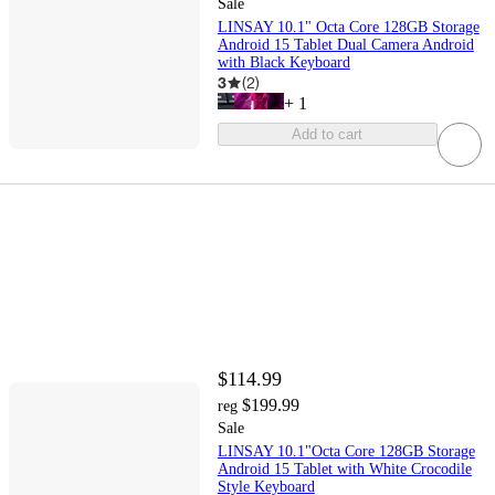
Sale
LINSAY 10.1" Octa Core 128GB Storage
Android 15 Tablet Dual Camera Android
with Black Keyboard
3
(
2
)
+
1
Add to cart
$114.99
$199.99
reg
Sale
LINSAY 10.1"Octa Core 128GB Storage
Android 15 Tablet with White Crocodile
Style Keyboard