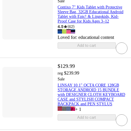
Sale
Contixo 7" Kids Tablet with Protective
Sleeve Bag, 32GB Educational Android
Tablet with Epic! & Lingokids, Kid-
Proof Case for Kids Ages 3–12
4.5
(
62
)
Loved for:
educational content
Add to cart
$129.99
$239.99
reg
Sale
LINSAY 10.1" OCTA CORE 128GB
STORAGE ANDROID 15 BUNDLE
with DESIGNER CLOTH KEYBOARD
CASE and STYLISH COMPACT
BACKPACK and PEN STYLUS
+
1
Add to cart