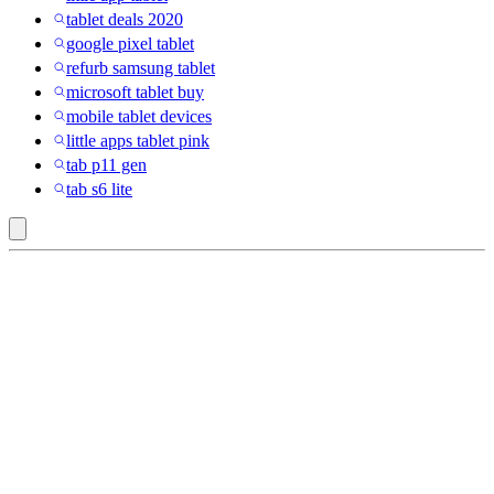
tablet deals 2020
google pixel tablet
refurb samsung tablet
microsoft tablet buy
mobile tablet devices
little apps tablet pink
tab p11 gen
tab s6 lite