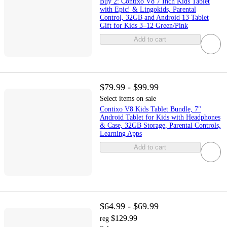
Buy 2: Contixo V8 7 Inch Kids Tablet
with Epic! & Lingokids, Parental
Control, 32GB and Android 13 Tablet
Gift for Kids 3–12 Green/Pink
Add to cart
$79.99 - $99.99
Select items on sale
Contixo V8 Kids Tablet Bundle, 7"
Android Tablet for Kids with Headphones
& Case, 32GB Storage, Parental Controls,
Learning Apps
Add to cart
$64.99 - $69.99
$129.99
reg