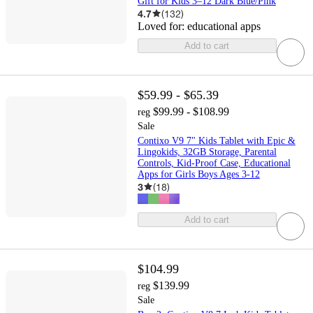
Gift for Kids 3–12 Dark Blue/Pink
4.7
(
132
)
Loved for:
educational apps
Add to cart
$59.99 - $65.39
$99.99 - $108.99
reg
Sale
Contixo V9 7" Kids Tablet with Epic &
Lingokids, 32GB Storage, Parental
Controls, Kid-Proof Case, Educational
Apps for Girls Boys Ages 3-12
3
(
18
)
Add to cart
$104.99
$139.99
reg
Sale