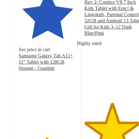
Buy 2: Contixo V8 7 Inch
Kids Tablet with Epic! &
Lingokids, Parental Control
32GB and Android 13 Tabl
Gift for Kids 3–12 Dark
Blue/Pink
4.7
Highly rated
out
See price in cart
of
Samsung Galaxy Tab A11+
5
11" Tablet with 128GB
stars
Storage - Graphite
with
4.8
132
out
ratings
of
5
stars
with
393
ratings