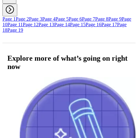
Page 1
Page 2
Page 3
Page 4
Page 5
Page 6
Page 7
Page 8
Page 9
Page
10
Page 11
Page 12
Page 13
Page 14
Page 15
Page 16
Page 17
Page
18
Page 19
Explore more of what’s going on right
now