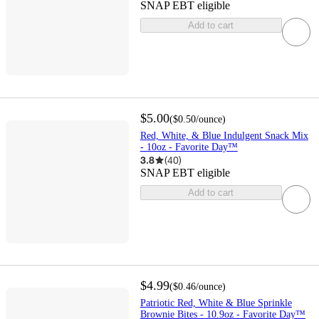
SNAP EBT eligible
Add to cart
$5.00
(
$0.50
/ounce
)
Red, White, & Blue Indulgent Snack Mix
- 10oz - Favorite Day™
3.8
(
40
)
SNAP EBT eligible
Add to cart
$4.99
(
$0.46
/ounce
)
Patriotic Red, White & Blue Sprinkle
Brownie Bites - 10.9oz - Favorite Day™