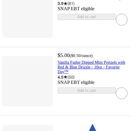
3.9
(
81
)
SNAP EBT eligible
Add to cart
$5.00
(
$0.50
/ounce
)
Vanilla Fudge Dipped Mini Pretzels with
Red & Blue Drizzle - 10oz - Favorite
Day™
4.5
(
50
)
SNAP EBT eligible
Add to cart