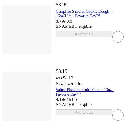
$3.99
Campfire S'mores Cookie Dough -
16oz/12ct - Favorite Day™
3.7
(
30
)
SNAP EBT eligible
Add to cart
$3.19
$4.19
was
New lower price
Salted Pistachio Cold Foam - 13oz -
Favorite Day™
4.1
(
1514
)
SNAP EBT eligible
Add to cart