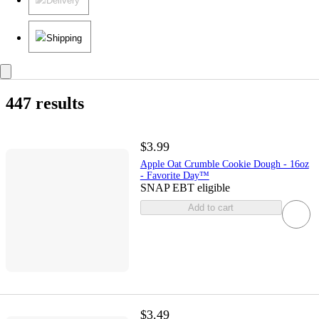
Delivery
Shipping
447 results
$3.99
Apple Oat Crumble Cookie Dough - 16oz
- Favorite Day™
SNAP EBT eligible
Add to cart
$3.49