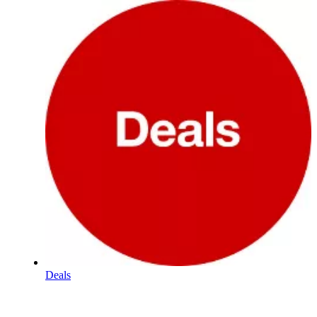
Deals