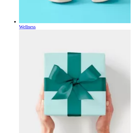
Wellness