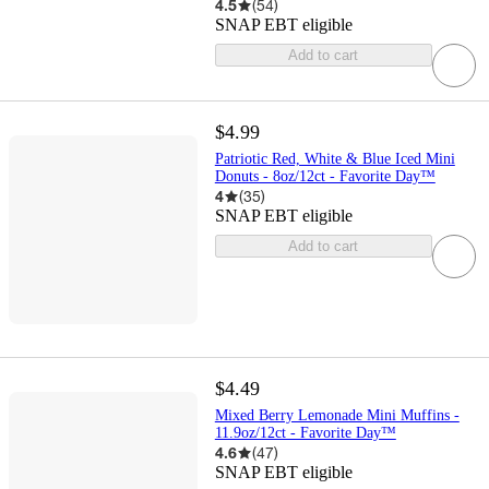
4.5
(
54
)
SNAP EBT eligible
Add to cart
$4.99
Patriotic Red, White & Blue Iced Mini
Donuts - 8oz/12ct - Favorite Day™
4
(
35
)
SNAP EBT eligible
Add to cart
$4.49
Mixed Berry Lemonade Mini Muffins -
11.9oz/12ct - Favorite Day™
4.6
(
47
)
SNAP EBT eligible