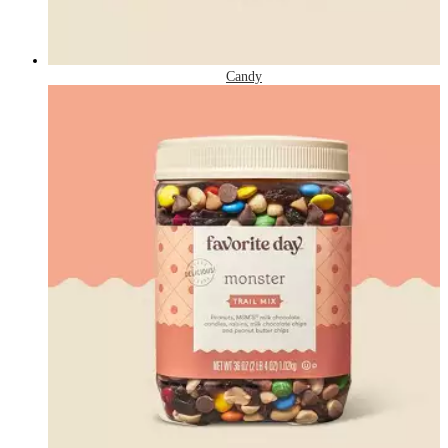
Candy