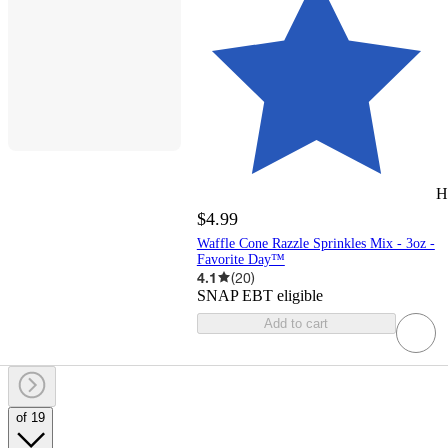
H
$4.99
Waffle Cone Razzle Sprinkles Mix - 3oz -
Favorite Day™
4.1
(
20
)
SNAP EBT eligible
Add to cart
of 19