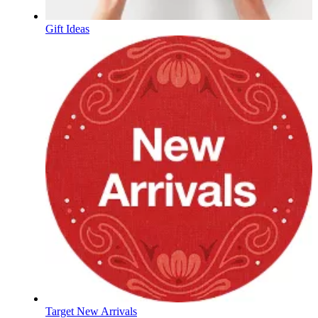
Gift Ideas
Target New Arrivals