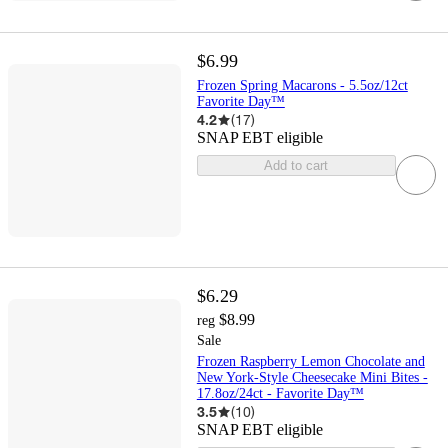
$6.99
Frozen Spring Macarons - 5.5oz/12ct
Favorite Day™
4.2
(
17
)
SNAP EBT eligible
Add to cart
$6.29
$8.99
reg
Sale
Frozen Raspberry Lemon Chocolate and
New York-Style Cheesecake Mini Bites -
17.8oz/24ct - Favorite Day™
3.5
(
10
)
SNAP EBT eligible