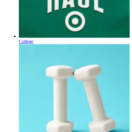
College