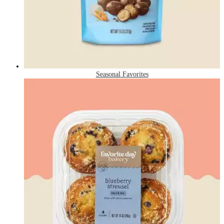
Seasonal Favorites