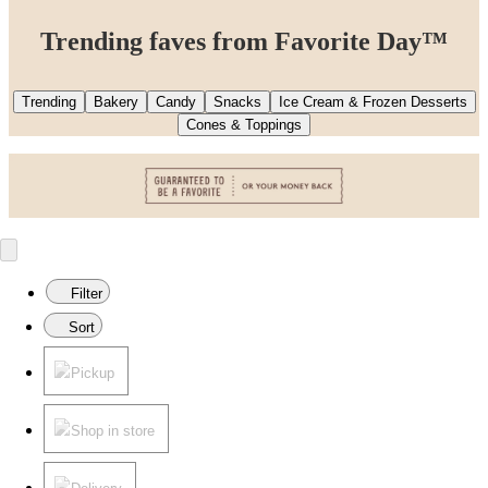
Trending faves from Favorite Day™
Trending
Bakery
Candy
Snacks
Ice Cream & Frozen Desserts
Cones & Toppings
Filter
Sort
Pickup
Shop in store