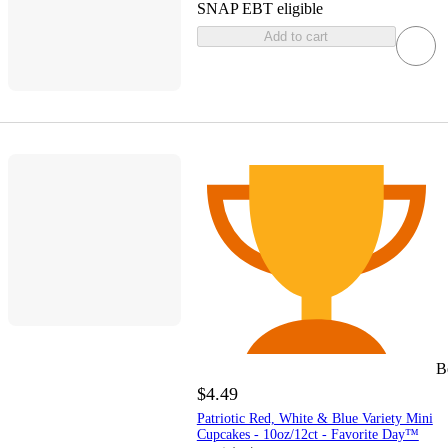
SNAP EBT eligible
Add to cart
B
$4.49
Patriotic Red, White & Blue Variety Mini
Cupcakes - 10oz/12ct - Favorite Day™