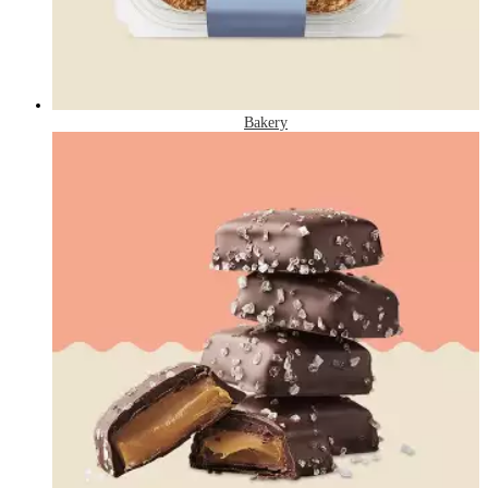
Bakery