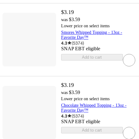
$3.19
$3.59
was
Lower price on select items
Smores Whipped Topping - 13oz -
Favorite Day™
4.3
(
5374
)
SNAP EBT eligible
Add to cart
$3.19
$3.59
was
Lower price on select items
Chocolate Whipped Topping - 13oz -
Favorite Day™
4.3
(
5374
)
SNAP EBT eligible
Add to cart