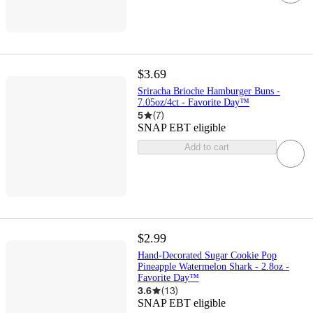
$3.69
Sriracha Brioche Hamburger Buns -
7.05oz/4ct - Favorite Day™
5
(
7
)
SNAP EBT eligible
Add to cart
$2.99
Hand-Decorated Sugar Cookie Pop
Pineapple Watermelon Shark - 2.8oz -
Favorite Day™
3.6
(
13
)
SNAP EBT eligible