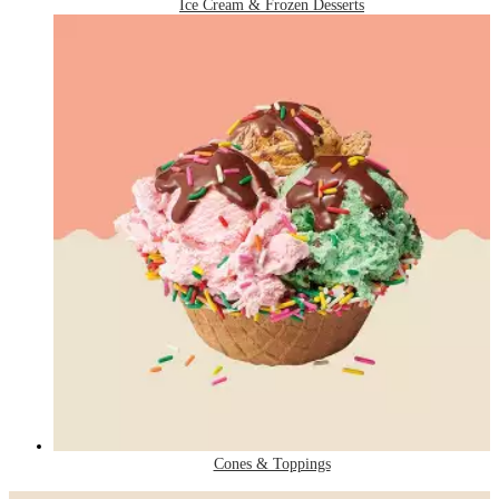
Ice Cream & Frozen Desserts
Cones & Toppings