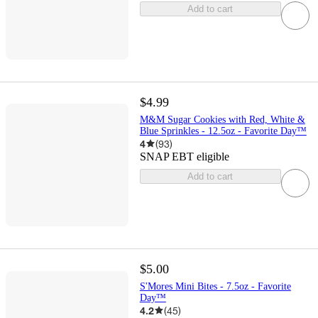
Add to cart
$4.99
M&M Sugar Cookies with Red, White &
Blue Sprinkles - 12.5oz - Favorite Day™
4
(
93
)
SNAP EBT eligible
Add to cart
$5.00
S'Mores Mini Bites - 7.5oz - Favorite
Day™
4.2
(
45
)