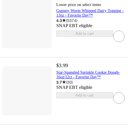
Lower price on select items
Gummy Worm Whipped Dairy Topping -
13oz - Favorite Day™
4.3
(
5374
)
SNAP EBT eligible
Add to cart
$3.99
Star-Spangled Sprinkle Cookie Dough-
16oz/12ct - Favorite Day™
3.7
(
30
)
SNAP EBT eligible
Add to cart