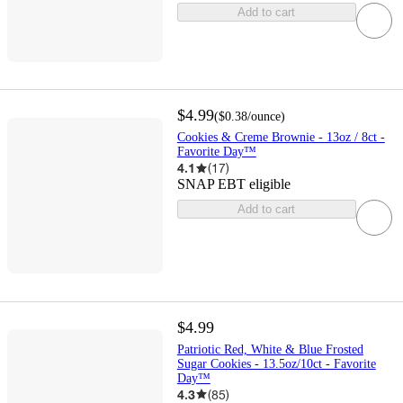
Add to cart
$4.99
(
$0.38
/ounce
)
Cookies & Creme Brownie - 13oz / 8ct -
Favorite Day™
4.1
(
17
)
SNAP EBT eligible
Add to cart
$4.99
Patriotic Red, White & Blue Frosted
Sugar Cookies - 13.5oz/10ct - Favorite
Day™
4.3
(
85
)