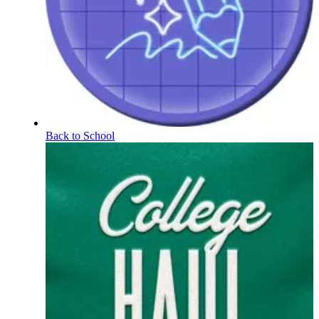
Back to School