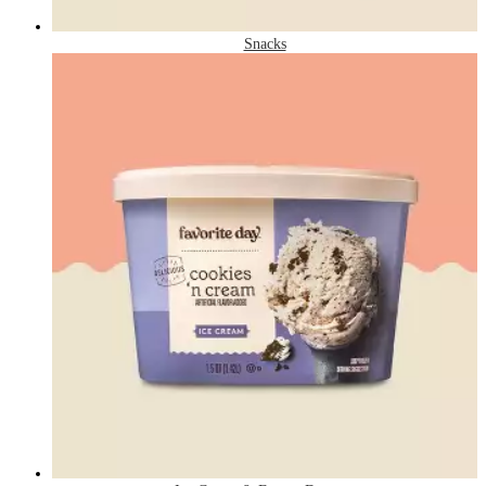
Snacks