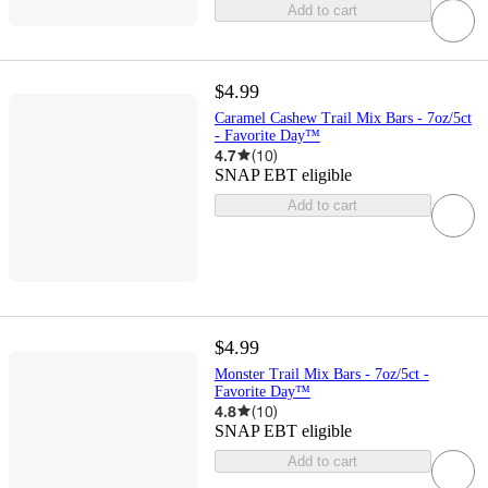
Add to cart
$4.99
Caramel Cashew Trail Mix Bars - 7oz/5ct
- Favorite Day™
4.7
(
10
)
SNAP EBT eligible
Add to cart
$4.99
Monster Trail Mix Bars - 7oz/5ct -
Favorite Day™
4.8
(
10
)
SNAP EBT eligible
Add to cart