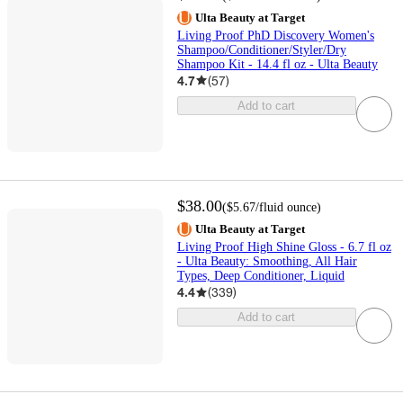
Ulta Beauty at Target
Living Proof PhD Discovery Women's
Shampoo/Conditioner/Styler/Dry
Shampoo Kit - 14.4 fl oz - Ulta Beauty
4.7
(
57
)
Add to cart
$38.00
(
$5.67
/fluid ounce
)
Ulta Beauty at Target
Living Proof High Shine Gloss - 6.7 fl oz
- Ulta Beauty: Smoothing, All Hair
Types, Deep Conditioner, Liquid
4.4
(
339
)
Add to cart