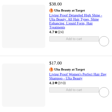
$38.00
Ulta Beauty at Target
Living Proof Detangled High Shine -
Ulta Beauty: All Hair Types, Shine
Enhancing, Liquid Form, Hair
Treatments
4.7
(
24
)
Add to cart
$17.00
Ulta Beauty at Target
Living Proof Women's Perfect Hair Day
Shampoo - Ulta Beauty
4.3
(
310
)
Add to cart