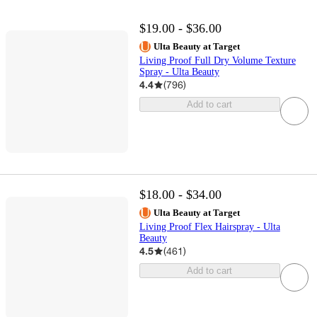
$19.00 - $36.00
Ulta Beauty at Target
Living Proof Full Dry Volume Texture
Spray - Ulta Beauty
4.4
(
796
)
Add to cart
$18.00 - $34.00
Ulta Beauty at Target
Living Proof Flex Hairspray - Ulta
Beauty
4.5
(
461
)
Add to cart