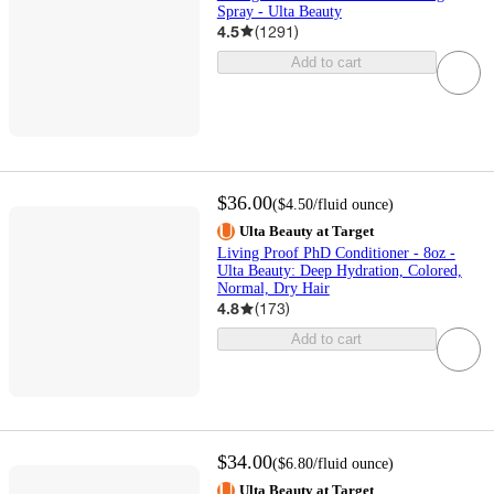
Spray - Ulta Beauty
4.5
(
1291
)
Add to cart
$36.00
(
$4.50
/fluid ounce
)
Ulta Beauty at Target
Living Proof PhD Conditioner - 8oz -
Ulta Beauty: Deep Hydration, Colored,
Normal, Dry Hair
4.8
(
173
)
Add to cart
$34.00
(
$6.80
/fluid ounce
)
Ulta Beauty at Target