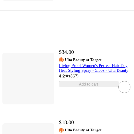
$34.00
Ulta Beauty at Target
Living Proof Women's Perfect Hair Day
Heat Styling Spray - 5.5oz - Ulta Beauty
4.2
(
367
)
Add to cart
$18.00
Ulta Beauty at Target