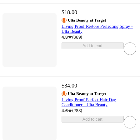
$18.00
Ulta Beauty at Target
Living Proof Restore Perfecting Spray -
Ulta Beauty
4.3
(
369
)
Add to cart
$34.00
Ulta Beauty at Target
Living Proof Perfect Hair Day
Conditioner - Ulta Beauty
4.6
(
283
)
Add to cart