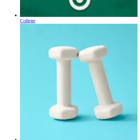
College