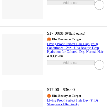
Add to cart
$17.00
(
$8.50
/fluid ounce
)
Ulta Beauty at Target
Living Proof Perfect Hair Day (PhD)
Conditioner - 2oz - Ulta Beauty: Deep
Hydration for Colored, Dry, Normal Hair
4.8
(
146
)
Add to cart
$17.00 - $36.00
Ulta Beauty at Target
Living Proof Perfect Hair Day (PhD)
Shampoo - Ulta Beauty