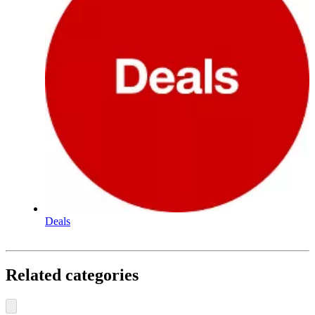
Deals
Related categories