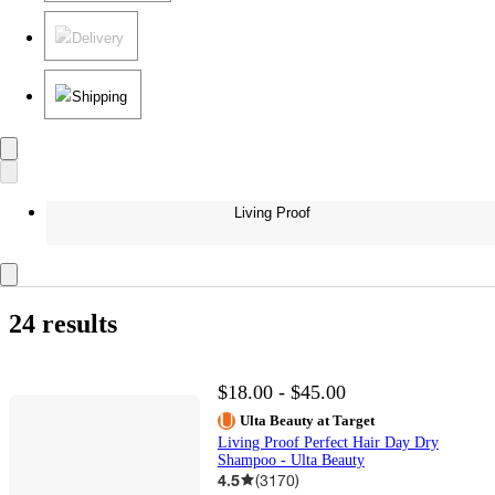
Delivery
Shipping
Living Proof
24 results
$18.00 - $45.00
Ulta Beauty at Target
Living Proof Perfect Hair Day Dry
Shampoo - Ulta Beauty
4.5
(
3170
)