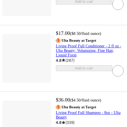
Add to cart
$17.00
(
$8.50
/fluid ounce
)
Ulta Beauty at Target
Living Proof Full Conditioner - 2 fl oz -
Ulta Beauty: Volumizing, Fine Hair,
Liquid Form
4.8
(
287
)
Add to cart
$36.00
(
$4.50
/fluid ounce
)
Ulta Beauty at Target
Living Proof Full Shampoo - 8oz - Ulta
Beauty
4.8
(
339
)