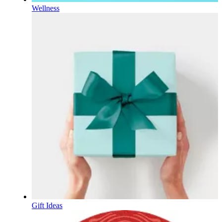
Wellness
Gift Ideas