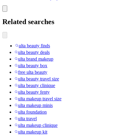
Related searches
ulta beauty finds
ulta beauty deals
ulta brand makeup
ulta beauty box
free ulta beauty
ulta beauty travel size
ulta beauty clinique
ulta beauty fenty
ulta makeup travel size
ulta makeup minis
ulta foundation
ulta travel
ulta makeup clinique
ulta makeup kit