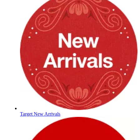
Target New Arrivals