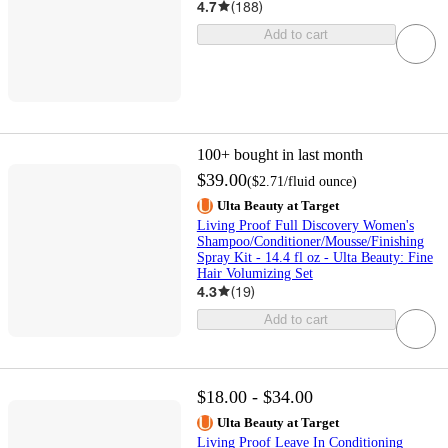
4.7
(
188
)
Add to cart
100+
bought in last month
$39.00
(
$2.71
/fluid ounce
)
Ulta Beauty at Target
Living Proof Full Discovery Women's
Shampoo/Conditioner/Mousse/Finishing
Spray Kit - 14.4 fl oz - Ulta Beauty: Fine
Hair Volumizing Set
4.3
(
19
)
Add to cart
$18.00 - $34.00
Ulta Beauty at Target
Living Proof Leave In Conditioning