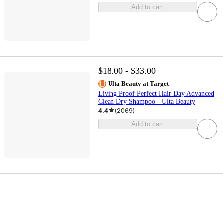
Add to cart
$18.00 - $33.00
Ulta Beauty at Target
Living Proof Perfect Hair Day Advanced
Clean Dry Shampoo - Ulta Beauty
4.4
(
2069
)
Add to cart