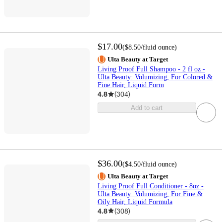
$17.00
(
$8.50
/fluid ounce
)
Ulta Beauty at Target
Living Proof Full Shampoo - 2 fl oz -
Ulta Beauty: Volumizing, For Colored &
Fine Hair, Liquid Form
4.8
(
304
)
Add to cart
$36.00
(
$4.50
/fluid ounce
)
Ulta Beauty at Target
Living Proof Full Conditioner - 8oz -
Ulta Beauty: Volumizing, For Fine &
Oily Hair, Liquid Formula
4.8
(
308
)