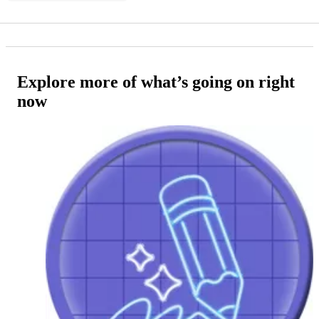
Explore more of what’s going on right
now