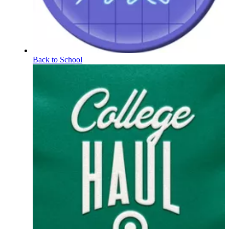
Back to School