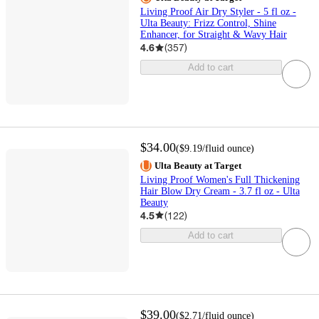
Living Proof Air Dry Styler - 5 fl oz -
Ulta Beauty: Frizz Control, Shine
Enhancer, for Straight & Wavy Hair
4.6
(
357
)
Add to cart
$34.00
(
$9.19
/fluid ounce
)
Ulta Beauty at Target
Living Proof Women's Full Thickening
Hair Blow Dry Cream - 3.7 fl oz - Ulta
Beauty
4.5
(
122
)
Add to cart
$39.00
(
$2.71
/fluid ounce
)