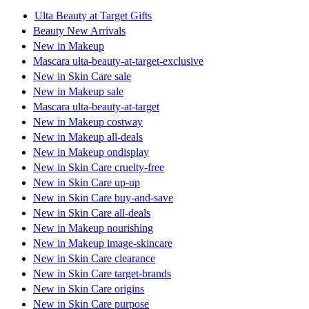
Ulta Beauty at Target Gifts
Beauty New Arrivals
New in Makeup
Mascara ulta-beauty-at-target-exclusive
New in Skin Care sale
New in Makeup sale
Mascara ulta-beauty-at-target
New in Makeup costway
New in Makeup all-deals
New in Makeup ondisplay
New in Skin Care cruelty-free
New in Skin Care up-up
New in Skin Care buy-and-save
New in Skin Care all-deals
New in Makeup nourishing
New in Makeup image-skincare
New in Skin Care clearance
New in Skin Care target-brands
New in Skin Care origins
New in Skin Care purpose