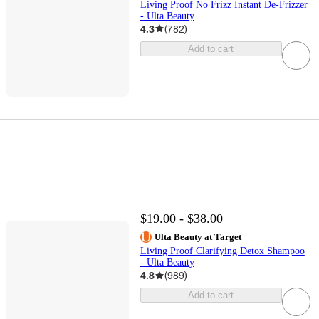
Living Proof No Frizz Instant De-Frizzer
- Ulta Beauty
4.3
(
782
)
Add to cart
$19.00 - $38.00
Ulta Beauty at Target
Living Proof Clarifying Detox Shampoo
- Ulta Beauty
4.8
(
989
)
Add to cart