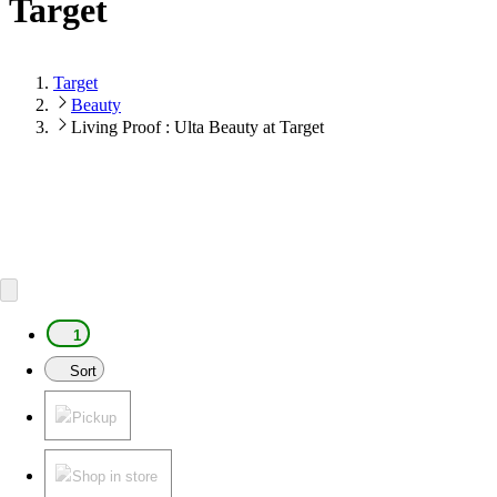
Target
Target
Beauty
Living Proof : Ulta Beauty at Target
1
Sort
Pickup
Shop in store