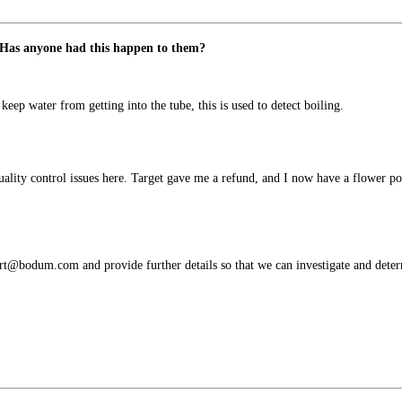
m. Has anyone had this happen to them?
keep water from getting into the tube, this is used to detect boiling.
lity control issues here. Target gave me a refund, and I now have a flower pot -
rt@bodum.com and provide further details so that we can investigate and determ