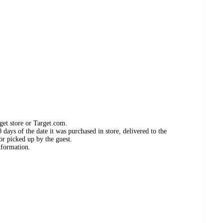
get store or Target.com.
days of the date it was purchased in store, delivered to the
or picked up by the guest.
nformation.