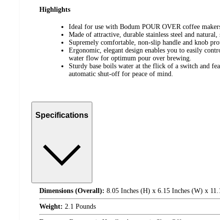
Highlights
Ideal for use with Bodum POUR OVER coffee maker
Made of attractive, durable stainless steel and natural,
Supremely comfortable, non-slip handle and knob prot
Ergonomic, elegant design enables you to easily contro
water flow for optimum pour over brewing.
Sturdy base boils water at the flick of a switch and fea
automatic shut-off for peace of mind.
Specifications
Dimensions (Overall):
8.05 Inches (H) x 6.15 Inches (W) x 11.
Weight:
2.1 Pounds