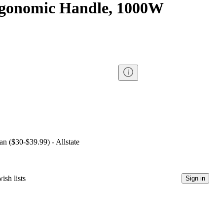
rgonomic Handle, 1000W
an ($30-$39.99) - Allstate
ish lists
Sign in