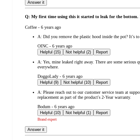
Answer it
Q: My first time using this it started to leak for the botto
submitted
Coffee - 6 years ago
by
A:
Did you remove the plastic hood inside the pot? It’s to 
submitted
OINC - 6 years ago
by
Helpful (15)
Not helpful (2)
Report
A:
Yes, mine leaked right away. There are some serious qua
everywhere.
submitted
DoggoLady - 6 years ago
by
Helpful (9)
Not helpful (10)
Report
A:
Please reach out to our customer service team at suppo
replacement as part of the product's 2-Year warranty.
submitted
Bodum - 6 years ago
by
Helpful (10)
Not helpful (1)
Report
Brand expert
Answer it