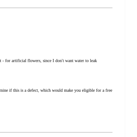
 for artificial flowers, since I don't want water to leak
ine if this is a defect, which would make you eligible for a free