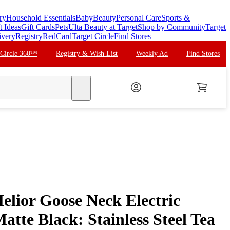
ry
Household Essentials
Baby
Beauty
Personal Care
Sports &
t Ideas
Gift Cards
Pets
Ulta Beauty at Target
Shop by Community
Target
ivery
Registry
RedCard
Target Circle
Find Stores
 Circle 360™
Registry & Wish List
Weekly Ad
Find Stores
search
lior Goose Neck Electric
atte Black: Stainless Steel Tea