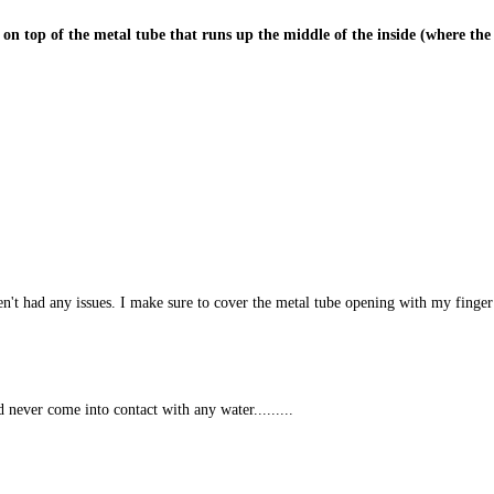
ce on top of the metal tube that runs up the middle of the inside (where the m
't had any issues. I make sure to cover the metal tube opening with my finger w
 never come into contact with any water.........