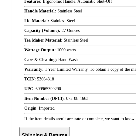
Features:
Ergonomic Handle, Automatic Shut-Off
Handle Material:
Stainless Steel
Lid Material:
Stainless Steel
Capacity (Volume):
27 Ounces
Tea Maker Material:
Stainless Steel
Wattage Output:
1000 watts
Care & Cleaning:
Hand Wash
Warranty:
1 Year Limited Warranty. To obtain a copy of the manu
TCIN
:
53664318
UPC
:
699965399290
Item Number (DPCI)
:
072-08-1663
Origin
:
Imported
If the item details aren’t accurate or complete, we want to know 
Shipping & Returns