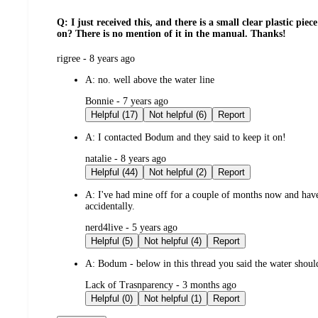
Q: I just received this, and there is a small clear plastic pie
on? There is no mention of it in the manual. Thanks!
submitted
rigree - 8 years ago
by
A:
no. well above the water line
submitted
Bonnie - 7 years ago
by
Helpful (17)
Not helpful (6)
Report
A:
I contacted Bodum and they said to keep it on!
submitted
natalie - 8 years ago
by
Helpful (44)
Not helpful (2)
Report
A:
I've had mine off for a couple of months now and haven
accidentally.
submitted
nerd4live - 5 years ago
by
Helpful (5)
Not helpful (4)
Report
A:
Bodum - below in this thread you said the water should
submitted
Lack of Trasnparency - 3 months ago
by
Helpful (0)
Not helpful (1)
Report