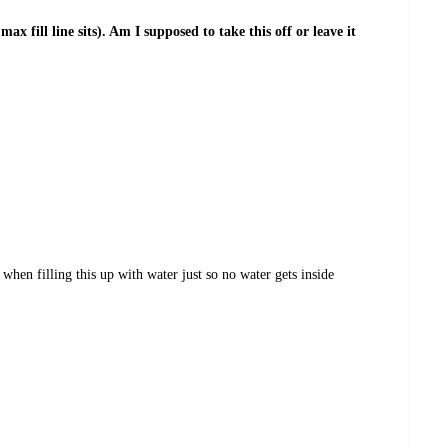
ax fill line sits). Am I supposed to take this off or leave it
hen filling this up with water just so no water gets inside