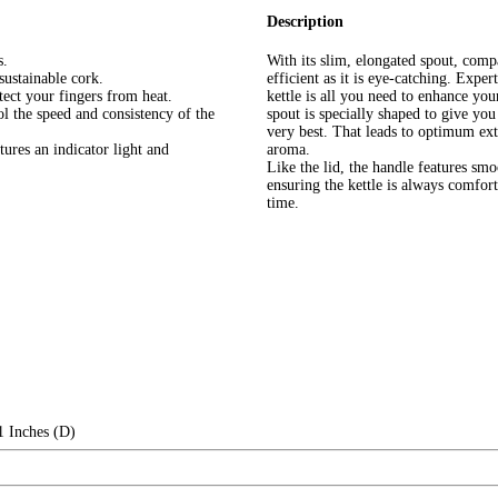
Description
s.
With its slim, elongated spout, comp
 sustainable cork.
efficient as it is eye-catching. Expe
ect your fingers from heat.
kettle is all you need to enhance y
l the speed and consistency of the
spout is specially shaped to give yo
very best. That leads to optimum extr
tures an indicator light and
aroma.
Like the lid, the handle features smo
ensuring the kettle is always comfort
time.
1 Inches (D)