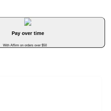
Pay over time
With Affirm on orders over $50