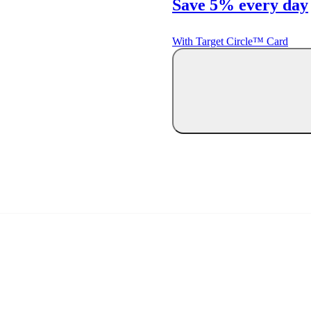
Save 5% every day
With Target Circle™ Card