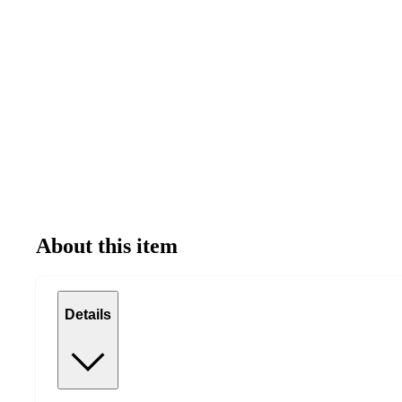
About this item
Details