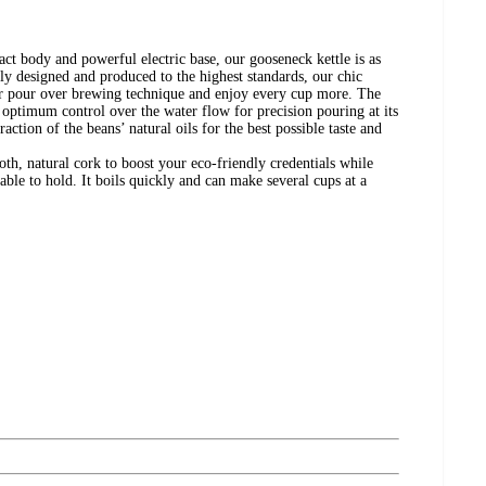
act body and powerful electric base, our gooseneck kettle is as
rtly designed and produced to the highest standards, our chic
our pour over brewing technique and enjoy every cup more. The
u optimum control over the water flow for precision pouring at its
action of the beans’ natural oils for the best possible taste and
oth, natural cork to boost your eco-friendly credentials while
able to hold. It boils quickly and can make several cups at a