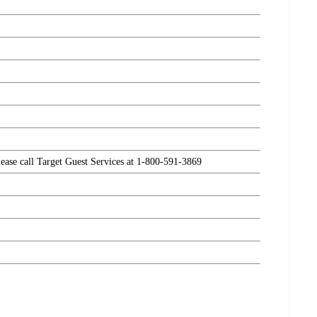
please call Target Guest Services at 1-800-591-3869