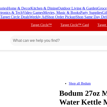
ories
Home & Decor
Kitchen & Dining
Outdoor Living & Garden
Groce
ctronics & Tech
Video Games
Movies, Music & Books
Party Supplies
Gif
s
Target Circle Deals
Weekly Ad
Shop Order Pickup
Shop Same Day Del
Target Circle™
Target Circle™ Card
Target
Shop all
Bodum
Bodum 27oz Me
Water Kettle M