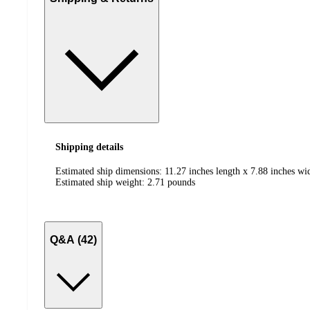
Shipping details
Estimated ship dimensions: 11.27 inches length x 7.88 inches wid
Estimated ship weight:
2.71
pounds
Q&A (42)