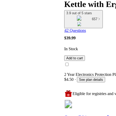
Kettle with E
3.9 out of 5 stars
657
42 Questions
$39.99
In Stock
Add to cart
2 Year Electronics Protection Pl
$4.50
·
See plan details
Eligible for registries and w