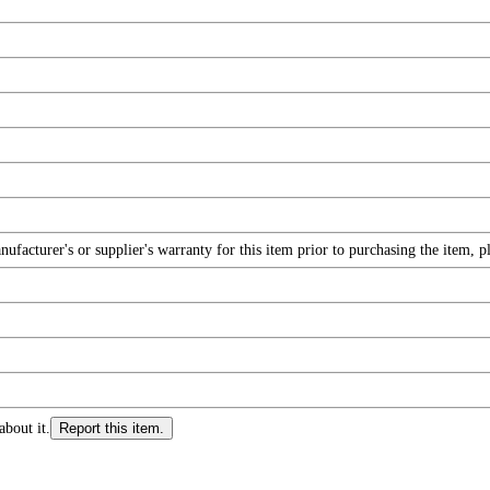
facturer's or supplier's warranty for this item prior to purchasing the item, 
about it.
Report this item.