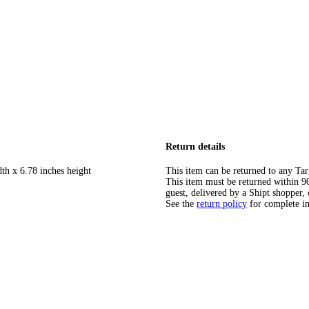
Return details
th x 6.78 inches height
This item can be returned to any Tar
This item must be returned within 90 
guest, delivered by a Shipt shopper, 
See the
return policy
for complete i